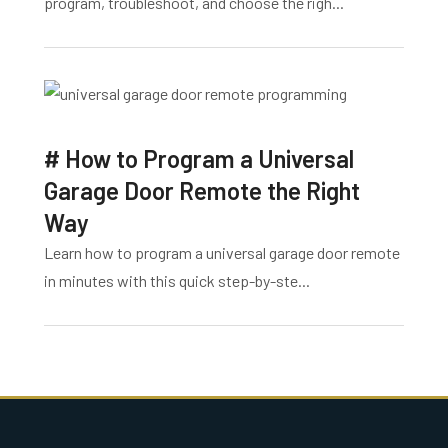
program, troubleshoot, and choose the righ...
# How to Program a Universal
Garage Door Remote the Right
Way
Learn how to program a universal garage door remote
in minutes with this quick step-by-ste...