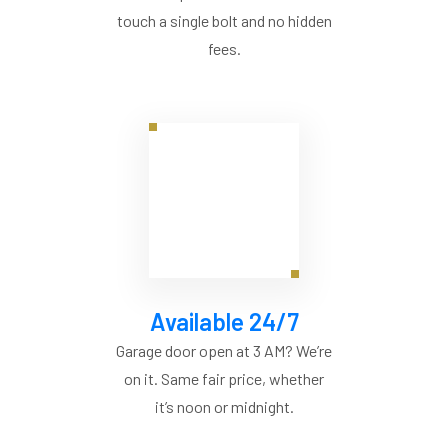
touch a single bolt and no hidden
fees.
Available 24/7
Garage door open at 3 AM? We’re
on it. Same fair price, whether
it’s noon or midnight.