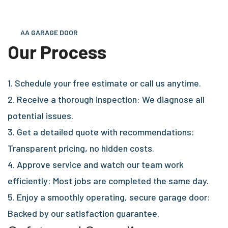
AA GARAGE DOOR
Our Process
1. Schedule your free estimate or call us anytime.
2. Receive a thorough inspection: We diagnose all
potential issues.
3. Get a detailed quote with recommendations:
Transparent pricing, no hidden costs.
4. Approve service and watch our team work
efficiently: Most jobs are completed the same day.
5. Enjoy a smoothly operating, secure garage door:
Backed by our satisfaction guarantee.