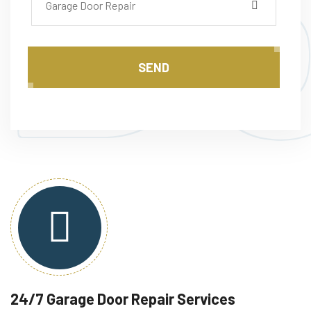
D
Garage Door Repair
SEND
24/7 Garage Door Repair Services