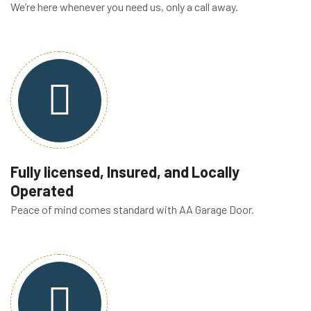
We’re here whenever you need us, only a call away.
Fully licensed, Insured, and Locally
Operated
Peace of mind comes standard with AA Garage Door.