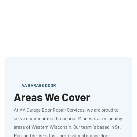
AA GARAGE DOOR
Areas We Cover
At AA Garage Door Repair Services, we are proud to
serve communities throughout Minnesota and nearby
areas of Western Wisconsin. Our team is based in St.
Paul and delivers fast, professional garage door