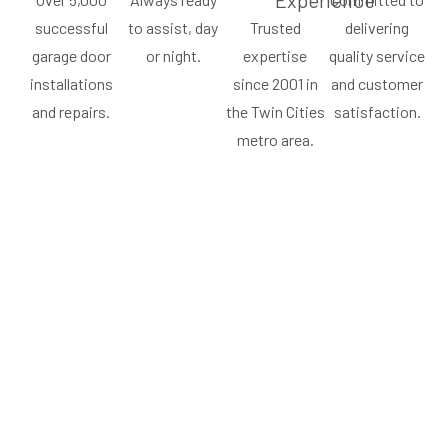
Experience
successful
to assist, day
Trusted
delivering
garage door
or night.
expertise
quality service
installations
since 2001 in
and customer
and repairs.
the Twin Cities
satisfaction.
metro area.