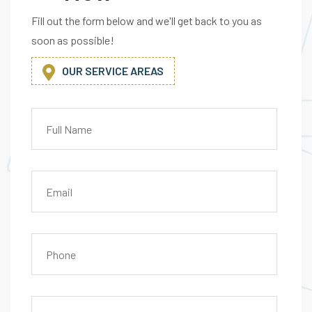
A
G
Fill out the form below and we'll get back to you as
soon as possible!
OUR SERVICE AREAS