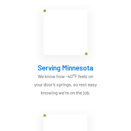
Serving Minnesota
We know how -40°F feels on
your door’s springs, so rest easy
knowing we're on the job.