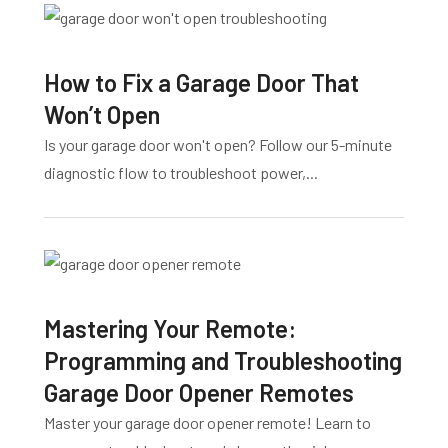
How to Fix a Garage Door That
Won’t Open
Is your garage door won't open? Follow our 5-minute
diagnostic flow to troubleshoot power,...
Mastering Your Remote:
Programming and Troubleshooting
Garage Door Opener Remotes
Master your garage door opener remote! Learn to