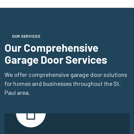
OUR SERVICES
Our Comprehensive
Garage Door Services
We offer comprehensive garage door solutions
for homes and businesses throughout the St.
Paul area.