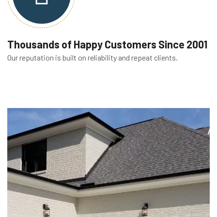
Thousands of Happy Customers Since 2001
Our reputation is built on reliability and repeat clients.