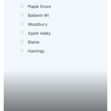
Maple Grove
Baldwin WI
Woodbury
Apple Valley
Blaine
Hastings