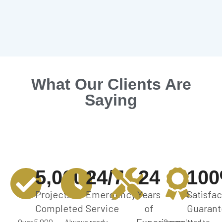
What Our Clients Are
Saying
5,000+
24/7
24
10
Projects
Emergency
Years
Satisfac
Completed
Service
of
Guarant
Over 5,000
Always ready
Committed to