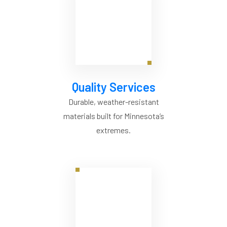
Quality Services
Durable, weather-resistant
materials built for Minnesota’s
extremes.