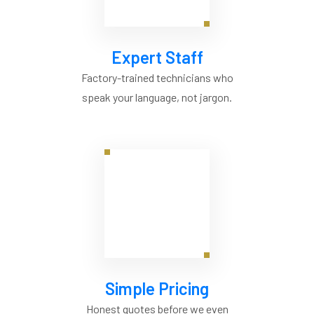
Expert Staff
Factory-trained technicians who
speak your language, not jargon.
Simple Pricing
Honest quotes before we even