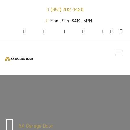
(651) 702-1420
Mon - Sun: 8AM - 5PM
AA Garage Door