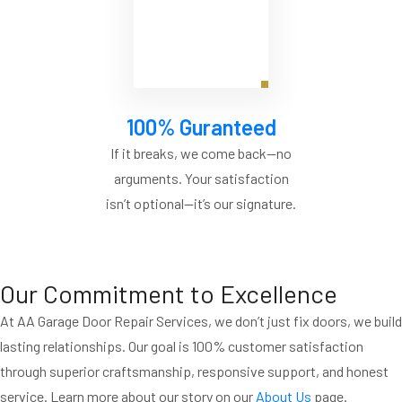
100% Guranteed
If it breaks, we come back—no
arguments. Your satisfaction
isn’t optional—it’s our signature.
Our Commitment to Excellence
At AA Garage Door Repair Services, we don’t just fix doors, we build
lasting relationships. Our goal is 100% customer satisfaction
through superior craftsmanship, responsive support, and honest
service. Learn more about our story on our
About Us
page.