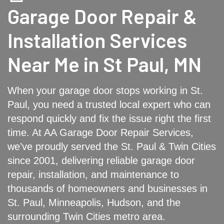
Garage Door Repair &
Installation Services
Near Me in St Paul, MN
When your garage door stops working in St.
Paul, you need a trusted local expert who can
respond quickly and fix the issue right the first
time. At AA Garage Door Repair Services,
we’ve proudly served the St. Paul & Twin Cities
since 2001, delivering reliable garage door
repair, installation, and maintenance to
thousands of homeowners and businesses in
St. Paul, Minneapolis, Hudson, and the
surrounding Twin Cities metro area.