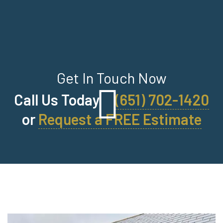
Get In Touch Now
Call Us Today
(651) 702-1420
or
Request a FREE Estimate