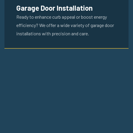
Garage Door Installation
Ready to enhance curb appeal or boost energy
efficiency? We offer a wide variety of garage door
installations with precision and care.