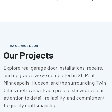
AA GARAGE DOOR
Our Projects
Explore real garage door installations, repairs,
and upgrades we’ve completed in St. Paul,
Minneapolis, Hudson, and the surrounding Twin
Cities metro area. Each project showcases our
attention to detail, reliability, and commitment
to quality craftsmanship.