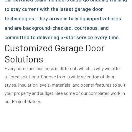
to stay current with the latest garage door
technologies. They arrive in fully equipped vehicles
and are background-checked, courteous, and
committed to delivering 5-star service every time.
Customized Garage Door
Solutions
Every home and business is different, which is why we offer
tailored solutions. Choose from a wide selection of door
styles, insulation levels, materials, and opener features to suit
your property and budget. See some of our completed work in
our Project Gallery.