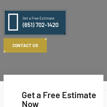
Get a Free Estimate
(651) 702-1420
CONTACT US
Get a Free Estimate
Now