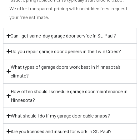
We offer transparent pricing with no hidden fees, request
your free estimate.
Can I get same-day garage door service in St. Paul?
Do you repair garage door openers in the Twin Cities?
What types of garage doors work best in Minnesota’s
climate?
How often should I schedule garage door maintenance in
Minnesota?
What should I do if my garage door cable snaps?
Are you licensed and insured for work in St. Paul?