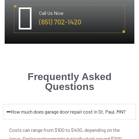
Call Us Now
(651) 702-1420
Frequently Asked
Questions
How much does garage door repair cost in St. Paul, MN?
Costs can range from $100 to $400, depending on the
issue. Spring replacements typically start around $200.