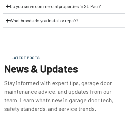
Do you serve commercial properties in St. Paul?
What brands do you install or repair?
LATEST POSTS
News & Updates
Stay informed with expert tips, garage door
maintenance advice, and updates from our
team. Learn what’s new in garage door tech,
safety standards, and service trends.