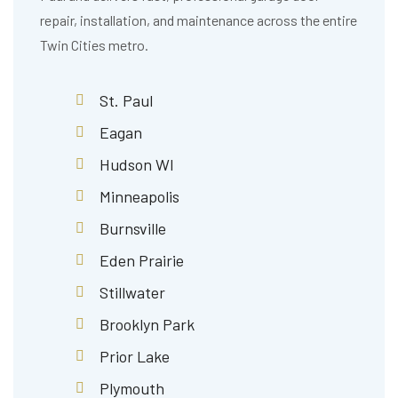
repair, installation, and maintenance across the entire
Twin Cities metro.
St. Paul
Eagan
Hudson WI
Minneapolis
Burnsville
Eden Prairie
Stillwater
Brooklyn Park
Prior Lake
Plymouth