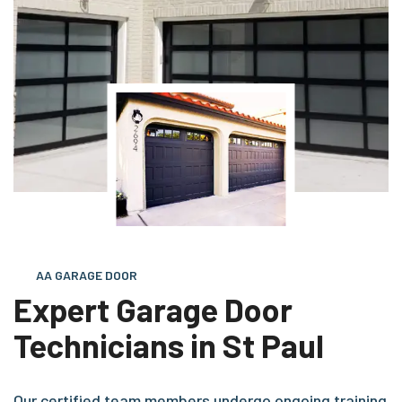
AA GARAGE DOOR
Expert Garage Door
Technicians in St Paul
Our certified team members undergo ongoing training