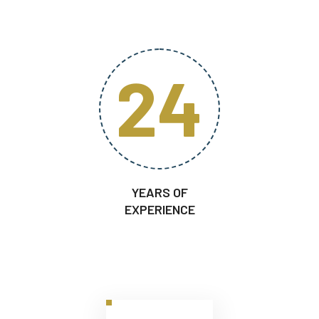
24
YEARS OF
EXPERIENCE