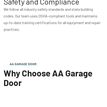
Safety and Compliance
We follow all industry safety standards and state building
codes. Our team uses OSHA-compliant tools and maintains
up-to-date training certifications for all equipment and repair
practices.
AA GARAGE DOOR
Why Choose AA Garage
Door