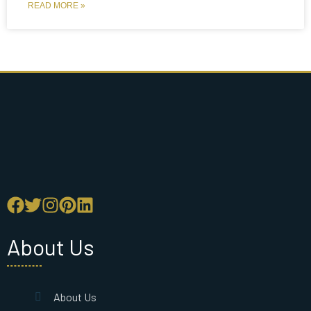
READ MORE »
About Us
About Us