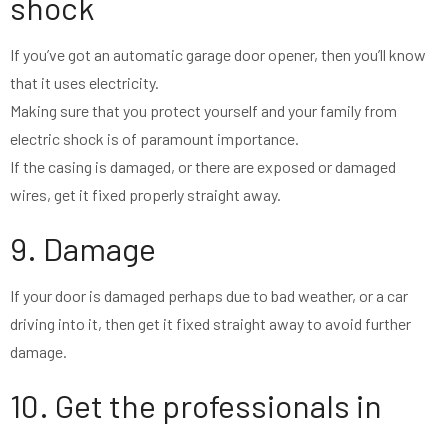
shock
If you’ve got an automatic garage door opener, then you’ll know
that it uses electricity.
Making sure that you protect yourself and your family from
electric shock is of paramount importance.
If the casing is damaged, or there are exposed or damaged
wires, get it fixed properly straight away.
9. Damage
If your door is damaged perhaps due to bad weather, or a car
driving into it, then get it fixed straight away to avoid further
damage.
10. Get the professionals in