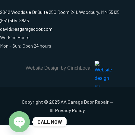
2042 Wooddale Dr Suite 250 Room 241, Woodbury, MN 55125
(651) 504-8835
david@aagaragedoor.com
Working Hours
Mon – Sun: Open 24 hours
Website Design by CinchLocal
Copyright © 2025 AA Garage Door Repair —
Privacy Policy
CALL NOW