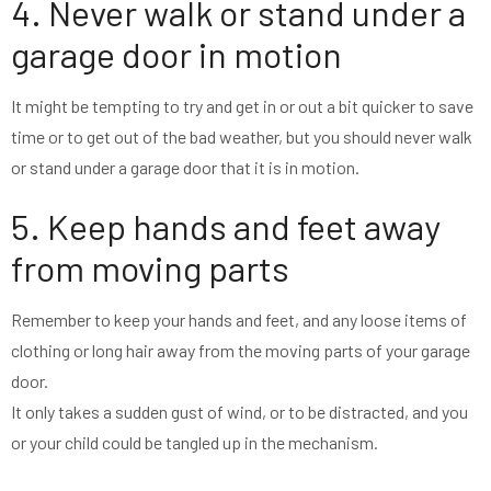
4. Never walk or stand under a
garage door in motion
It might be tempting to try and get in or out a bit quicker to save
time or to get out of the bad weather, but you should never walk
or stand under a garage door that it is in motion.
5. Keep hands and feet away
from moving parts
Remember to keep your hands and feet, and any loose items of
clothing or long hair away from the moving parts of your garage
door.
It only takes a sudden gust of wind, or to be distracted, and you
or your child could be tangled up in the mechanism.