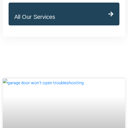
All Our Services