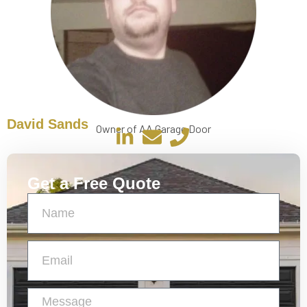
David Sands
Owner of AA Garage Door
Get a Free Quote