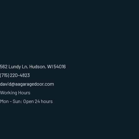
562 Lundy Ln, Hudson, WI 54016
(715) 220-4823
david@aagaragedoor.com
Working Hours
Mon – Sun: Open 24 hours