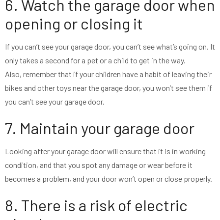
6. Watch the garage door when
opening or closing it
If you can’t see your garage door, you can’t see what’s going on. It
only takes a second for a pet or a child to get in the way.
Also, remember that if your children have a habit of leaving their
bikes and other toys near the garage door, you won’t see them if
you can’t see your garage door.
7. Maintain your garage door
Looking after your garage door will ensure that it is in working
condition, and that you spot any damage or wear before it
becomes a problem, and your door won’t open or close properly.
8. There is a risk of electric