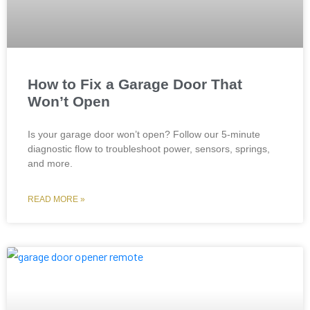
How to Fix a Garage Door That
Won’t Open
Is your garage door won’t open? Follow our 5-minute
diagnostic flow to troubleshoot power, sensors, springs,
and more.
READ MORE »