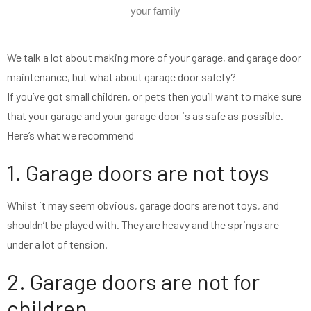
your family
We talk a lot about making more of your garage, and garage door
maintenance, but what about garage door safety?
If you’ve got small children, or pets then you’ll want to make sure
that your garage and your garage door is as safe as possible.
Here’s what we recommend
1. Garage doors are not toys
Whilst it may seem obvious, garage doors are not toys, and
shouldn’t be played with. They are heavy and the springs are
under a lot of tension.
2. Garage doors are not for
children