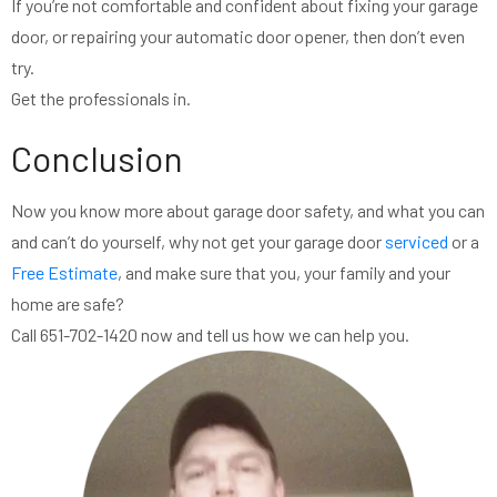
If you’re not comfortable and confident about fixing your garage
door, or repairing your automatic door opener, then don’t even
try.
Get the professionals in.
Conclusion
Now you know more about garage door safety, and what you can
and can’t do yourself, why not get your garage door
serviced
or a
Free Estimate
, and make sure that you, your family and your
home are safe?
Call 651-702-1420 now and tell us how we can help you.