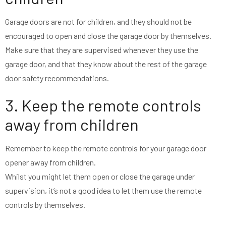
Garage doors are not for children, and they should not be
encouraged to open and close the garage door by themselves.
Make sure that they are supervised whenever they use the
garage door, and that they know about the rest of the garage
door safety recommendations.
3. Keep the remote controls
away from children
Remember to keep the remote controls for your garage door
opener away from children.
Whilst you might let them open or close the garage under
supervision, it’s not a good idea to let them use the remote
controls by themselves.