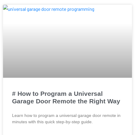
# How to Program a Universal
Garage Door Remote the Right Way
Learn how to program a universal garage door remote in
minutes with this quick step-by-step guide.