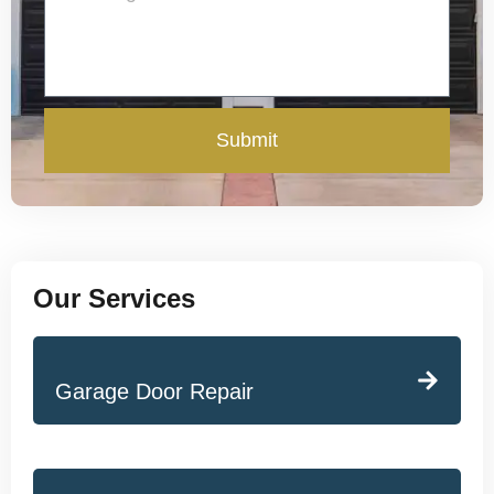
Submit
Our Services
Garage Door Repair