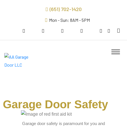
(651) 702-1420
Mon - Sun: 8AM - 5PM
Garage Door Safety
Garage door safety is paramount for you and