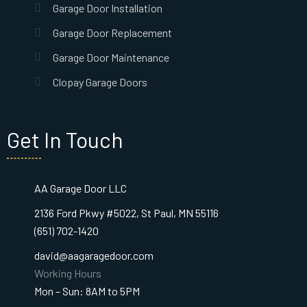
Garage Door Installation
Garage Door Replacement
Garage Door Maintenance
Clopay Garage Doors
Get In Touch
AA Garage Door LLC
2136 Ford Pkwy #5022, St Paul, MN 55116
(651) 702-1420
david@aagaragedoor.com
Working Hours
Mon – Sun: 8AM to 5PM