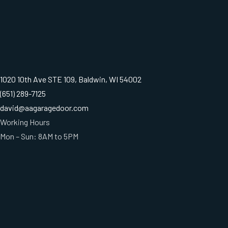
1020 10th Ave STE 109, Baldwin, WI 54002
(651) 289-7125
david@aagaragedoor.com
Working Hours
Mon – Sun: 8AM to 5PM