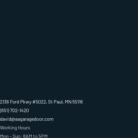
2136 Ford Pkwy #5022, St Paul, MN 55116
(651) 702-1420
david@aagaragedoor.com
Working Hours
Mon – Sun: 8AM to 5PM