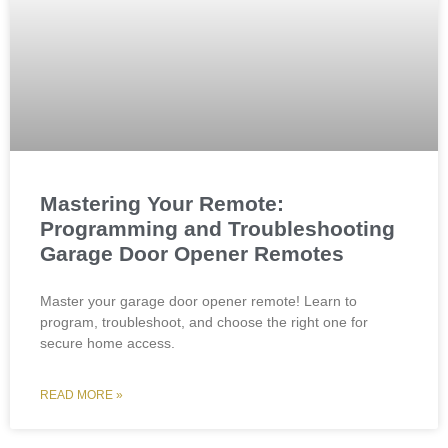
Mastering Your Remote:
Programming and Troubleshooting
Garage Door Opener Remotes
Master your garage door opener remote! Learn to
program, troubleshoot, and choose the right one for
secure home access.
READ MORE »