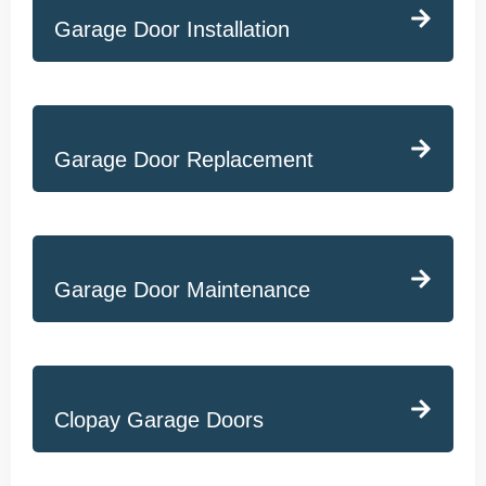
Garage Door Installation
Garage Door Replacement
Garage Door Maintenance
Clopay Garage Doors