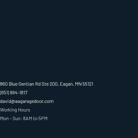
860 Blue Gentian Rd Ste 200, Eagan, MN 55121
(651) 994-1817
david@aagaragedoor.com
Working Hours
Mon – Sun: 8AM to 5PM