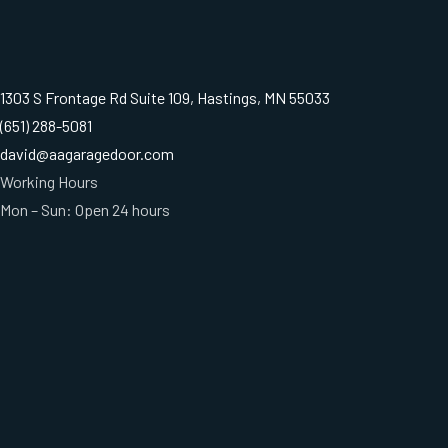
1303 S Frontage Rd Suite 109, Hastings, MN 55033
(651) 288-5081
david@aagaragedoor.com
Working Hours
Mon – Sun: Open 24 hours