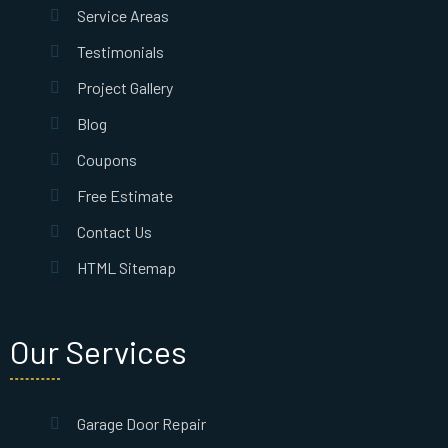
Service Areas
Testimonials
Project Gallery
Blog
Coupons
Free Estimate
Contact Us
HTML Sitemap
Our Services
Garage Door Repair