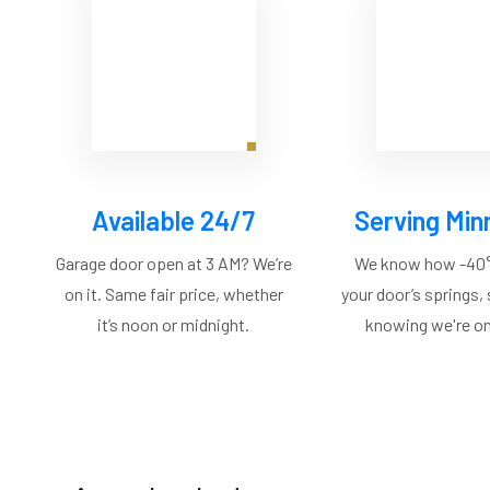
Available 24/7
Serving Min
Garage door open at 3 AM? We’re
We know how -40°
on it. Same fair price, whether
your door’s springs,
it’s noon or midnight.
knowing we're on