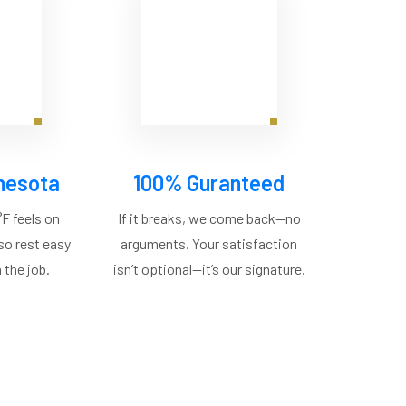
nesota
100% Guranteed
F feels on
If it breaks, we come back—no
 so rest easy
arguments. Your satisfaction
 the job.
isn’t optional—it’s our signature.