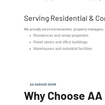
Serving Residential & C
We proudly serve homeowners, property managers, a
Residences and rental properties
Retail stores and office buildings
Warehouses and industrial facilities
AA GARAGE DOOR
Why Choose AA 