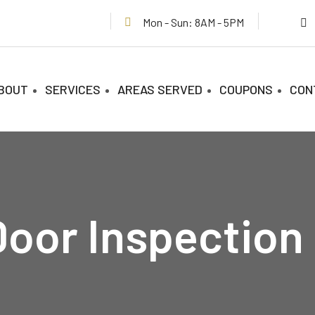
Mon - Sun: 8AM - 5PM
BOUT
SERVICES
AREAS SERVED
COUPONS
CON
oor Inspection