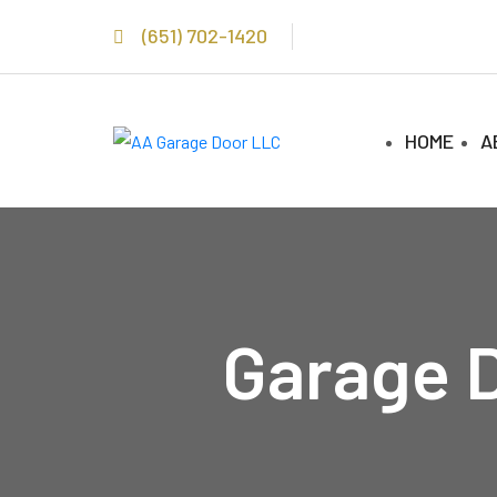
(651) 702-1420
HOME
A
Garage D