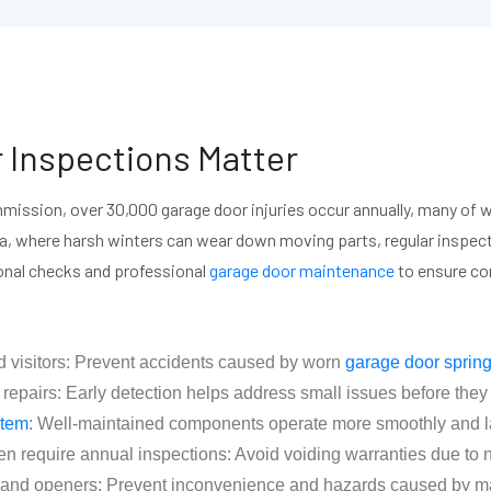
 Inspections Matter
ission, over 30,000 garage door injuries occur annually, many of w
ta, where harsh winters can wear down moving parts, regular inspecti
nal checks and professional
garage door maintenance
to ensure com
d visitors: Prevent accidents caused by worn
garage door sprin
airs: Early detection helps address small issues before they le
stem
: Well-maintained components operate more smoothly and las
en require annual inspections: Avoid voiding warranties due to
s, and openers: Prevent inconvenience and hazards caused by 