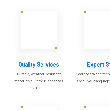
Quality Services
Expert S
Durable, weather-resistant
Factory-trained tec
materials built for Minnesota’s
speak your language,
extremes.