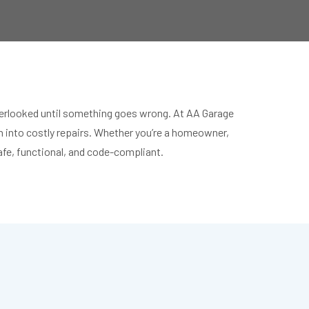
 overlooked until something goes wrong. At AA Garage
rn into costly repairs. Whether you’re a homeowner,
safe, functional, and code-compliant.