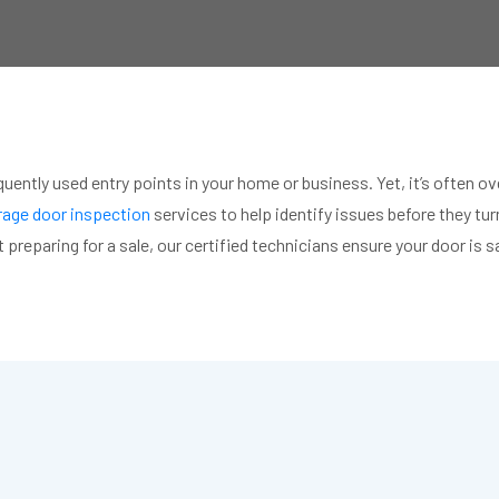
quently used entry points in your home or business. Yet, it’s often
age door inspection
services to help identify issues before they tu
 preparing for a sale, our certified technicians ensure your door is 