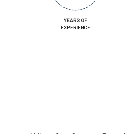
YEARS OF
EXPERIENCE