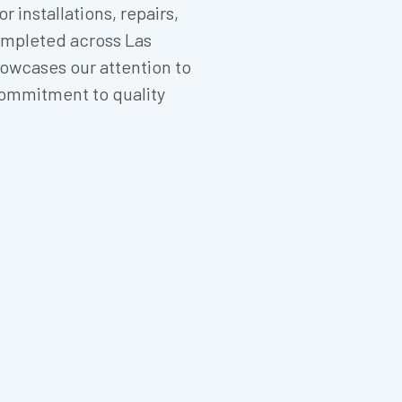
 installations, repairs,
mpleted across Las
owcases our attention to
d commitment to quality