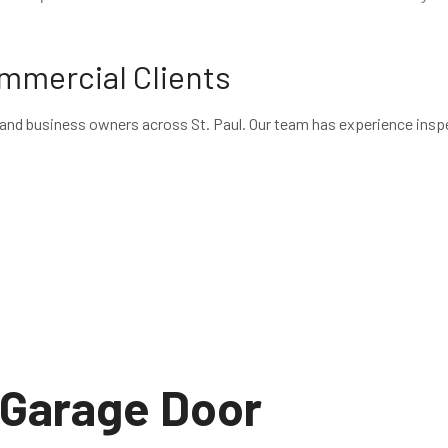
ommercial Clients
nd business owners across St. Paul. Our team has experience inspe
Garage Door