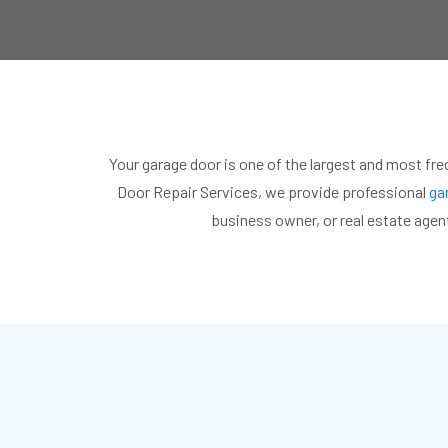
Your garage door is one of the largest and most fre
Door Repair Services, we provide professional
gar
business owner, or real estate agent