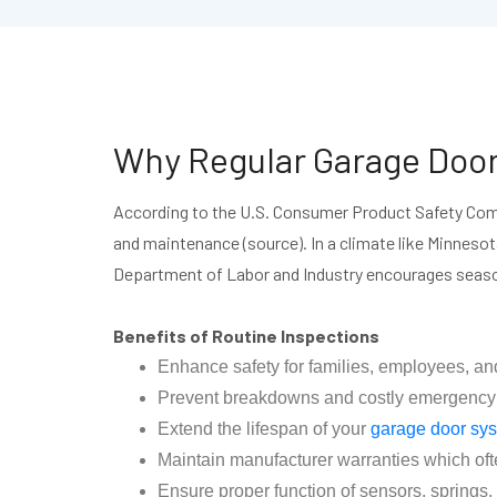
Why Regular Garage Door
According to the U.S. Consumer Product Safety Comm
and maintenance (source). In a climate like Minneso
Department of Labor and Industry encourages seaso
Benefits of Routine Inspections
Enhance safety for families, employees, an
Prevent breakdowns and costly emergency rep
Extend the lifespan of your
garage door sy
Maintain manufacturer warranties which oft
Ensure proper function of sensors, spring