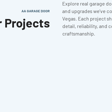
Explore real garage door
and upgrades we’ve co
AA GARAGE DOOR
r Projects
Vegas. Each project sh
detail, reliability, an
craftsmanship.