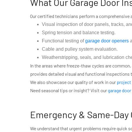
What Our Garage Door In
Our certified technicians perform a comprehensive
Visual inspection of door panels, tracks, and
Spring tension and balance testing.
Functional testing of
garage door openers
a
Cable and pulley system evaluation.
Weatherstripping, seals, and lubrication ch
In the areas where freeze-thaw cycles are common,
provides detailed visual and functional inspections to
We also showcase our quality of work in our
project 
Need seasonal tips or insight? Visit our
garage door 
Emergency & Same-Day G
We understand that urgent problems require quick s