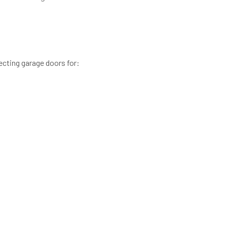
cting garage doors for: