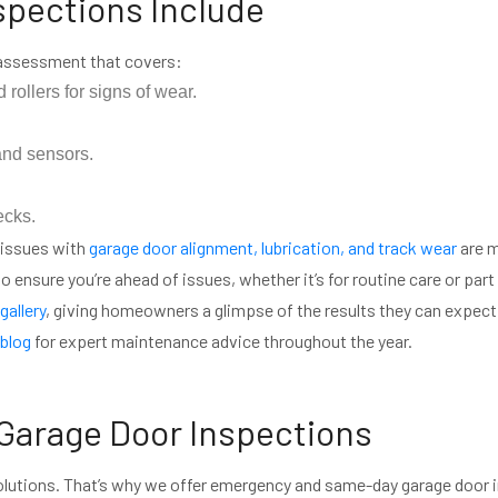
spections Include
 assessment that covers:
 rollers for signs of wear.
nd sensors.
ecks.
 issues with
garage door alignment, lubrication, and track wear
are m
 ensure you’re ahead of issues, whether it’s for routine care or part 
gallery
, giving homeowners a glimpse of the results they can expect
blog
for expert maintenance advice throughout the year.
arage Door Inspections
olutions. That’s why we offer emergency and same-day garage door 