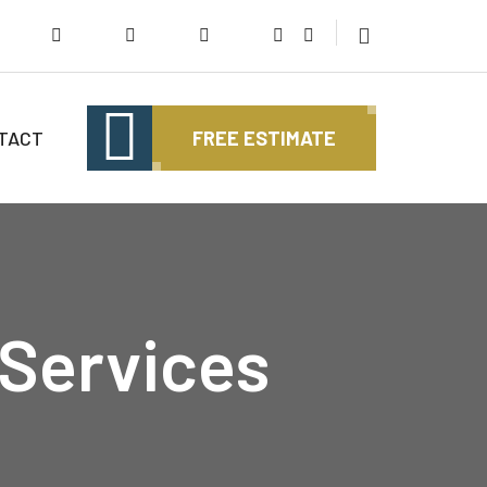
TACT
FREE ESTIMATE
 Services