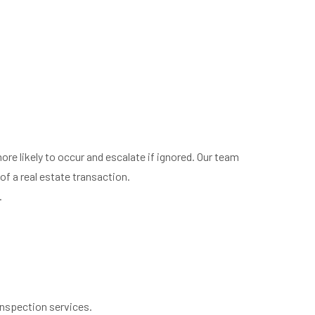
ore likely to occur and escalate if ignored. Our team
of a real estate transaction.
.
inspection services.