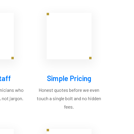
taff
Simple Pricing
hnicians who
Honest quotes before we even
 not jargon.
touch a single bolt and no hidden
fees.