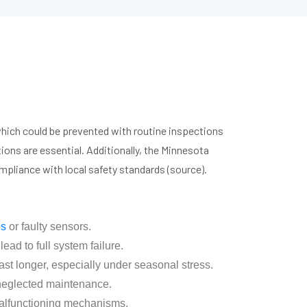
hich could be prevented with routine inspections
ons are essential. Additionally, the Minnesota
pliance with local safety standards (source).
gs
or faulty sensors.
ad to full system failure.
t longer, especially under seasonal stress.
 neglected maintenance.
malfunctioning mechanisms.