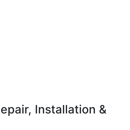
pair, Installation &