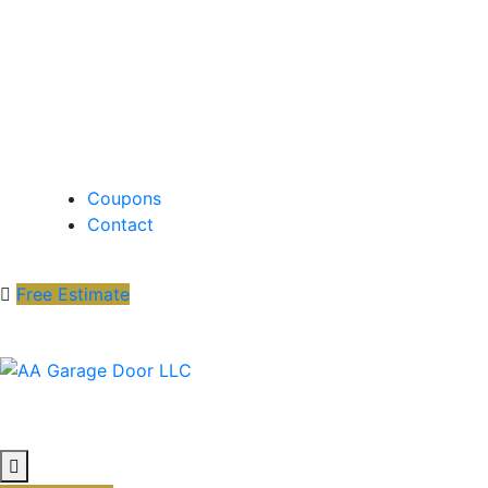
Coupons
Contact
Free Estimate