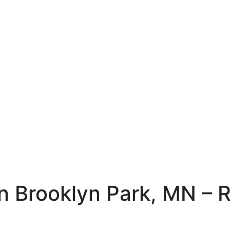
 Brooklyn Park, MN – Re