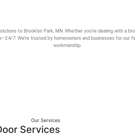
utions to Brooklyn Park, MN. Whether you’re dealing with a broke
elp—24/7. We’re trusted by homeowners and businesses for our fa
workmanship.
We offer comprehens
Our Services
solutions for homes 
oor Services
throughout the St. Pa