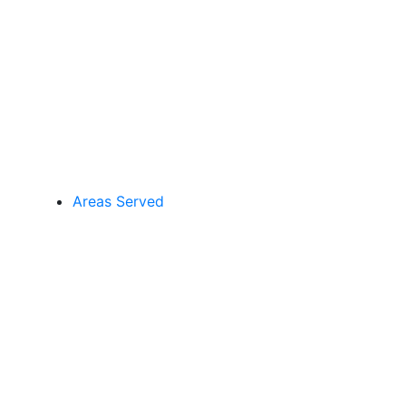
Areas Served