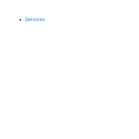
Services