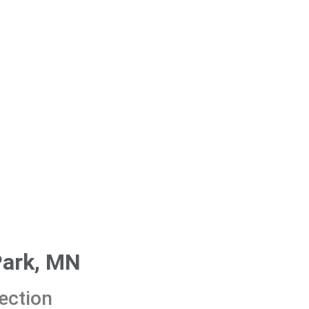
Park, MN
ection