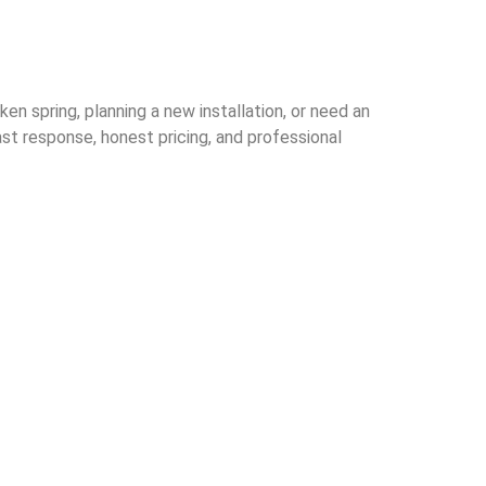
n spring, planning a new installation, or need an
st response, honest pricing, and professional
ive garage door
and businesses
ul area.