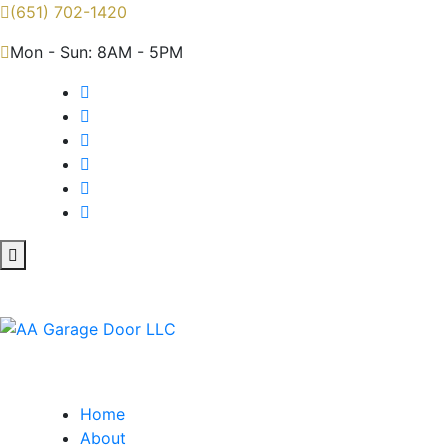
(651) 702-1420
Mon - Sun: 8AM - 5PM
Home
About