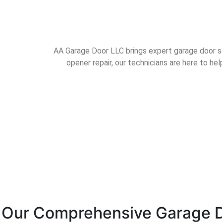
AA Garage Door LLC brings expert garage door sol
opener repair, our technicians are here to h
Our Comprehensive Garage D