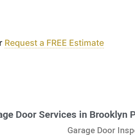
r
Request a FREE Estimate
age Door Services in Brooklyn 
Garage Door Insp