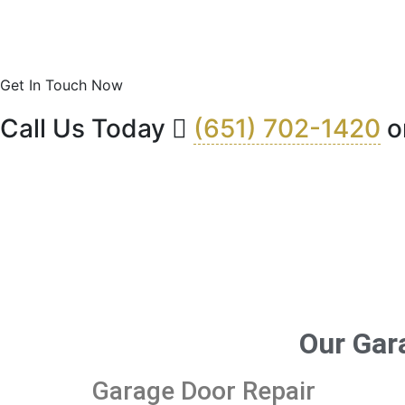
Get In Touch Now
Call Us Today
(651) 702-1420
o
Our Gar
Garage Door Repair