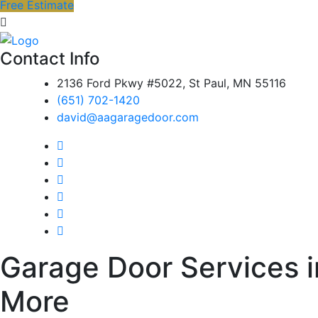
Free Estimate
Contact Info
2136 Ford Pkwy #5022, St Paul, MN 55116
(651) 702-1420
david@aagaragedoor.com
Garage Door Services in
More