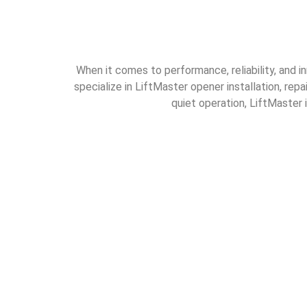
When it comes to performance, reliability, and i
specialize in LiftMaster opener installation, rep
quiet operation, LiftMaster