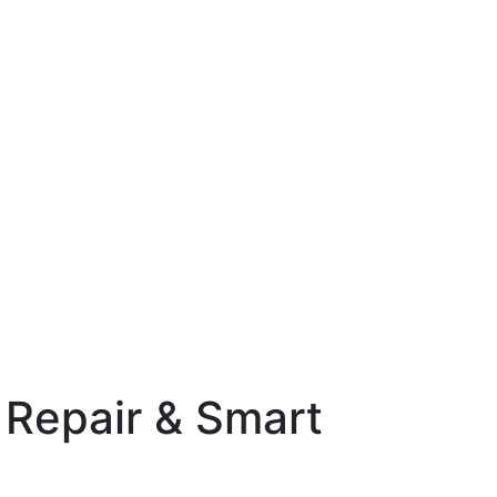
 Repair & Smart