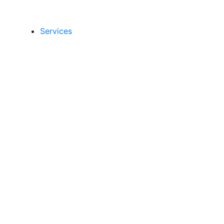
Services