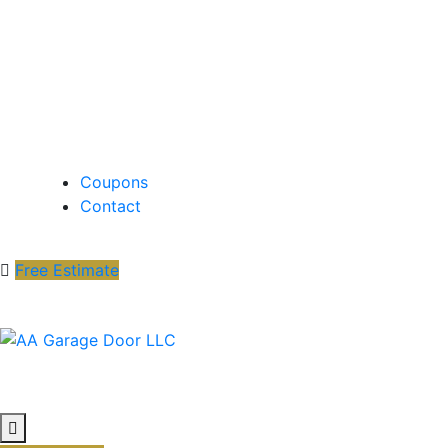
Coupons
Contact
Free Estimate