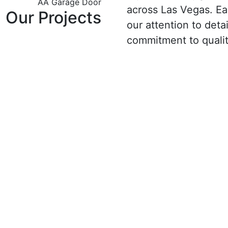
AA Garage Door
across Las Vegas. E
Our Projects
our attention to detail
commitment to qualit