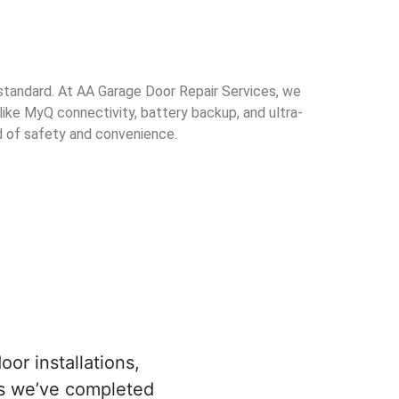
standard. At AA Garage Door Repair Services, we
 like MyQ connectivity, battery backup, and ultra-
d of safety and convenience.
oor installations,
es we’ve completed