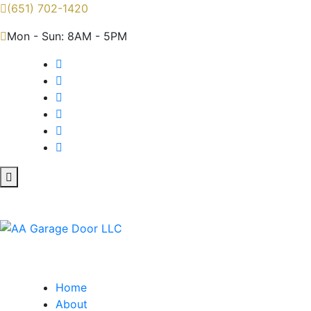
(651) 702-1420
Mon - Sun: 8AM - 5PM
Home
About