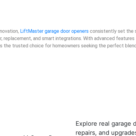
nnovation,
LiftMaster garage door openers
consistently set the 
air, replacement, and smart integrations. With advanced features
 is the trusted choice for homeowners seeking the perfect blen
Explore real garage d
repairs, and upgrad