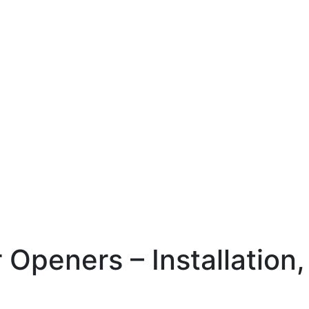
Openers – Installation,