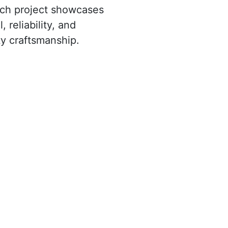
ach project showcases
, reliability, and
y craftsmanship.