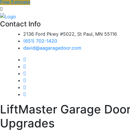
Free Estimate
Contact Info
2136 Ford Pkwy #5022, St Paul, MN 55116
(651) 702-1420
david@aagaragedoor.com
LiftMaster Garage Door 
Upgrades