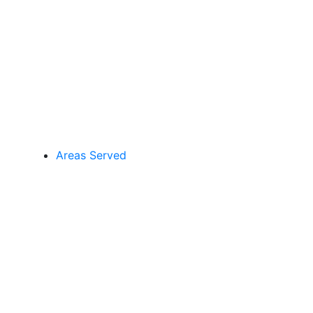
Areas Served