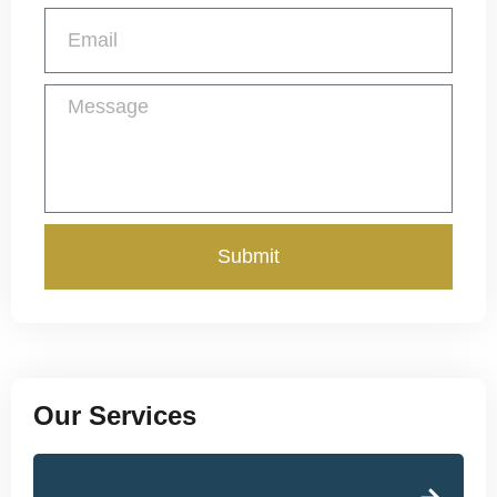
Submit
Our Services