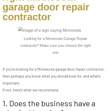
garage door repair
contractor
Looking for a Minnesota Garage Repair
contractor? Make sure you choose the right
one
If you’re looking for a Minnesota garage door repair contractor,
then perhaps you know what you should look for, and what’s
important.
If not, here’s what we recommend.
1. Does the business have a