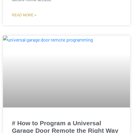
READ MORE »
# How to Program a Universal
Garage Door Remote the Right Way