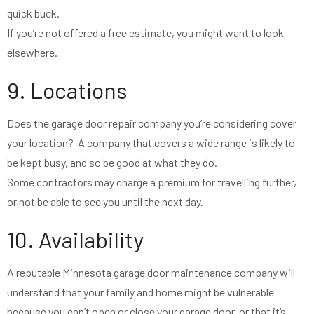
quick buck.
If you’re not offered a free estimate, you might want to look
elsewhere.
9. Locations
Does the garage door repair company you’re considering cover
your location? A company that covers a wide range is likely to
be kept busy, and so be good at what they do.
Some contractors may charge a premium for travelling further,
or not be able to see you until the next day.
10. Availability
A reputable Minnesota garage door maintenance company will
understand that your family and home might be vulnerable
because you can’t open or close your garage door, or that it’s