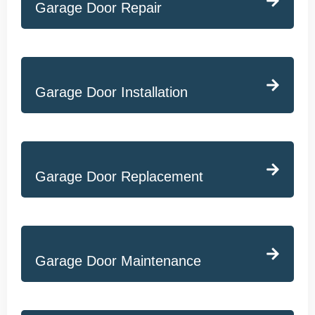
Garage Door Repair
Garage Door Installation
Garage Door Replacement
Garage Door Maintenance