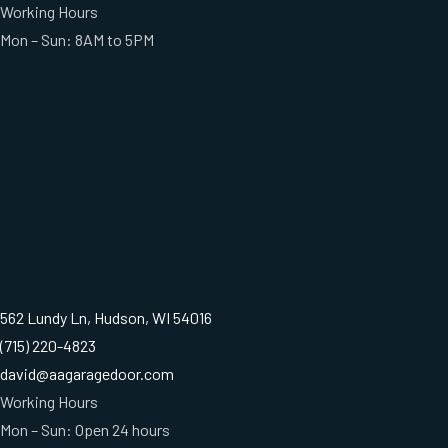
Working Hours
Mon – Sun: 8AM to 5PM
562 Lundy Ln, Hudson, WI 54016
(715) 220-4823
david@aagaragedoor.com
Working Hours
Mon – Sun: Open 24 hours