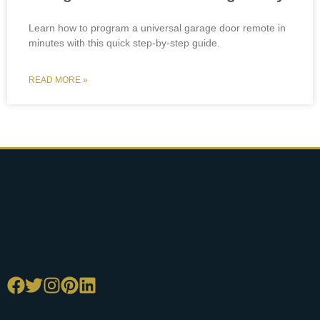
Learn how to program a universal garage door remote in
minutes with this quick step-by-step guide.
READ MORE »