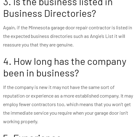
3. Is the business listed in
Business Directories?
Again, if the Minnesota garage door repair contractor is listed in
the expected business directories such as Angie’s List it will
reassure you that they are genuine.
4. How long has the company
been in business?
If the company is new it may not have the same sort of
reputation or experience as a more established company. It may
employ fewer contractors too, which means that you won’t get
the immediate service you require when your garage door isn’t
working properly.