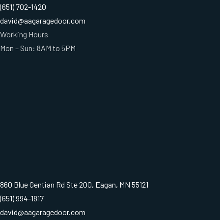
(651) 702-1420
david@aagaragedoor.com
Working Hours
Mon – Sun: 8AM to 5PM
860 Blue Gentian Rd Ste 200, Eagan, MN 55121
(651) 994-1817
david@aagaragedoor.com