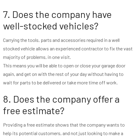
7. Does the company have
well-stocked vehicles?
Carrying the tools, parts and accessories required in a well
stocked vehicle allows an experienced contractor to fix the vast
majority of problems, in one visit.
This means you will be able to open or close your garage door
again, and get on with the rest of your day without having to
wait for parts to be delivered or take more time off work.
8. Does the company offer a
free estimate?
Providing a free estimate shows that the company wants to
help its potential customers, and not just looking to make a