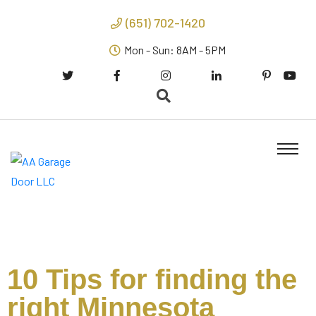
(651) 702-1420
Mon - Sun: 8AM - 5PM
10 Tips for finding the
right Minnesota