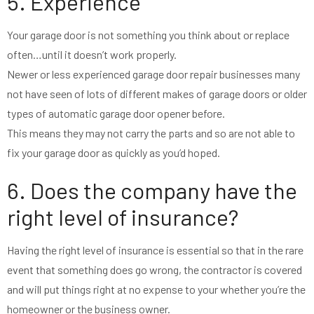
5. Experience
Your garage door is not something you think about or replace
often…until it doesn’t work properly.
Newer or less experienced garage door repair businesses many
not have seen of lots of different makes of garage doors or older
types of automatic garage door opener before.
This means they may not carry the parts and so are not able to
fix your garage door as quickly as you’d hoped.
6. Does the company have the
right level of insurance?
Having the right level of insurance is essential so that in the rare
event that something does go wrong, the contractor is covered
and will put things right at no expense to your whether you’re the
homeowner or the business owner.