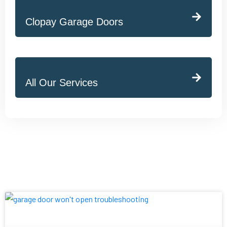
Clopay Garage Doors
All Our Services