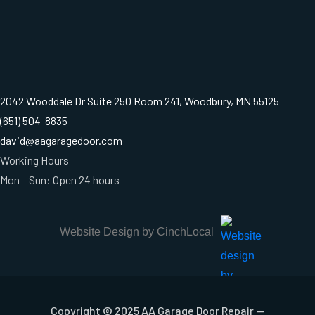
2042 Wooddale Dr Suite 250 Room 241, Woodbury, MN 55125
(651) 504-8835
david@aagaragedoor.com
Working Hours
Mon – Sun: Open 24 hours
Website Design by CinchLocal
Copyright © 2025 AA Garage Door Repair —