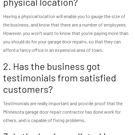
physical location?
Having a physical location will enable you to gauge the size of
the business, and know that there are a number of employees.
However, you won’t want to know that you’re paying more than
you should do for your garage door repairs, so that they can
afford a fancy office in an expensive area of town.
2. Has the business got
testimonials from satisfied
customers?
Testimonials are really important and provide proof that the
Minnesota garage door repair contractor has done work for
others, and is capable of fixing problems.