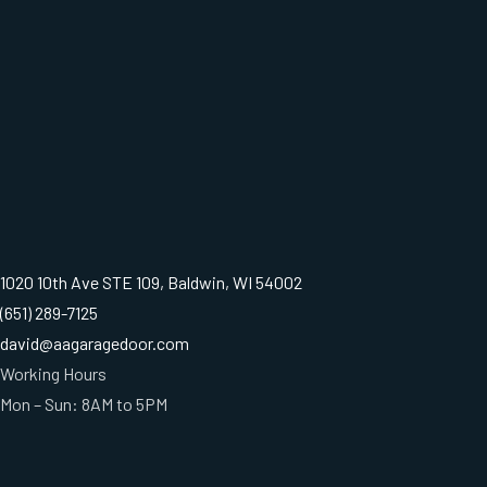
1020 10th Ave STE 109, Baldwin, WI 54002
(651) 289-7125
david@aagaragedoor.com
Working Hours
Mon – Sun: 8AM to 5PM