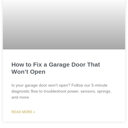
How to Fix a Garage Door That
Won’t Open
Is your garage door won’t open? Follow our 5-minute
diagnostic flow to troubleshoot power, sensors, springs,
and more.
READ MORE »