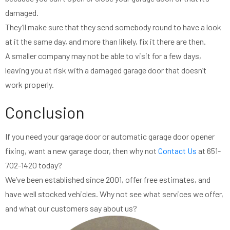
damaged.
They’ll make sure that they send somebody round to have a look
at it the same day, and more than likely, fix it there are then.
A smaller company may not be able to visit for a few days,
leaving you at risk with a damaged garage door that doesn’t
work properly.
Conclusion
If you need your garage door or automatic garage door opener
fixing, want a new garage door, then why not
Contact Us
at 651-
702-1420 today?
We’ve been established since 2001, offer free estimates, and
have well stocked vehicles. Why not see what services we offer,
and what our customers say about us?