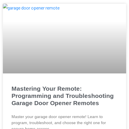
Mastering Your Remote:
Programming and Troubleshooting
Garage Door Opener Remotes
Master your garage door opener remote! Learn to
program, troubleshoot, and choose the right one for
secure home access.