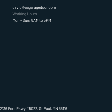
david@aagaragedoor.com
Working Hours
Mon – Sun: 8AM to 5PM
2136 Ford Pkwy #5022, St Paul, MN 55116