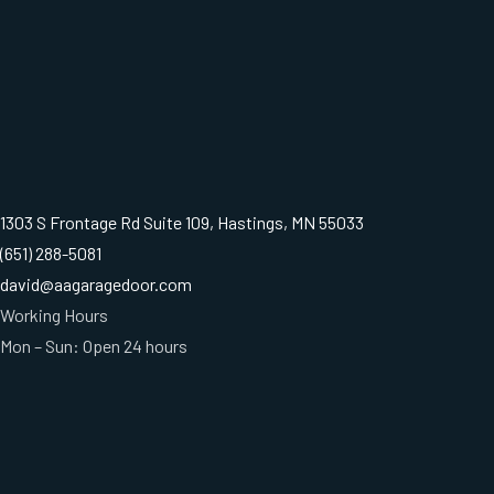
1303 S Frontage Rd Suite 109, Hastings, MN 55033
(651) 288-5081
david@aagaragedoor.com
Working Hours
Mon – Sun: Open 24 hours