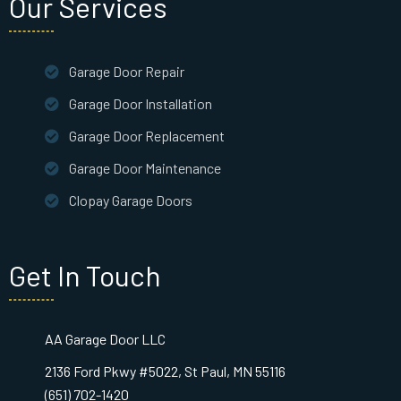
Our Services
Garage Door Repair
Garage Door Installation
Garage Door Replacement
Garage Door Maintenance
Clopay Garage Doors
Get In Touch
AA Garage Door LLC
2136 Ford Pkwy #5022, St Paul, MN 55116
(651) 702-1420