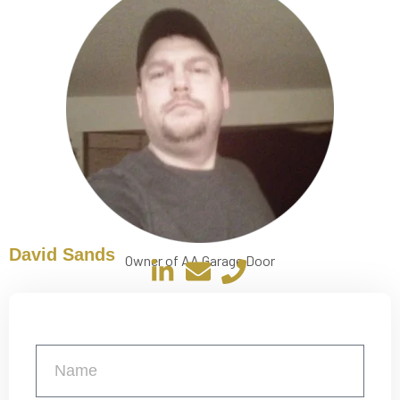
David Sands
Owner of AA Garage Door
Get a Free Quote