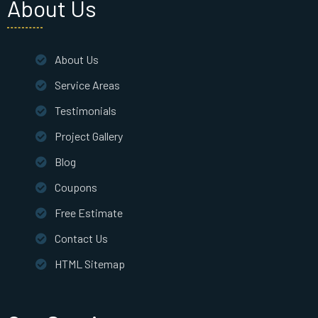
About Us
About Us
Service Areas
Testimonials
Project Gallery
Blog
Coupons
Free Estimate
Contact Us
HTML Sitemap