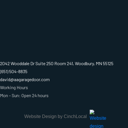
2042 Wooddale Dr Suite 250 Room 241, Woodbury, MN 55125
(651) 504-8835
david@aagaragedoor.com
Working Hours
Mon – Sun: Open 24 hours
Website Design by CinchLocal