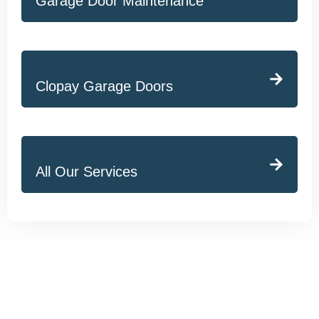
Garage Door Maintenance
Clopay Garage Doors
All Our Services