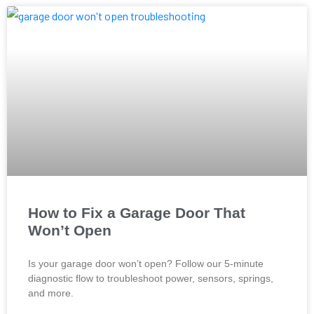
How to Fix a Garage Door That
Won’t Open
Is your garage door won’t open? Follow our 5-minute
diagnostic flow to troubleshoot power, sensors, springs,
and more.