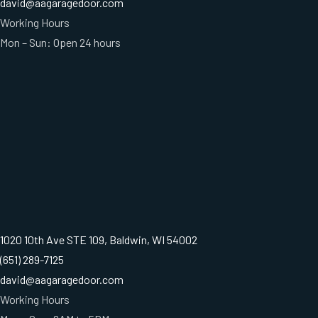
david@aagaragedoor.com
Working Hours
Mon – Sun: Open 24 hours
1020 10th Ave STE 109, Baldwin, WI 54002
(651) 289-7125
david@aagaragedoor.com
Working Hours