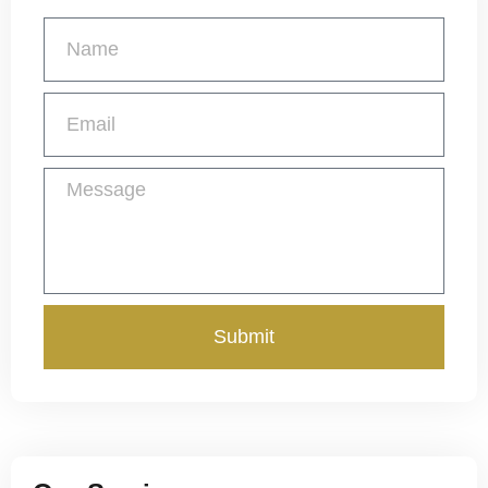
Get a Free Quote
Submit