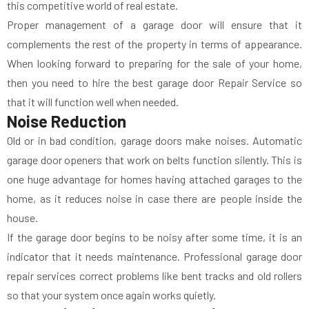
this competitive world of real estate.
Proper management of a garage door will ensure that it
complements the rest of the property in terms of appearance.
When looking forward to preparing for the sale of your home,
then you need to hire the best garage door Repair Service so
that it will function well when needed.
Noise Reduction
Old or in bad condition, garage doors make noises. Automatic
garage door openers that work on belts function silently. This is
one huge advantage for homes having attached garages to the
home, as it reduces noise in case there are people inside the
house.
If the garage door begins to be noisy after some time, it is an
indicator that it needs maintenance. Professional garage door
repair services correct problems like bent tracks and old rollers
so that your system once again works quietly.