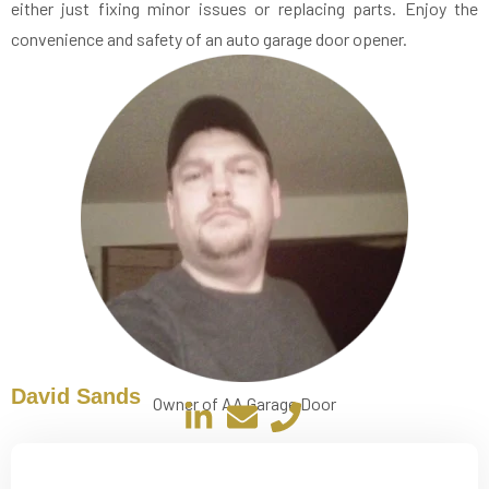
either just fixing minor issues or replacing parts. Enjoy the
convenience and safety of an auto garage door opener.
David Sands
Owner of AA Garage Door