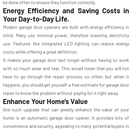
be done often to ensure they function correctly.
Energy Efficiency and Saving Costs in
Your Day-to-Day Life.
Modern garage door openers are built with energy efficiency in
mind. Many use minimal power, therefore lowering electricity
use. Features like integrated LED lighting can reduce energy
costs while offering a great definition.
It makes your garage door last longer without having to work
with so much wear and tear. This would mean that you will not
have to go through the repair process so often, but when it
happens, you should get yourself a free estimate for garage door
repair to know the problem without paying for it right away.
Enhance Your Home’s Value
One such upgrade that can greatly enhance the value of your
home is an automatic garage door opener. It provides lots of
convenience and security, appealing to many potential buyers in