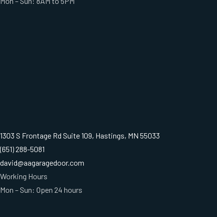
Mon – Sun: 8AM to 5PM
1303 S Frontage Rd Suite 109, Hastings, MN 55033
(651) 288-5081
david@aagaragedoor.com
Working Hours
Mon – Sun: Open 24 hours