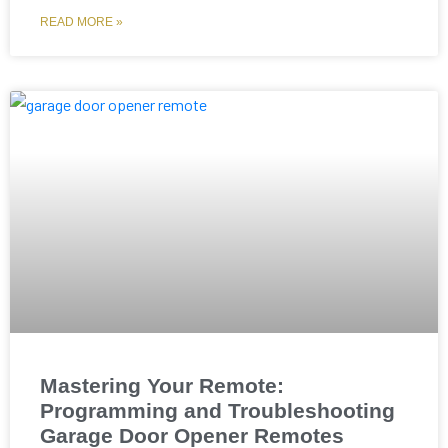
READ MORE »
Mastering Your Remote:
Programming and Troubleshooting
Garage Door Opener Remotes