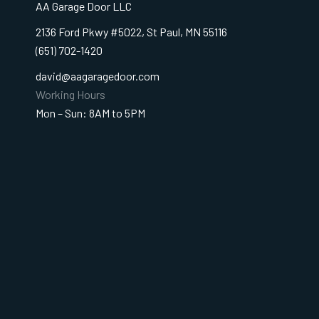
AA Garage Door LLC
2136 Ford Pkwy #5022, St Paul, MN 55116
(651) 702-1420
david@aagaragedoor.com
Working Hours
Mon – Sun: 8AM to 5PM