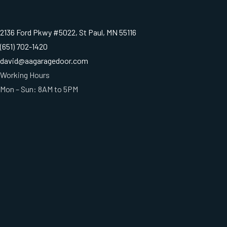
2136 Ford Pkwy #5022, St Paul, MN 55116
(651) 702-1420
david@aagaragedoor.com
Working Hours
Mon – Sun: 8AM to 5PM