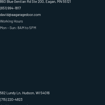
860 Blue Gentian Rd Ste 200, Eagan, MN 55121
(651) 994-1817
david@aagaragedoor.com
Working Hours
Mon – Sun: 8AM to 5PM
562 Lundy Ln, Hudson, WI 54016
(715) 220-4823