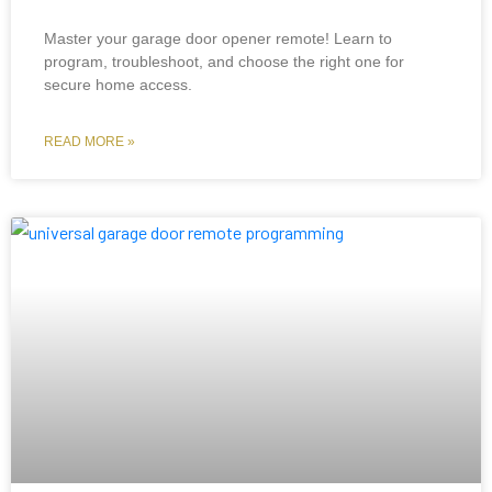
Master your garage door opener remote! Learn to
program, troubleshoot, and choose the right one for
secure home access.
READ MORE »