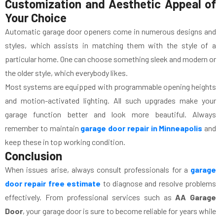
Customization and Aesthetic Appeal of
Your Choice
Automatic garage door openers come in numerous designs and
styles, which assists in matching them with the style of a
particular home. One can choose something sleek and modern or
the older style, which everybody likes.
Most systems are equipped with programmable opening heights
and motion-activated lighting. All such upgrades make your
garage function better and look more beautiful. Always
remember to maintain
garage door repair in Minneapolis
and
keep these in top working condition.
Conclusion
When issues arise, always consult professionals for a
garage
door repair free estimate
to diagnose and resolve problems
effectively. From professional services such as
AA Garage
Door
, your garage door is sure to become reliable for years while