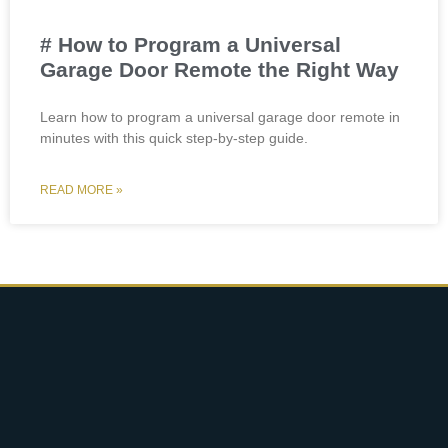
# How to Program a Universal
Garage Door Remote the Right Way
Learn how to program a universal garage door remote in
minutes with this quick step-by-step guide.
READ MORE »