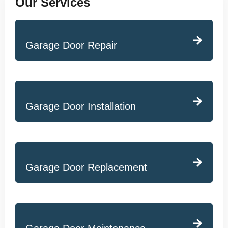
Our Services
Garage Door Repair
Garage Door Installation
Garage Door Replacement