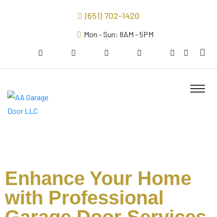
(651) 702-1420
Mon - Sun: 8AM - 5PM
Enhance Your Home
with Professional