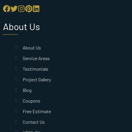
About Us
About Us
Service Areas
Testimonials
Project Gallery
Blog
Coupons
Free Estimate
Contact Us