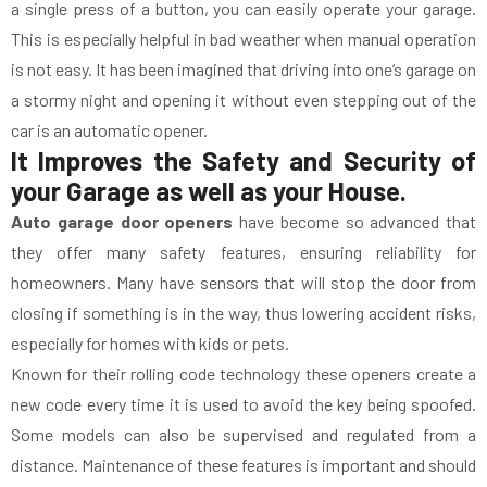
a single press of a button, you can easily operate your garage.
This is especially helpful in bad weather when manual operation
is not easy. It has been imagined that driving into one’s garage on
a stormy night and opening it without even stepping out of the
car is an automatic opener.
It Improves the Safety and Security of
your Garage as well as your House.
Auto garage door openers
have become so advanced that
they offer many safety features, ensuring reliability for
homeowners. Many have sensors that will stop the door from
closing if something is in the way, thus lowering accident risks,
especially for homes with kids or pets.
Known for their rolling code technology these openers create a
new code every time it is used to avoid the key being spoofed.
Some models can also be supervised and regulated from a
distance. Maintenance of these features is important and should