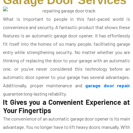
Garage Door Services
What is important to people in this fast-paced world is
convenience and security. A fantastic product that shows these
features is an automatic garage door opener. It has effortlessly
fit itself into the homes of so many people, facilitating garage
entry while strengthening security. No matter whether you are
thinking of replacing the door to your garage with an automatic
one, or you’ve never considered this technology before an
automatic door opener to your garage has several advantages.
Additionally, proper maintenance and
garage door repair
guarantee long-lasting reliability.
It Gives you a Convenient Experience at
Your Fingertips
The convenience of an automatic garage door opener is its main
advantage. You no longer have to lift heavy doors manually. With