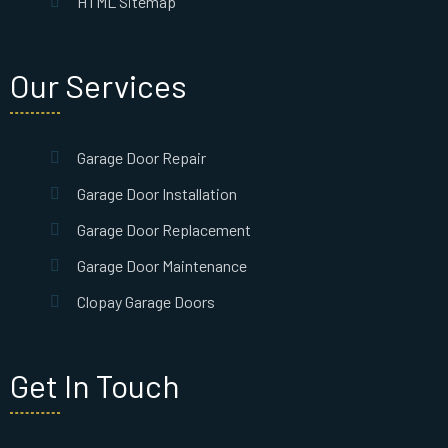
HTML Sitemap
Our Services
Garage Door Repair
Garage Door Installation
Garage Door Replacement
Garage Door Maintenance
Clopay Garage Doors
Get In Touch