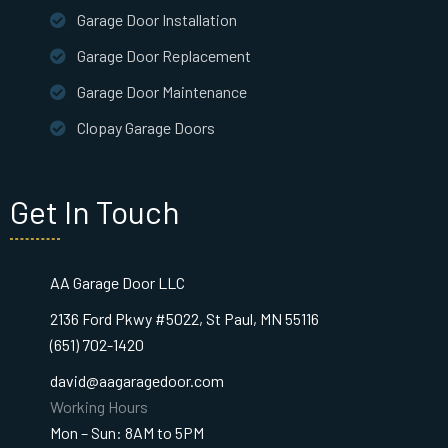
Garage Door Installation
Garage Door Replacement
Garage Door Maintenance
Clopay Garage Doors
Get In Touch
AA Garage Door LLC
2136 Ford Pkwy #5022, St Paul, MN 55116
(651) 702-1420
david@aagaragedoor.com
Working Hours
Mon – Sun: 8AM to 5PM