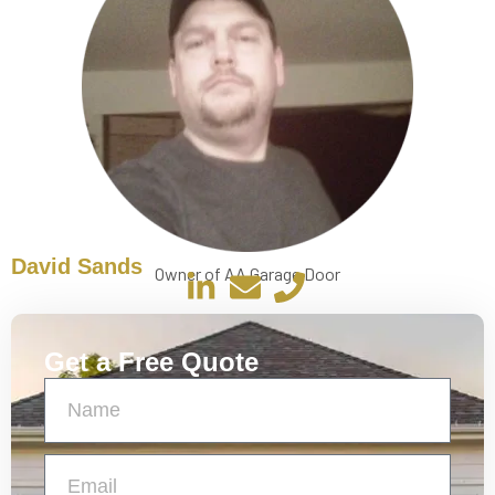
David Sands
Owner of AA Garage Door
Get a Free Quote