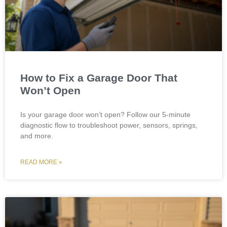
How to Fix a Garage Door That
Won’t Open
Is your garage door won’t open? Follow our 5-minute
diagnostic flow to troubleshoot power, sensors, springs,
and more.
READ MORE »