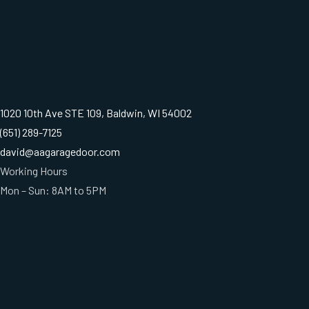
1020 10th Ave STE 109, Baldwin, WI 54002
(651) 289-7125
david@aagaragedoor.com
Working Hours
Mon – Sun: 8AM to 5PM