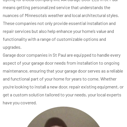
means getting personalized service that understands the
nuances of Minnesota’s weather and local architectural styles.
These companies not only provide essential installation and
repair services but also help enhance your home’s value and
functionality with a range of customizable options and
upgrades.
Garage door companies in St Paul are equipped to handle every
aspect of your garage door needs from installation to ongoing
maintenance, ensuring that your garage door serves as a reliable
and functional part of your home for years to come. Whether
you’re looking to install a new door, repair existing equipment, or
get a custom solution tailored to your needs, your local experts
have you covered.