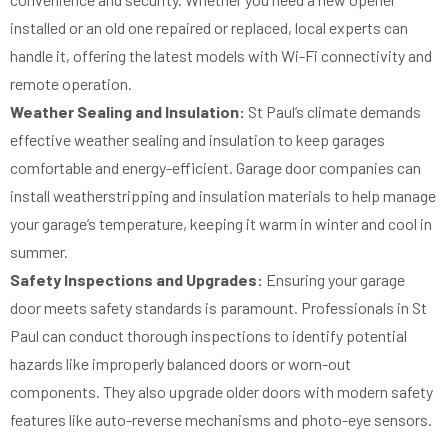
installed or an old one repaired or replaced, local experts can
handle it, offering the latest models with Wi-Fi connectivity and
remote operation.
Weather Sealing and Insulation:
St Paul’s climate demands
effective weather sealing and insulation to keep garages
comfortable and energy-efficient. Garage door companies can
install weatherstripping and insulation materials to help manage
your garage’s temperature, keeping it warm in winter and cool in
summer.
Safety Inspections and Upgrades:
Ensuring your garage
door meets safety standards is paramount. Professionals in St
Paul can conduct thorough inspections to identify potential
hazards like improperly balanced doors or worn-out
components. They also upgrade older doors with modern safety
features like auto-reverse mechanisms and photo-eye sensors.