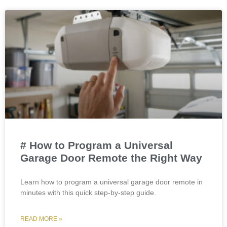
# How to Program a Universal
Garage Door Remote the Right Way
Learn how to program a universal garage door remote in
minutes with this quick step-by-step guide.
READ MORE »