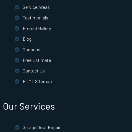
Service Areas
Testimonials
Project Gallery
Blog
Coupons
Free Estimate
Contact Us
HTML Sitemap
Our Services
Garage Door Repair