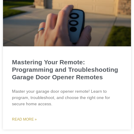
Mastering Your Remote:
Programming and Troubleshooting
Garage Door Opener Remotes
Master your garage door opener remote! Learn to
program, troubleshoot, and choose the right one for
secure home access.
READ MORE »