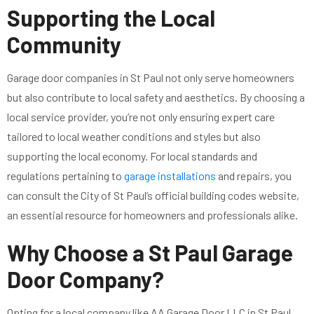
Supporting the Local
Community
Garage door companies in St Paul not only serve homeowners
but also contribute to local safety and aesthetics. By choosing a
local service provider, you’re not only ensuring expert care
tailored to local weather conditions and styles but also
supporting the local economy. For local standards and
regulations pertaining to
garage installations
and repairs, you
can consult the City of St Paul’s official building codes website,
an essential resource for homeowners and professionals alike.
Why Choose a St Paul Garage
Door Company?
Opting for a local company like AA Garage Door LLC in St Paul