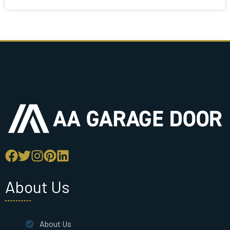
About Us
About Us