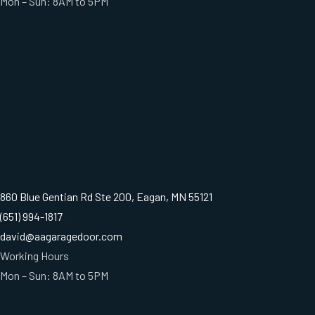
Mon – Sun: 8AM to 5PM
860 Blue Gentian Rd Ste 200, Eagan, MN 55121
(651) 994-1817
david@aagaragedoor.com
Working Hours
Mon – Sun: 8AM to 5PM