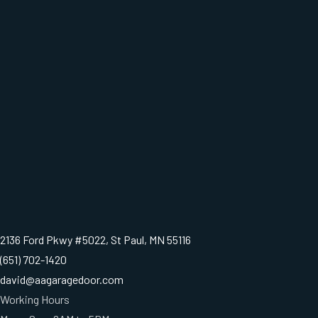
2136 Ford Pkwy #5022, St Paul, MN 55116
(651) 702-1420
david@aagaragedoor.com
Working Hours