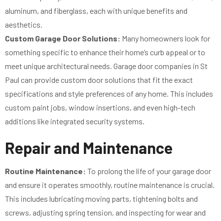
aluminum, and fiberglass, each with unique benefits and
aesthetics.
Custom Garage Door Solutions:
Many homeowners look for
something specific to enhance their home’s curb appeal or to
meet unique architectural needs. Garage door companies in St
Paul can provide custom door solutions that fit the exact
specifications and style preferences of any home. This includes
custom paint jobs, window insertions, and even high-tech
additions like integrated security systems.
Repair and Maintenance
Routine Maintenance:
To prolong the life of your garage door
and ensure it operates smoothly, routine maintenance is crucial.
This includes lubricating moving parts, tightening bolts and
screws, adjusting spring tension, and inspecting for wear and