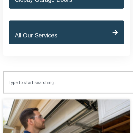
All Our Services