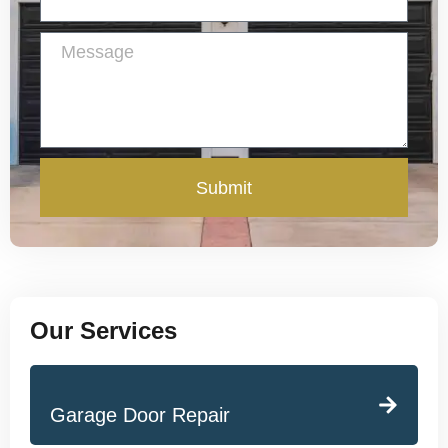
Submit
Our Services
Garage Door Repair