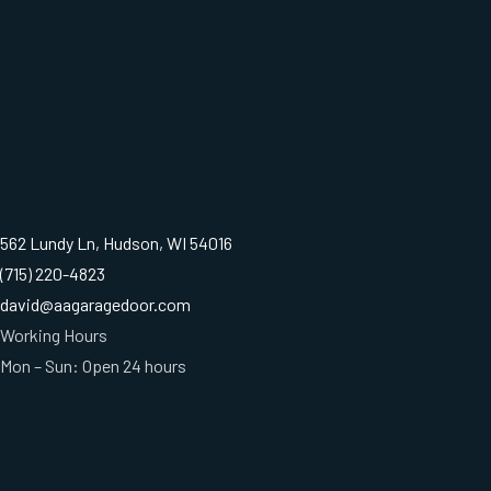
562 Lundy Ln, Hudson, WI 54016
(715) 220-4823
david@aagaragedoor.com
Working Hours
Mon – Sun: Open 24 hours