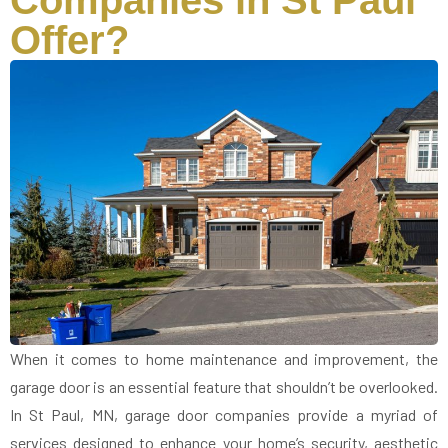
Companies in St Paul
Offer?
When it comes to home maintenance and improvement, the
garage door is an essential feature that shouldn’t be overlooked.
In St Paul, MN, garage door companies provide a myriad of
services designed to enhance your home’s security, aesthetic