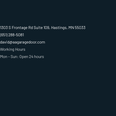
1303 S Frontage Rd Suite 109, Hastings, MN 55033
(651) 288-5081
david@aagaragedoor.com
Working Hours
Mon – Sun: Open 24 hours