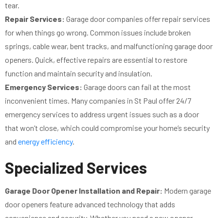
tear.
Repair Services:
Garage door companies offer repair services
for when things go wrong. Common issues include broken
springs, cable wear, bent tracks, and malfunctioning garage door
openers. Quick, effective repairs are essential to restore
function and maintain security and insulation.
Emergency Services:
Garage doors can fail at the most
inconvenient times. Many companies in St Paul offer 24/7
emergency services to address urgent issues such as a door
that won’t close, which could compromise your home’s security
and
energy efficiency
.
Specialized Services
Garage Door Opener Installation and Repair:
Modern garage
door openers feature advanced technology that adds
convenience and security. Whether you need a new opener