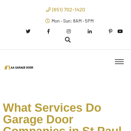
(651) 702-1420
Mon - Sun: 8AM - 5PM
What Services Do
Garage Door