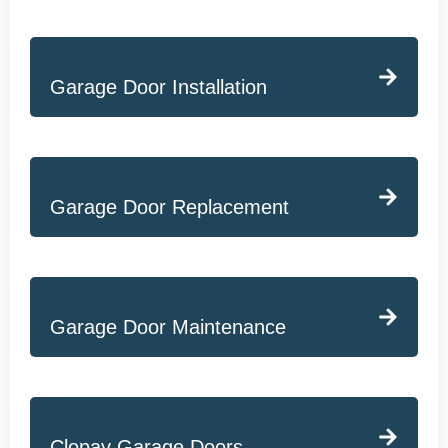
Garage Door Installation
Garage Door Replacement
Garage Door Maintenance
Clopay Garage Doors