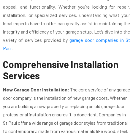
appeal, and functionality. Whether you’re looking for repair,
installation, or specialized services, understanding what your
local experts have to offer can greatly assist in maintaining the
integrity and efficiency of your garage setup. Let’s dive into the
variety of services provided by
garage door companies in St
Paul
.
Comprehensive Installation
Services
New Garage Door Installation:
The core service of any garage
door company is the installation of new garage doors. Whether
you are building a new property or replacing an old garage door,
professional installation ensures it is done right. Companies in
St Paul offer a wide range of garage door styles from traditional
to contemporary, made from various materials like wood, steel,