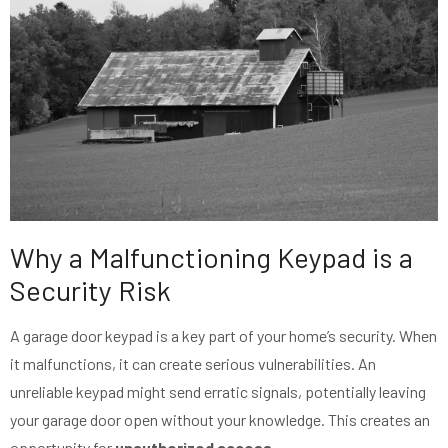
Why a Malfunctioning Keypad is a
Security Risk
A garage door keypad is a key part of your home’s security. When
it malfunctions, it can create serious vulnerabilities. An
unreliable keypad might send erratic signals, potentially leaving
your garage door open without your knowledge. This creates an
opportunity for
unauthorized access
.