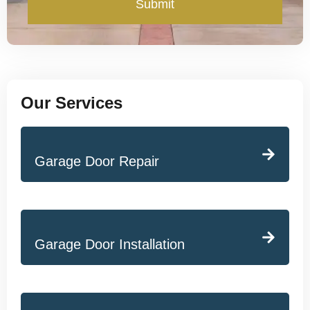
Submit
Our Services
Garage Door Repair
Garage Door Installation