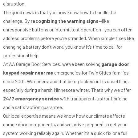
disruption.
The good news is that you now know how to handle the
challenge. By
recognizing the warning signs
—like
unresponsive buttons or intermittent operation—you can often
address problems before you’re stranded. When simple fixes like
changing a battery don’t work, you know it’s time to call for
professional help.
At AA Garage Door Services, we’ve been solving
garage door
keypad repair near me
emergencies for Twin Cities families
since 2001. We understand that being locked out is unsettling,
especially during a harsh Minnesota winter. That’s why we offer
24/7 emergency service
with transparent, upfront pricing
and a satisfaction guarantee.
Our local expertise means we know how our climate affects
garage door components, and we arrive prepared to get your
system working reliably again. Whether it’s a quick fix or a full