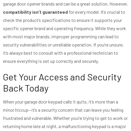
garage door opener brands and can be a great solution. However,
compatibility isn’t guaranteed
for every model. It’s crucial to
check the product’s specifications to ensure it supports your
specific opener brand and operating frequency. While they work
with most major brands, improper programming can lead to
security vulnerabilities or unreliable operation. If you’re unsure,
it’s always best to consult with a professional technician to
ensure everything is set up correctly and securely.
Get Your Access and Security
Back Today
When your garage door keypad calls it quits, it’s more than a
minor hiccup—it’s a security concern that can leave you feeling
frustrated and vulnerable. Whether you’re trying to get to work or
returning home late at night, a malfunctioning keypad is a major