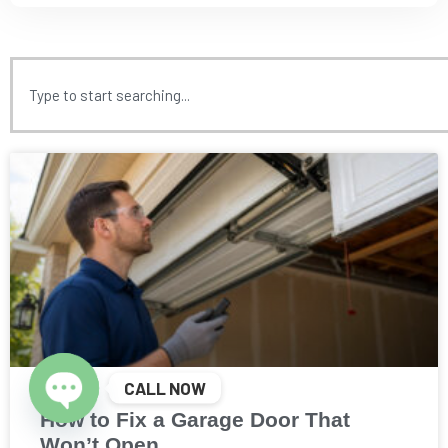
CALL NOW
How to Fix a Garage Door That
Open chaty
Won’t Open