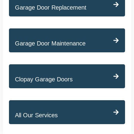
Garage Door Replacement
Garage Door Maintenance
Clopay Garage Doors
All Our Services