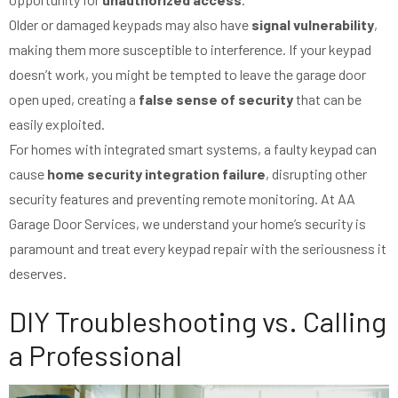
Older or damaged keypads may also have
signal vulnerability
,
making them more susceptible to interference. If your keypad
doesn’t work, you might be tempted to leave the garage door
open uped, creating a
false sense of security
that can be
easily exploited.
For homes with integrated smart systems, a faulty keypad can
cause
home security integration failure
, disrupting other
security features and preventing remote monitoring. At AA
Garage Door Services, we understand your home’s security is
paramount and treat every keypad repair with the seriousness it
deserves.
DIY Troubleshooting vs. Calling
a Professional