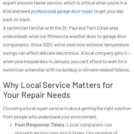
expert ensures faster service, which is critical when you’re in a
bind and need
professional garage door repair
to get your day
back on track.
A technician familiar with the St. Paul and Twin Cities area
understands what our Minnesota weather does to garage door
components. Since 2001, we’ve seen how extreme temperature
swings can affect delicate electronics. A local company gets it—
when your keypad dies in January, you can’t afford to wait for a
technician unfamiliar with ice buildup or climate-related failures.
Why Local Service Matters for
Your Repair Needs
Choosing a local repair service is about getting the right solution
from people who understand your environment.
Fast Response Times:
Local companies can
dispatch technicians much faster. Our promise of