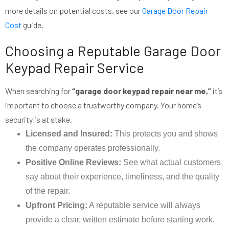
more details on potential costs, see our
Garage Door Repair
Cost
guide.
Choosing a Reputable Garage Door
Keypad Repair Service
When searching for
“garage door keypad repair near me,”
it’s
important to choose a trustworthy company. Your home’s
security is at stake.
Licensed and Insured:
This protects you and shows
the company operates professionally.
Positive Online Reviews:
See what actual customers
say about their experience, timeliness, and the quality
of the repair.
Upfront Pricing:
A reputable service will always
provide a clear, written estimate before starting work.