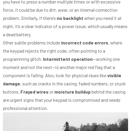
you have to press a number multiple times or with excessive
force, it could be due to dirt, wear, or an internal connection
problem. Similarly, if there’s
no backlight
when you need it at
night, it’s a clear indicator of a power issue, which usually means
a dead battery.
Other subtle problems include
incorrect code errors
, where
the keypad rejects the right code, often pointing to a
programming glitch.
Intermittent operation
—working one
moment and not the next—is another major red flag that a
component is failing. Also, look for physical clues like
visible
damage
, such as cracks in the casing, faded numbers, or stuck
buttons.
Frayed wires
or
moisture buildup
behind the casing
are urgent signs that your keypad is compromised and needs
professional attention.