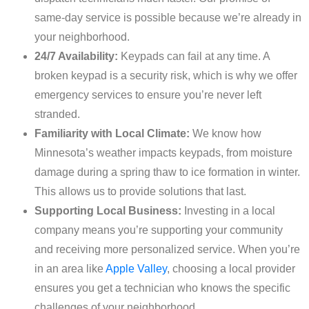
same-day service is possible because we’re already in
your neighborhood.
24/7 Availability:
Keypads can fail at any time. A
broken keypad is a security risk, which is why we offer
emergency services to ensure you’re never left
stranded.
Familiarity with Local Climate:
We know how
Minnesota’s weather impacts keypads, from moisture
damage during a spring thaw to ice formation in winter.
This allows us to provide solutions that last.
Supporting Local Business:
Investing in a local
company means you’re supporting your community
and receiving more personalized service. When you’re
in an area like
Apple Valley
, choosing a local provider
ensures you get a technician who knows the specific
challenges of your neighborhood.