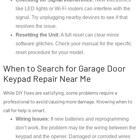
like LED lights or Wi-Fi routers can interfere with the
signal. Try unplugging nearby devices to see if that
resolves the issue.
Resetting the Unit:
A full reset can clear minor
software glitches. Check your manual for the specific
reset procedure for your model.
When to Search for Garage Door
Keypad Repair Near Me
While DIY fixes are satisfying, some problems require a
professional to avoid causing more damage. Knowing when to
call for help is smart.
Wiring Issues:
If new batteries and reprogramming
don’t work, the problem may be the wiring between the
keypad and the opener. Damaged or corroded wires