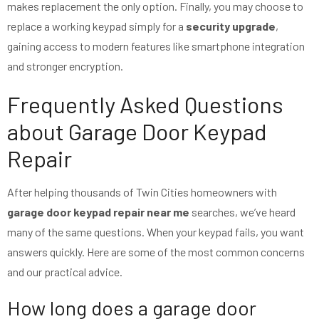
makes replacement the only option. Finally, you may choose to
replace a working keypad simply for a
security upgrade
,
gaining access to modern features like smartphone integration
and stronger encryption.
Frequently Asked Questions
about Garage Door Keypad
Repair
After helping thousands of Twin Cities homeowners with
garage door keypad repair near me
searches, we’ve heard
many of the same questions. When your keypad fails, you want
answers quickly. Here are some of the most common concerns
and our practical advice.
How long does a garage door