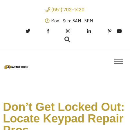
(651) 702-1420
Mon - Sun: 8AM - 5PM
Don’t Get Locked Out:
Locate Keypad Repair