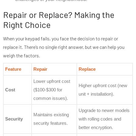
Repair or Replace? Making the
Right Choice
When your keypad fails, you face the decision to repair or
replace it. There’s no single right answer, but we can help you
weigh the factors.
Feature
Repair
Replace
Lower upfront cost
Higher upfront cost (new
Cost
($100-$300 for
unit + installation).
common issues).
Upgrade to newer models
Maintains existing
Security
with rolling codes and
security features.
better encryption.