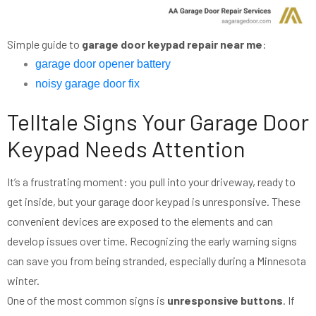
Simple guide to
garage door keypad repair near me
:
garage door opener battery
noisy garage door fix
Telltale Signs Your Garage Door
Keypad Needs Attention
It’s a frustrating moment: you pull into your driveway, ready to
get inside, but your garage door keypad is unresponsive. These
convenient devices are exposed to the elements and can
develop issues over time. Recognizing the early warning signs
can save you from being stranded, especially during a Minnesota
winter.
One of the most common signs is
unresponsive buttons
. If