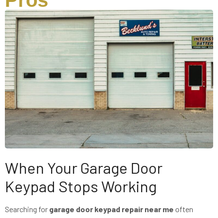
Pros
When Your Garage Door
Keypad Stops Working
Searching for
garage door keypad repair near me
often