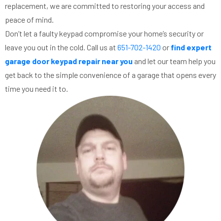
replacement, we are committed to restoring your access and
peace of mind.
Don’t let a faulty keypad compromise your home’s security or
leave you out in the cold. Call us at
651-702-1420
or
find expert
garage door keypad repair near you
and let our team help you
get back to the simple convenience of a garage that opens every
time you need it to.