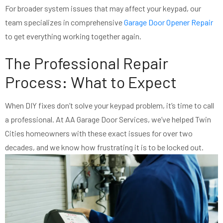
For broader system issues that may affect your keypad, our
team specializes in comprehensive
Garage Door Opener Repair
to get everything working together again.
The Professional Repair
Process: What to Expect
When DIY fixes don’t solve your keypad problem, it’s time to call
a professional. At AA Garage Door Services, we’ve helped Twin
Cities homeowners with these exact issues for over two
decades, and we know how frustrating it is to be locked out.