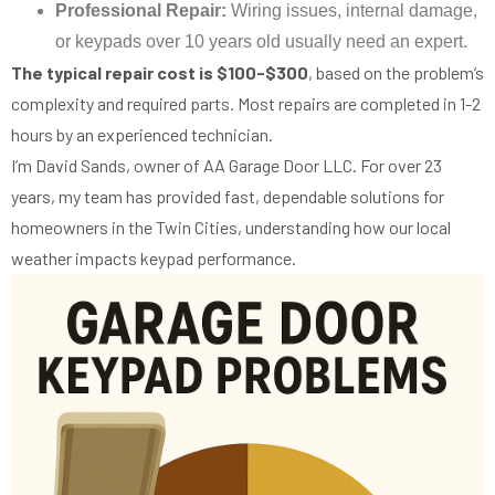
Professional Repair:
Wiring issues, internal damage,
or keypads over 10 years old usually need an expert.
The typical repair cost is $100-$300
, based on the problem’s
complexity and required parts. Most repairs are completed in 1-2
hours by an experienced technician.
I’m David Sands, owner of AA Garage Door LLC. For over 23
years, my team has provided fast, dependable solutions for
homeowners in the Twin Cities, understanding how our local
weather impacts keypad performance.