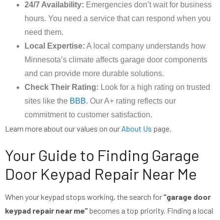
24/7 Availability:
Emergencies don’t wait for business
hours. You need a service that can respond when you
need them.
Local Expertise:
A local company understands how
Minnesota’s climate affects garage door components
and can provide more durable solutions.
Check Their Rating:
Look for a high rating on trusted
sites like the
BBB
. Our A+ rating reflects our
commitment to customer satisfaction.
Learn more about our values on our
About Us
page.
Your Guide to Finding Garage
Door Keypad Repair Near Me
When your keypad stops working, the search for
“garage door
keypad repair near me”
becomes a top priority. Finding a local