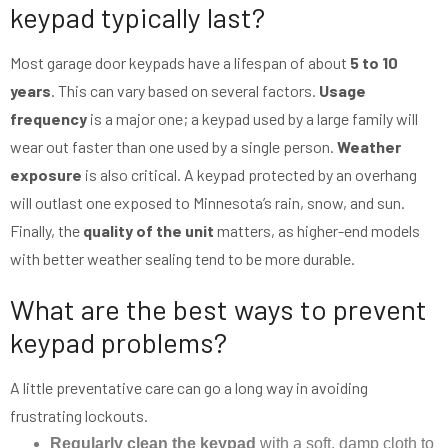
keypad typically last?
Most garage door keypads have a lifespan of about
5 to 10
years
. This can vary based on several factors.
Usage
frequency
is a major one; a keypad used by a large family will
wear out faster than one used by a single person.
Weather
exposure
is also critical. A keypad protected by an overhang
will outlast one exposed to Minnesota’s rain, snow, and sun.
Finally, the
quality of the unit
matters, as higher-end models
with better weather sealing tend to be more durable.
What are the best ways to prevent
keypad problems?
A little preventative care can go a long way in avoiding
frustrating lockouts.
Regularly clean the keypad
with a soft, damp cloth to