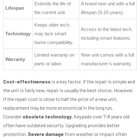
Extends the life of
A brand new unit with a full
Lifespan
the current unit.
lifespan (5-10 years).
Keeps older tech;
Access to the latest tech,
Technology
may lack smart
including smart features.
home compatibility.
Limited warranty on
New unit comes with a full
Warranty
parts or labor.
manufacturer’s warranty.
Cost-effectiveness
is a key factor. If the repair is simple and
the unit is fairly new, repair is usually the best choice. However,
if the repair cost is close to half the price of a new unit,
replacement may be more economical in the long run.
Consider
obsolete technology
. Keypads over 7-8 years old
often have outdated security. Upgrading provides better
protection.
Severe damage
from weather or impact often