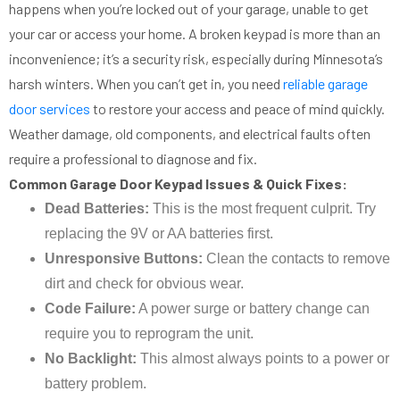
happens when you’re locked out of your garage, unable to get
your car or access your home. A broken keypad is more than an
inconvenience; it’s a security risk, especially during Minnesota’s
harsh winters. When you can’t get in, you need
reliable garage
door services
to restore your access and peace of mind quickly.
Weather damage, old components, and electrical faults often
require a professional to diagnose and fix.
Common Garage Door Keypad Issues & Quick Fixes:
Dead Batteries:
This is the most frequent culprit. Try
replacing the 9V or AA batteries first.
Unresponsive Buttons:
Clean the contacts to remove
dirt and check for obvious wear.
Code Failure:
A power surge or battery change can
require you to reprogram the unit.
No Backlight:
This almost always points to a power or
battery problem.