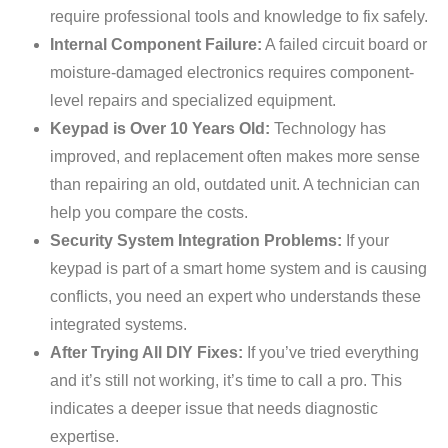
require professional tools and knowledge to fix safely.
Internal Component Failure:
A failed circuit board or
moisture-damaged electronics requires component-
level repairs and specialized equipment.
Keypad is Over 10 Years Old:
Technology has
improved, and replacement often makes more sense
than repairing an old, outdated unit. A technician can
help you compare the costs.
Security System Integration Problems:
If your
keypad is part of a smart home system and is causing
conflicts, you need an expert who understands these
integrated systems.
After Trying All DIY Fixes:
If you’ve tried everything
and it’s still not working, it’s time to call a pro. This
indicates a deeper issue that needs diagnostic
expertise.