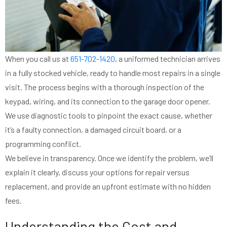
When you call us at
651-702-1420
, a uniformed technician arrives
in a fully stocked vehicle, ready to handle most repairs in a single
visit. The process begins with a thorough inspection of the
keypad, wiring, and its connection to the garage door opener.
We use diagnostic tools to pinpoint the exact cause, whether
it’s a faulty connection, a damaged circuit board, or a
programming conflict.
We believe in transparency. Once we identify the problem, we’ll
explain it clearly, discuss your options for repair versus
replacement, and provide an upfront estimate with no hidden
fees.
Understanding the Cost and