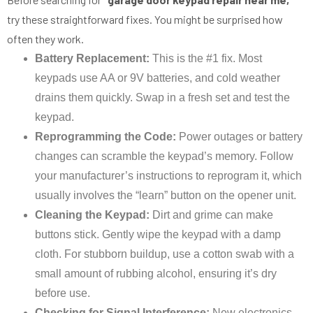
try these straightforward fixes. You might be surprised how
often they work.
Battery Replacement:
This is the #1 fix. Most
keypads use AA or 9V batteries, and cold weather
drains them quickly. Swap in a fresh set and test the
keypad.
Reprogramming the Code:
Power outages or battery
changes can scramble the keypad’s memory. Follow
your manufacturer’s instructions to reprogram it, which
usually involves the “learn” button on the opener unit.
Cleaning the Keypad:
Dirt and grime can make
buttons stick. Gently wipe the keypad with a damp
cloth. For stubborn buildup, use a cotton swab with a
small amount of rubbing alcohol, ensuring it’s dry
before use.
Checking for Signal Interference:
New electronics