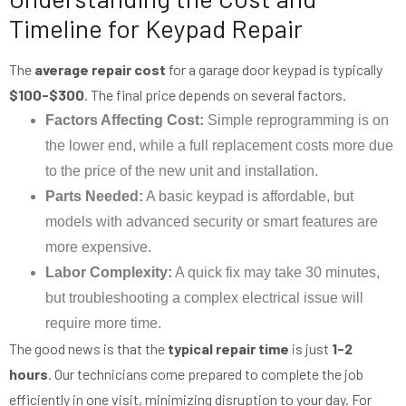
Timeline for Keypad Repair
The
average repair cost
for a garage door keypad is typically
$100-$300
. The final price depends on several factors.
Factors Affecting Cost:
Simple reprogramming is on
the lower end, while a full replacement costs more due
to the price of the new unit and installation.
Parts Needed:
A basic keypad is affordable, but
models with advanced security or smart features are
more expensive.
Labor Complexity:
A quick fix may take 30 minutes,
but troubleshooting a complex electrical issue will
require more time.
The good news is that the
typical repair time
is just
1-2
hours
. Our technicians come prepared to complete the job
efficiently in one visit, minimizing disruption to your day. For