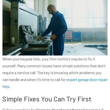
When your keypad fails, your first instinct may be to fix it
yourself. Many common issues have simple solutions that don’t
require a service call. The key is knowing which problems you
can handle and when it’s time to call for
expert garage door repair
help
.
Simple Fixes You Can Try First
Before searching for
“garage door keypad repair near me,”