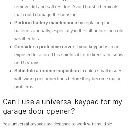
remove dirt and salt residue. Avoid harsh chemicals
that could damage the housing.
Perform battery maintenance
by replacing the
batteries annually, especially in the fall before the cold
weather hits.
Consider a protective cover
if your keypad is in an
exposed location. This shields it from direct rain, snow,
and UV rays.
Schedule a routine inspection
to catch small issues
with wiring or connections before they become major
problems.
Can I use a universal keypad for my
garage door opener?
Yes, universal keypads are designed to work with multiple