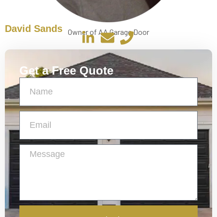
David Sands
Owner of AA Garage Door
Get a Free Quote