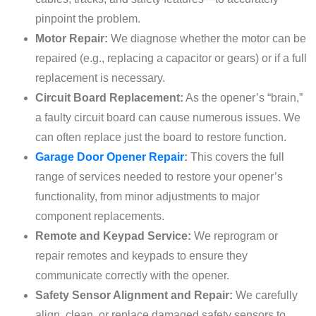
pinpoint the problem.
Motor Repair:
We diagnose whether the motor can be
repaired (e.g., replacing a capacitor or gears) or if a full
replacement is necessary.
Circuit Board Replacement:
As the opener’s “brain,”
a faulty circuit board can cause numerous issues. We
can often replace just the board to restore function.
Garage Door Opener Repair
:
This covers the full
range of services needed to restore your opener’s
functionality, from minor adjustments to major
component replacements.
Remote and Keypad Service:
We reprogram or
repair remotes and keypads to ensure they
communicate correctly with the opener.
Safety Sensor Alignment and Repair:
We carefully
align, clean, or replace damaged safety sensors to