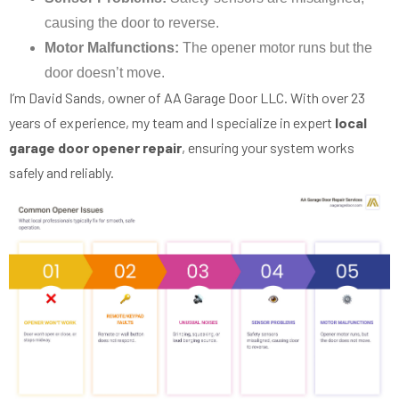
causing the door to reverse.
Motor Malfunctions:
The opener motor runs but the
door doesn’t move.
I’m David Sands, owner of AA Garage Door LLC. With over 23
years of experience, my team and I specialize in expert
local
garage door opener repair
, ensuring your system works
safely and reliably.