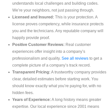
understands local challenges and building codes.
We’re your neighbors, not just passing through.
Licensed and Insured:
This is your protection. A
license proves competency, while insurance protects
you and the technicians. Any reputable company will
happily provide proof.
Positive Customer Reviews:
Real customer
experiences offer insight into a company’s
professionalism and quality.
See all reviews
to get a
complete picture of a company’s track record.
Transparent Pricing:
A trustworthy company provides
clear, detailed estimates before starting work. You
should know exactly what you’re paying for, with no
hidden fees.
Years of Experience:
A long history means greater
expertise. Our local experience since 2001 means