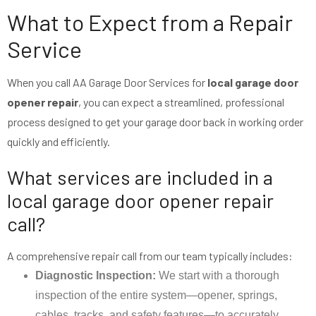
What to Expect from a Repair
Service
When you call AA Garage Door Services for
local garage door
opener repair
, you can expect a streamlined, professional
process designed to get your garage door back in working order
quickly and efficiently.
What services are included in a
local garage door opener repair
call?
A comprehensive repair call from our team typically includes:
Diagnostic Inspection:
We start with a thorough
inspection of the entire system—opener, springs,
cables, tracks, and safety features—to accurately