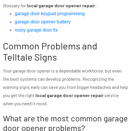
Glossary for
local garage door opener repair
:
garage door keypad programming
garage door opener battery
noisy garage door fix
Common Problems and
Telltale Signs
Your garage door opener is a dependable workhorse, but even
the best systems can develop problems. Recognizing the
warning signs early can save you from bigger headaches and help
you get the right
local garage door opener repair
service
when you need it most.
What are the most common garage
door opener problems?