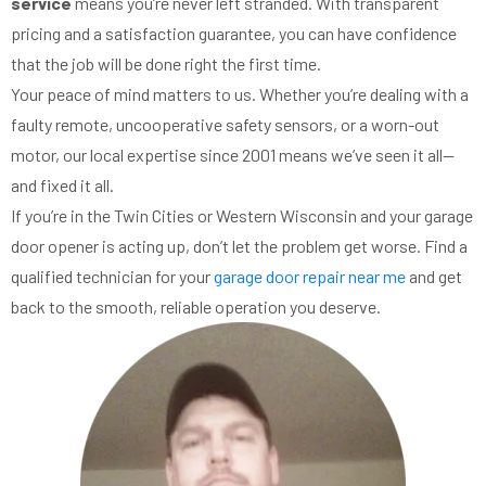
service
means you’re never left stranded. With transparent
pricing and a satisfaction guarantee, you can have confidence
that the job will be done right the first time.
Your peace of mind matters to us. Whether you’re dealing with a
faulty remote, uncooperative safety sensors, or a worn-out
motor, our local expertise since 2001 means we’ve seen it all—
and fixed it all.
If you’re in the Twin Cities or Western Wisconsin and your garage
door opener is acting up, don’t let the problem get worse. Find a
qualified technician for your
garage door repair near me
and get
back to the smooth, reliable operation you deserve.