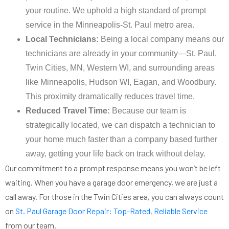
your routine. We uphold a high standard of prompt
service in the Minneapolis-St. Paul metro area.
Local Technicians:
Being a local company means our
technicians are already in your community—St. Paul,
Twin Cities, MN, Western WI, and surrounding areas
like Minneapolis, Hudson WI, Eagan, and Woodbury.
This proximity dramatically reduces travel time.
Reduced Travel Time:
Because our team is
strategically located, we can dispatch a technician to
your home much faster than a company based further
away, getting your life back on track without delay.
Our commitment to a prompt response means you won’t be left
waiting. When you have a garage door emergency, we are just a
call away. For those in the Twin Cities area, you can always count
on
St. Paul Garage Door Repair: Top-Rated, Reliable Service
from our team.