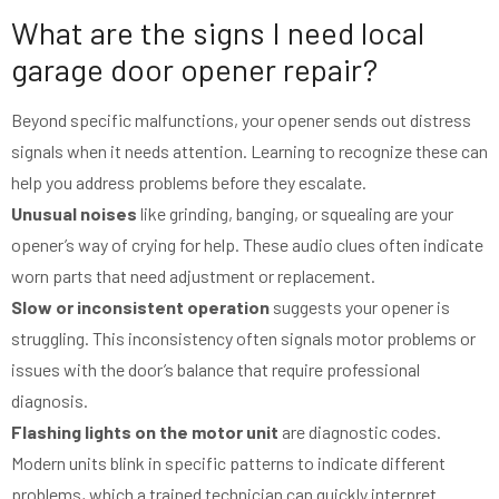
What are the signs I need local
garage door opener repair?
Beyond specific malfunctions, your opener sends out distress
signals when it needs attention. Learning to recognize these can
help you address problems before they escalate.
Unusual noises
like grinding, banging, or squealing are your
opener’s way of crying for help. These audio clues often indicate
worn parts that need adjustment or replacement.
Slow or inconsistent operation
suggests your opener is
struggling. This inconsistency often signals motor problems or
issues with the door’s balance that require professional
diagnosis.
Flashing lights on the motor unit
are diagnostic codes.
Modern units blink in specific patterns to indicate different
problems, which a trained technician can quickly interpret.