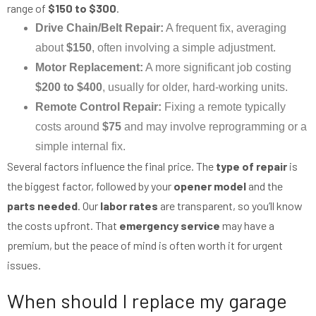
range of
$150 to $300
.
Drive Chain/Belt Repair:
A frequent fix, averaging
about
$150
, often involving a simple adjustment.
Motor Replacement:
A more significant job costing
$200 to $400
, usually for older, hard-working units.
Remote Control Repair:
Fixing a remote typically
costs around
$75
and may involve reprogramming or a
simple internal fix.
Several factors influence the final price. The
type of repair
is
the biggest factor, followed by your
opener model
and the
parts needed
. Our
labor rates
are transparent, so you’ll know
the costs upfront. That
emergency service
may have a
premium, but the peace of mind is often worth it for urgent
issues.
When should I replace my garage