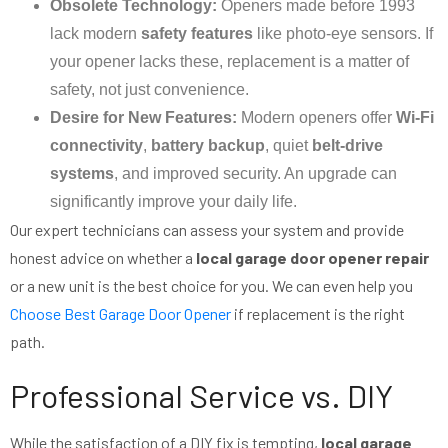
Obsolete Technology:
Openers made before 1993
lack modern
safety features
like photo-eye sensors. If
your opener lacks these, replacement is a matter of
safety, not just convenience.
Desire for New Features:
Modern openers offer
Wi-Fi
connectivity
,
battery backup
, quiet
belt-drive
systems
, and improved security. An upgrade can
significantly improve your daily life.
Our expert technicians can assess your system and provide
honest advice on whether a
local garage door opener repair
or a new unit is the best choice for you. We can even help you
Choose Best Garage Door Opener
if replacement is the right
path.
Professional Service vs. DIY
While the satisfaction of a DIY fix is tempting,
local garage