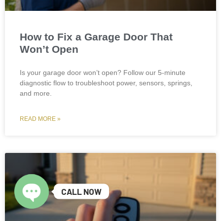
How to Fix a Garage Door That
Won’t Open
Is your garage door won’t open? Follow our 5-minute
diagnostic flow to troubleshoot power, sensors, springs,
and more.
READ MORE »
CALL NOW
Open chaty