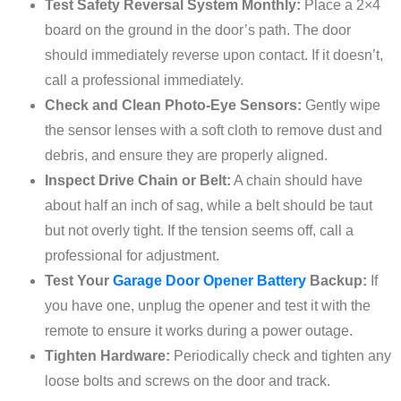
Test Safety Reversal System Monthly:
Place a 2×4
board on the ground in the door’s path. The door
should immediately reverse upon contact. If it doesn’t,
call a professional immediately.
Check and Clean Photo-Eye Sensors:
Gently wipe
the sensor lenses with a soft cloth to remove dust and
debris, and ensure they are properly aligned.
Inspect Drive Chain or Belt:
A chain should have
about half an inch of sag, while a belt should be taut
but not overly tight. If the tension seems off, call a
professional for adjustment.
Test Your
Garage Door Opener Battery
Backup:
If
you have one, unplug the opener and test it with the
remote to ensure it works during a power outage.
Tighten Hardware:
Periodically check and tighten any
loose bolts and screws on the door and track.