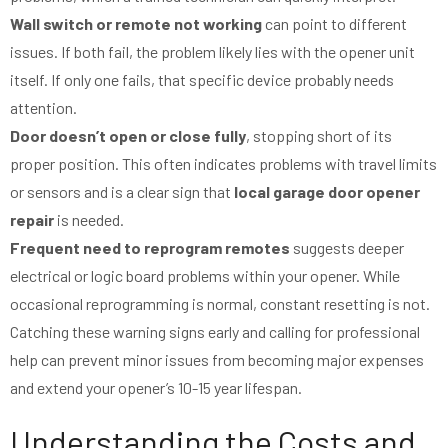
Wall switch or remote not working
can point to different
issues. If both fail, the problem likely lies with the opener unit
itself. If only one fails, that specific device probably needs
attention.
Door doesn’t open or close fully
, stopping short of its
proper position. This often indicates problems with travel limits
or sensors and is a clear sign that
local garage door opener
repair
is needed.
Frequent need to reprogram remotes
suggests deeper
electrical or logic board problems within your opener. While
occasional reprogramming is normal, constant resetting is not.
Catching these warning signs early and calling for professional
help can prevent minor issues from becoming major expenses
and extend your opener’s 10-15 year lifespan.
Understanding the Costs and