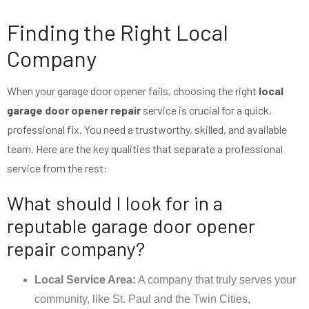
Finding the Right Local
Company
When your garage door opener fails, choosing the right
local
garage door opener repair
service is crucial for a quick,
professional fix. You need a trustworthy, skilled, and available
team. Here are the key qualities that separate a professional
service from the rest:
What should I look for in a
reputable garage door opener
repair company?
Local Service Area:
A company that truly serves your
community, like St. Paul and the Twin Cities,