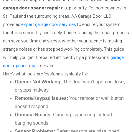
garage door opener repair
a top priority. For homeowners in
St. Paul and the surrounding areas, AA Garage Door LLC
provides
expert garage door services
to ensure your system
functions smoothly and safely. Understanding the repair process
can save you time and stress, whether your opener is making
strange noises or has stopped working completely. This guide
will help you get it repaired efficiently by a professional
garage
door opener repair
service.
Here’s what local professionals typically fix:
Opener Not Working:
The door won’t open or close,
or stops midway.
Remote/Keypad Issues:
Your remote or wall button
doesn’t respond.
Unusual Noises:
Grinding, squeaking, or loud
banging sounds.
Sensor Problems:
Safety sensors are misaligned,