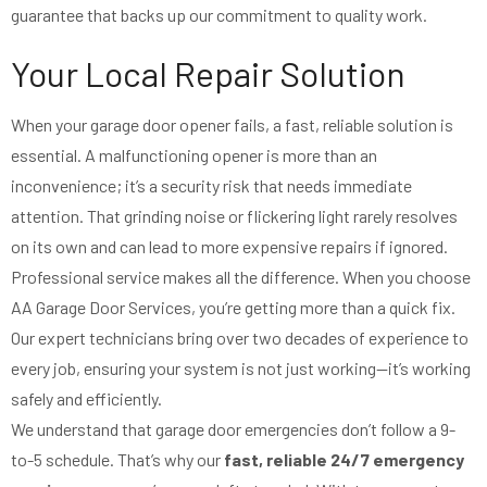
guarantee that backs up our commitment to quality work.
Your Local Repair Solution
When your garage door opener fails, a fast, reliable solution is
essential. A malfunctioning opener is more than an
inconvenience; it’s a security risk that needs immediate
attention. That grinding noise or flickering light rarely resolves
on its own and can lead to more expensive repairs if ignored.
Professional service makes all the difference. When you choose
AA Garage Door Services, you’re getting more than a quick fix.
Our expert technicians bring over two decades of experience to
every job, ensuring your system is not just working—it’s working
safely and efficiently.
We understand that garage door emergencies don’t follow a 9-
to-5 schedule. That’s why our
fast, reliable 24/7 emergency