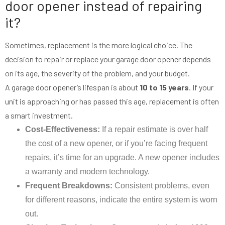
door opener instead of repairing
it?
Sometimes, replacement is the more logical choice. The
decision to repair or replace your garage door opener depends
on its age, the severity of the problem, and your budget.
A garage door opener’s lifespan is about
10 to 15 years
. If your
unit is approaching or has passed this age, replacement is often
a smart investment.
Cost-Effectiveness:
If a repair estimate is over half
the cost of a new opener, or if you’re facing frequent
repairs, it’s time for an upgrade. A new opener includes
a warranty and modern technology.
Frequent Breakdowns:
Consistent problems, even
for different reasons, indicate the entire system is worn
out.