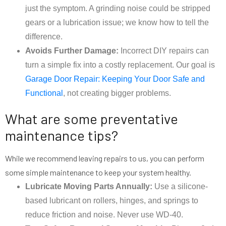
just the symptom. A grinding noise could be stripped
gears or a lubrication issue; we know how to tell the
difference.
Avoids Further Damage:
Incorrect DIY repairs can
turn a simple fix into a costly replacement. Our goal is
Garage Door Repair: Keeping Your Door Safe and
Functional
, not creating bigger problems.
What are some preventative
maintenance tips?
While we recommend leaving repairs to us, you can perform
some simple maintenance to keep your system healthy.
Lubricate Moving Parts Annually:
Use a silicone-
based lubricant on rollers, hinges, and springs to
reduce friction and noise. Never use WD-40.