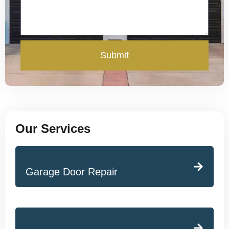
Submit
Our Services
Garage Door Repair