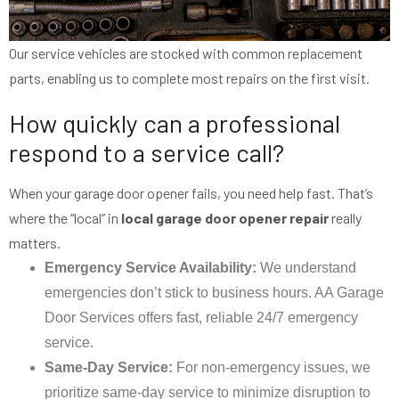
Our service vehicles are stocked with common replacement
parts, enabling us to complete most repairs on the first visit.
How quickly can a professional
respond to a service call?
When your garage door opener fails, you need help fast. That’s
where the “local” in
local garage door opener repair
really
matters.
Emergency Service Availability:
We understand
emergencies don’t stick to business hours. AA Garage
Door Services offers fast, reliable 24/7 emergency
service.
Same-Day Service:
For non-emergency issues, we
prioritize same-day service to minimize disruption to