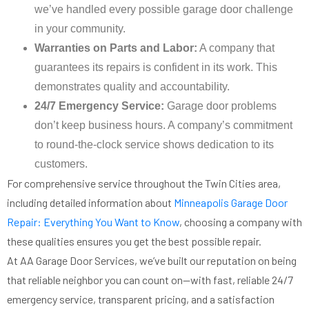
we’ve handled every possible garage door challenge
in your community.
Warranties on Parts and Labor:
A company that
guarantees its repairs is confident in its work. This
demonstrates quality and accountability.
24/7 Emergency Service:
Garage door problems
don’t keep business hours. A company’s commitment
to round-the-clock service shows dedication to its
customers.
For comprehensive service throughout the Twin Cities area,
including detailed information about
Minneapolis Garage Door
Repair: Everything You Want to Know
, choosing a company with
these qualities ensures you get the best possible repair.
At AA Garage Door Services, we’ve built our reputation on being
that reliable neighbor you can count on—with fast, reliable 24/7
emergency service, transparent pricing, and a satisfaction