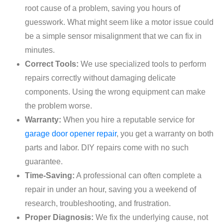
root cause of a problem, saving you hours of
guesswork. What might seem like a motor issue could
be a simple sensor misalignment that we can fix in
minutes.
Correct Tools:
We use specialized tools to perform
repairs correctly without damaging delicate
components. Using the wrong equipment can make
the problem worse.
Warranty:
When you hire a reputable service for
garage door opener repair
, you get a warranty on both
parts and labor. DIY repairs come with no such
guarantee.
Time-Saving:
A professional can often complete a
repair in under an hour, saving you a weekend of
research, troubleshooting, and frustration.
Proper Diagnosis:
We fix the underlying cause, not