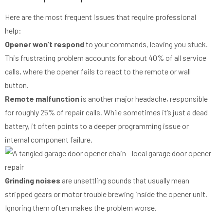
Here are the most frequent issues that require professional
help:
Opener won’t respond
to your commands, leaving you stuck.
This frustrating problem accounts for about 40% of all service
calls, where the opener fails to react to the remote or wall
button.
Remote malfunction
is another major headache, responsible
for roughly 25% of repair calls. While sometimes it’s just a dead
battery, it often points to a deeper programming issue or
internal component failure.
Grinding noises
are unsettling sounds that usually mean
stripped gears or motor trouble brewing inside the opener unit.
Ignoring them often makes the problem worse.