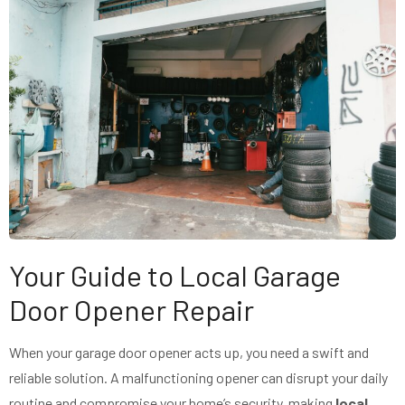
Your Guide to Local Garage
Door Opener Repair
When your garage door opener acts up, you need a swift and
reliable solution. A malfunctioning opener can disrupt your daily
routine and compromise your home’s security, making
local