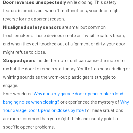
Door reverses unexpectedly
while closing. This safety
feature is crucial, but when it malfunctions, your door might
reverse for no apparent reason.
Misaligned safety sensors
are small but common
troublemakers. These devices create an invisible safety beam,
and when they get knocked out of alignment or dirty, your door
might refuse to close.
Stripped gears
inside the motor unit can cause the motor to
run but the door to remain stationary. You’ll often hear grinding or
whirring sounds as the worn-out plastic gears struggle to
engage.
Ever wondered
Why does my garage door opener make a loud
banging noise when closing?
or experienced the mystery of
Why
Your Garage Door Opens or Closes by Itself
? These situations
are more common than you might think and usually point to
specific opener problems.