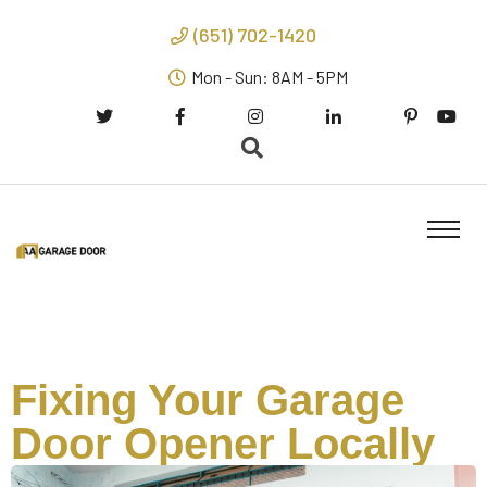
(651) 702-1420
Mon - Sun: 8AM - 5PM
Fixing Your Garage
Door Opener Locally