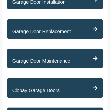
Garage Door Installation
Garage Door Replacement
Garage Door Maintenance
Clopay Garage Doors