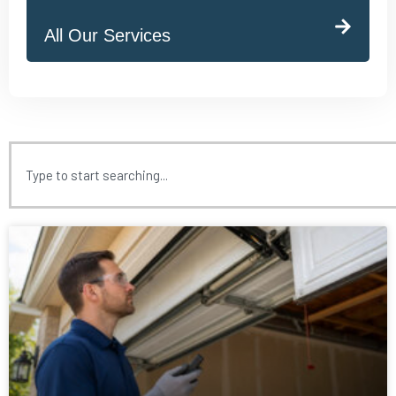
All Our Services