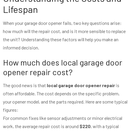
Lifespan
When your garage door opener fails, two key questions arise:
how much will the repair cost, and is it more sensible to replace
the unit? Understanding these factors will help you make an
informed decision.
How much does local garage door
opener repair cost?
The good news is that
local garage door opener repair
is
often affordable. The cost depends on the specific problem,
your opener model, and the parts required. Here are some typical
figures:
For common fixes like sensor adjustments or minor electrical
work, the average repair cost is around
$220
, with a typical