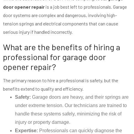
door opener repair
is a job best left to professionals. Garage
door systems are complex and dangerous, involving high-
tension springs and electrical components that can cause
serious injury if handled incorrectly.
What are the benefits of hiring a
professional for garage door
opener repair?
The primary reason to hire a professional is safety, but the
benefits extend to quality and efficiency.
Safety:
Garage doors are heavy, and their springs are
under extreme tension. Our technicians are trained to
handle these systems safely, minimizing the risk of
injury or property damage.
Expertise:
Professionals can quickly diagnose the