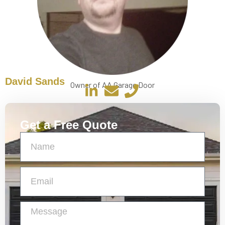
David Sands
Owner of AA Garage Door
Get a Free Quote