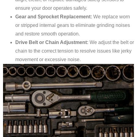
ensure your door operates safely.
Gear and Sprocket Replacement:
We replace worn
or stripped internal gears to eliminate grinding noises
and restore smooth operation.
Drive Belt or Chain Adjustment:
We adjust the belt or
chain to the correct tension to resolve issues like jerky
movement or excessive noise.