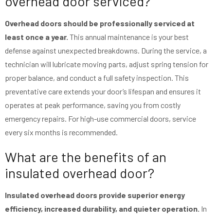
overhead door serviced?
Overhead doors should be professionally serviced at
least once a year.
This annual maintenance is your best
defense against unexpected breakdowns. During the service, a
technician will lubricate moving parts, adjust spring tension for
proper balance, and conduct a full safety inspection. This
preventative care extends your door’s lifespan and ensures it
operates at peak performance, saving you from costly
emergency repairs. For high-use commercial doors, service
every six months is recommended.
What are the benefits of an
insulated overhead door?
Insulated overhead doors provide superior energy
efficiency, increased durability, and quieter operation.
In