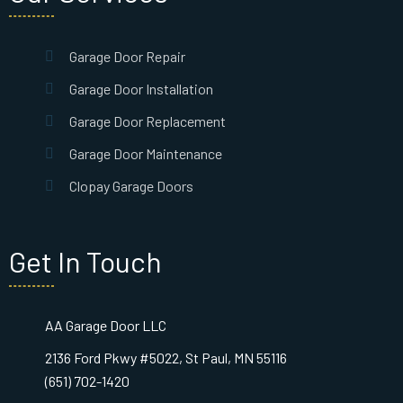
Garage Door Repair
Garage Door Installation
Garage Door Replacement
Garage Door Maintenance
Clopay Garage Doors
Get In Touch
AA Garage Door LLC
2136 Ford Pkwy #5022, St Paul, MN 55116
(651) 702-1420