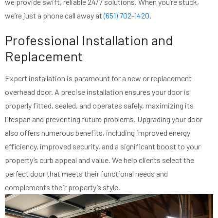
we provide swift, reliable 24/7 solutions. When you’re stuck,
we’re just a phone call away at
(651) 702-1420
.
Professional Installation and
Replacement
Expert installation is paramount for a new or replacement
overhead door. A precise installation ensures your door is
properly fitted, sealed, and operates safely, maximizing its
lifespan and preventing future problems. Upgrading your door
also offers numerous benefits, including improved energy
efficiency, improved security, and a significant boost to your
property’s curb appeal and value. We help clients select the
perfect door that meets their functional needs and
complements their property’s style.