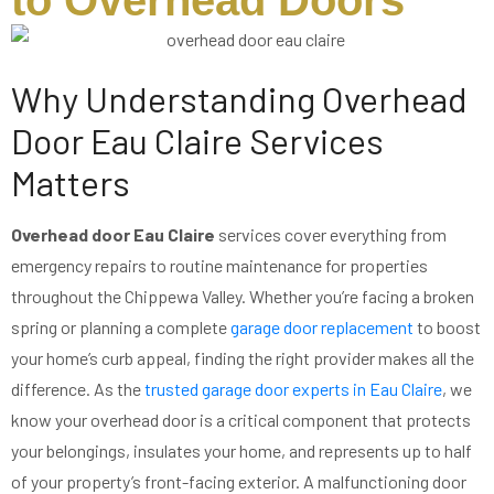
to Overhead Doors
Why Understanding Overhead
Door Eau Claire Services
Matters
Overhead door Eau Claire
services cover everything from
emergency repairs to routine maintenance for properties
throughout the Chippewa Valley. Whether you’re facing a broken
spring or planning a complete
garage door replacement
to boost
your home’s curb appeal, finding the right provider makes all the
difference. As the
trusted garage door experts in Eau Claire
, we
know your overhead door is a critical component that protects
your belongings, insulates your home, and represents up to half
of your property’s front-facing exterior. A malfunctioning door