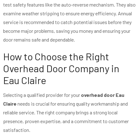
test safety features like the auto-reverse mechanism. They also
examine weather stripping to ensure energy efficiency. Annual
service is recommended to catch potential issues before they
become major problems, saving you money and ensuring your
door remains safe and dependable.
How to Choose the Right
Overhead Door Company in
Eau Claire
Selecting a qualified provider for your
overhead door Eau
Claire
needs is crucial for ensuring quality workmanship and
reliable service. The right company brings a strong local
presence, proven expertise, and a commitment to customer
satisfaction.