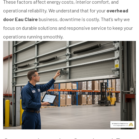
These factors affect energy costs, interior comfort, and
operational reliability. We understand that for your
overhead
door Eau Claire
business, downtime is costly. That’s why we
focus on durable solutions and responsive service to keep your
operations running smoothly.