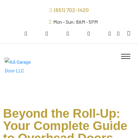
(651) 702-1420
Mon - Sun: 8AM - 5PM
Beyond the Roll-Up:
Your Complete Guide