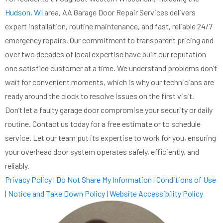
Hudson, WI
area, AA Garage Door Repair Services delivers
expert installation, routine maintenance, and fast, reliable 24/7
emergency repairs. Our commitment to transparent pricing and
over two decades of local expertise have built our reputation
one satisfied customer at a time. We understand problems don’t
wait for convenient moments, which is why our technicians are
ready around the clock to resolve issues on the first visit.
Don’t let a faulty garage door compromise your security or daily
routine. Contact us today for a free estimate or to schedule
service. Let our team put its expertise to work for you, ensuring
your overhead door system operates safely, efficiently, and
reliably.
Privacy Policy
|
Do Not Share My Information
|
Conditions of Use
|
Notice and Take Down Policy
|
Website Accessibility Policy