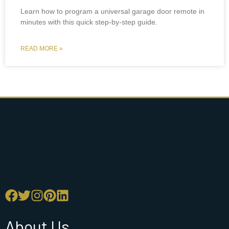
Learn how to program a universal garage door remote in
minutes with this quick step-by-step guide.
READ MORE »
About Us