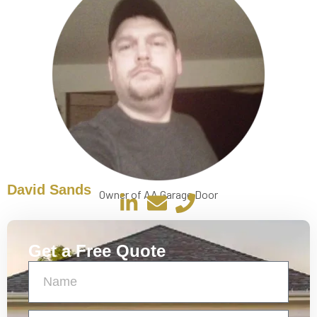
David Sands
Owner of AA Garage Door
Get a Free Quote