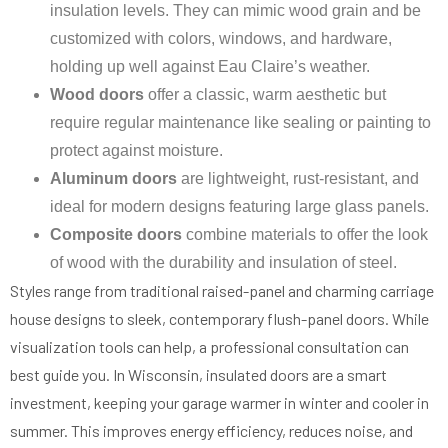
insulation levels. They can mimic wood grain and be
customized with colors, windows, and hardware,
holding up well against Eau Claire’s weather.
Wood doors
offer a classic, warm aesthetic but
require regular maintenance like sealing or painting to
protect against moisture.
Aluminum doors
are lightweight, rust-resistant, and
ideal for modern designs featuring large glass panels.
Composite doors
combine materials to offer the look
of wood with the durability and insulation of steel.
Styles range from traditional raised-panel and charming carriage
house designs to sleek, contemporary flush-panel doors. While
visualization tools can help, a professional consultation can
best guide you. In Wisconsin, insulated doors are a smart
investment, keeping your garage warmer in winter and cooler in
summer. This improves energy efficiency, reduces noise, and