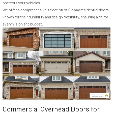
protects your vehicles.
We offer a comprehensive selection of Clopay residential doors,
known for their durability and design flexibility, ensuring a fit for
every vision and budget.
Commercial Overhead Doors for