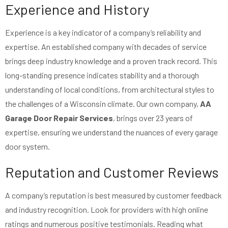
Experience and History
Experience is a key indicator of a company’s reliability and
expertise. An established company with decades of service
brings deep industry knowledge and a proven track record. This
long-standing presence indicates stability and a thorough
understanding of local conditions, from architectural styles to
the challenges of a Wisconsin climate. Our own company,
AA
Garage Door Repair Services
, brings over 23 years of
expertise, ensuring we understand the nuances of every garage
door system.
Reputation and Customer Reviews
A company’s reputation is best measured by customer feedback
and industry recognition. Look for providers with high online
ratings and numerous positive testimonials. Reading what