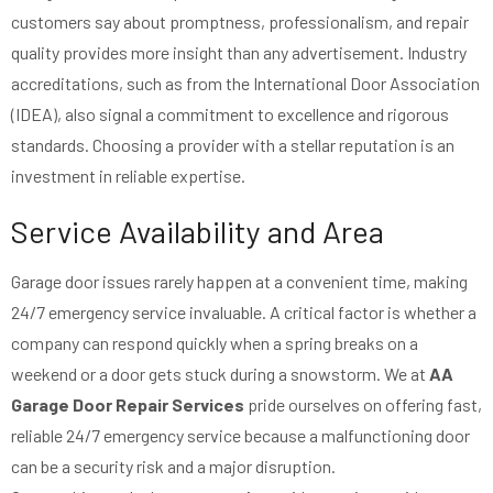
customers say about promptness, professionalism, and repair
quality provides more insight than any advertisement. Industry
accreditations, such as from the International Door Association
(IDEA), also signal a commitment to excellence and rigorous
standards. Choosing a provider with a stellar reputation is an
investment in reliable expertise.
Service Availability and Area
Garage door issues rarely happen at a convenient time, making
24/7 emergency service invaluable. A critical factor is whether a
company can respond quickly when a spring breaks on a
weekend or a door gets stuck during a snowstorm. We at
AA
Garage Door Repair Services
pride ourselves on offering fast,
reliable 24/7 emergency service because a malfunctioning door
can be a security risk and a major disruption.