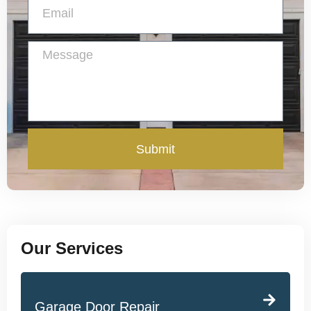
Submit
Our Services
Garage Door Repair