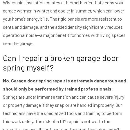
Wisconsin, insulation creates a thermal barrier that keeps your
garage warmer in winter and cooler in summer, which can lower
your home’s energy bills. The rigid panels are more resistant to
dents and damage, and the added density significantly reduces
operational noise—a major benefit for homes with living spaces
near the garage.
Can I repair a broken garage door
spring myself?
No. Garage door spring repair is extremely dangerous and
should only be performed by trained professionals.
Springs are under immense tension and can cause severe injury
or property damage if they snap or are handled improperly. Our
technicians have the specialized tools and training to perform
this work safely. The risk of a DIY repair is not worth the
potential savings. If you hear a loud bang and your door won’t