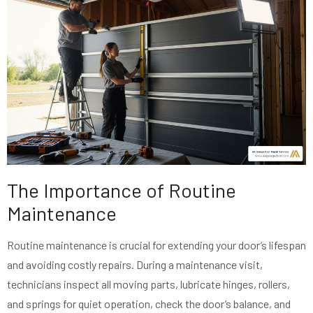
The Importance of Routine
Maintenance
Routine maintenance is crucial for extending your door’s lifespan
and avoiding costly repairs. During a maintenance visit,
technicians inspect all moving parts, lubricate hinges, rollers,
and springs for quiet operation, check the door’s balance, and