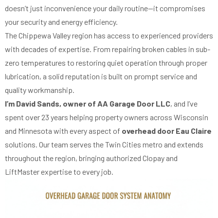
doesn’t just inconvenience your daily routine—it compromises
your security and energy efficiency.
The Chippewa Valley region has access to experienced providers
with decades of expertise. From repairing broken cables in sub-
zero temperatures to restoring quiet operation through proper
lubrication, a solid reputation is built on prompt service and
quality workmanship.
I’m David Sands, owner of AA Garage Door LLC
, and I’ve
spent over 23 years helping property owners across Wisconsin
and Minnesota with every aspect of
overhead door Eau Claire
solutions. Our team serves the Twin Cities metro and extends
throughout the region, bringing authorized Clopay and
LiftMaster expertise to every job.