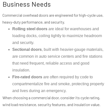
Business Needs
Commercial overhead doors are engineered for high-cycle use,
heavy-duty performance, and security.
Rolling steel doors
are ideal for warehouses and
loading docks, coiling tightly to maximize headroom
and security.
Sectional doors
, built with heavier-gauge materials,
are common in auto service centers and fire stations
that need frequent, reliable access and good
insulation.
Fire-rated doors
are often required by code to
compartmentalize fire and smoke, protecting property
and lives during an emergency.
When choosing a commercial door, consider its cycle rating,
wind load resistance, security features, and insulation value.