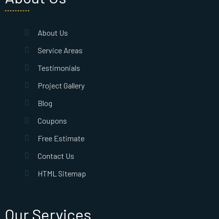
About Us
Service Areas
Testimonials
Project Gallery
Blog
Coupons
Free Estimate
Contact Us
HTML Sitemap
Our Services