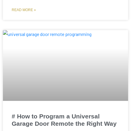
READ MORE »
# How to Program a Universal
Garage Door Remote the Right Way