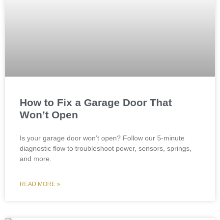
How to Fix a Garage Door That
Won’t Open
Is your garage door won’t open? Follow our 5-minute
diagnostic flow to troubleshoot power, sensors, springs,
and more.
READ MORE »