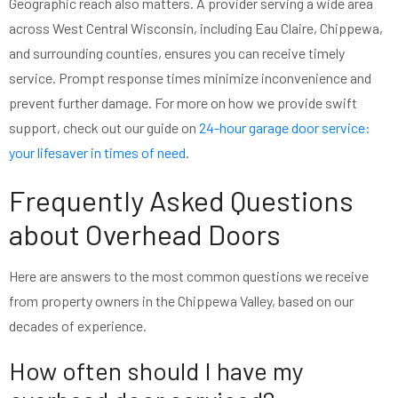
Geographic reach also matters. A provider serving a wide area
across West Central Wisconsin, including Eau Claire, Chippewa,
and surrounding counties, ensures you can receive timely
service. Prompt response times minimize inconvenience and
prevent further damage. For more on how we provide swift
support, check out our guide on
24-hour garage door service:
your lifesaver in times of need
.
Frequently Asked Questions
about Overhead Doors
Here are answers to the most common questions we receive
from property owners in the Chippewa Valley, based on our
decades of experience.
How often should I have my