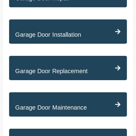
Garage Door Installation
Garage Door Replacement
Garage Door Maintenance