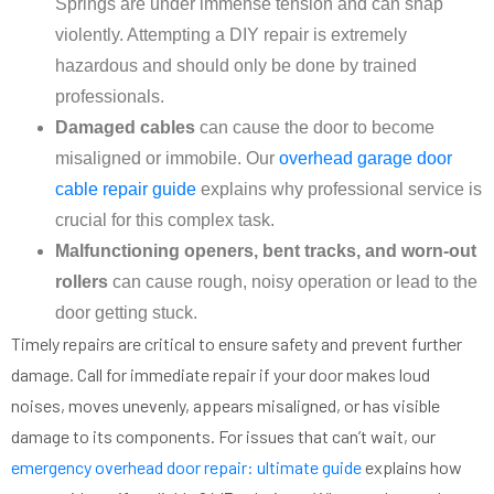
Springs are under immense tension and can snap
violently. Attempting a DIY repair is extremely
hazardous and should only be done by trained
professionals.
Damaged cables
can cause the door to become
misaligned or immobile. Our
overhead garage door
cable repair guide
explains why professional service is
crucial for this complex task.
Malfunctioning openers, bent tracks, and worn-out
rollers
can cause rough, noisy operation or lead to the
door getting stuck.
Timely repairs are critical to ensure safety and prevent further
damage. Call for immediate repair if your door makes loud
noises, moves unevenly, appears misaligned, or has visible
damage to its components. For issues that can’t wait, our
emergency overhead door repair: ultimate guide
explains how