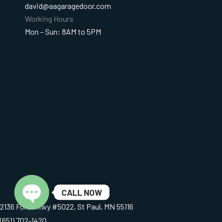
david@aagaragedoor.com
Working Hours
Mon – Sun: 8AM to 5PM
CALL NOW
2136 Ford Pkwy #5022, St Paul, MN 55116
Open chaty
(651) 702-1420