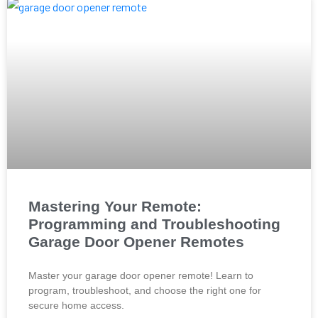
Mastering Your Remote:
Programming and Troubleshooting
Garage Door Opener Remotes
Master your garage door opener remote! Learn to
program, troubleshoot, and choose the right one for
secure home access.