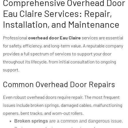
Comprehensive Overhead Door
Eau Claire Services: Repair,
Installation, and Maintenance
Professional
overhead door Eau Claire
services are essential
for safety, efficiency, and long-term value. A reputable company
provides a full spectrum of services to support your door
throughout its lifecycle, from initial consultation to ongoing
support.
Common Overhead Door Repairs
Even robust overhead doors require repair. The most frequent
issues include broken springs, damaged cables, malfunctioning
openers, bent tracks, and worn-out rollers.
Broken springs
are a common and dangerous issue.