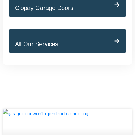
Clopay Garage Doors
All Our Services