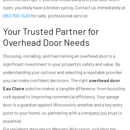
open, you likely have a broken spring. Contact us immediately at
(651) 702-1420
for safe, professional service.
Your Trusted Partner for
Overhead Door Needs
Choosing, installing, and maintaining an overhead door is a
significant investment in your property’s safety and value. By
understanding your options and selecting a reputable provider,
you can make confident decisions. The right
overhead door
Eau Claire
solution makes a tangible difference, from boosting
curb appeal to improving commercial efficiency. Your garage
door is a guardian against Wisconsin’s weather and a key entry
point to your home, so partnering with a company you trust is
essential.
For residents throughout Western Wisconsin, including the