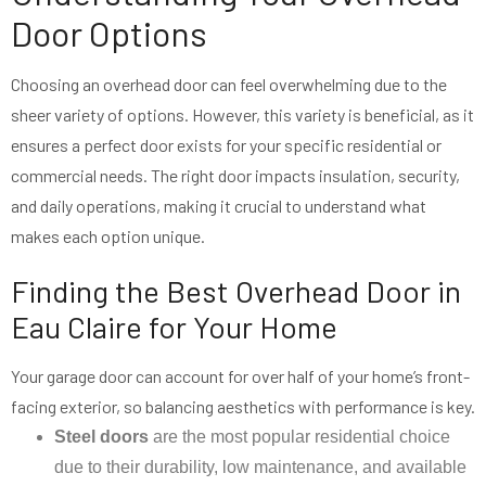
Door Options
Choosing an overhead door can feel overwhelming due to the
sheer variety of options. However, this variety is beneficial, as it
ensures a perfect door exists for your specific residential or
commercial needs. The right door impacts insulation, security,
and daily operations, making it crucial to understand what
makes each option unique.
Finding the Best Overhead Door in
Eau Claire for Your Home
Your garage door can account for over half of your home’s front-
facing exterior, so balancing aesthetics with performance is key.
Steel doors
are the most popular residential choice
due to their durability, low maintenance, and available