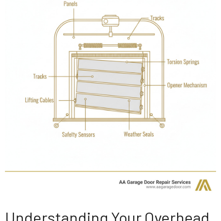
Understanding Your Overhead