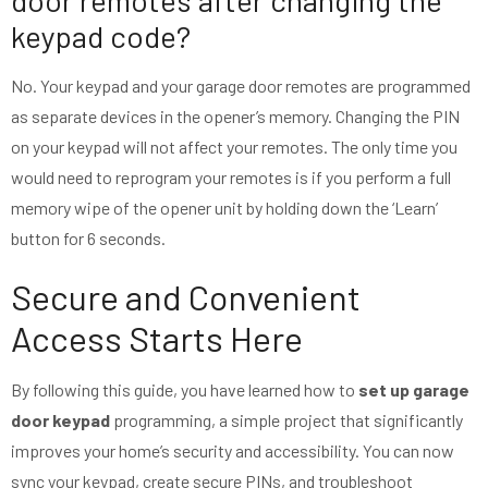
door remotes after changing the
keypad code?
No. Your keypad and your garage door remotes are programmed
as separate devices in the opener’s memory. Changing the PIN
on your keypad will not affect your remotes. The only time you
would need to reprogram your remotes is if you perform a full
memory wipe of the opener unit by holding down the ‘Learn’
button for 6 seconds.
Secure and Convenient
Access Starts Here
By following this guide, you have learned how to
set up garage
door keypad
programming, a simple project that significantly
improves your home’s security and accessibility. You can now
sync your keypad, create secure PINs, and troubleshoot