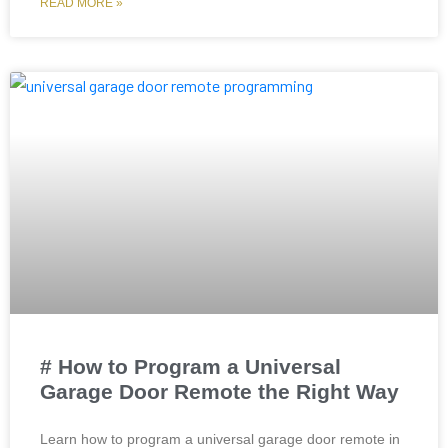
READ MORE »
# How to Program a Universal
Garage Door Remote the Right Way
Learn how to program a universal garage door remote in