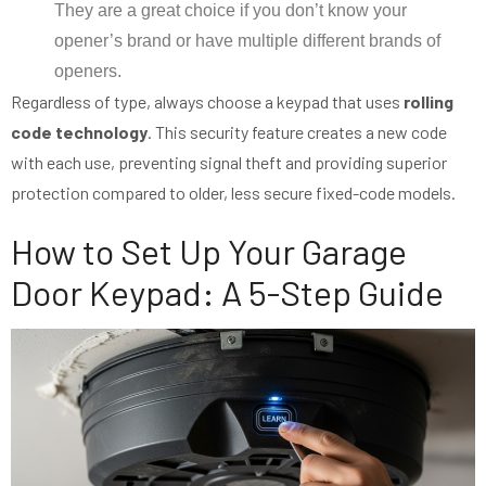
They are a great choice if you don’t know your
opener’s brand or have multiple different brands of
openers.
Regardless of type, always choose a keypad that uses
rolling
code technology
. This security feature creates a new code
with each use, preventing signal theft and providing superior
protection compared to older, less secure fixed-code models.
How to Set Up Your Garage
Door Keypad: A 5-Step Guide