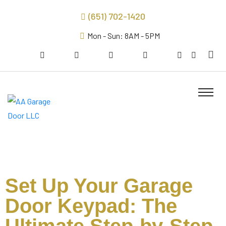
(651) 702-1420
Mon - Sun: 8AM - 5PM
Set Up Your Garage
Door Keypad: The