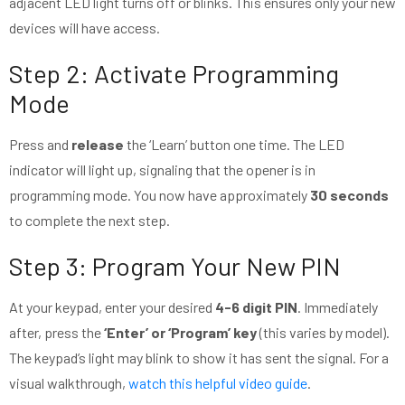
adjacent LED light turns off or blinks. This ensures only your new
devices will have access.
Step 2: Activate Programming
Mode
Press and
release
the ‘Learn’ button one time. The LED
indicator will light up, signaling that the opener is in
programming mode. You now have approximately
30 seconds
to complete the next step.
Step 3: Program Your New PIN
At your keypad, enter your desired
4-6 digit PIN
. Immediately
after, press the
‘Enter’ or ‘Program’ key
(this varies by model).
The keypad’s light may blink to show it has sent the signal. For a
visual walkthrough,
watch this helpful video guide
.