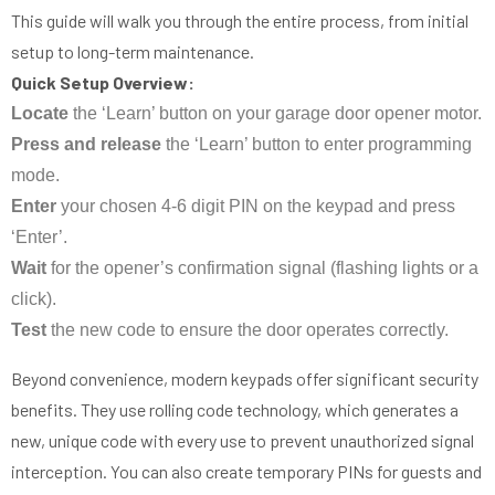
This guide will walk you through the entire process, from initial
setup to long-term maintenance.
Quick Setup Overview:
Locate
the ‘Learn’ button on your garage door opener motor.
Press and release
the ‘Learn’ button to enter programming
mode.
Enter
your chosen 4-6 digit PIN on the keypad and press
‘Enter’.
Wait
for the opener’s confirmation signal (flashing lights or a
click).
Test
the new code to ensure the door operates correctly.
Beyond convenience, modern keypads offer significant security
benefits. They use rolling code technology, which generates a
new, unique code with every use to prevent unauthorized signal
interception. You can also create temporary PINs for guests and