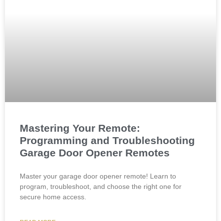
Mastering Your Remote:
Programming and Troubleshooting
Garage Door Opener Remotes
Master your garage door opener remote! Learn to
program, troubleshoot, and choose the right one for
secure home access.