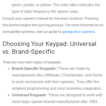
green, purple, or yellow. The color often indicates the
type of radio frequency the opener uses.
Consult your opener’s manual for the exact location. Pressing
this button begins the syncing process. For more information on
compatible systems, see our guide to
garage door openers
.
Choosing Your Keypad: Universal
vs. Brand-Specific
There are two main types of keypads:
Brand-Specific Keypads:
These are made by
manufacturers like LiftMaster, Chamberlain, and Genie
to work exclusively with their openers. They offer the
simplest programming and most seamless integration.
Universal Keypads:
These are designed to work with
most major opener brands manufactured after 1993.