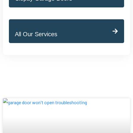
All Our Services