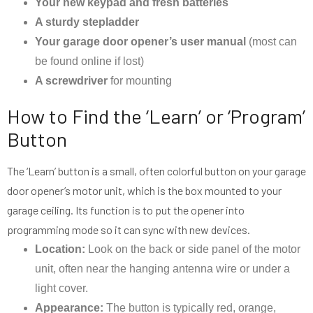
Your new keypad and fresh batteries
A sturdy stepladder
Your garage door opener’s user manual
(most can
be found online if lost)
A screwdriver
for mounting
How to Find the ‘Learn’ or ‘Program’
Button
The ‘Learn’ button is a small, often colorful button on your garage
door opener’s motor unit, which is the box mounted to your
garage ceiling. Its function is to put the opener into
programming mode so it can sync with new devices.
Location:
Look on the back or side panel of the motor
unit, often near the hanging antenna wire or under a
light cover.
Appearance:
The button is typically red, orange,