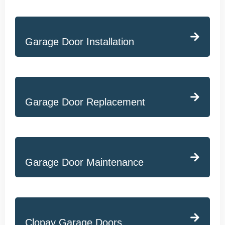
Garage Door Installation
Garage Door Replacement
Garage Door Maintenance
Clopay Garage Doors