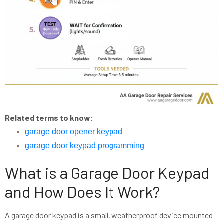
Related terms to know:
garage door opener keypad
garage door keypad programming
What is a Garage Door Keypad
and How Does It Work?
A garage door keypad is a small, weatherproof device mounted