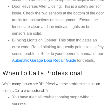
Door Reverses After Closing: This is a safety sensor
issue. Check the two sensors at the bottom of the door
tracks for obstructions or misalignment. Ensure the
lenses are clean and the indicator lights on both
sensors are solid.
Blinking Lights on Opener: This often indicates an
error code. Rapid blinking frequently points to a safety
sensor problem. Refer to your opener’s manual or our
Automatic Garage Door Repair Guide
for details.
When to Call a Professional
While many issues are DIY-friendly, some problems require an
expert. Call a professional if:
You have tried all troubleshooting steps without
success.