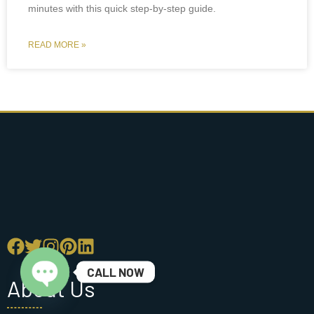
minutes with this quick step-by-step guide.
READ MORE »
CALL NOW
About Us
Open chaty