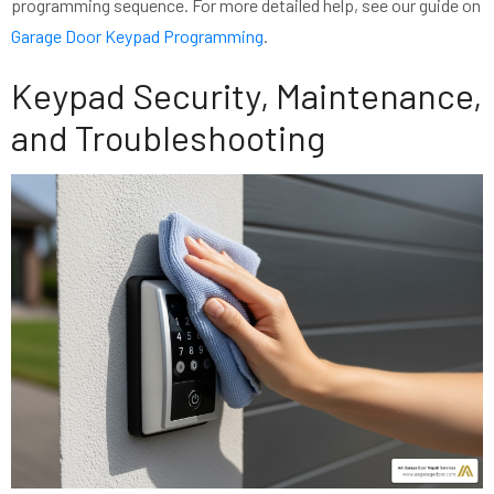
programming sequence. For more detailed help, see our guide on
Garage Door Keypad Programming
.
Keypad Security, Maintenance,
and Troubleshooting