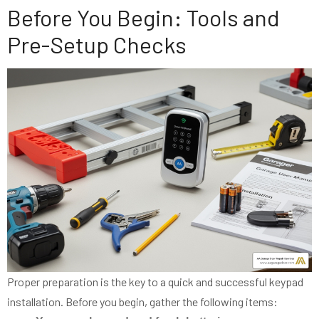
Before You Begin: Tools and
Pre-Setup Checks
Proper preparation is the key to a quick and successful keypad
installation. Before you begin, gather the following items: