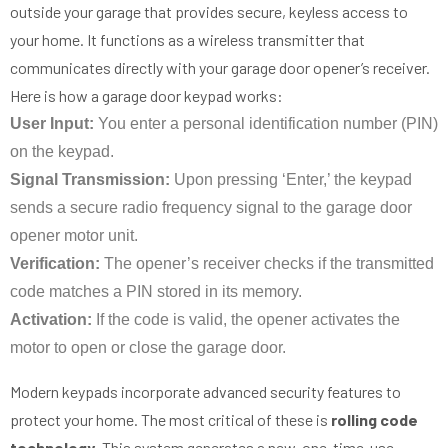
outside your garage that provides secure, keyless access to
your home. It functions as a wireless transmitter that
communicates directly with your garage door opener’s receiver.
Here is how a garage door keypad works:
User Input:
You enter a personal identification number (PIN)
on the keypad.
Signal Transmission:
Upon pressing ‘Enter,’ the keypad
sends a secure radio frequency signal to the garage door
opener motor unit.
Verification:
The opener’s receiver checks if the transmitted
code matches a PIN stored in its memory.
Activation:
If the code is valid, the opener activates the
motor to open or close the garage door.
Modern keypads incorporate advanced security features to
protect your home. The most critical of these is
rolling code
technology
. This system generates a new, one-time-use