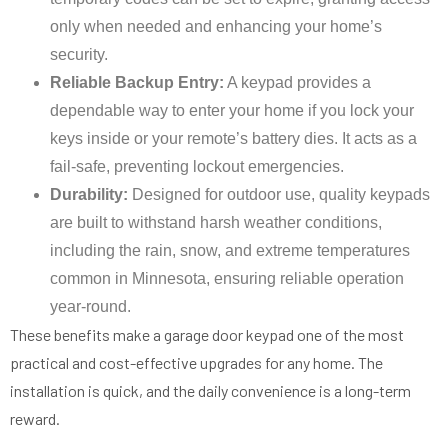
only when needed and enhancing your home’s
security.
Reliable Backup Entry:
A keypad provides a
dependable way to enter your home if you lock your
keys inside or your remote’s battery dies. It acts as a
fail-safe, preventing lockout emergencies.
Durability:
Designed for outdoor use, quality keypads
are built to withstand harsh weather conditions,
including the rain, snow, and extreme temperatures
common in Minnesota, ensuring reliable operation
year-round.
These benefits make a garage door keypad one of the most
practical and cost-effective upgrades for any home. The
installation is quick, and the daily convenience is a long-term
reward.