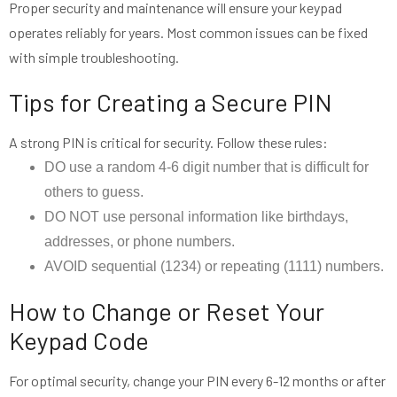
Proper security and maintenance will ensure your keypad
operates reliably for years. Most common issues can be fixed
with simple troubleshooting.
Tips for Creating a Secure PIN
A strong PIN is critical for security. Follow these rules:
DO use a random 4-6 digit number that is difficult for
others to guess.
DO NOT use personal information like birthdays,
addresses, or phone numbers.
AVOID sequential (1234) or repeating (1111) numbers.
How to Change or Reset Your
Keypad Code
For optimal security, change your PIN every 6-12 months or after