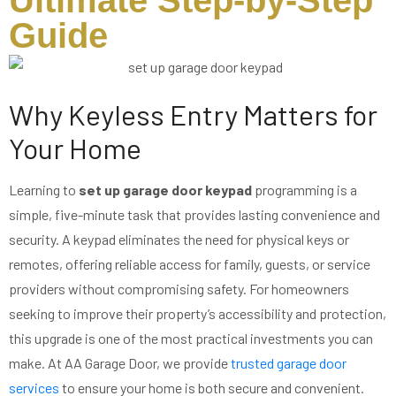
Ultimate Step-by-Step
Guide
Why Keyless Entry Matters for
Your Home
Learning to
set up garage door keypad
programming is a
simple, five-minute task that provides lasting convenience and
security. A keypad eliminates the need for physical keys or
remotes, offering reliable access for family, guests, or service
providers without compromising safety. For homeowners
seeking to improve their property’s accessibility and protection,
this upgrade is one of the most practical investments you can
make. At AA Garage Door, we provide
trusted garage door
services
to ensure your home is both secure and convenient.