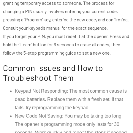
granting temporary access to someone. The process for
changing a PIN usually involves entering your current code,
pressing a ‘Program’ key, entering the new code, and confirming.
Consult your keypad’s manual for the exact sequence.
If you forget your PIN, you must reset it at the opener. Press and
hold the ‘Learn’ button for 6 seconds to erase all codes, then
follow the 5-step programming guide to set a new one.
Common Issues and How to
Troubleshoot Them
Keypad Not Responding: The most common cause is
dead batteries. Replace them with a fresh set. If that
fails, try reprogramming the keypad.
New Code Not Saving: You may be taking too long.
The opener’s programming mode only lasts for 30
seconds. Work quickly and repeat the steps if needed.