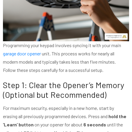
Programming your keypad involves syncing it with your main
garage door opener
unit. This process works for nearly all
modern models and typically takes less than five minutes.
Follow these steps carefully for a successful setup.
Step 1: Clear the Opener’s Memory
(Optional but Recommended)
For maximum security, especially in a new home, start by
erasing all previously programmed devices. Press and
hold the
‘Learn’ button
on your opener for about
6 seconds
until the