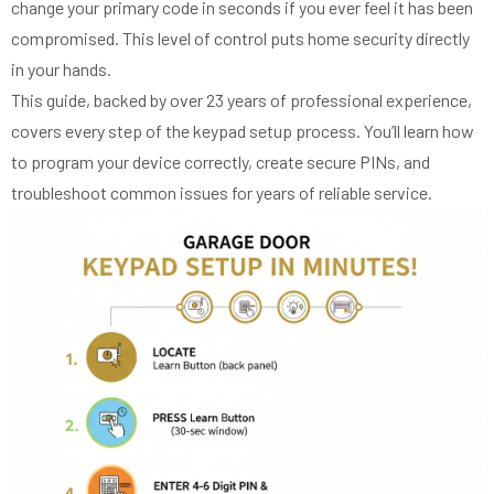
change your primary code in seconds if you ever feel it has been
compromised. This level of control puts home security directly
in your hands.
This guide, backed by over 23 years of professional experience,
covers every step of the keypad setup process. You’ll learn how
to program your device correctly, create secure PINs, and
troubleshoot common issues for years of reliable service.