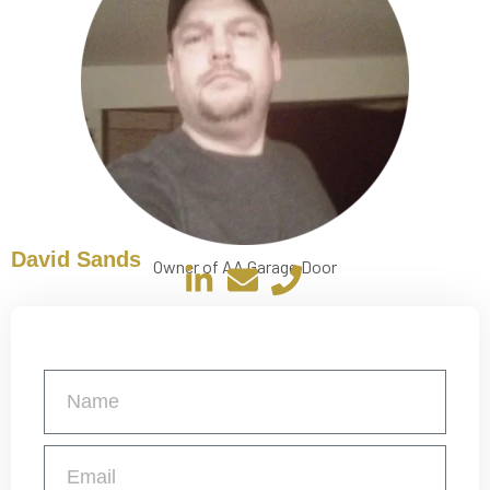
David Sands
Owner of AA Garage Door
Get a Free Quote