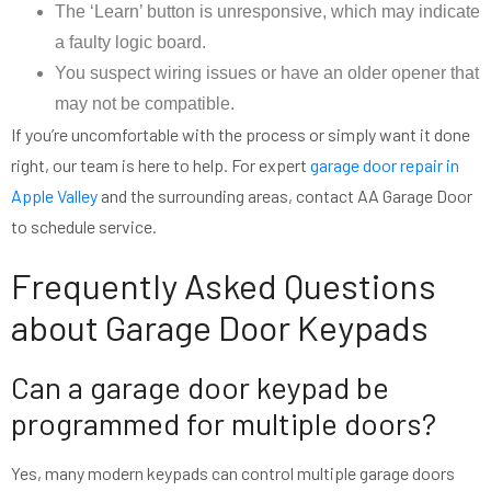
The ‘Learn’ button is unresponsive, which may indicate
a faulty logic board.
You suspect wiring issues or have an older opener that
may not be compatible.
If you’re uncomfortable with the process or simply want it done
right, our team is here to help. For expert
garage door repair in
Apple Valley
and the surrounding areas, contact AA Garage Door
to schedule service.
Frequently Asked Questions
about Garage Door Keypads
Can a garage door keypad be
programmed for multiple doors?
Yes, many modern keypads can control multiple garage doors