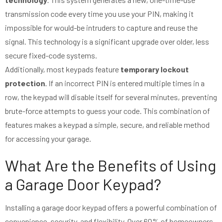
transmission code every time you use your PIN, making it
impossible for would-be intruders to capture and reuse the
signal. This technology is a significant upgrade over older, less
secure fixed-code systems.
Additionally, most keypads feature
temporary lockout
protection
. If an incorrect PIN is entered multiple times in a
row, the keypad will disable itself for several minutes, preventing
brute-force attempts to guess your code. This combination of
features makes a keypad a simple, secure, and reliable method
for accessing your garage.
What Are the Benefits of Using
a Garage Door Keypad?
Installing a garage door keypad offers a powerful combination of
convenience, security, and flexibility. Over 60% of homeowners