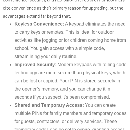
cite convenience as their primary reason for upgrading, but the
advantages extend far beyond that.
Keyless Convenience:
A keypad eliminates the need
to carry keys or remotes. This is ideal for outdoor
activities like jogging or for children coming home from
school. You gain access with a simple code,
streamlining your daily routine.
Improved Security:
Modern keypads with rolling code
technology are more secure than physical keys, which
can be lost or copied. Your PIN is stored securely in
the opener’s memory, and you can change it in
seconds if you suspect it’s been compromised.
Shared and Temporary Access:
You can create
multiple PINs for family members and temporary codes
for guests, contractors, or delivery services. These
temporary codes can be set to expire, granting access