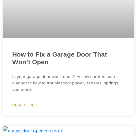
How to Fix a Garage Door That
Won’t Open
Is your garage door won’t open? Follow our 5-minute
diagnostic flow to troubleshoot power, sensors, springs,
and more.
READ MORE »