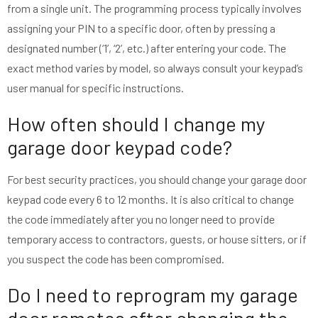
from a single unit. The programming process typically involves
assigning your PIN to a specific door, often by pressing a
designated number (‘1’, ‘2’, etc.) after entering your code. The
exact method varies by model, so always consult your keypad’s
user manual for specific instructions.
How often should I change my
garage door keypad code?
For best security practices, you should change your garage door
keypad code every 6 to 12 months. It is also critical to change
the code immediately after you no longer need to provide
temporary access to contractors, guests, or house sitters, or if
you suspect the code has been compromised.
Do I need to reprogram my garage