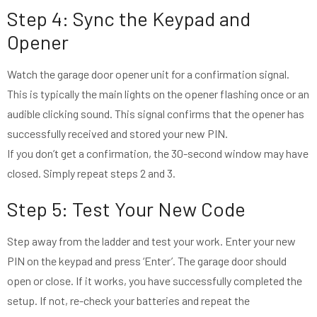
Step 4: Sync the Keypad and
Opener
Watch the garage door opener unit for a confirmation signal.
This is typically the main lights on the opener flashing once or an
audible clicking sound. This signal confirms that the opener has
successfully received and stored your new PIN.
If you don’t get a confirmation, the 30-second window may have
closed. Simply repeat steps 2 and 3.
Step 5: Test Your New Code
Step away from the ladder and test your work. Enter your new
PIN on the keypad and press ‘Enter’. The garage door should
open or close. If it works, you have successfully completed the
setup. If not, re-check your batteries and repeat the