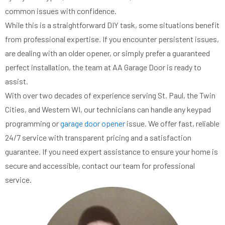
common issues with confidence.
While this is a straightforward DIY task, some situations benefit
from professional expertise. If you encounter persistent issues,
are dealing with an older opener, or simply prefer a guaranteed
perfect installation, the team at AA Garage Door is ready to
assist.
With over two decades of experience serving St. Paul, the Twin
Cities, and Western WI, our technicians can handle any keypad
programming or
garage door opener
issue. We offer fast, reliable
24/7 service with transparent pricing and a satisfaction
guarantee. If you need expert assistance to ensure your home is
secure and accessible, contact our team for professional
service.