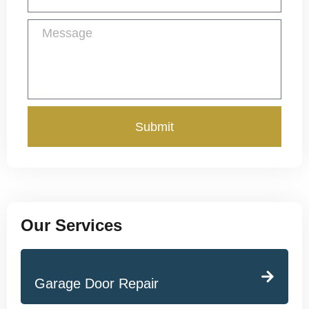
Submit
Our Services
Garage Door Repair