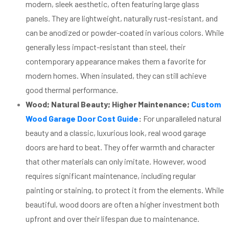
modern, sleek aesthetic, often featuring large glass
panels. They are lightweight, naturally rust-resistant, and
can be anodized or powder-coated in various colors. While
generally less impact-resistant than steel, their
contemporary appearance makes them a favorite for
modern homes. When insulated, they can still achieve
good thermal performance.
Wood; Natural Beauty; Higher Maintenance;
Custom
Wood Garage Door Cost Guide
:
For unparalleled natural
beauty and a classic, luxurious look, real wood garage
doors are hard to beat. They offer warmth and character
that other materials can only imitate. However, wood
requires significant maintenance, including regular
painting or staining, to protect it from the elements. While
beautiful, wood doors are often a higher investment both
upfront and over their lifespan due to maintenance.