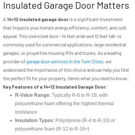
Insulated Garage Door Matters
A
14×12 insulated garage door
is a significant investment
that impacts your home’s energy efficiency, comfort, and curb
appeal. This oversized door—14 feet wide and 12 feet tall—is
commonly used for commercial applications, large residential
garages, or properties housing RVs and trucks. As a leading
provider of
garage door services in the Twin Cities
, we
understand the importance of this choice and can help you find
the perfect fit for your property. Here’s what you need to know:
Key Features of a 14×12 Insulated Garage Door:
R-Value Range:
Typically R-6 to R-18, with
polyurethane foam offering the highest thermal
resistance
Insulation Types:
Polystyrene (R-4 to R-10) or
polyurethane foam (R-12 to R-18+)