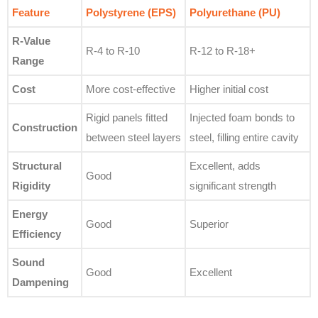
Feature
Polystyrene (EPS)
Polyurethane (PU)
R-Value
R-4 to R-10
R-12 to R-18+
Range
Cost
More cost-effective
Higher initial cost
Rigid panels fitted
Injected foam bonds to
Construction
between steel layers
steel, filling entire cavity
Structural
Excellent, adds
Good
Rigidity
significant strength
Energy
Good
Superior
Efficiency
Sound
Good
Excellent
Dampening