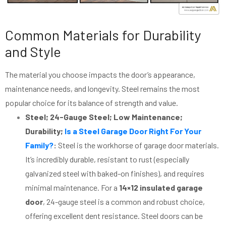
Common Materials for Durability
and Style
The material you choose impacts the door’s appearance,
maintenance needs, and longevity. Steel remains the most
popular choice for its balance of strength and value.
Steel; 24-Gauge Steel; Low Maintenance;
Durability;
Is a Steel Garage Door Right For Your
Family?
:
Steel is the workhorse of garage door materials.
It’s incredibly durable, resistant to rust (especially
galvanized steel with baked-on finishes), and requires
minimal maintenance. For a
14×12 insulated garage
door
, 24-gauge steel is a common and robust choice,
offering excellent dent resistance. Steel doors can be