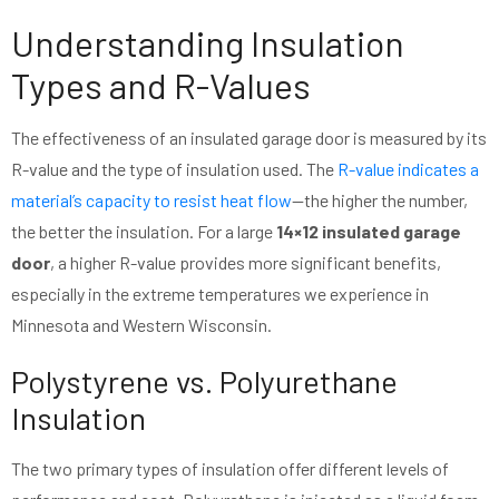
Understanding Insulation
Types and R-Values
The effectiveness of an insulated garage door is measured by its
R-value and the type of insulation used. The
R-value indicates a
material’s capacity to resist heat flow
—the higher the number,
the better the insulation. For a large
14×12 insulated garage
door
, a higher R-value provides more significant benefits,
especially in the extreme temperatures we experience in
Minnesota and Western Wisconsin.
Polystyrene vs. Polyurethane
Insulation
The two primary types of insulation offer different levels of