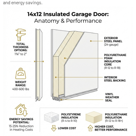
and energy savings.