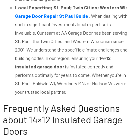
Local Expertise; St. Paul; Twin Cities; Western WI;
Garage Door Repair St Paul Guide
:
When dealing with
such a significant investment, local expertise is
invaluable. Our team at AA Garage Door has been serving
St. Paul, the Twin Cities, and Western Wisconsin since
2001. We understand the specific climate challenges and
building codes in our region, ensuring your
14×12
insulated garage door
is installed correctly and
performs optimally for years to come. Whether you’re in
St. Paul, Baldwin WI, Woodbury MN, or Hudson WI, we’re
your trusted local partner.
Frequently Asked Questions
about 14×12 Insulated Garage
Doors