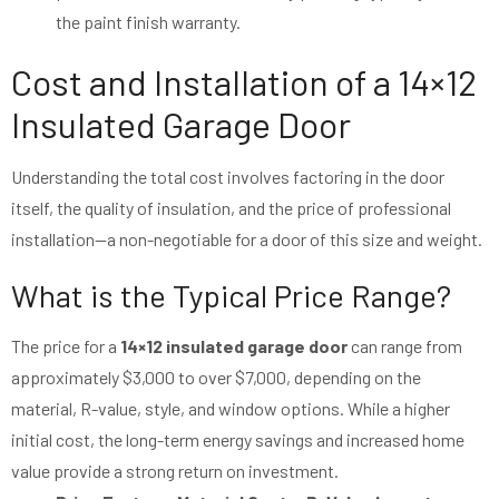
the paint finish warranty.
Cost and Installation of a 14×12
Insulated Garage Door
Understanding the total cost involves factoring in the door
itself, the quality of insulation, and the price of professional
installation—a non-negotiable for a door of this size and weight.
What is the Typical Price Range?
The price for a
14×12 insulated garage door
can range from
approximately $3,000 to over $7,000, depending on the
material, R-value, style, and window options. While a higher
initial cost, the long-term energy savings and increased home
value provide a strong return on investment.