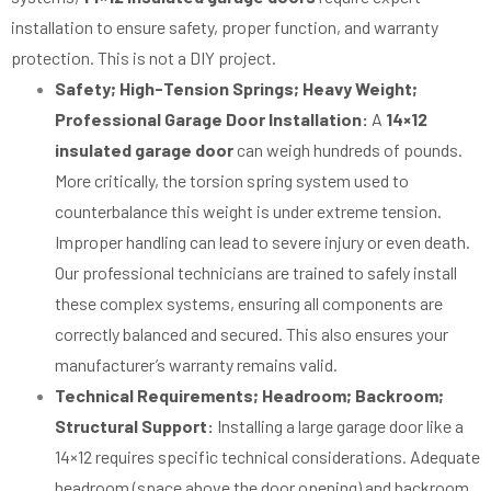
installation to ensure safety, proper function, and warranty
protection. This is not a DIY project.
Safety; High-Tension Springs; Heavy Weight;
Professional Garage Door Installation:
A
14×12
insulated garage door
can weigh hundreds of pounds.
More critically, the torsion spring system used to
counterbalance this weight is under extreme tension.
Improper handling can lead to severe injury or even death.
Our professional technicians are trained to safely install
these complex systems, ensuring all components are
correctly balanced and secured. This also ensures your
manufacturer’s warranty remains valid.
Technical Requirements; Headroom; Backroom;
Structural Support:
Installing a large garage door like a
14×12 requires specific technical considerations. Adequate
headroom (space above the door opening) and backroom