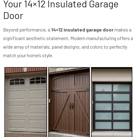
Your 14×12 Insulated Garage
Door
Beyond performance, a
14×12 insulated garage door
makes a
significant aesthetic statement. Modern manufacturing offers a
wide array of materials, panel designs, and colors to perfectly
match your home’s style.