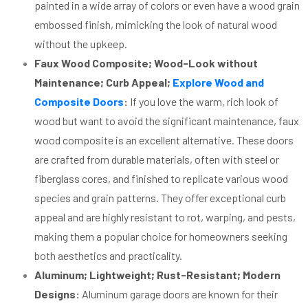
painted in a wide array of colors or even have a wood grain
embossed finish, mimicking the look of natural wood
without the upkeep.
Faux Wood Composite; Wood-Look without
Maintenance; Curb Appeal;
Explore Wood and
Composite Doors
:
If you love the warm, rich look of
wood but want to avoid the significant maintenance, faux
wood composite is an excellent alternative. These doors
are crafted from durable materials, often with steel or
fiberglass cores, and finished to replicate various wood
species and grain patterns. They offer exceptional curb
appeal and are highly resistant to rot, warping, and pests,
making them a popular choice for homeowners seeking
both aesthetics and practicality.
Aluminum; Lightweight; Rust-Resistant; Modern
Designs:
Aluminum garage doors are known for their