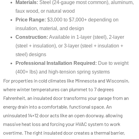
Materials:
Steel (24-gauge most common), aluminum,
faux wood, or natural wood
Price Range:
$3,000 to $7,000+ depending on
insulation, material, and design
Construction:
Available in 1-layer (steel), 2-layer
(steel + insulation), or 3-layer (steel + insulation +
steel) designs
Professional Installation Required:
Due to weight
(400+ lbs) and high-tension spring systems
For properties in cold climates like Minnesota and Wisconsin,
where winter temperatures can plummet to 7 degrees
Fahrenheit, an insulated door transforms your garage from an
energy drain into a comfortable, functional space. An
uninsulated 14×12 door acts like an open doorway, allowing
massive heat loss and forcing your HVAC system to work
overtime. The right insulated door creates a thermal barrier,