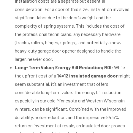
Installation costs are a separate but essential
consideration. For a door of this size, installation involves
significant labor due to the door’s weight and the
complexity of spring systems. This includes the cost of
the professional technicians, any necessary hardware
(tracks, rollers, hinges, springs), and potentially a new,
heavy-duty garage door opener designed to handle the
larger, heavier door.
Long-Term Value; Energy Bill Reduction; ROI:
While
the upfront cost of a
14×12 insulated garage door
might
seem substantial, it’s an investment that offers
considerable long-term value. The energy bill reduction,
especially in our cold Minnesota and Western Wisconsin
winters, can be significant. Combined with the improved
durability, noise reduction, and the impressive 94.5%
return on investment at resale, an insulated door proves