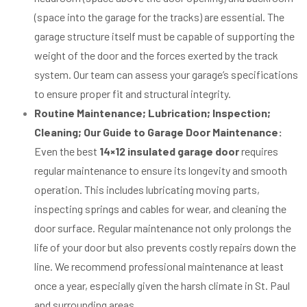
(space into the garage for the tracks) are essential. The
garage structure itself must be capable of supporting the
weight of the door and the forces exerted by the track
system. Our team can assess your garage’s specifications
to ensure proper fit and structural integrity.
Routine Maintenance; Lubrication; Inspection;
Cleaning; Our Guide to Garage Door Maintenance:
Even the best
14×12 insulated garage door
requires
regular maintenance to ensure its longevity and smooth
operation. This includes lubricating moving parts,
inspecting springs and cables for wear, and cleaning the
door surface. Regular maintenance not only prolongs the
life of your door but also prevents costly repairs down the
line. We recommend professional maintenance at least
once a year, especially given the harsh climate in St. Paul
and surrounding areas.