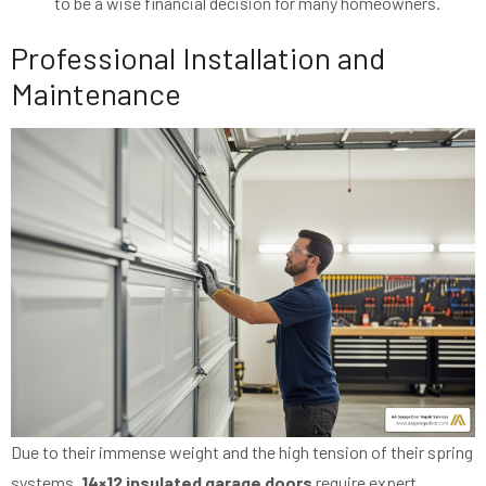
to be a wise financial decision for many homeowners.
Professional Installation and
Maintenance
Due to their immense weight and the high tension of their spring
systems,
14×12 insulated garage doors
require expert