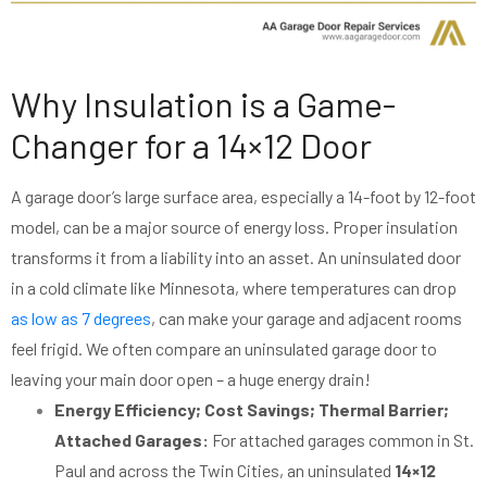
Why Insulation is a Game-
Changer for a 14×12 Door
A garage door’s large surface area, especially a 14-foot by 12-foot
model, can be a major source of energy loss. Proper insulation
transforms it from a liability into an asset. An uninsulated door
in a cold climate like Minnesota, where temperatures can drop
as low as 7 degrees
, can make your garage and adjacent rooms
feel frigid. We often compare an uninsulated garage door to
leaving your main door open – a huge energy drain!
Energy Efficiency; Cost Savings; Thermal Barrier;
Attached Garages:
For attached garages common in St.
Paul and across the Twin Cities, an uninsulated
14×12