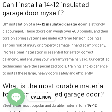
Can I install a 14×12 insulated
garage door myself?
DIY installation of a
14×12 insulated garage door
is strongly
discouraged. These doors can weigh over 400 pounds, and their
torsion spring systems are under extreme tension, posing a
serious risk of injury or property damage if handled improperly.
Professional installation is essential for safety, correct
balancing, and ensuring your warranty remains valid. Our certified
technicians have the specialized tools, training, and experience
to install these large, heavy doors safely and efficiently.
What is the most durable material
for a large insulated garage door?
CALL NOW
Steel is the most popular and durable material for a
14×12
Open chaty