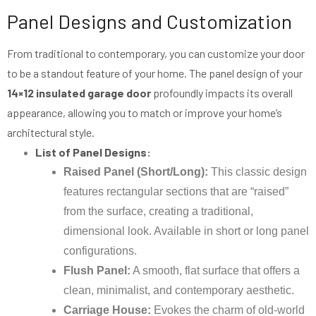
Panel Designs and Customization
From traditional to contemporary, you can customize your door
to be a standout feature of your home. The panel design of your
14×12 insulated garage door
profoundly impacts its overall
appearance, allowing you to match or improve your home’s
architectural style.
List of Panel Designs:
Raised Panel (Short/Long):
This classic design
features rectangular sections that are “raised”
from the surface, creating a traditional,
dimensional look. Available in short or long panel
configurations.
Flush Panel:
A smooth, flat surface that offers a
clean, minimalist, and contemporary aesthetic.
Carriage House:
Evokes the charm of old-world