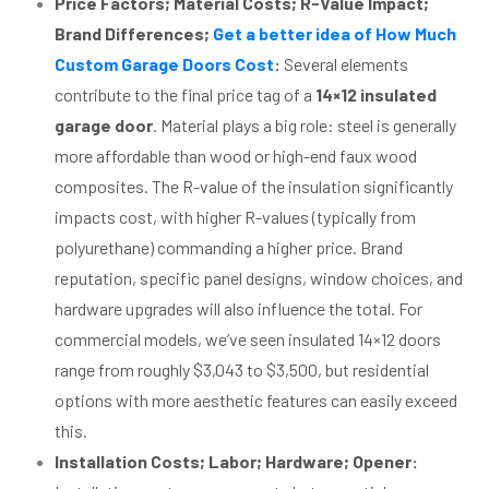
Price Factors; Material Costs; R-Value Impact;
Brand Differences;
Get a better idea of How Much
Custom Garage Doors Cost
:
Several elements
contribute to the final price tag of a
14×12 insulated
garage door
. Material plays a big role: steel is generally
more affordable than wood or high-end faux wood
composites. The R-value of the insulation significantly
impacts cost, with higher R-values (typically from
polyurethane) commanding a higher price. Brand
reputation, specific panel designs, window choices, and
hardware upgrades will also influence the total. For
commercial models, we’ve seen insulated 14×12 doors
range from roughly $3,043 to $3,500, but residential
options with more aesthetic features can easily exceed
this.
Installation Costs; Labor; Hardware; Opener: