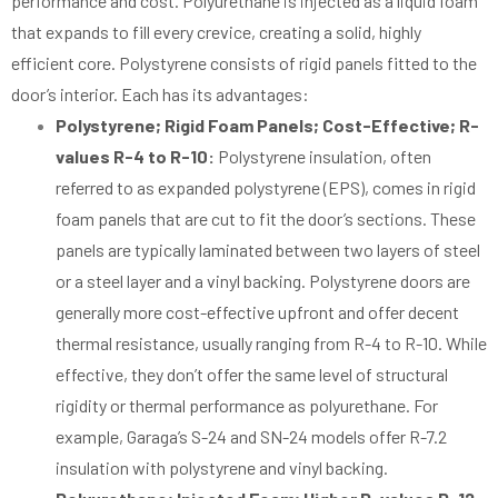
performance and cost. Polyurethane is injected as a liquid foam
that expands to fill every crevice, creating a solid, highly
efficient core. Polystyrene consists of rigid panels fitted to the
door’s interior. Each has its advantages:
Polystyrene; Rigid Foam Panels; Cost-Effective; R-
values R-4 to R-10:
Polystyrene insulation, often
referred to as expanded polystyrene (EPS), comes in rigid
foam panels that are cut to fit the door’s sections. These
panels are typically laminated between two layers of steel
or a steel layer and a vinyl backing. Polystyrene doors are
generally more cost-effective upfront and offer decent
thermal resistance, usually ranging from R-4 to R-10. While
effective, they don’t offer the same level of structural
rigidity or thermal performance as polyurethane. For
example, Garaga’s S-24 and SN-24 models offer R-7.2
insulation with polystyrene and vinyl backing.