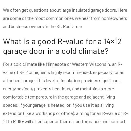
We often get questions about large insulated garage doors. Here
are some of the most common ones we hear from homeowners
and business owners in the St. Paul area:
What is a good R-value for a 14×12
garage door in a cold climate?
For a cold climate like Minnesota or Western Wisconsin, an R-
value of R-12 or higher is highly recommended, especially for an
attached garage. This level of insulation provides significant
energy savings, prevents heat loss, and maintains a more
comfortable temperature in the garage and adjacent living
spaces. If your garage is heated, or if you use it as a living
extension (like a workshop or office), aiming for an R-value of R-
16 to R-18+ will offer superior thermal performance and comfort.