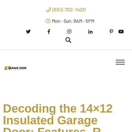
(651) 702-1420
Mon - Sun: 8AM - 5PM
Decoding the 14×12
Insulated Garage