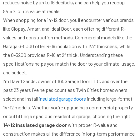
reduces noise by up to 16 decibels, and can help you recoup
94.5% of its value at resale.
When shopping for a 14×12 door, you’ll encounter various brands
like Clopay, Amarr, and Ideal Door, each offering different R-
values and construction methods. Commercial models like the
Garaga G-5000 offer R-16 insulation with 1¾” thickness, while
the G-5200 provides R-18 at 2″ thick. Understanding these
specifications helps you match the door to your climate, usage,
and budget.
I’m David Sands, owner of AA Garage Door LLC, and over the
past 23 years I’ve helped countless Twin Cities homeowners
select and install
insulated garage doors
including large-format
14×12 models. Whether you’re upgrading a commercial property
or outfitting a spacious residential garage, choosing the right
14×12 insulated garage door
with proper R-value and
construction makes all the difference in long-term performance