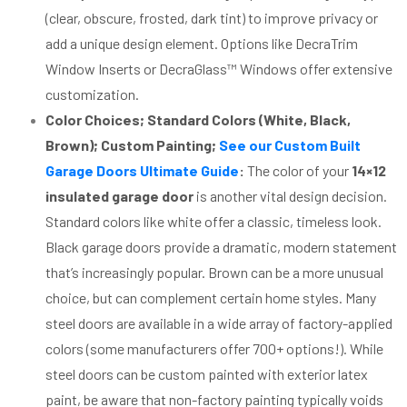
(clear, obscure, frosted, dark tint) to improve privacy or
add a unique design element. Options like DecraTrim
Window Inserts or DecraGlass™ Windows offer extensive
customization.
Color Choices; Standard Colors (White, Black,
Brown); Custom Painting;
See our Custom Built
Garage Doors Ultimate Guide
:
The color of your
14×12
insulated garage door
is another vital design decision.
Standard colors like white offer a classic, timeless look.
Black garage doors provide a dramatic, modern statement
that’s increasingly popular. Brown can be a more unusual
choice, but can complement certain home styles. Many
steel doors are available in a wide array of factory-applied
colors (some manufacturers offer 700+ options!). While
steel doors can be custom painted with exterior latex
paint, be aware that non-factory painting typically voids