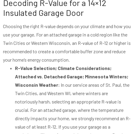
Decoding R-Value for a 14×12
Insulated Garage Door
Choosing the right R-value depends on your climate and how you
use your garage. For an attached garage in a cold region like the
Twin Cities or Western Wisconsin, an R-value of R-12 or higher is
recommended to create a comfortable buffer zone and reduce
your home’s energy consumption.
R-Value Selection; Climate Considerations;
Attached vs. Detached Garage; Minnesota Winters;
Wisconsin Weather:
In our service areas of St. Paul, the
Twin Cities, and Western WI, where winters are
notoriously harsh, selecting an appropriate R-value is
crucial. For an attached garage, where the temperature
directly impacts your home, we strongly recommend an R-
value of at least R-12. If you use your garage as a