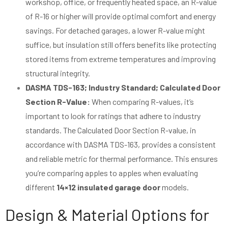
workshop, office, or frequently heated space, an R-value
of R-16 or higher will provide optimal comfort and energy
savings. For detached garages, a lower R-value might
suffice, but insulation still offers benefits like protecting
stored items from extreme temperatures and improving
structural integrity.
DASMA TDS-163; Industry Standard; Calculated Door
Section R-Value:
When comparing R-values, it’s
important to look for ratings that adhere to industry
standards. The Calculated Door Section R-value, in
accordance with DASMA TDS-163, provides a consistent
and reliable metric for thermal performance. This ensures
you’re comparing apples to apples when evaluating
different
14×12 insulated garage door
models.
Design & Material Options for