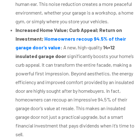
human ear. This noise reduction creates a more peaceful
environment, whether your garage is a workshop, a home
gym, or simply where you store your vehicles.
Increased Home Value; Curb Appeal; Return on
Investment;
Homeowners recoup 94.5% of their
garage door’s value
:
A new, high-quality
14×12
insulated garage door
significantly boosts your home’s
curb appeal. It can transform the entire facade, making a
powerful first impression. Beyond aesthetics, the energy
efficiency and improved comfort provided by an insulated
door are highly sought after by homebuyers. In fact,
homeowners can recoup an impressive 94.5% of their
garage door’s value at resale. This makes an insulated
garage door not just a practical upgrade, but a smart
financial investment that pays dividends when it’s time to
sell.