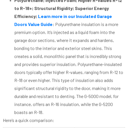
Polyurethane; Injected Foam; Higher R-values R-12
to R-18+; Structural Rigidity; Superior Energy
Efficiency;
Learn more in our Insulated Garage
Doors Value Guide
:
Polyurethane insulation is a more
premium option. It’s injected as a liquid foam into the
garage door sections, where it expands and hardens,
bonding to the interior and exterior steel skins. This
creates a solid, monolithic panel that is incredibly strong
and provides superior insulation. Polyurethane-insulated
doors typically offer higher R-values, ranging from R-12 to
R-18 or even higher. This type of insulation also adds
significant structural rigidity to the door, making it more
durable and resistant to denting. The G-5000 model, for
instance, offers an R-16 insulation, while the G-5200
boasts an R-18.
Here’s a quick comparison: