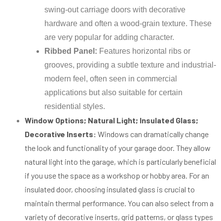
swing-out carriage doors with decorative
hardware and often a wood-grain texture. These
are very popular for adding character.
Ribbed Panel:
Features horizontal ribs or
grooves, providing a subtle texture and industrial-
modern feel, often seen in commercial
applications but also suitable for certain
residential styles.
Window Options; Natural Light; Insulated Glass;
Decorative Inserts:
Windows can dramatically change
the look and functionality of your garage door. They allow
natural light into the garage, which is particularly beneficial
if you use the space as a workshop or hobby area. For an
insulated door, choosing insulated glass is crucial to
maintain thermal performance. You can also select from a
variety of decorative inserts, grid patterns, or glass types