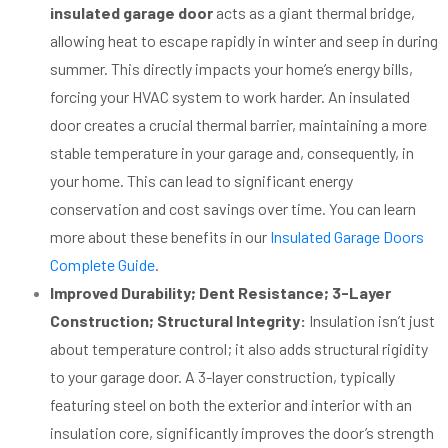
insulated garage door
acts as a giant thermal bridge,
allowing heat to escape rapidly in winter and seep in during
summer. This directly impacts your home’s energy bills,
forcing your HVAC system to work harder. An insulated
door creates a crucial thermal barrier, maintaining a more
stable temperature in your garage and, consequently, in
your home. This can lead to significant energy
conservation and cost savings over time. You can learn
more about these benefits in our
Insulated Garage Doors
Complete Guide
.
Improved Durability; Dent Resistance; 3-Layer
Construction; Structural Integrity:
Insulation isn’t just
about temperature control; it also adds structural rigidity
to your garage door. A 3-layer construction, typically
featuring steel on both the exterior and interior with an
insulation core, significantly improves the door’s strength