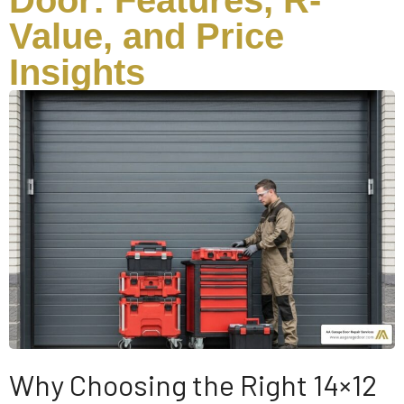
Door: Features, R-
Value, and Price
Insights
Why Choosing the Right 14×12