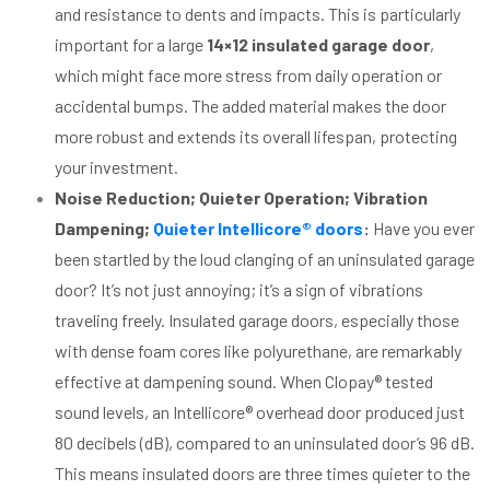
and resistance to dents and impacts. This is particularly
important for a large
14×12 insulated garage door
,
which might face more stress from daily operation or
accidental bumps. The added material makes the door
more robust and extends its overall lifespan, protecting
your investment.
Noise Reduction; Quieter Operation; Vibration
Dampening;
Quieter Intellicore® doors
:
Have you ever
been startled by the loud clanging of an uninsulated garage
door? It’s not just annoying; it’s a sign of vibrations
traveling freely. Insulated garage doors, especially those
with dense foam cores like polyurethane, are remarkably
effective at dampening sound. When Clopay® tested
sound levels, an Intellicore® overhead door produced just
80 decibels (dB), compared to an uninsulated door’s 96 dB.
This means insulated doors are three times quieter to the