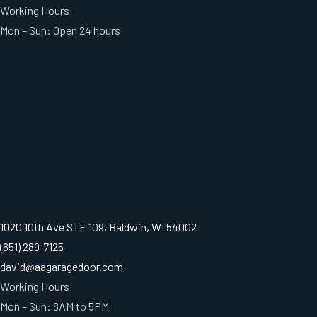
Working Hours
Mon – Sun: Open 24 hours
1020 10th Ave STE 109, Baldwin, WI 54002
(651) 289-7125
david@aagaragedoor.com
Working Hours
Mon – Sun: 8AM to 5PM