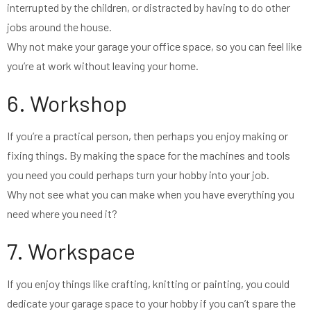
interrupted by the children, or distracted by having to do other
jobs around the house.
Why not make your garage your office space, so you can feel like
you’re at work without leaving your home.
6. Workshop
If you’re a practical person, then perhaps you enjoy making or
fixing things. By making the space for the machines and tools
you need you could perhaps turn your hobby into your job.
Why not see what you can make when you have everything you
need where you need it?
7. Workspace
If you enjoy things like crafting, knitting or painting, you could
dedicate your garage space to your hobby if you can’t spare the