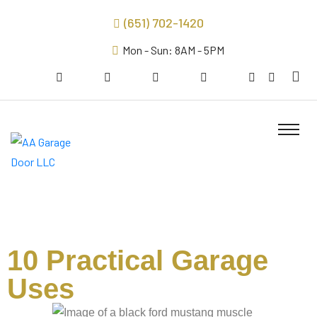
(651) 702-1420
Mon - Sun: 8AM - 5PM
10 Practical Garage
Uses