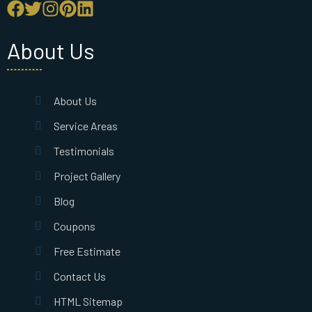
About Us
About Us
Service Areas
Testimonials
Project Gallery
Blog
Coupons
Free Estimate
Contact Us
HTML Sitemap