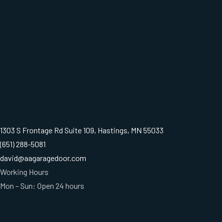
1303 S Frontage Rd Suite 109, Hastings, MN 55033
(651) 288-5081
david@aagaragedoor.com
Working Hours
Mon – Sun: Open 24 hours