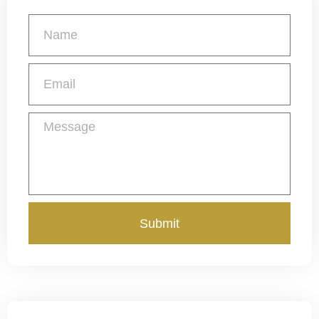
Get a Free Quote
Submit