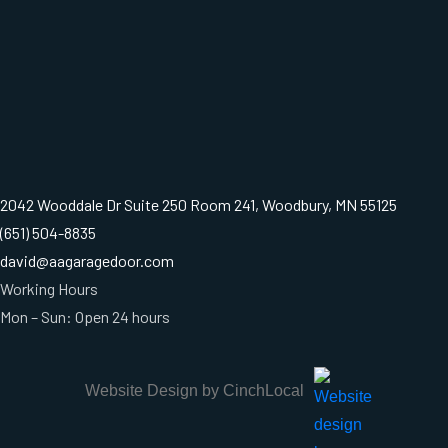
2042 Wooddale Dr Suite 250 Room 241, Woodbury, MN 55125
(651) 504-8835
david@aagaragedoor.com
Working Hours
Mon – Sun: Open 24 hours
Website Design by CinchLocal