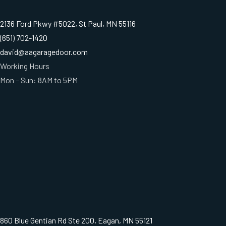
2136 Ford Pkwy #5022, St Paul, MN 55116
(651) 702-1420
david@aagaragedoor.com
Working Hours
Mon – Sun: 8AM to 5PM
860 Blue Gentian Rd Ste 200, Eagan, MN 55121