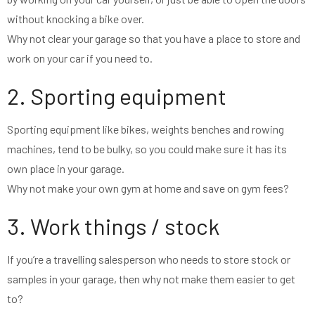
without knocking a bike over.
Why not clear your garage so that you have a place to store and
work on your car if you need to.
2. Sporting equipment
Sporting equipment like bikes, weights benches and rowing
machines, tend to be bulky, so you could make sure it has its
own place in your garage.
Why not make your own gym at home and save on gym fees?
3. Work things / stock
If you’re a travelling salesperson who needs to store stock or
samples in your garage, then why not make them easier to get
to?