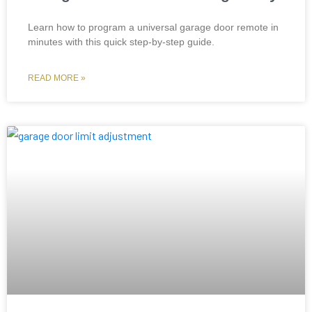
Learn how to program a universal garage door remote in
minutes with this quick step-by-step guide.
READ MORE »