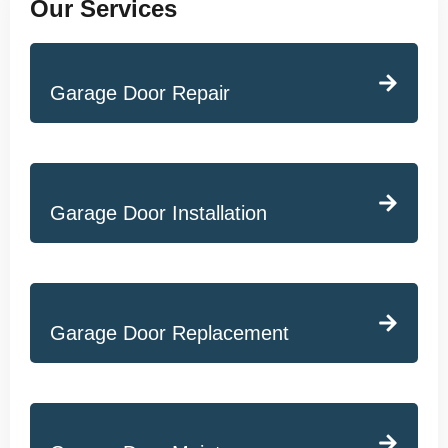
Our Services
Garage Door Repair
Garage Door Installation
Garage Door Replacement