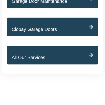
Garage Door Maintenance
Clopay Garage Doors
All Our Services