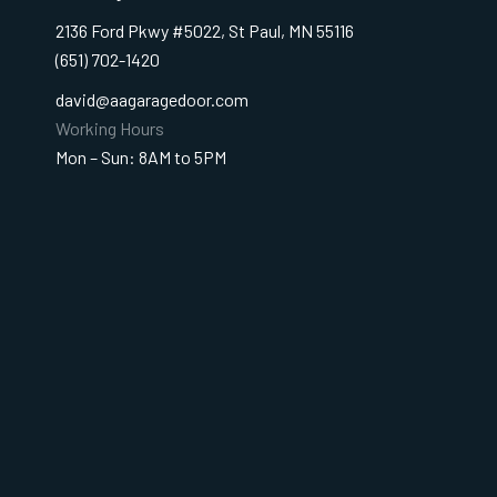
2136 Ford Pkwy #5022, St Paul, MN 55116
(651) 702-1420
david@aagaragedoor.com
Working Hours
Mon – Sun: 8AM to 5PM