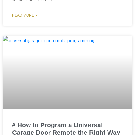
READ MORE »
# How to Program a Universal
Garage Door Remote the Right Way