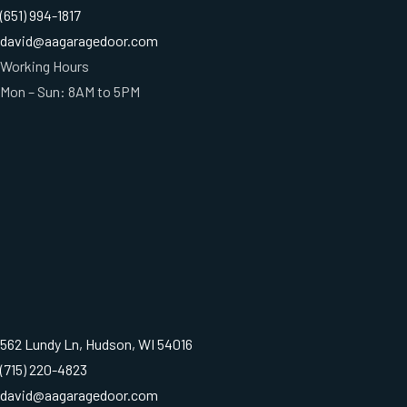
(651) 994-1817
david@aagaragedoor.com
Working Hours
Mon – Sun: 8AM to 5PM
562 Lundy Ln, Hudson, WI 54016
(715) 220-4823
david@aagaragedoor.com