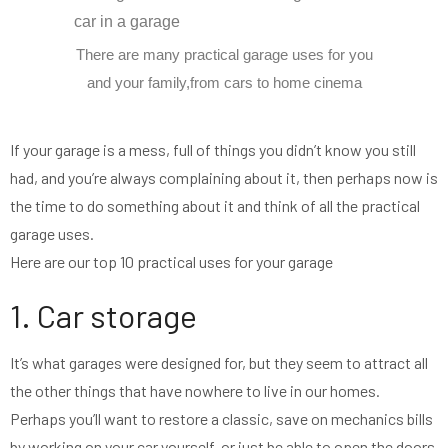
There are many practical garage uses for you
and your family,from cars to home cinema
If your garage is a mess, full of things you didn’t know you still
had, and you’re always complaining about it, then perhaps now is
the time to do something about it and think of all the practical
garage uses.
Here are our top 10 practical uses for your garage
1. Car storage
It’s what garages were designed for, but they seem to attract all
the other things that have nowhere to live in our homes.
Perhaps you’ll want to restore a classic, save on mechanics bills
by working on your car yourself, or just be able to open the doors