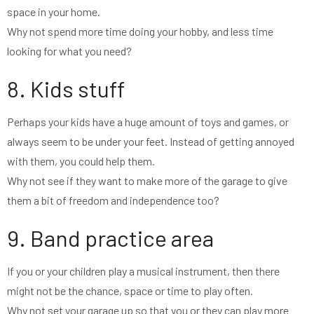
space in your home.
Why not spend more time doing your hobby, and less time
looking for what you need?
8. Kids stuff
Perhaps your kids have a huge amount of toys and games, or
always seem to be under your feet. Instead of getting annoyed
with them, you could help them.
Why not see if they want to make more of the garage to give
them a bit of freedom and independence too?
9. Band practice area
If you or your children play a musical instrument, then there
might not be the chance, space or time to play often.
Why not set your garage up so that you or they can play more