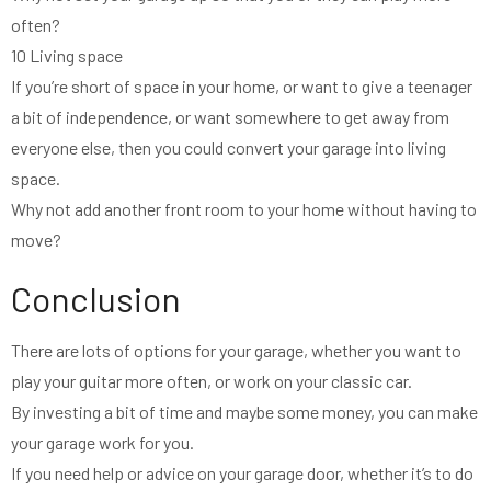
often?
10 Living space
If you’re short of space in your home, or want to give a teenager
a bit of independence, or want somewhere to get away from
everyone else, then you could convert your garage into living
space.
Why not add another front room to your home without having to
move?
Conclusion
There are lots of options for your garage, whether you want to
play your guitar more often, or work on your classic car.
By investing a bit of time and maybe some money, you can make
your garage work for you.
If you need help or advice on your garage door, whether it’s to do