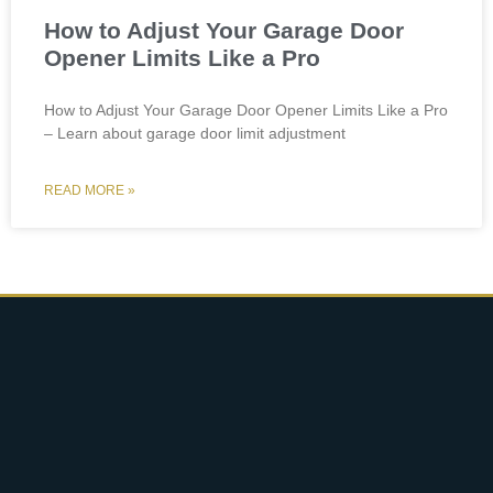
How to Adjust Your Garage Door
Opener Limits Like a Pro
How to Adjust Your Garage Door Opener Limits Like a Pro
– Learn about garage door limit adjustment
READ MORE »