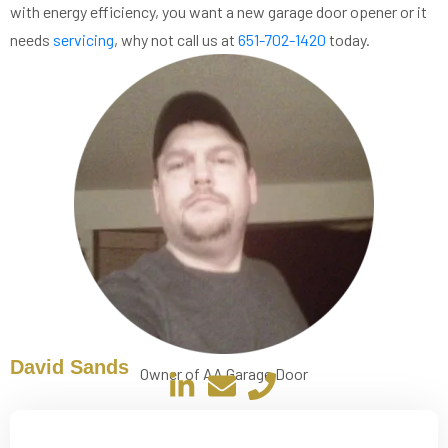
with energy efficiency, you want a new garage door opener or it
needs
servicing
, why not call us at
651-702-1420
today.
David Sands
Owner of AA Garage Door