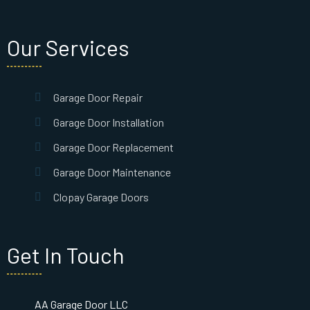
Our Services
Garage Door Repair
Garage Door Installation
Garage Door Replacement
Garage Door Maintenance
Clopay Garage Doors
Get In Touch
AA Garage Door LLC