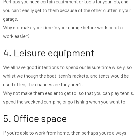
Perhaps you need certain equipment or tools for your job, and
you can’t easily get to them because of the other clutter in your
garage.
Why not make your time in your garage before work or after
work easier?
4. Leisure equipment
We all have good intentions to spend our leisure time wisely, so
whilst we though the boat, tennis rackets, and tents would be
used often, the chances are they aren’t.
Why not make them easier to get to, so that you can play tennis,
spend the weekend camping or go fishing when you want to.
5. Office space
If you’re able to work from home, then perhaps you’re always