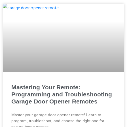
Mastering Your Remote:
Programming and Troubleshooting
Garage Door Opener Remotes
Master your garage door opener remote! Learn to
program, troubleshoot, and choose the right one for
secure home access.