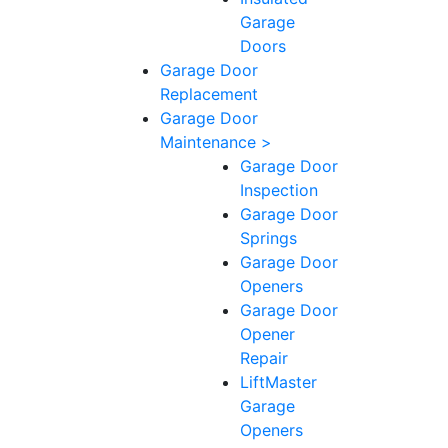
Garage
Doors
Garage Door
Replacement
Garage Door
Maintenance >
Garage Door
Inspection
Garage Door
Springs
Garage Door
Openers
Garage Door
Opener
Repair
LiftMaster
Garage
Openers