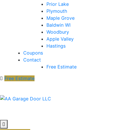
Prior Lake
Plymouth
Maple Grove
Baldwin WI
Woodbury
Apple Valley
Hastings
Coupons
Contact
Free Estimate
Free Estimate