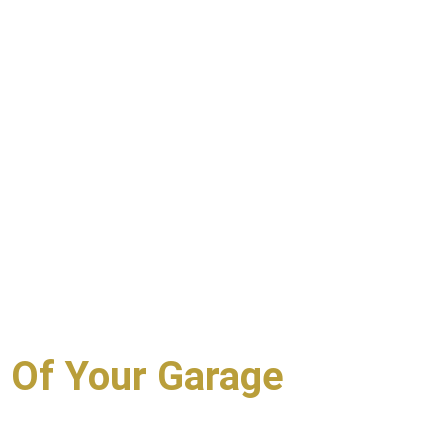
 Of Your Garage