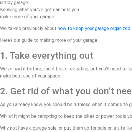
Knowing what you’ve got can help you
make more of your garage
We talked previously about
how to keep your garage organized
Here’s our guide to making more of your garage
1. Take everything out
We’ve said it before, and it bears repeating, but you’ll need to
make best use of your space.
2. Get rid of what you don’t ne
As you already know, you should be ruthless when it comes to ge
Whilst it might be tempting to keep the bikes or power tools yo
Why not have a garage sale, or put them up for sale on a site li