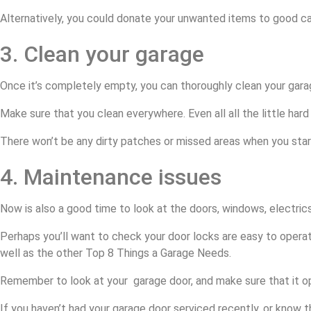
Alternatively, you could donate your unwanted items to good c
3. Clean your garage
Once it’s completely empty, you can thoroughly clean your garag
Make sure that you clean everywhere. Even all all the little hard 
There won’t be any dirty patches or missed areas when you start
4. Maintenance issues
Now is also a good time to look at the doors, windows, electric
Perhaps you’ll want to check your door locks are easy to opera
well as the other Top 8 Things a Garage Needs.
Remember to look at your garage door, and make sure that it ope
If you haven’t had your garage door serviced recently, or know tha