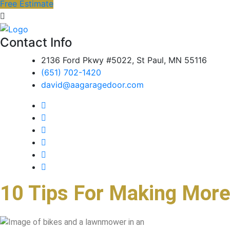
Free Estimate
Contact Info
2136 Ford Pkwy #5022, St Paul, MN 55116
(651) 702-1420
david@aagaragedoor.com
10 Tips For Making More