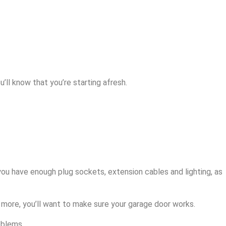
u’ll know that you’re starting afresh.
you have enough plug sockets, extension cables and lighting, as
 more, you’ll want to make sure your garage door works.
oblems.