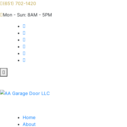
(651) 702-1420
Mon - Sun: 8AM - 5PM
Home
About