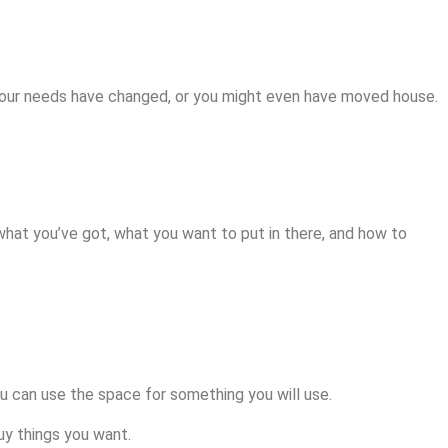
your needs have changed, or you might even have moved house.
e what you’ve got, what you want to put in there, and how to
u can use the space for something you will use.
y things you want.