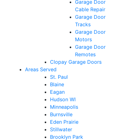
Garage Door
Cable Repair
Garage Door
Tracks
Garage Door
Motors
Garage Door
Remotes
Clopay Garage Doors
Areas Served
St. Paul
Blaine
Eagan
Hudson WI
Minneapolis
Burnsville
Eden Prairie
Stillwater
Brooklyn Park