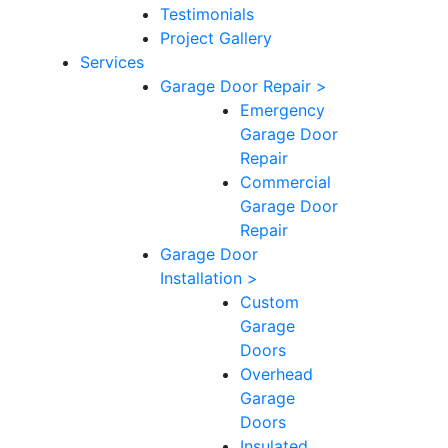
Testimonials
Project Gallery
Services
Garage Door Repair >
Emergency
Garage Door
Repair
Commercial
Garage Door
Repair
Garage Door
Installation >
Custom
Garage
Doors
Overhead
Garage
Doors
Insulated