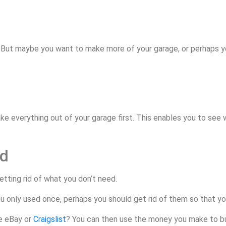
. But maybe you want to make more of your garage, or perhaps 
 take everything out of your garage first. This enables you to se
ed
tting rid of what you don’t need.
u only used once, perhaps you should get rid of them so that yo
ke eBay or
Craigslist
? You can then use the money you make to bu