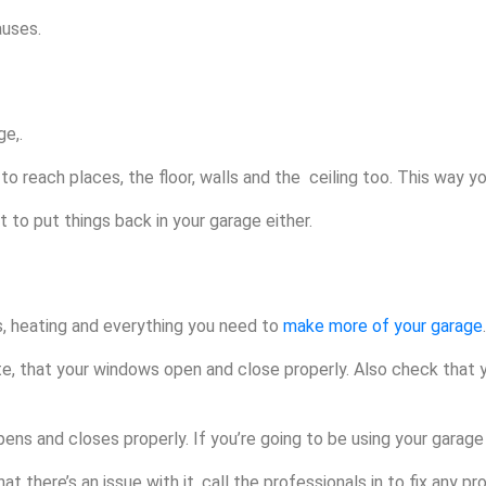
auses.
e,.
to reach places, the floor, walls and the ceiling too. This way yo
 to put things back in your garage either.
s, heating and everything you need to
make more of your garage
.
te, that your windows open and close properly. Also check that 
ns and closes properly. If you’re going to be using your garage
t there’s an issue with it, call the professionals in to fix any pr