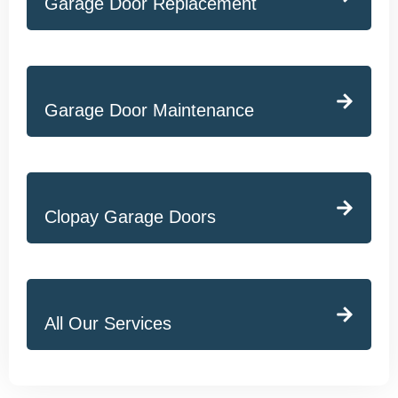
Garage Door Replacement
Garage Door Maintenance
Clopay Garage Doors
All Our Services