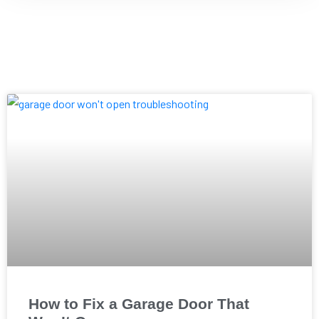
How to Fix a Garage Door That