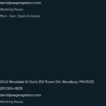
david@aagaragedoor.com
Working Hours
Mon – Sun: Open 24 hours
2042 Wooddale Dr Suite 250 Room 241, Woodbury, MN 55125
(651) 504-8835
david@aagaragedoor.com
Working Hours