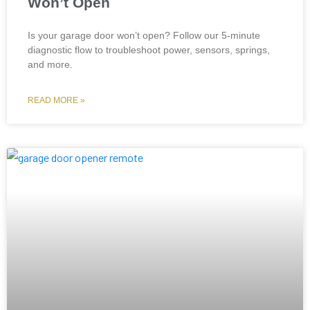
Won’t Open
Is your garage door won’t open? Follow our 5-minute
diagnostic flow to troubleshoot power, sensors, springs,
and more.
READ MORE »