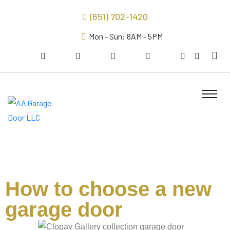
(651) 702-1420
Mon - Sun: 8AM - 5PM
How to choose a new
garage door