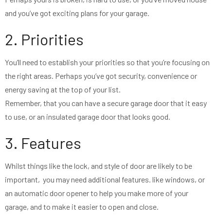
and you’ve got exciting plans for your garage.
2. Priorities
You’ll need to establish your priorities so that you’re focusing on
the right areas. Perhaps you’ve got security, convenience or
energy saving at the top of your list.
Remember, that you can have a secure garage door that it easy
to use, or an insulated garage door that looks good.
3. Features
Whilst things like the lock, and style of door are likely to be
important, you may need additional features. like windows, or
an automatic door opener to help you make more of your
garage, and to make it easier to open and close.