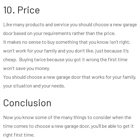
10. Price
Like many products and service you should choose a new garage
door based on your requirements rather than the price.
It makes no sense to buy something that you know isn’t right,
won’t work for your family and you don’t like, just because it’s
cheap. Buying twice because you got it wrong the first time
won’t save you money.
You should choose a new garage door that works for your family,
your situation and your needs.
Conclusion
Now you know some of the many things to consider when the
time comes to choose a new garage door, you’ll be able to get it
right first time.