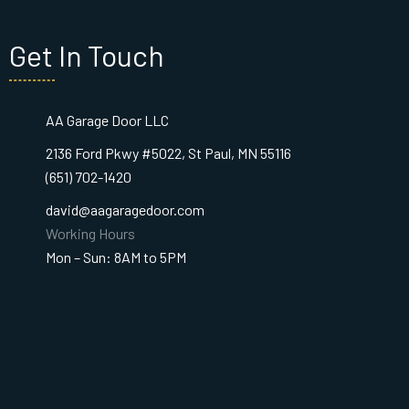
Get In Touch
AA Garage Door LLC
2136 Ford Pkwy #5022, St Paul, MN 55116
(651) 702-1420
david@aagaragedoor.com
Working Hours
Mon – Sun: 8AM to 5PM