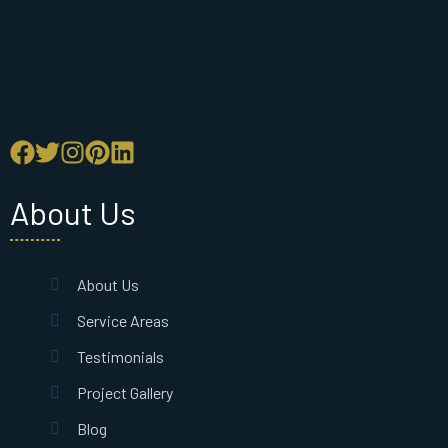
About Us
About Us
Service Areas
Testimonials
Project Gallery
Blog