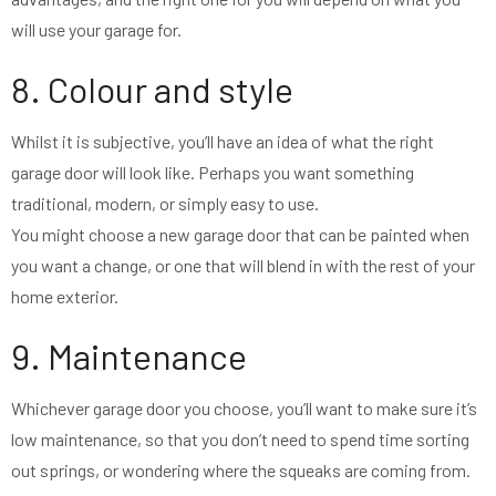
will use your garage for.
8. Colour and style
Whilst it is subjective, you’ll have an idea of what the right
garage door will look like. Perhaps you want something
traditional, modern, or simply easy to use.
You might choose a new garage door that can be painted when
you want a change, or one that will blend in with the rest of your
home exterior.
9. Maintenance
Whichever garage door you choose, you’ll want to make sure it’s
low maintenance, so that you don’t need to spend time sorting
out springs, or wondering where the squeaks are coming from.