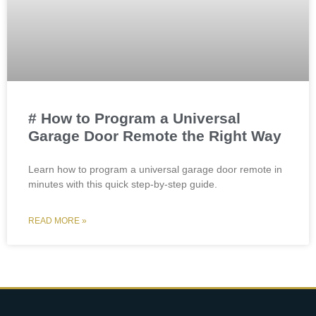
# How to Program a Universal
Garage Door Remote the Right Way
Learn how to program a universal garage door remote in
minutes with this quick step-by-step guide.
READ MORE »