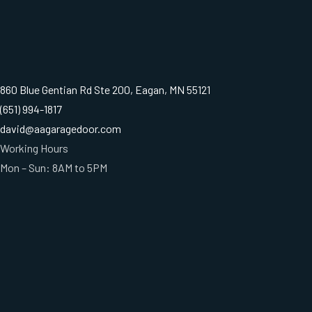
860 Blue Gentian Rd Ste 200, Eagan, MN 55121
(651) 994-1817
david@aagaragedoor.com
Working Hours
Mon – Sun: 8AM to 5PM