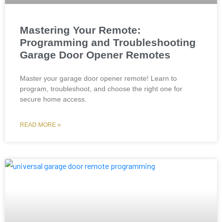
Mastering Your Remote:
Programming and Troubleshooting
Garage Door Opener Remotes
Master your garage door opener remote! Learn to
program, troubleshoot, and choose the right one for
secure home access.
READ MORE »