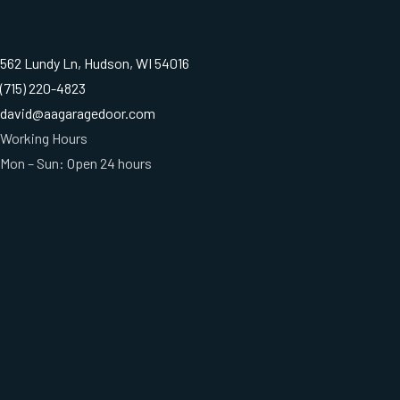
562 Lundy Ln, Hudson, WI 54016
(715) 220-4823
david@aagaragedoor.com
Working Hours
Mon – Sun: Open 24 hours