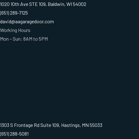
1020 10th Ave STE 109, Baldwin, WI 54002
(651) 289-7125
david@aagaragedoor.com
Working Hours
Mon – Sun: 8AM to 5PM
1303 S Frontage Rd Suite 109, Hastings, MN 55033
(651) 288-5081