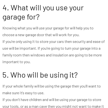
4. What will you use your
garage for?
Knowing what you will use your garage for will help you to
choose a new garage door that will work for you.
If you’re only using it to store your cars then security and ease of
use will be important. If you’re going to turn your garage into a
family room then windows and insulation are going to be more
important to you.
5. Who will be using it?
If your whole family will be using the garage then you’ll want to
make sure it’s easy to use.
If you don’t have children and will be using your garage to store
your tools, or as a man cave then you might not want to make it