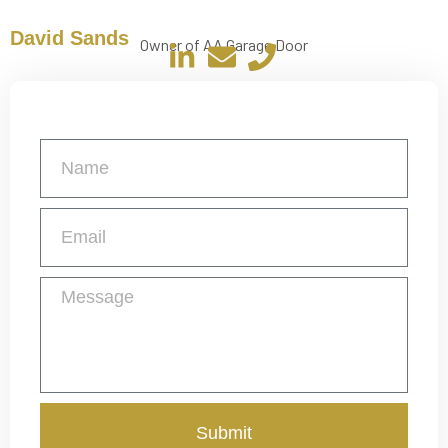
David Sands
Owner of AA Garage Door
Get a Free Quote
Submit