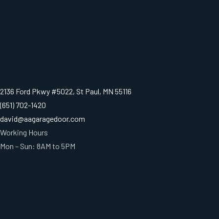
2136 Ford Pkwy #5022, St Paul, MN 55116
(651) 702-1420
david@aagaragedoor.com
Working Hours
Mon – Sun: 8AM to 5PM