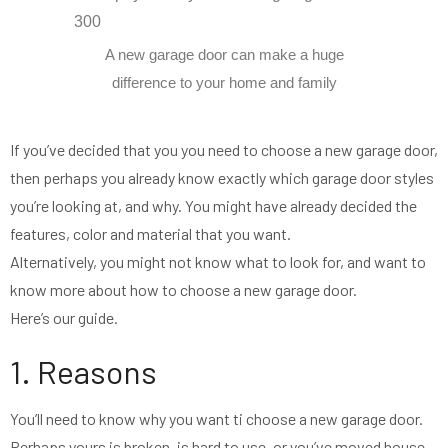
A new garage door can make a huge
difference to your home and family
If you’ve decided that you you need to choose a new garage door,
then perhaps you already know exactly which garage door styles
you’re looking at, and why. You might have already decided the
features, color and material that you want.
Alternatively, you might not know what to look for, and want to
know more about how to choose a new garage door.
Here’s our guide.
1. Reasons
You’ll need to know why you want ti choose a new garage door.
Perhaps yours is broken, is hard to use, or you’ve moved house