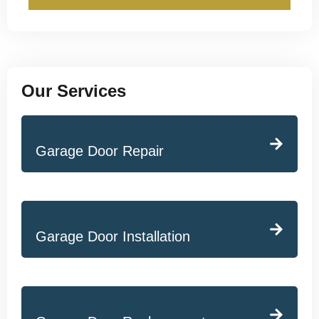
Our Services
Garage Door Repair
Garage Door Installation