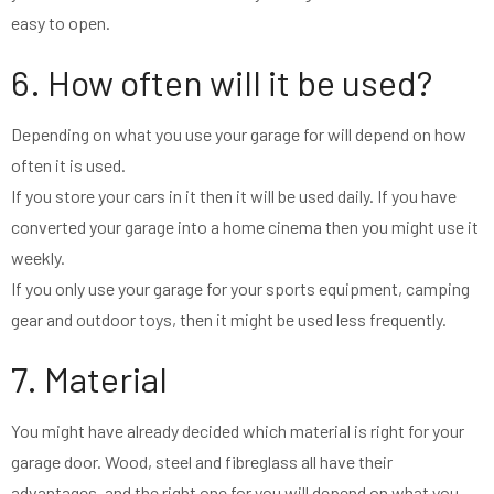
easy to open.
6. How often will it be used?
Depending on what you use your garage for will depend on how
often it is used.
If you store your cars in it then it will be used daily. If you have
converted your garage into a home cinema then you might use it
weekly.
If you only use your garage for your sports equipment, camping
gear and outdoor toys, then it might be used less frequently.
7. Material
You might have already decided which material is right for your
garage door. Wood, steel and fibreglass all have their
advantages, and the right one for you will depend on what you