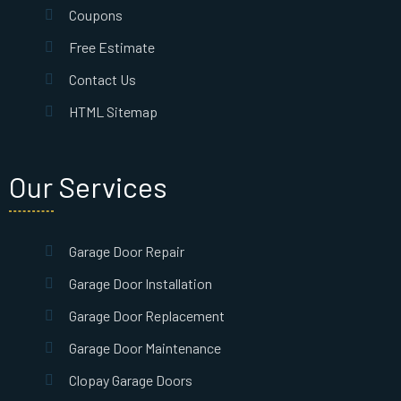
Coupons
Free Estimate
Contact Us
HTML Sitemap
Our Services
Garage Door Repair
Garage Door Installation
Garage Door Replacement
Garage Door Maintenance
Clopay Garage Doors