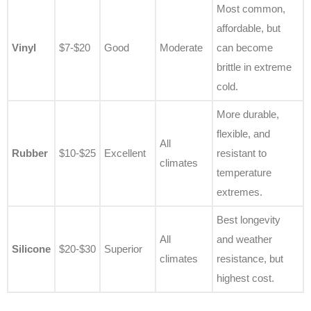
Most common,
affordable, but
Vinyl
$7-$20
Good
Moderate
can become
brittle in extreme
cold.
More durable,
flexible, and
All
Rubber
$10-$25
Excellent
resistant to
climates
temperature
extremes.
Best longevity
All
and weather
Silicone
$20-$30
Superior
climates
resistance, but
highest cost.