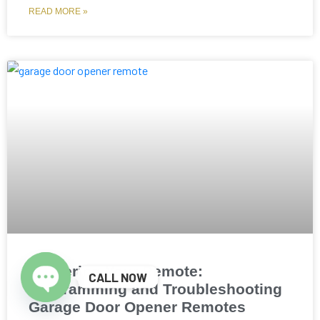
READ MORE »
Mastering Your Remote:
CALL NOW
Programming and Troubleshooting
Open chaty
Garage Door Opener Remotes