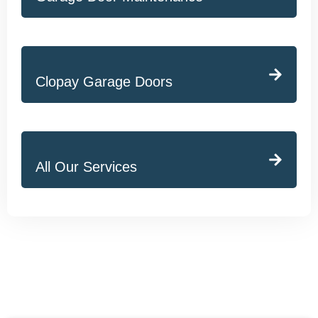
Clopay Garage Doors
All Our Services