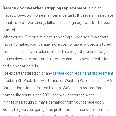
Garage door weather stripping replacement
is a high-
impact, low-cost home maintenance task. It delivers immediate
benefits like lower energy bills, a cleaner garage, and better pest
control.
Whether you DIY or hire a pro, replacing a worn seal is a smart
move. It makes your garage more comfortable, protects stored
items, and can even reduce noise. This project prevents larger
issues down the road, such as water damage, pest infestations,
and high heating bills.
For expert installation or any
garage door repair and replacement
needs in St. Paul, the Twin Cities, or Western WI, our team at AA
Garage Door Repair is here to help. We’ve been protecting
homes like yours since 2001, and we understand what
Minnesota’s tough climate demands from your garage door.
Ready to give your garage the protection it deserves? Contact