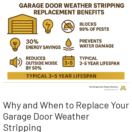
Why and When to Replace Your
Garage Door Weather
Stripping