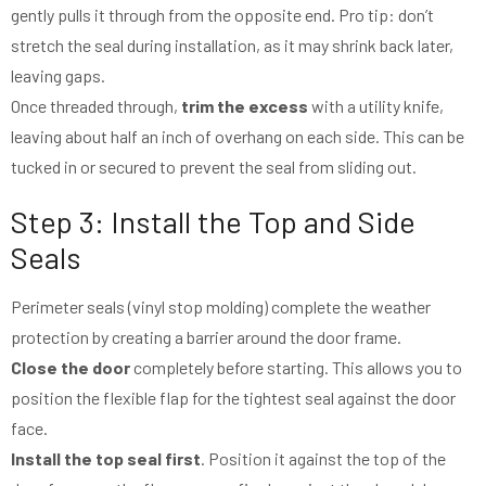
gently pulls it through from the opposite end. Pro tip: don’t
stretch the seal during installation, as it may shrink back later,
leaving gaps.
Once threaded through,
trim the excess
with a utility knife,
leaving about half an inch of overhang on each side. This can be
tucked in or secured to prevent the seal from sliding out.
Step 3: Install the Top and Side
Seals
Perimeter seals (vinyl stop molding) complete the weather
protection by creating a barrier around the door frame.
Close the door
completely before starting. This allows you to
position the flexible flap for the tightest seal against the door
face.
Install the top seal first
. Position it against the top of the