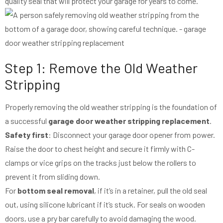
quality seal that will protect your garage for years to come.
Step 1: Remove the Old Weather
Stripping
Properly removing the old weather stripping is the foundation of
a successful
garage door weather stripping replacement
.
Safety first
: Disconnect your garage door opener from power.
Raise the door to chest height and secure it firmly with C-
clamps or vice grips on the tracks just below the rollers to
prevent it from sliding down.
For
bottom seal removal
, if it’s in a retainer, pull the old seal
out, using silicone lubricant if it’s stuck. For seals on wooden
doors, use a pry bar carefully to avoid damaging the wood.