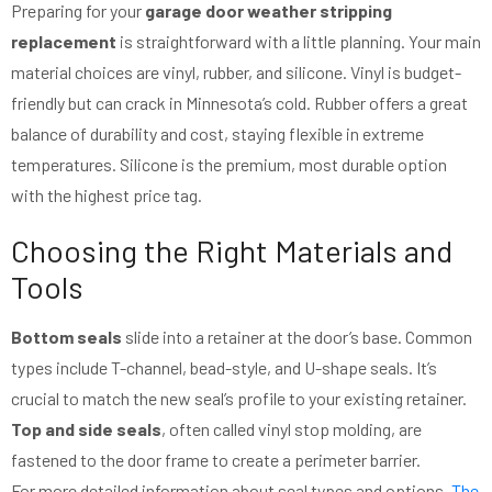
Preparing for your
garage door weather stripping
replacement
is straightforward with a little planning. Your main
material choices are vinyl, rubber, and silicone. Vinyl is budget-
friendly but can crack in Minnesota’s cold. Rubber offers a great
balance of durability and cost, staying flexible in extreme
temperatures. Silicone is the premium, most durable option
with the highest price tag.
Choosing the Right Materials and
Tools
Bottom seals
slide into a retainer at the door’s base. Common
types include T-channel, bead-style, and U-shape seals. It’s
crucial to match the new seal’s profile to your existing retainer.
Top and side seals
, often called vinyl stop molding, are
fastened to the door frame to create a perimeter barrier.
For more detailed information about seal types and options,
The