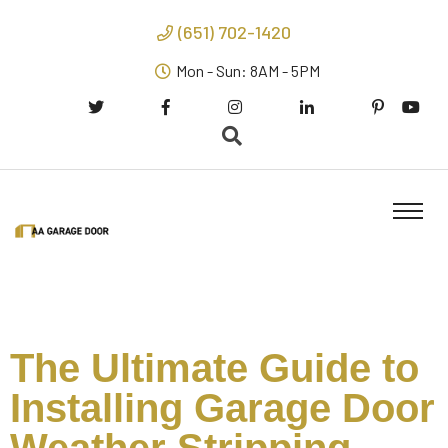
(651) 702-1420
Mon - Sun: 8AM - 5PM
The Ultimate Guide to
Installing Garage Door