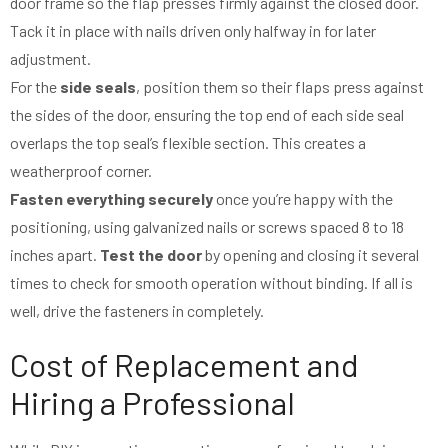
door frame so the flap presses firmly against the closed door.
Tack it in place with nails driven only halfway in for later
adjustment.
For the
side seals
, position them so their flaps press against
the sides of the door, ensuring the top end of each side seal
overlaps the top seal’s flexible section. This creates a
weatherproof corner.
Fasten everything securely
once you’re happy with the
positioning, using galvanized nails or screws spaced 8 to 18
inches apart.
Test the door
by opening and closing it several
times to check for smooth operation without binding. If all is
well, drive the fasteners in completely.
Cost of Replacement and
Hiring a Professional