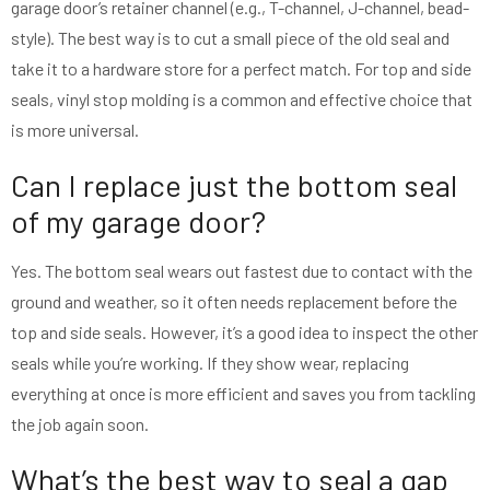
garage door’s retainer channel (e.g., T-channel, J-channel, bead-
style). The best way is to cut a small piece of the old seal and
take it to a hardware store for a perfect match. For top and side
seals, vinyl stop molding is a common and effective choice that
is more universal.
Can I replace just the bottom seal
of my garage door?
Yes. The bottom seal wears out fastest due to contact with the
ground and weather, so it often needs replacement before the
top and side seals. However, it’s a good idea to inspect the other
seals while you’re working. If they show wear, replacing
everything at once is more efficient and saves you from tackling
the job again soon.
What’s the best way to seal a gap