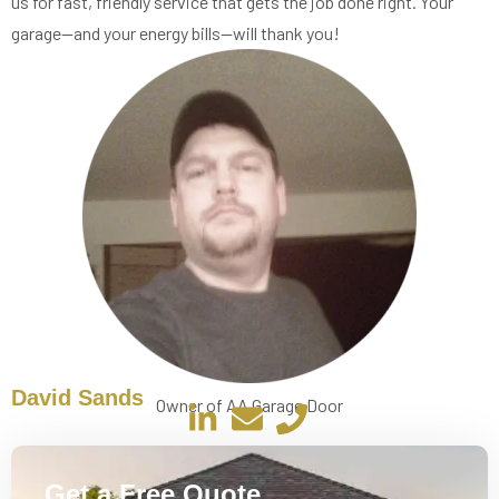
us for fast, friendly service that gets the job done right. Your
garage—and your energy bills—will thank you!
David Sands
Owner of AA Garage Door
Get a Free Quote