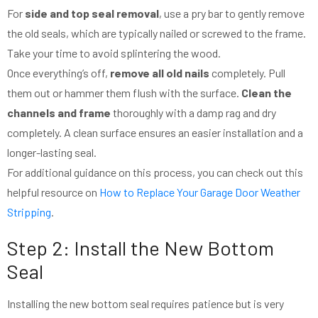
For
side and top seal removal
, use a pry bar to gently remove
the old seals, which are typically nailed or screwed to the frame.
Take your time to avoid splintering the wood.
Once everything’s off,
remove all old nails
completely. Pull
them out or hammer them flush with the surface.
Clean the
channels and frame
thoroughly with a damp rag and dry
completely. A clean surface ensures an easier installation and a
longer-lasting seal.
For additional guidance on this process, you can check out this
helpful resource on
How to Replace Your Garage Door Weather
Stripping
.
Step 2: Install the New Bottom
Seal
Installing the new bottom seal requires patience but is very