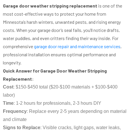
Garage door weather stripping replacement
is one of the
most cost-effective ways to protect your home from
Minnesota’s harsh winters, unwanted pests, and rising energy
costs. When your garage door’s seal fails, you’ll notice drafts,
water puddles, and even critters finding their way inside. For
comprehensive
garage door repair and maintenance services
,
professional installation ensures optimal performance and
longevity.
Quick Answer for Garage Door Weather Stripping
Replacement:
Cost
: $150-$450 total ($20-$100 materials + $100-$400
labor)
Time
: 1-2 hours for professionals, 2-3 hours DIY
Frequency
: Replace every 2-5 years depending on material
and climate
Signs to Replace
: Visible cracks, light gaps, water leaks,