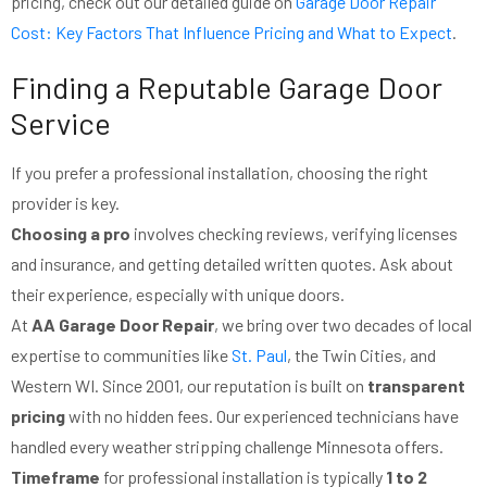
pricing, check out our detailed guide on
Garage Door Repair
Cost: Key Factors That Influence Pricing and What to Expect
.
Finding a Reputable Garage Door
Service
If you prefer a professional installation, choosing the right
provider is key.
Choosing a pro
involves checking reviews, verifying licenses
and insurance, and getting detailed written quotes. Ask about
their experience, especially with unique doors.
At
AA Garage Door Repair
, we bring over two decades of local
expertise to communities like
St. Paul
, the Twin Cities, and
Western WI. Since 2001, our reputation is built on
transparent
pricing
with no hidden fees. Our experienced technicians have
handled every weather stripping challenge Minnesota offers.
Timeframe
for professional installation is typically
1 to 2