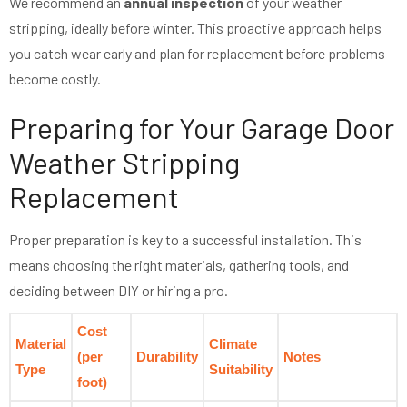
We recommend an
annual inspection
of your weather
stripping, ideally before winter. This proactive approach helps
you catch wear early and plan for replacement before problems
become costly.
Preparing for Your Garage Door
Weather Stripping
Replacement
Proper preparation is key to a successful installation. This
means choosing the right materials, gathering tools, and
deciding between DIY or hiring a pro.
Cost
Material
Climate
(per
Durability
Notes
Type
Suitability
foot)