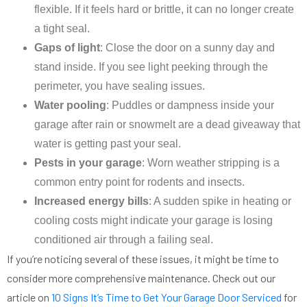
flexible. If it feels hard or brittle, it can no longer create
a tight seal.
Gaps of light
: Close the door on a sunny day and
stand inside. If you see light peeking through the
perimeter, you have sealing issues.
Water pooling
: Puddles or dampness inside your
garage after rain or snowmelt are a dead giveaway that
water is getting past your seal.
Pests in your garage
: Worn weather stripping is a
common entry point for rodents and insects.
Increased energy bills
: A sudden spike in heating or
cooling costs might indicate your garage is losing
conditioned air through a failing seal.
If you’re noticing several of these issues, it might be time to
consider more comprehensive maintenance. Check out our
article on
10 Signs It’s Time to Get Your Garage Door Serviced
for