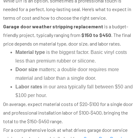
While DIY is an option, sometimes a professional touch is
needed for a perfect, long-lasting seal. Here’s what to expect in
terms of cost and how to choose the right service.
Garage door weather stripping replacement
is a budget-
friendly project, typically ranging from
$150 to $450
. The final
price depends on material type, door size, and labor rates.
Material type
is the biggest factor. Basic vinyl costs
less than premium rubber or silicone.
Door size
matters; a double door requires more
material and labor than a single door.
Labor rates
in our area typically fall between $50 and
$100 per hour.
On average, expect material costs of $20-$100 for a single door
and professional installation labor of $100-$400, bringing the
total to the $150-$450 range.
For a comprehensive look at what drives garage door service