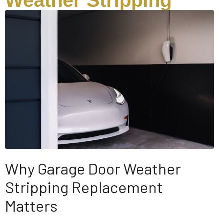
Weather Stripping
Why Garage Door Weather
Stripping Replacement
Matters