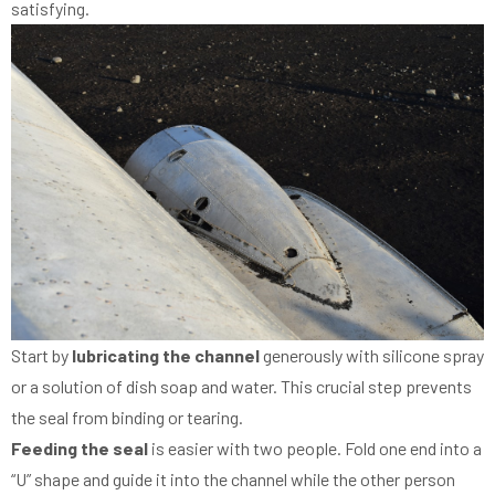
satisfying.
Start by
lubricating the channel
generously with silicone spray
or a solution of dish soap and water. This crucial step prevents
the seal from binding or tearing.
Feeding the seal
is easier with two people. Fold one end into a
“U” shape and guide it into the channel while the other person