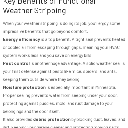
Key Benefits of Functional
Weather Stripping
When your weather stripping is doing its job, you’ll enjoy some
impressive benefits that go beyond comfort.
Energy efficiency
is a top benefit. A tight seal prevents heated
or cooled air from escaping through gaps, meaning your HVAC
system works less and you save on energy bills.
Pest control
is another huge advantage. A solid weather seal is
your first defense against pests like mice, spiders, and ants,
keeping them outside where they belong.
Moisture protection
is especially important in Minnesota.
Proper sealing prevents water from seeping under your door,
protecting against puddles, mold, and rust damage to your
belongings and the door itself.
It also provides
debris protection
by blocking dust, leaves, and
dirt, keeping your garage cleaner and protecting moving parts.