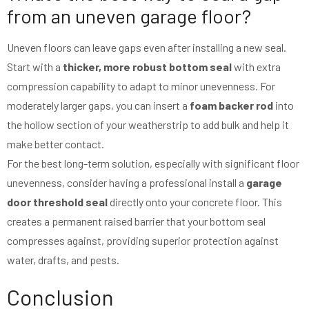
from an uneven garage floor?
Uneven floors can leave gaps even after installing a new seal.
Start with a
thicker, more robust bottom seal
with extra
compression capability to adapt to minor unevenness. For
moderately larger gaps, you can insert a
foam backer rod
into
the hollow section of your weatherstrip to add bulk and help it
make better contact.
For the best long-term solution, especially with significant floor
unevenness, consider having a professional install a
garage
door threshold seal
directly onto your concrete floor. This
creates a permanent raised barrier that your bottom seal
compresses against, providing superior protection against
water, drafts, and pests.
Conclusion