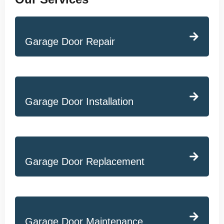
Garage Door Repair
Garage Door Installation
Garage Door Replacement
Garage Door Maintenance