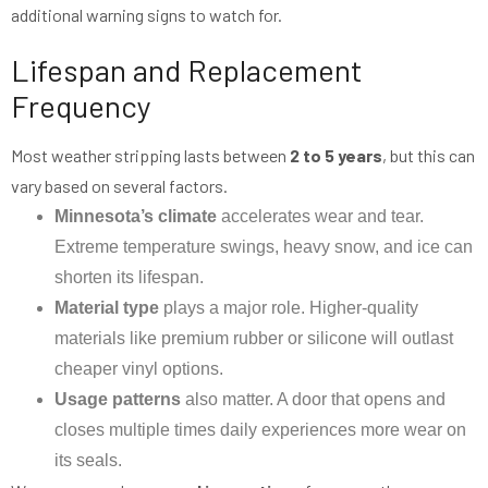
additional warning signs to watch for.
Lifespan and Replacement
Frequency
Most weather stripping lasts between
2 to 5 years
, but this can
vary based on several factors.
Minnesota’s climate
accelerates wear and tear.
Extreme temperature swings, heavy snow, and ice can
shorten its lifespan.
Material type
plays a major role. Higher-quality
materials like premium rubber or silicone will outlast
cheaper vinyl options.
Usage patterns
also matter. A door that opens and
closes multiple times daily experiences more wear on
its seals.