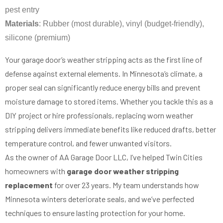
pest entry
Materials
: Rubber (most durable), vinyl (budget-friendly),
silicone (premium)
Your garage door’s weather stripping acts as the first line of
defense against external elements. In Minnesota’s climate, a
proper seal can significantly reduce energy bills and prevent
moisture damage to stored items. Whether you tackle this as a
DIY project or hire professionals, replacing worn weather
stripping delivers immediate benefits like reduced drafts, better
temperature control, and fewer unwanted visitors.
As the owner of AA Garage Door LLC, I’ve helped Twin Cities
homeowners with
garage door weather stripping
replacement
for over 23 years. My team understands how
Minnesota winters deteriorate seals, and we’ve perfected
techniques to ensure lasting protection for your home.