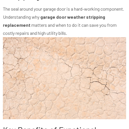
The seal around your garage door is a hard-working component.
Understanding why
garage door weather stripping
replacement
matters and when to do it can save you from
costly repairs and high utility bills.