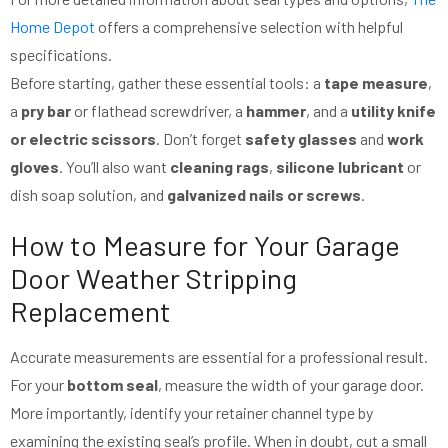
Home Depot
offers a comprehensive selection with helpful
specifications.
Before starting, gather these essential tools: a
tape measure
,
a
pry bar
or flathead screwdriver, a
hammer
, and a
utility knife
or electric scissors
. Don’t forget
safety glasses
and
work
gloves
. You’ll also want
cleaning rags
,
silicone lubricant
or
dish soap solution, and
galvanized nails or screws
.
How to Measure for Your Garage
Door Weather Stripping
Replacement
Accurate measurements are essential for a professional result.
For your
bottom seal
, measure the width of your garage door.
More importantly, identify your retainer channel type by
examining the existing seal’s profile. When in doubt, cut a small