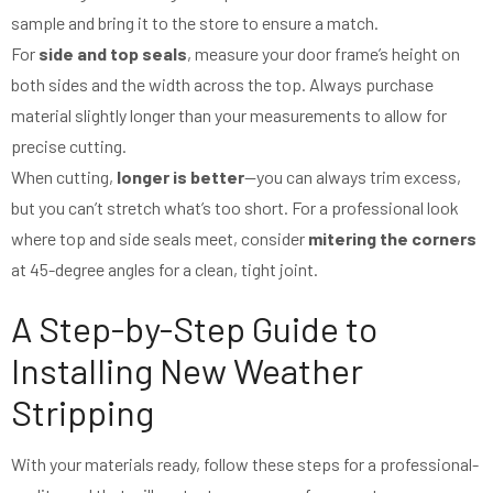
sample and bring it to the store to ensure a match.
For
side and top seals
, measure your door frame’s height on
both sides and the width across the top. Always purchase
material slightly longer than your measurements to allow for
precise cutting.
When cutting,
longer is better
—you can always trim excess,
but you can’t stretch what’s too short. For a professional look
where top and side seals meet, consider
mitering the corners
at 45-degree angles for a clean, tight joint.
A Step-by-Step Guide to
Installing New Weather
Stripping
With your materials ready, follow these steps for a professional-