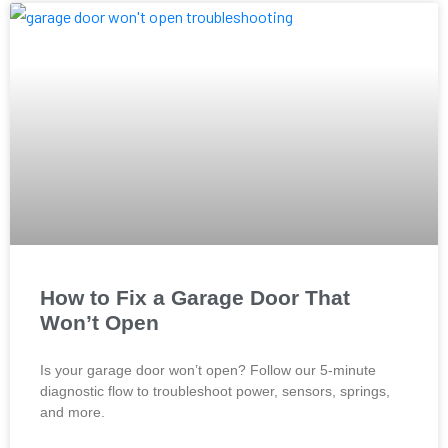
How to Fix a Garage Door That
Won’t Open
Is your garage door won’t open? Follow our 5-minute
diagnostic flow to troubleshoot power, sensors, springs,
and more.