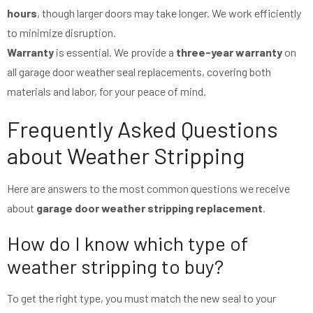
hours
, though larger doors may take longer. We work efficiently
to minimize disruption.
Warranty
is essential. We provide a
three-year warranty
on
all garage door weather seal replacements, covering both
materials and labor, for your peace of mind.
Frequently Asked Questions
about Weather Stripping
Here are answers to the most common questions we receive
about
garage door weather stripping replacement
.
How do I know which type of
weather stripping to buy?
To get the right type, you must match the new seal to your