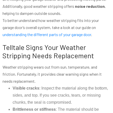
Additionally, good weather stripping offers
noise reduction
,
helping to dampen outside sounds.
To better understand how weather stripping fits into your
garage door’s overall system, take a look at our guide on
understanding the different parts of your garage door
.
Telltale Signs Your Weather
Stripping Needs Replacement
Weather stripping wears out from sun, temperature, and
friction. Fortunately, it provides clear warning signs when it
needs replacement.
Visible cracks
: Inspect the material along the bottom,
sides, and top. If you see cracks, tears, or missing
chunks, the seal is compromised.
Brittleness or stiffness
: The material should be