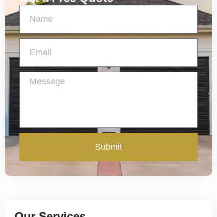
Submit
Our Services