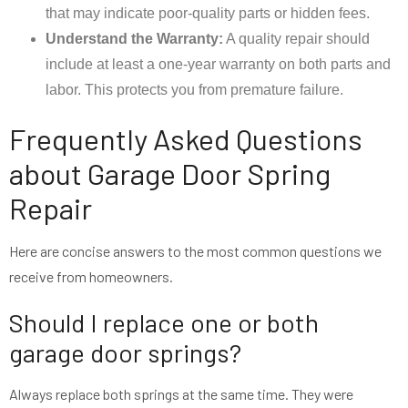
that may indicate poor-quality parts or hidden fees.
Understand the Warranty:
A quality repair should
include at least a one-year warranty on both parts and
labor. This protects you from premature failure.
Frequently Asked Questions
about Garage Door Spring
Repair
Here are concise answers to the most common questions we
receive from homeowners.
Should I replace one or both
garage door springs?
Always replace both springs at the same time. They were