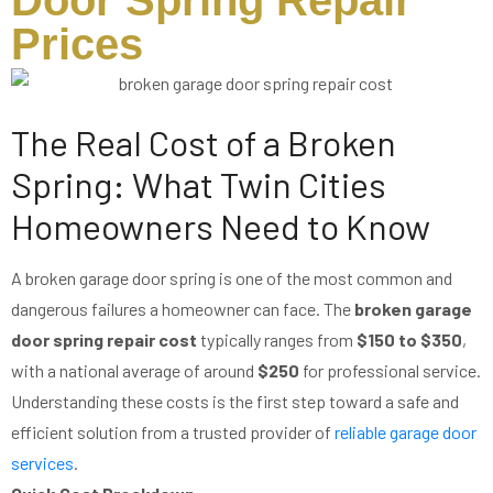
Door Spring Repair
Prices
The Real Cost of a Broken
Spring: What Twin Cities
Homeowners Need to Know
A broken garage door spring is one of the most common and
dangerous failures a homeowner can face. The
broken garage
door spring repair cost
typically ranges from
$150 to $350
,
with a national average of around
$250
for professional service.
Understanding these costs is the first step toward a safe and
efficient solution from a trusted provider of
reliable garage door
services
.