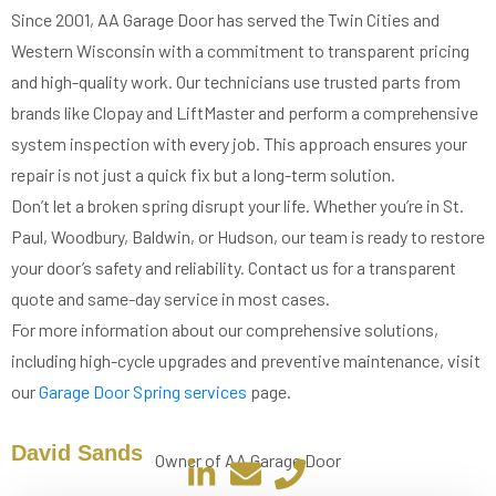
Since 2001, AA Garage Door has served the Twin Cities and
Western Wisconsin with a commitment to transparent pricing
and high-quality work. Our technicians use trusted parts from
brands like Clopay and LiftMaster and perform a comprehensive
system inspection with every job. This approach ensures your
repair is not just a quick fix but a long-term solution.
Don’t let a broken spring disrupt your life. Whether you’re in St.
Paul, Woodbury, Baldwin, or Hudson, our team is ready to restore
your door’s safety and reliability. Contact us for a transparent
quote and same-day service in most cases.
For more information about our comprehensive solutions,
including high-cycle upgrades and preventive maintenance, visit
our
Garage Door Spring services
page.
David Sands
Owner of AA Garage Door