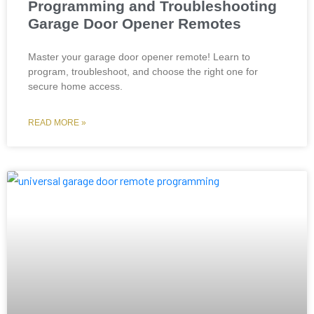
Programming and Troubleshooting
Garage Door Opener Remotes
Master your garage door opener remote! Learn to
program, troubleshoot, and choose the right one for
secure home access.
READ MORE »