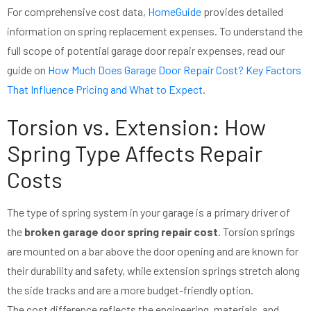
For comprehensive cost data,
HomeGuide
provides detailed
information on spring replacement expenses. To understand the
full scope of potential garage door repair expenses, read our
guide on
How Much Does Garage Door Repair Cost? Key Factors
That Influence Pricing and What to Expect
.
Torsion vs. Extension: How
Spring Type Affects Repair
Costs
The type of spring system in your garage is a primary driver of
the
broken garage door spring repair cost
. Torsion springs
are mounted on a bar above the door opening and are known for
their durability and safety, while extension springs stretch along
the side tracks and are a more budget-friendly option.
The cost difference reflects the engineering, materials, and