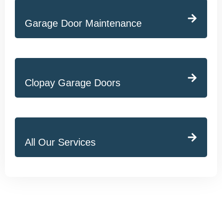
Garage Door Maintenance
Clopay Garage Doors
All Our Services