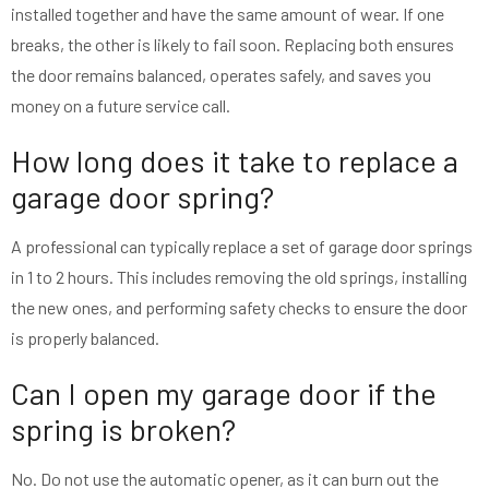
installed together and have the same amount of wear. If one
breaks, the other is likely to fail soon. Replacing both ensures
the door remains balanced, operates safely, and saves you
money on a future service call.
How long does it take to replace a
garage door spring?
A professional can typically replace a set of garage door springs
in 1 to 2 hours. This includes removing the old springs, installing
the new ones, and performing safety checks to ensure the door
is properly balanced.
Can I open my garage door if the
spring is broken?
No. Do not use the automatic opener, as it can burn out the