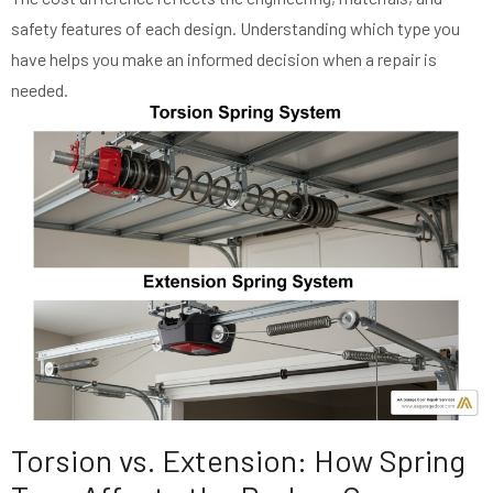
safety features of each design. Understanding which type you
have helps you make an informed decision when a repair is
needed.
Torsion vs. Extension: How Spring