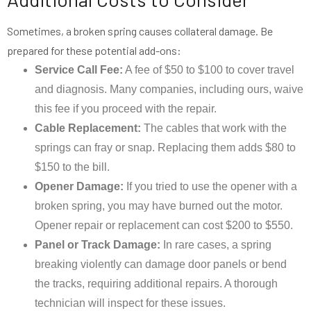
Sometimes, a broken spring causes collateral damage. Be
prepared for these potential add-ons:
Service Call Fee:
A fee of $50 to $100 to cover travel
and diagnosis. Many companies, including ours, waive
this fee if you proceed with the repair.
Cable Replacement:
The cables that work with the
springs can fray or snap. Replacing them adds $80 to
$150 to the bill.
Opener Damage:
If you tried to use the opener with a
broken spring, you may have burned out the motor.
Opener repair or replacement can cost $200 to $550.
Panel or Track Damage:
In rare cases, a spring
breaking violently can damage door panels or bend
the tracks, requiring additional repairs. A thorough
technician will inspect for these issues.