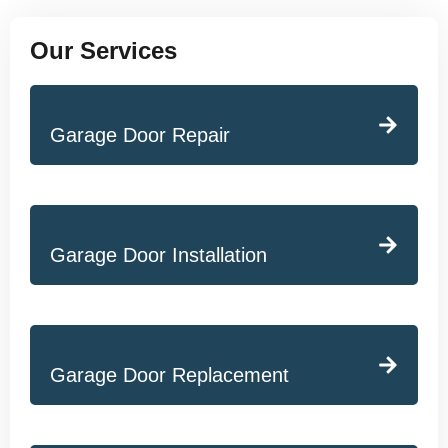
Our Services
Garage Door Repair
Garage Door Installation
Garage Door Replacement