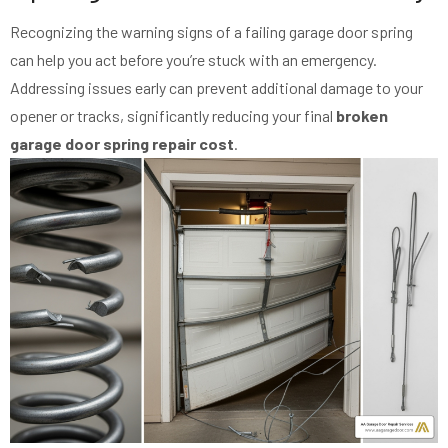
Recognizing the warning signs of a failing garage door spring
can help you act before you’re stuck with an emergency.
Addressing issues early can prevent additional damage to your
opener or tracks, significantly reducing your final
broken
garage door spring repair cost
.