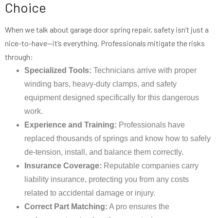
Choice
When we talk about garage door spring repair, safety isn’t just a
nice-to-have—it’s everything. Professionals mitigate the risks
through:
Specialized Tools:
Technicians arrive with proper
winding bars, heavy-duty clamps, and safety
equipment designed specifically for this dangerous
work.
Experience and Training:
Professionals have
replaced thousands of springs and know how to safely
de-tension, install, and balance them correctly.
Insurance Coverage:
Reputable companies carry
liability insurance, protecting you from any costs
related to accidental damage or injury.
Correct Part Matching:
A pro ensures the