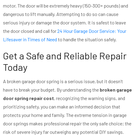
motor. The door will be extremely heavy (150-300+ pounds) and
dangerous to lift manually. Attempting to do so can cause
serious injury or damage the door system. It is safest to leave
the door closed and call for
24 Hour Garage Door Service: Your
Lifesaver in Times of Need
to handle the situation safely.
Get a Safe and Reliable Repair
Today
A broken garage door spring is a serious issue, but it doesn’t
have to break your budget. By understanding the
broken garage
door spring repair cost
, recognizing the warning signs, and
prioritizing safety, you can make an informed decision that
protects your home and family. The extreme tension in garage
door springs makes professional repair the only safe choice; the
risk of severe injury far outweighs any potential DIY savings.