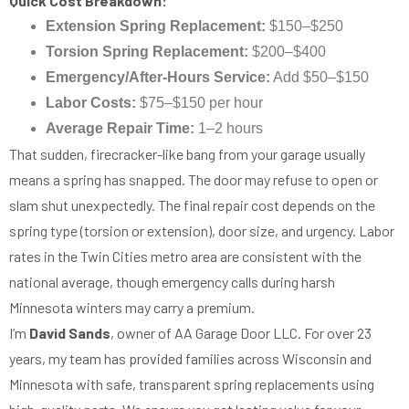
Quick Cost Breakdown:
Extension Spring Replacement:
$150–$250
Torsion Spring Replacement:
$200–$400
Emergency/After-Hours Service:
Add $50–$150
Labor Costs:
$75–$150 per hour
Average Repair Time:
1–2 hours
That sudden, firecracker-like bang from your garage usually
means a spring has snapped. The door may refuse to open or
slam shut unexpectedly. The final repair cost depends on the
spring type (torsion or extension), door size, and urgency. Labor
rates in the Twin Cities metro area are consistent with the
national average, though emergency calls during harsh
Minnesota winters may carry a premium.
I’m
David Sands
, owner of AA Garage Door LLC. For over 23
years, my team has provided families across Wisconsin and
Minnesota with safe, transparent spring replacements using