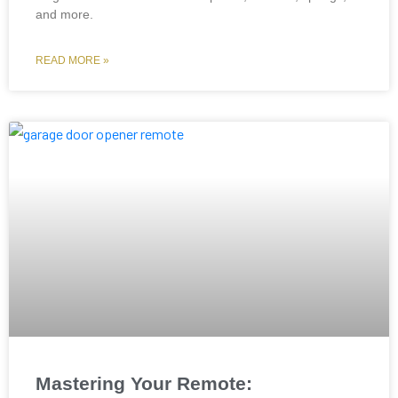
and more.
READ MORE »
Mastering Your Remote: