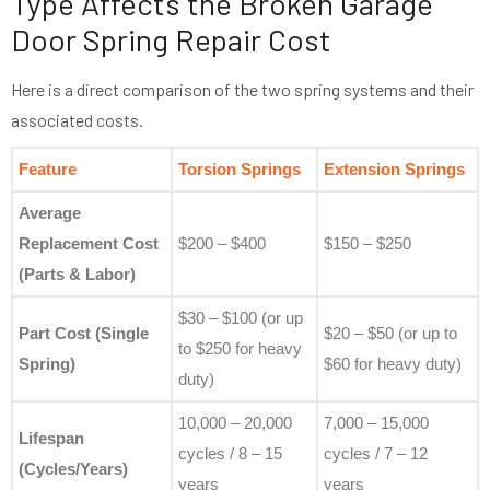
Type Affects the Broken Garage
Door Spring Repair Cost
Here is a direct comparison of the two spring systems and their
associated costs.
Feature
Torsion Springs
Extension Springs
Average
Replacement Cost
$200 – $400
$150 – $250
(Parts & Labor)
$30 – $100 (or up
Part Cost (Single
$20 – $50 (or up to
to $250 for heavy
Spring)
$60 for heavy duty)
duty)
10,000 – 20,000
7,000 – 15,000
Lifespan
cycles / 8 – 15
cycles / 7 – 12
(Cycles/Years)
years
years