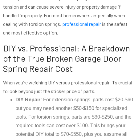
tension and can cause severe injury or property damage if
handled improperly. For most homeowners, especially when
dealing with torsion springs,
professional repair
is the safest
and most effective option.
DIY vs. Professional: A Breakdown
of the True Broken Garage Door
Spring Repair Cost
When you’re weighing DIY versus professional repair, it’s crucial
to look beyond just the sticker price of parts.
DIY Repair:
For extension springs, parts cost $20-$60,
but you may need another $50-$150 for specialized
tools. For torsion springs, parts are $30-$250, and the
required tools can cost over $100. This brings your
potential DIY total to $70-$550, plus you assume all