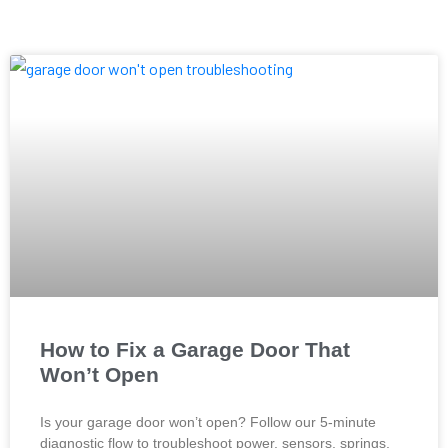
How to Fix a Garage Door That
Won’t Open
Is your garage door won’t open? Follow our 5-minute
diagnostic flow to troubleshoot power, sensors, springs,