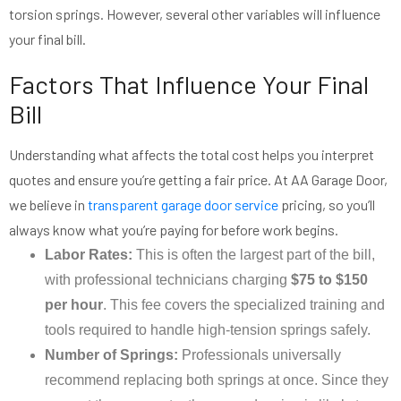
torsion springs. However, several other variables will influence
your final bill.
Factors That Influence Your Final
Bill
Understanding what affects the total cost helps you interpret
quotes and ensure you’re getting a fair price. At AA Garage Door,
we believe in
transparent garage door service
pricing, so you’ll
always know what you’re paying for before work begins.
Labor Rates:
This is often the largest part of the bill,
with professional technicians charging
$75 to $150
per hour
. This fee covers the specialized training and
tools required to handle high-tension springs safely.
Number of Springs:
Professionals universally
recommend replacing both springs at once. Since they