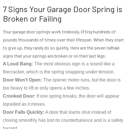
7 Signs Your Garage Door Spring is
Broken or Failing
Your garage door springs work tirelessly, lifting hundreds of
pounds thousands of times over their lifespan. When they start
to give up, they rarely do so quietly. Here are the seven telltale
signs that your springs are broken or on their last legs:
A Loud Bang:
The most obvious sign is a sound like a
firecracker, which is the spring snapping under tension.
Door Won’t Open:
The opener motor runs, but the door is
too heavy to lift or only opens a few inches.
Crooked Door:
If one spring breaks, the door will appear
lopsided as it moves.
Door Falls Quickly:
A door that slams shut instead of
closing smoothly has lost its counterbalance and is a safety
hazard.