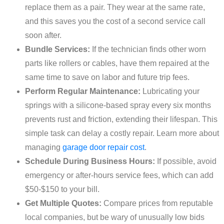
replace them as a pair. They wear at the same rate,
and this saves you the cost of a second service call
soon after.
Bundle Services:
If the technician finds other worn
parts like rollers or cables, have them repaired at the
same time to save on labor and future trip fees.
Perform Regular Maintenance:
Lubricating your
springs with a silicone-based spray every six months
prevents rust and friction, extending their lifespan. This
simple task can delay a costly repair. Learn more about
managing
garage door repair cost
.
Schedule During Business Hours:
If possible, avoid
emergency or after-hours service fees, which can add
$50-$150 to your bill.
Get Multiple Quotes:
Compare prices from reputable
local companies, but be wary of unusually low bids