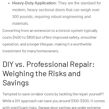
Heavy-Duty Application:
They are the standard for
modern, heavy sectional doors that can weigh over
300 pounds, requiring robust engineering and
materials.
Converting from an extension to a torsion system typically
costs $400 to $800 but offers improved safety, smoother
operation, and a longer lifespan, making it a worthwhile
investment for many homeowners.
DIY vs. Professional Repair:
Weighing the Risks and
Savings
Tempted to save on labor costs by tackling the repair yourself?
While a DIY approach can save you around $100-$200, it comes
with significant risks. Garage door springs are under extreme