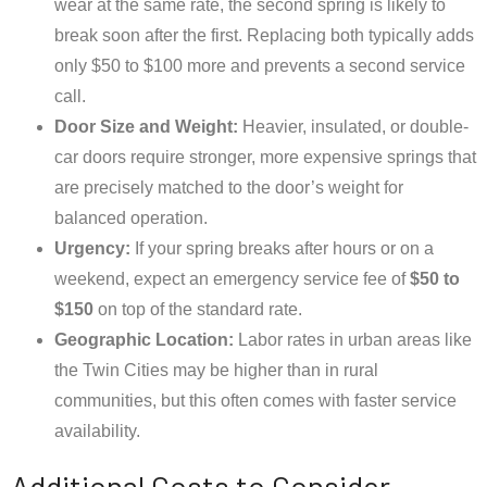
wear at the same rate, the second spring is likely to
break soon after the first. Replacing both typically adds
only $50 to $100 more and prevents a second service
call.
Door Size and Weight:
Heavier, insulated, or double-
car doors require stronger, more expensive springs that
are precisely matched to the door’s weight for
balanced operation.
Urgency:
If your spring breaks after hours or on a
weekend, expect an emergency service fee of
$50 to
$150
on top of the standard rate.
Geographic Location:
Labor rates in urban areas like
the Twin Cities may be higher than in rural
communities, but this often comes with faster service
availability.
Additional Costs to Consider