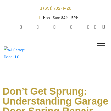
(651) 702-1420
Mon - Sun: 8AM - 5PM
Don’t Get Sprung:
Understanding Garage