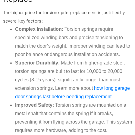
The higher price for torsion spring replacement is justified by
several key factors:
Complex Installation:
Torsion springs require
specialized winding bars and precise tensioning to
match the door’s weight. Improper winding can lead to
poor balance or dangerous installation accidents.
Superior Durability:
Made from higher-grade steel,
torsion springs are built to last for 10,000 to 20,000
cycles (8-15 years), significantly longer than most
extension springs. Learn more about
how long garage
door springs last before needing replacement
.
Improved Safety:
Torsion springs are mounted on a
metal shaft that contains the spring if it breaks,
preventing it from flying across the garage. This system
requires more hardware, adding to the cost.