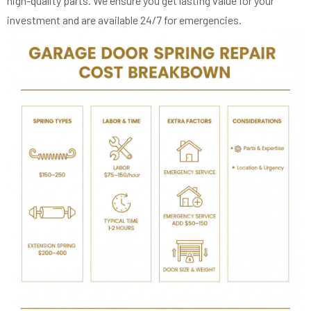
high-quality parts. We ensure you get lasting value for your
investment and are available 24/7 for emergencies.