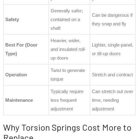
Generally safer;
Can be dangerous if
Safety
contained on a
they snap and fly
shaft
Heavier, wider,
Best For (Door
Lighter, single-panel,
and insulated roll-
Type)
or tilt-up doors
up doors
Twist to generate
Operation
Stretch and contract
torque
Typically require
Can stretch out over
Maintenance
less frequent
time, needing
adjustment
adjustment
Why Torsion Springs Cost More to
Replace