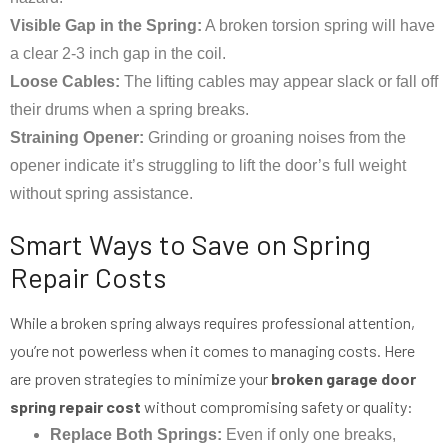
Visible Gap in the Spring:
A broken torsion spring will have
a clear 2-3 inch gap in the coil.
Loose Cables:
The lifting cables may appear slack or fall off
their drums when a spring breaks.
Straining Opener:
Grinding or groaning noises from the
opener indicate it’s struggling to lift the door’s full weight
without spring assistance.
Smart Ways to Save on Spring
Repair Costs
While a broken spring always requires professional attention,
you’re not powerless when it comes to managing costs. Here
are proven strategies to minimize your
broken garage door
spring repair cost
without compromising safety or quality:
Replace Both Springs:
Even if only one breaks,