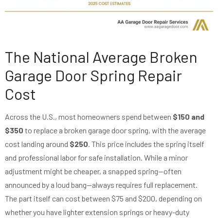
The National Average Broken
Garage Door Spring Repair
Cost
Across the U.S., most homeowners spend between
$150 and
$350
to replace a broken garage door spring, with the average
cost landing around
$250
. This price includes the spring itself
and professional labor for safe installation. While a minor
adjustment might be cheaper, a snapped spring—often
announced by a loud bang—always requires full replacement.
The part itself can cost between $75 and $200, depending on
whether you have lighter extension springs or heavy-duty