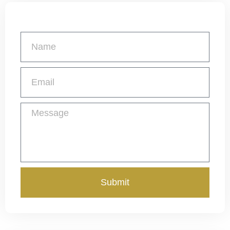
Get a Free Quote
Submit