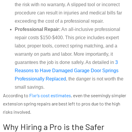
the risk with no warranty. A slipped tool or incorrect
procedure can result in injuries and medical bills far
exceeding the cost of a professional repair.
Professional Repair:
An all-inclusive professional
repair costs $150-$400. This price includes expert
labor, proper tools, correct spring matching, and a
warranty on parts and labor. More importantly, it
guarantees the job is done safely. As detailed in
3
Reasons to Have Damaged Garage Door Springs
Professionally Replaced
, the danger is not worth the
small savings.
According to
Fixr’s cost estimates
, even the seemingly simpler
extension spring repairs are best left to pros due to the high
risks involved.
Why Hiring a Pro is the Safer