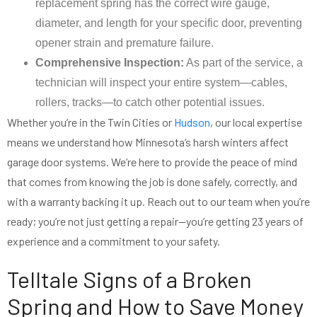
replacement spring has the correct wire gauge,
diameter, and length for your specific door, preventing
opener strain and premature failure.
Comprehensive Inspection:
As part of the service, a
technician will inspect your entire system—cables,
rollers, tracks—to catch other potential issues.
Whether you’re in the Twin Cities or
Hudson
, our local expertise
means we understand how Minnesota’s harsh winters affect
garage door systems. We’re here to provide the peace of mind
that comes from knowing the job is done safely, correctly, and
with a warranty backing it up. Reach out to our team when you’re
ready; you’re not just getting a repair—you’re getting 23 years of
experience and a commitment to your safety.
Telltale Signs of a Broken
Spring and How to Save Money