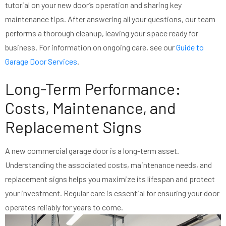
tutorial on your new door’s operation and sharing key
maintenance tips. After answering all your questions, our team
performs a thorough cleanup, leaving your space ready for
business. For information on ongoing care, see our
Guide to
Garage Door Services
.
Long-Term Performance:
Costs, Maintenance, and
Replacement Signs
A new commercial garage door is a long-term asset.
Understanding the associated costs, maintenance needs, and
replacement signs helps you maximize its lifespan and protect
your investment. Regular care is essential for ensuring your door
operates reliably for years to come.