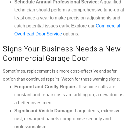
Schedule Annual Professional Service:
A qualified
technician should perform a comprehensive tune-up at
least once a year to make precision adjustments and
catch potential issues early. Explore our
Commercial
Overhead Door Service
options.
Signs Your Business Needs a New
Commercial Garage Door
Sometimes, replacement is a more cost-effective and safer
option than continued repairs. Watch for these warning signs:
Frequent and Costly Repairs:
If service calls are
constant and repair costs are adding up, a new door is
a better investment.
Significant Visible Damage:
Large dents, extensive
rust, or warped panels compromise security and
professionalism.