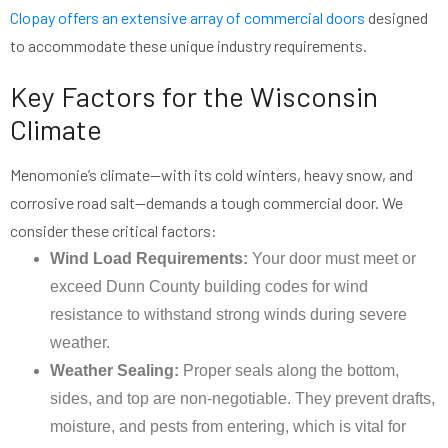
Clopay offers an extensive array of commercial doors
designed
to accommodate these unique industry requirements.
Key Factors for the Wisconsin
Climate
Menomonie’s climate—with its cold winters, heavy snow, and
corrosive road salt—demands a tough commercial door. We
consider these critical factors:
Wind Load Requirements:
Your door must meet or
exceed Dunn County building codes for wind
resistance to withstand strong winds during severe
weather.
Weather Sealing:
Proper seals along the bottom,
sides, and top are non-negotiable. They prevent drafts,
moisture, and pests from entering, which is vital for