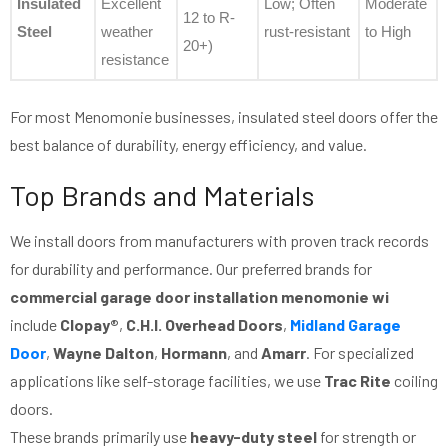
Insulated
Excellent
Low; Often
Moderate
12 to R-
Steel
weather
rust-resistant
to High
20+)
resistance
For most Menomonie businesses, insulated steel doors offer the
best balance of durability, energy efficiency, and value.
Top Brands and Materials
We install doors from manufacturers with proven track records
for durability and performance. Our preferred brands for
commercial garage door installation menomonie wi
include
Clopay®
,
C.H.I. Overhead Doors
,
Midland Garage
Door
,
Wayne Dalton
,
Hormann
, and
Amarr
. For specialized
applications like self-storage facilities, we use
Trac Rite
coiling
doors.
These brands primarily use
heavy-duty steel
for strength or