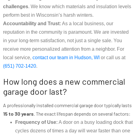
challenges
. We know which materials and insulation levels
perform best in Wisconsin’s harsh winters.
Accountability and Trust:
As a local business, our
reputation in the community is paramount. We are invested
in your long-term satisfaction, not just a single sale. You
receive more personalized attention from a neighbor. For
local service,
contact our team in Hudson, WI
or call us at
(651) 702-1420
.
How long does a new commercial
garage door last?
A professionally installed commercial garage door typically lasts
15 to 30 years
. The exact lifespan depends on several factors:
Frequency of Use:
A door on a busy loading dock that
cycles dozens of times a day will wear faster than one