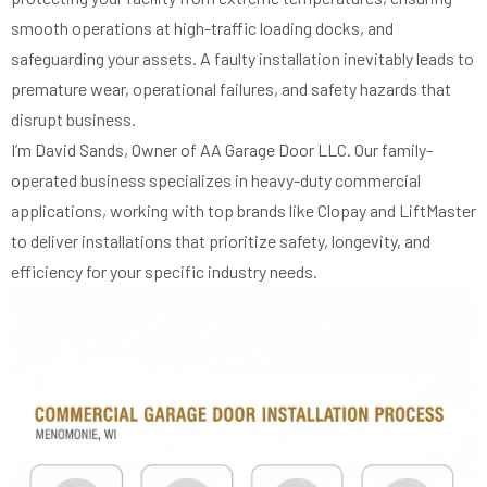
smooth operations at high-traffic loading docks, and
safeguarding your assets. A faulty installation inevitably leads to
premature wear, operational failures, and safety hazards that
disrupt business.
I’m David Sands, Owner of AA Garage Door LLC. Our family-
operated business specializes in heavy-duty commercial
applications, working with top brands like Clopay and LiftMaster
to deliver installations that prioritize safety, longevity, and
efficiency for your specific industry needs.