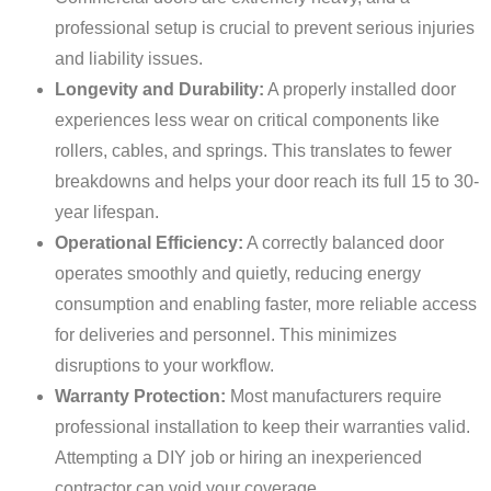
professional setup is crucial to prevent serious injuries
and liability issues.
Longevity and Durability:
A properly installed door
experiences less wear on critical components like
rollers, cables, and springs. This translates to fewer
breakdowns and helps your door reach its full 15 to 30-
year lifespan.
Operational Efficiency:
A correctly balanced door
operates smoothly and quietly, reducing energy
consumption and enabling faster, more reliable access
for deliveries and personnel. This minimizes
disruptions to your workflow.
Warranty Protection:
Most manufacturers require
professional installation to keep their warranties valid.
Attempting a DIY job or hiring an inexperienced
contractor can void your coverage.