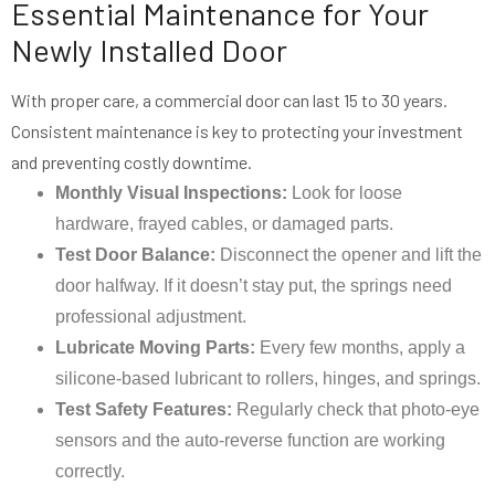
Essential Maintenance for Your
Newly Installed Door
With proper care, a commercial door can last 15 to 30 years.
Consistent maintenance is key to protecting your investment
and preventing costly downtime.
Monthly Visual Inspections:
Look for loose
hardware, frayed cables, or damaged parts.
Test Door Balance:
Disconnect the opener and lift the
door halfway. If it doesn’t stay put, the springs need
professional adjustment.
Lubricate Moving Parts:
Every few months, apply a
silicone-based lubricant to rollers, hinges, and springs.
Test Safety Features:
Regularly check that photo-eye
sensors and the auto-reverse function are working
correctly.