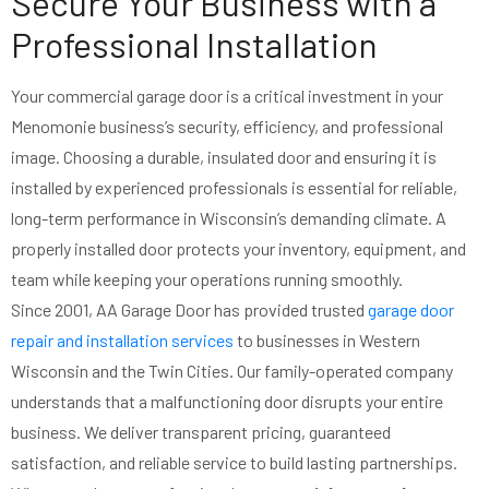
Secure Your Business with a
Professional Installation
Your commercial garage door is a critical investment in your
Menomonie business’s security, efficiency, and professional
image. Choosing a durable, insulated door and ensuring it is
installed by experienced professionals is essential for reliable,
long-term performance in Wisconsin’s demanding climate. A
properly installed door protects your inventory, equipment, and
team while keeping your operations running smoothly.
Since 2001, AA Garage Door has provided trusted
garage door
repair and installation services
to businesses in Western
Wisconsin and the Twin Cities. Our family-operated company
understands that a malfunctioning door disrupts your entire
business. We deliver transparent pricing, guaranteed
satisfaction, and reliable service to build lasting partnerships.