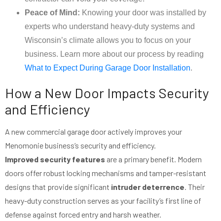
Peace of Mind:
Knowing your door was installed by
experts who understand heavy-duty systems and
Wisconsin’s climate allows you to focus on your
business. Learn more about our process by reading
What to Expect During Garage Door Installation
.
How a New Door Impacts Security
and Efficiency
A new commercial garage door actively improves your
Menomonie business’s security and efficiency.
Improved security features
are a primary benefit. Modern
doors offer robust locking mechanisms and tamper-resistant
designs that provide significant
intruder deterrence
. Their
heavy-duty construction serves as your facility’s first line of
defense against forced entry and harsh weather.