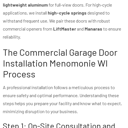
lightweight aluminum
for full-view doors. For high-cycle
applications, we install
high-cycle springs
designed to
withstand frequent use. We pair these doors with robust
commercial openers from
LiftMaster
and
Manaras
to ensure
reliability.
The Commercial Garage Door
Installation Menomonie WI
Process
A professional installation follows a meticulous process to
ensure safety and optimal performance. Understanding these
steps helps you prepare your facility and know what to expect,
minimizing disruption to your business.
Step 1: On-Site Consultation and