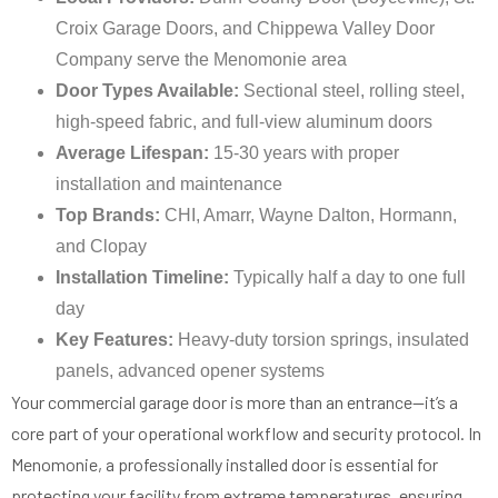
Croix Garage Doors, and Chippewa Valley Door
Company serve the Menomonie area
Door Types Available:
Sectional steel, rolling steel,
high-speed fabric, and full-view aluminum doors
Average Lifespan:
15-30 years with proper
installation and maintenance
Top Brands:
CHI, Amarr, Wayne Dalton, Hormann,
and Clopay
Installation Timeline:
Typically half a day to one full
day
Key Features:
Heavy-duty torsion springs, insulated
panels, advanced opener systems
Your commercial garage door is more than an entrance—it’s a
core part of your operational workflow and security protocol. In
Menomonie, a professionally installed door is essential for
protecting your facility from extreme temperatures, ensuring