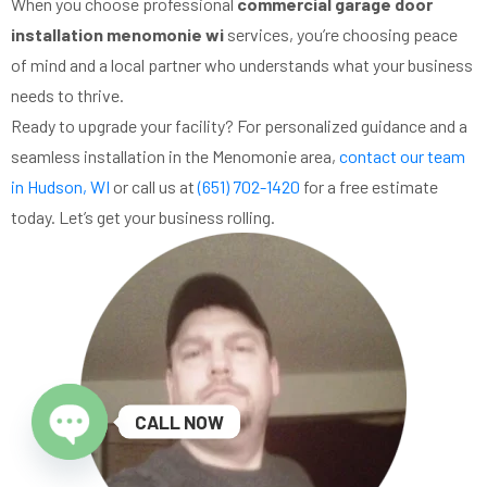
When you choose professional
commercial garage door
installation menomonie wi
services, you’re choosing peace
of mind and a local partner who understands what your business
needs to thrive.
Ready to upgrade your facility? For personalized guidance and a
seamless installation in the Menomonie area,
contact our team
in Hudson, WI
or call us at
(651) 702-1420
for a free estimate
today. Let’s get your business rolling.
CALL NOW
Open chaty