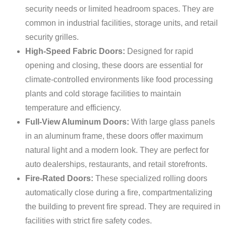
security needs or limited headroom spaces. They are
common in industrial facilities, storage units, and retail
security grilles.
High-Speed Fabric Doors:
Designed for rapid
opening and closing, these doors are essential for
climate-controlled environments like food processing
plants and cold storage facilities to maintain
temperature and efficiency.
Full-View Aluminum Doors:
With large glass panels
in an aluminum frame, these doors offer maximum
natural light and a modern look. They are perfect for
auto dealerships, restaurants, and retail storefronts.
Fire-Rated Doors:
These specialized rolling doors
automatically close during a fire, compartmentalizing
the building to prevent fire spread. They are required in
facilities with strict fire safety codes.