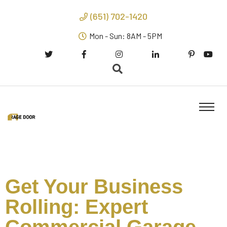
(651) 702-1420
Mon - Sun: 8AM - 5PM
Get Your Business
Rolling: Expert