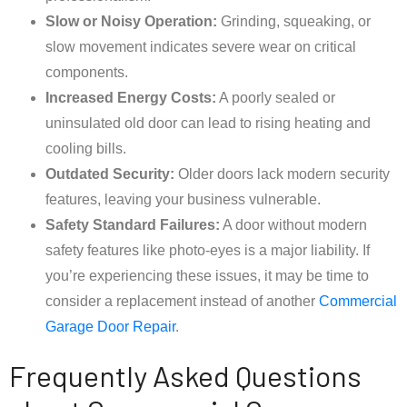
Slow or Noisy Operation:
Grinding, squeaking, or
slow movement indicates severe wear on critical
components.
Increased Energy Costs:
A poorly sealed or
uninsulated old door can lead to rising heating and
cooling bills.
Outdated Security:
Older doors lack modern security
features, leaving your business vulnerable.
Safety Standard Failures:
A door without modern
safety features like photo-eyes is a major liability. If
you’re experiencing these issues, it may be time to
consider a replacement instead of another
Commercial
Garage Door Repair
.
Frequently Asked Questions