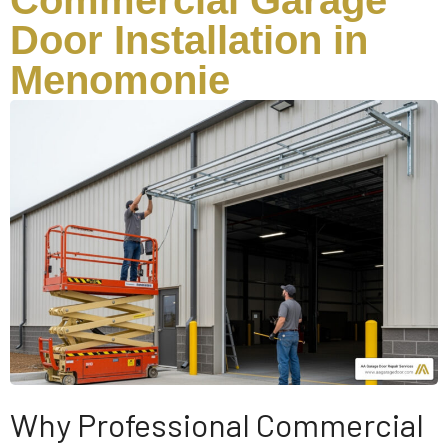
Commercial Garage
Door Installation in
Menomonie
Why Professional Commercial