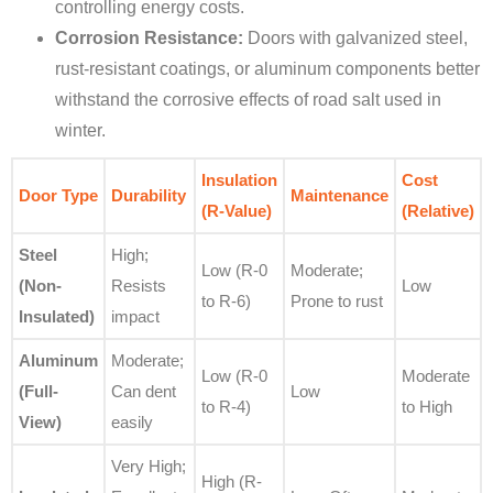
controlling energy costs.
Corrosion Resistance:
Doors with galvanized steel,
rust-resistant coatings, or aluminum components better
withstand the corrosive effects of road salt used in
winter.
Insulation
Cost
Door Type
Durability
Maintenance
(R-Value)
(Relative)
Steel
High;
Low (R-0
Moderate;
(Non-
Resists
Low
to R-6)
Prone to rust
Insulated)
impact
Aluminum
Moderate;
Low (R-0
Moderate
(Full-
Can dent
Low
to R-4)
to High
View)
easily
Very High;
High (R-