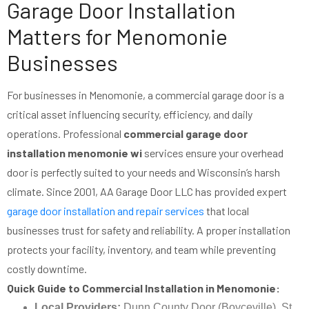
Garage Door Installation
Matters for Menomonie
Businesses
For businesses in Menomonie, a commercial garage door is a
critical asset influencing security, efficiency, and daily
operations. Professional
commercial garage door
installation menomonie wi
services ensure your overhead
door is perfectly suited to your needs and Wisconsin’s harsh
climate. Since 2001, AA Garage Door LLC has provided expert
garage door installation and repair services
that local
businesses trust for safety and reliability. A proper installation
protects your facility, inventory, and team while preventing
costly downtime.
Quick Guide to Commercial Installation in Menomonie:
Local Providers:
Dunn County Door (Boyceville), St.