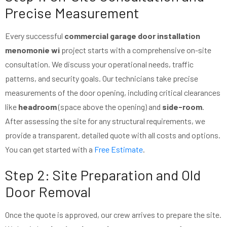
Precise Measurement
Every successful
commercial garage door installation
menomonie wi
project starts with a comprehensive on-site
consultation. We discuss your operational needs, traffic
patterns, and security goals. Our technicians take precise
measurements of the door opening, including critical clearances
like
headroom
(space above the opening) and
side-room
.
After assessing the site for any structural requirements, we
provide a transparent, detailed quote with all costs and options.
You can get started with a
Free Estimate
.
Step 2: Site Preparation and Old
Door Removal
Once the quote is approved, our crew arrives to prepare the site.