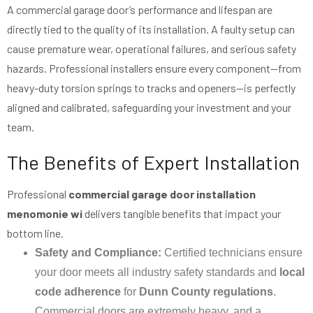
A commercial garage door’s performance and lifespan are
directly tied to the quality of its installation. A faulty setup can
cause premature wear, operational failures, and serious safety
hazards. Professional installers ensure every component—from
heavy-duty torsion springs to tracks and openers—is perfectly
aligned and calibrated, safeguarding your investment and your
team.
The Benefits of Expert Installation
Professional
commercial garage door installation
menomonie wi
delivers tangible benefits that impact your
bottom line.
Safety and Compliance:
Certified technicians ensure
your door meets all industry safety standards and
local
code adherence
for
Dunn County regulations
.
Commercial doors are extremely heavy, and a