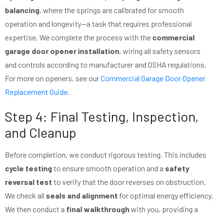
balancing
, where the springs are calibrated for smooth
operation and longevity—a task that requires professional
expertise. We complete the process with the
commercial
garage door opener installation
, wiring all safety sensors
and controls according to manufacturer and OSHA regulations.
For more on openers, see our
Commercial Garage Door Opener
Replacement Guide
.
Step 4: Final Testing, Inspection,
and Cleanup
Before completion, we conduct rigorous testing. This includes
cycle testing
to ensure smooth operation and a
safety
reversal test
to verify that the door reverses on obstruction.
We check all
seals and alignment
for optimal energy efficiency.
We then conduct a
final walkthrough
with you, providing a