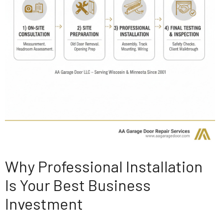
Why Professional Installation
Is Your Best Business
Investment