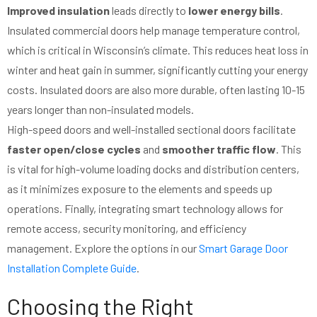
Improved insulation
leads directly to
lower energy bills
.
Insulated commercial doors help manage temperature control,
which is critical in Wisconsin’s climate. This reduces heat loss in
winter and heat gain in summer, significantly cutting your energy
costs. Insulated doors are also more durable, often lasting 10-15
years longer than non-insulated models.
High-speed doors and well-installed sectional doors facilitate
faster open/close cycles
and
smoother traffic flow
. This
is vital for high-volume loading docks and distribution centers,
as it minimizes exposure to the elements and speeds up
operations. Finally, integrating smart technology allows for
remote access, security monitoring, and efficiency
management. Explore the options in our
Smart Garage Door
Installation Complete Guide
.
Choosing the Right