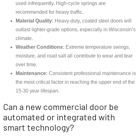
used infrequently. High-cycle springs are
recommended for heavy traffic.
Material Quality:
Heavy-duty, coated steel doors will
outlast lighter-grade options, especially in Wisconsin’s
climate.
Weather Conditions:
Extreme temperature swings,
moisture, and road salt all contribute to wear and tear
over time.
Maintenance:
Consistent professional maintenance is
the most critical factor in reaching the upper end of the
15-30 year lifespan.
Can a new commercial door be
automated or integrated with
smart technology?