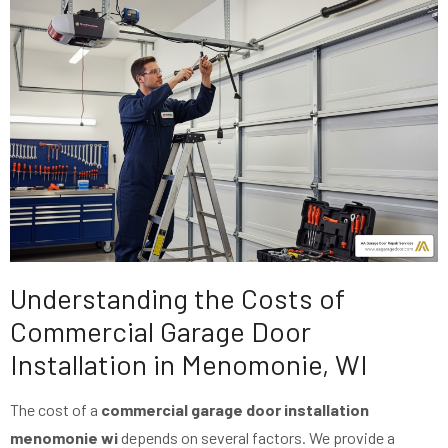
Understanding the Costs of
Commercial Garage Door
Installation in Menomonie, WI
The cost of a
commercial garage door installation
menomonie wi
depends on several factors. We provide a