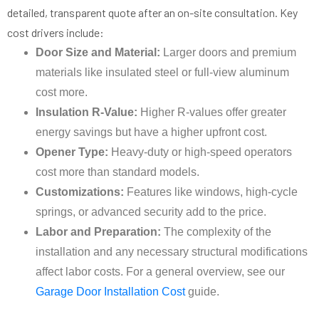
detailed, transparent quote after an on-site consultation. Key
cost drivers include:
Door Size and Material:
Larger doors and premium
materials like insulated steel or full-view aluminum
cost more.
Insulation R-Value:
Higher R-values offer greater
energy savings but have a higher upfront cost.
Opener Type:
Heavy-duty or high-speed operators
cost more than standard models.
Customizations:
Features like windows, high-cycle
springs, or advanced security add to the price.
Labor and Preparation:
The complexity of the
installation and any necessary structural modifications
affect labor costs. For a general overview, see our
Garage Door Installation Cost
guide.