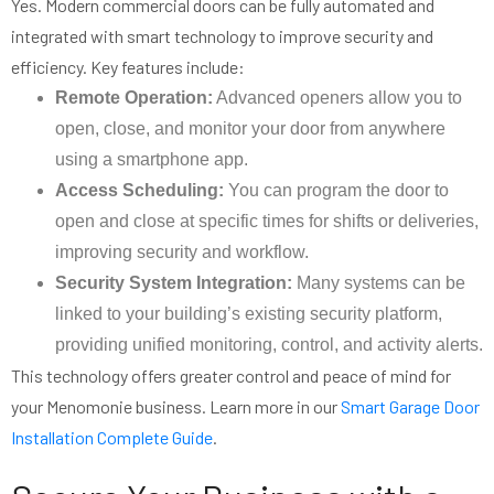
Yes. Modern commercial doors can be fully automated and
integrated with smart technology to improve security and
efficiency. Key features include:
Remote Operation:
Advanced openers allow you to
open, close, and monitor your door from anywhere
using a smartphone app.
Access Scheduling:
You can program the door to
open and close at specific times for shifts or deliveries,
improving security and workflow.
Security System Integration:
Many systems can be
linked to your building’s existing security platform,
providing unified monitoring, control, and activity alerts.
This technology offers greater control and peace of mind for
your Menomonie business. Learn more in our
Smart Garage Door
Installation Complete Guide
.