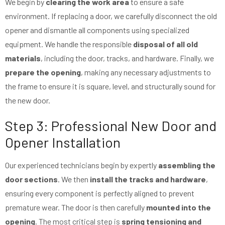
We begin by
clearing the work area
to ensure a safe
environment. If replacing a door, we carefully disconnect the old
opener and dismantle all components using specialized
equipment. We handle the responsible
disposal of all old
materials
, including the door, tracks, and hardware. Finally, we
prepare the opening
, making any necessary adjustments to
the frame to ensure it is square, level, and structurally sound for
the new door.
Step 3: Professional New Door and
Opener Installation
Our experienced technicians begin by expertly
assembling the
door sections
. We then
install the tracks and hardware
,
ensuring every component is perfectly aligned to prevent
premature wear. The door is then carefully
mounted into the
opening
. The most critical step is
spring tensioning and