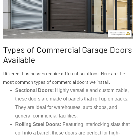
Types of Commercial Garage Doors
Available
Different businesses require different solutions. Here are the
most common types of commercial doors we install:
Sectional Doors:
Highly versatile and customizable,
these doors are made of panels that roll up on tracks.
They are ideal for warehouses, auto shops, and
general commercial facilities.
Rolling Steel Doors:
Featuring interlocking slats that
coil into a barrel, these doors are perfect for high-