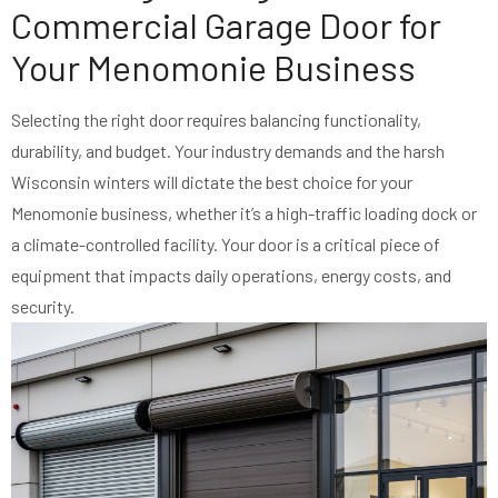
Commercial Garage Door for
Your Menomonie Business
Selecting the right door requires balancing functionality,
durability, and budget. Your industry demands and the harsh
Wisconsin winters will dictate the best choice for your
Menomonie business, whether it’s a high-traffic loading dock or
a climate-controlled facility. Your door is a critical piece of
equipment that impacts daily operations, energy costs, and
security.