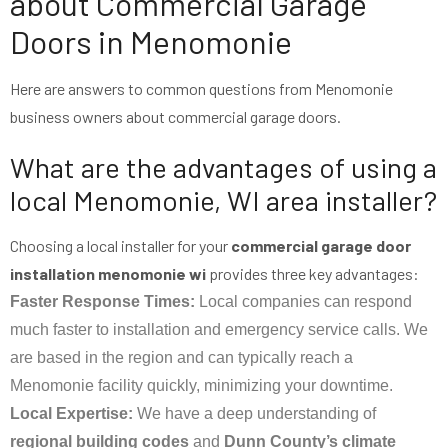
about Commercial Garage
Doors in Menomonie
Here are answers to common questions from Menomonie
business owners about commercial garage doors.
What are the advantages of using a
local Menomonie, WI area installer?
Choosing a local installer for your
commercial garage door
installation menomonie wi
provides three key advantages:
Faster Response Times:
Local companies can respond
much faster to installation and emergency service calls. We
are based in the region and can typically reach a
Menomonie facility quickly, minimizing your downtime.
Local Expertise:
We have a deep understanding of
regional building codes
and
Dunn County’s climate