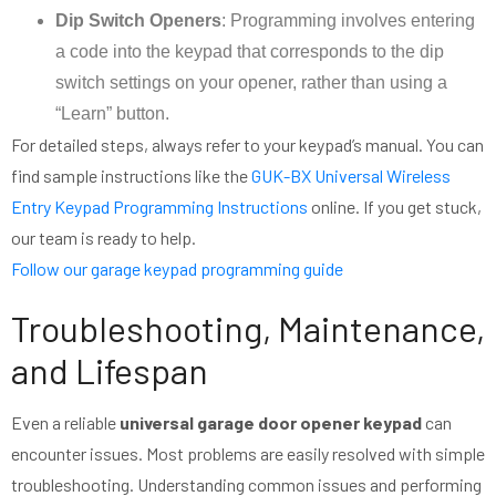
Dip Switch Openers
: Programming involves entering
a code into the keypad that corresponds to the dip
switch settings on your opener, rather than using a
“Learn” button.
For detailed steps, always refer to your keypad’s manual. You can
find sample instructions like the
GUK-BX Universal Wireless
Entry Keypad Programming Instructions
online. If you get stuck,
our team is ready to help.
Follow our garage keypad programming guide
Troubleshooting, Maintenance,
and Lifespan
Even a reliable
universal garage door opener keypad
can
encounter issues. Most problems are easily resolved with simple
troubleshooting. Understanding common issues and performing