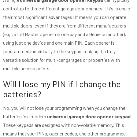
control up to three different garage door openers. This is one of
their most significant advantages! It means you can operate
multiple doors, even if they are from different manufacturers
(e.g., a LiftMaster opener on one bay and a Genie on another),
using just one device and one main PIN. Each opener is
programmed individually to the keypad, making it a truly
versatile solution for multi-car garages or properties with
multiple access points.
Will I lose my PIN if I change the
batteries?
No, you will not lose your programming when you change the
batteries in a modern
universal garage door opener keypad
.
These keypads are designed with non-volatile memory. This
means that your PINs, opener codes, and other programmed