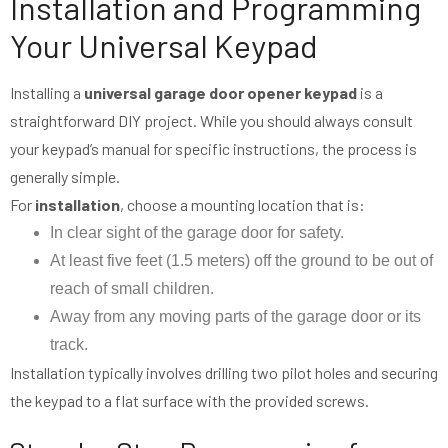
Installation and Programming
Your Universal Keypad
Installing a
universal garage door opener keypad
is a
straightforward DIY project. While you should always consult
your keypad’s manual for specific instructions, the process is
generally simple.
For
installation
, choose a mounting location that is:
In clear sight of the garage door for safety.
At least five feet (1.5 meters) off the ground to be out of
reach of small children.
Away from any moving parts of the garage door or its
track.
Installation typically involves drilling two pilot holes and securing
the keypad to a flat surface with the provided screws.