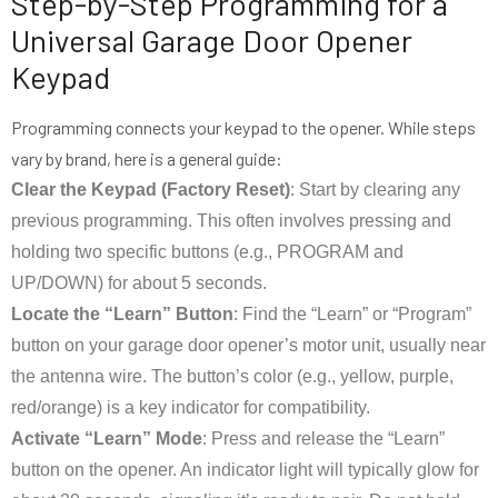
Step-by-Step Programming for a
Universal Garage Door Opener
Keypad
Programming connects your keypad to the opener. While steps
vary by brand, here is a general guide:
Clear the Keypad (Factory Reset)
: Start by clearing any
previous programming. This often involves pressing and
holding two specific buttons (e.g., PROGRAM and
UP/DOWN) for about 5 seconds.
Locate the “Learn” Button
: Find the “Learn” or “Program”
button on your garage door opener’s motor unit, usually near
the antenna wire. The button’s color (e.g., yellow, purple,
red/orange) is a key indicator for compatibility.
Activate “Learn” Mode
: Press and release the “Learn”
button on the opener. An indicator light will typically glow for