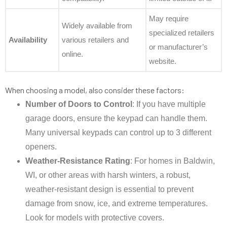
May require
Widely available from
specialized retailers
Availability
various retailers and
or manufacturer’s
online.
website.
When choosing a model, also consider these factors:
Number of Doors to Control
: If you have multiple
garage doors, ensure the keypad can handle them.
Many universal keypads can control up to 3 different
openers.
Weather-Resistance Rating
: For homes in Baldwin,
WI, or other areas with harsh winters, a robust,
weather-resistant design is essential to prevent
damage from snow, ice, and extreme temperatures.
Look for models with protective covers.