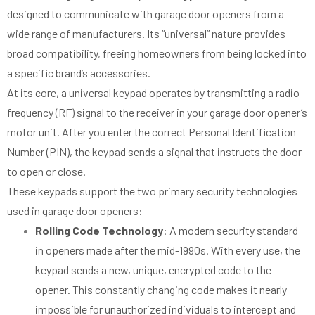
designed to communicate with garage door openers from a
wide range of manufacturers. Its “universal” nature provides
broad compatibility, freeing homeowners from being locked into
a specific brand’s accessories.
At its core, a universal keypad operates by transmitting a radio
frequency (RF) signal to the receiver in your garage door opener’s
motor unit. After you enter the correct Personal Identification
Number (PIN), the keypad sends a signal that instructs the door
to open or close.
These keypads support the two primary security technologies
used in garage door openers:
Rolling Code Technology
: A modern security standard
in openers made after the mid-1990s. With every use, the
keypad sends a new, unique, encrypted code to the
opener. This constantly changing code makes it nearly
impossible for unauthorized individuals to intercept and