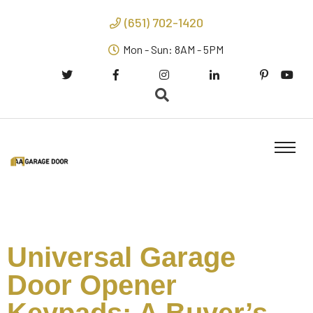
(651) 702-1420
Mon - Sun: 8AM - 5PM
Universal Garage
Door Opener