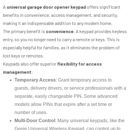
A
universal garage door opener keypad
offers significant
benefits in convenience, access management, and security,
making it an indispensable addition to any modern home.
The primary benefit is
convenience
. A keypad provides keyless
entry, so you no longer need to carry a remote or keys. This is
especially helpful for families, as it eliminates the problem of
lost keys or remotes.
Keypads also offer superior
flexibility for access
management
:
Temporary Access
: Grant temporary access to
guests, delivery drivers, or service professionals with a
separate, easily changeable PIN. Some advanced
models allow PINs that expire after a set time or
number of uses.
Multi-Door Control
: Many universal keypads, like the
Genie Universal Wireless Keypad, can control up to