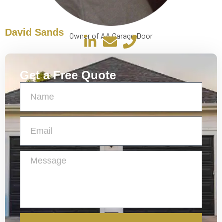
David Sands
Owner of AA Garage Door
Get a Free Quote