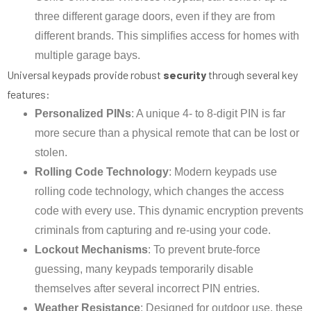
three different garage doors, even if they are from
different brands. This simplifies access for homes with
multiple garage bays.
Universal keypads provide robust
security
through several key
features:
Personalized PINs
: A unique 4- to 8-digit PIN is far
more secure than a physical remote that can be lost or
stolen.
Rolling Code Technology
: Modern keypads use
rolling code technology, which changes the access
code with every use. This dynamic encryption prevents
criminals from capturing and re-using your code.
Lockout Mechanisms
: To prevent brute-force
guessing, many keypads temporarily disable
themselves after several incorrect PIN entries.
Weather Resistance
: Designed for outdoor use, these