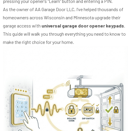
pressing your opener’s “Learn” button and entering a PIN.
As the owner of AA Garage Door LLC, I’ve helped thousands of
homeowners across Wisconsin and Minnesota upgrade their
garage access with
universal garage door opener keypads
.
This guide will walk you through everything you need to know to
make the right choice for your home.