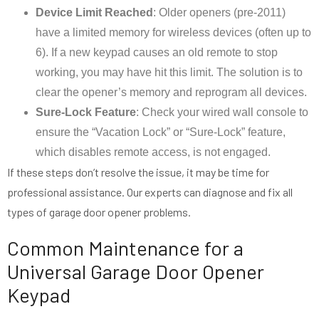
Device Limit Reached
: Older openers (pre-2011)
have a limited memory for wireless devices (often up to
6). If a new keypad causes an old remote to stop
working, you may have hit this limit. The solution is to
clear the opener’s memory and reprogram all devices.
Sure-Lock Feature
: Check your wired wall console to
ensure the “Vacation Lock” or “Sure-Lock” feature,
which disables remote access, is not engaged.
If these steps don’t resolve the issue, it may be time for
professional assistance. Our experts can diagnose and fix all
types of garage door opener problems.
Common Maintenance for a
Universal Garage Door Opener
Keypad