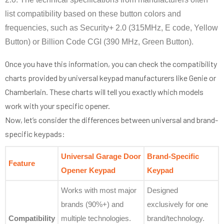
list compatibility based on these button colors and
frequencies, such as Security+ 2.0 (315MHz, E code, Yellow
Button) or Billion Code CGI (390 MHz, Green Button).
Once you have this information, you can check the compatibility
charts provided by universal keypad manufacturers like Genie or
Chamberlain. These charts will tell you exactly which models
work with your specific opener.
Now, let’s consider the differences between universal and brand-
specific keypads:
Universal Garage Door
Brand-Specific
Feature
Opener Keypad
Keypad
Works with most major
Designed
brands (90%+) and
exclusively for one
Compatibility
multiple technologies.
brand/technology.