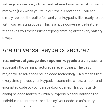
settings are securely stored and retained even when all power is
removed (i.e., when you take out the old batteries). You can
simply replace the batteries, and your keypad will be ready to use
with your existing codes. This is a huge convenience feature
that saves you the hassle of reprogramming after every battery
swap.
Are universal keypads secure?
Yes,
universal garage door opener keypads
are very secure,
especially those manufactured in recent years. The vast
majority use advanced rolling code technology. This means that
every time you use your keypad, it transmits a new, unique, and
encrypted code to your garage door opener. This constantly
changing code makes it virtually impossible for unauthorized
individuals to intercept and “replay” your code to gain entry,