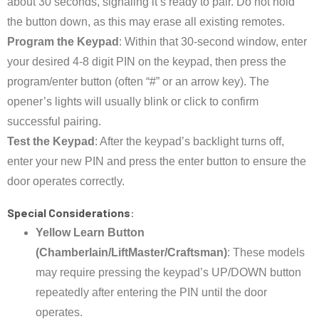
about 30 seconds, signaling it’s ready to pair. Do not hold
the button down, as this may erase all existing remotes.
Program the Keypad
: Within that 30-second window, enter
your desired 4-8 digit PIN on the keypad, then press the
program/enter button (often “#” or an arrow key). The
opener’s lights will usually blink or click to confirm
successful pairing.
Test the Keypad
: After the keypad’s backlight turns off,
enter your new PIN and press the enter button to ensure the
door operates correctly.
Special Considerations
:
Yellow Learn Button
(Chamberlain/LiftMaster/Craftsman)
: These models
may require pressing the keypad’s UP/DOWN button
repeatedly after entering the PIN until the door
operates.