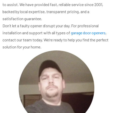
to assist. We have provided fast, reliable service since 2001,
backed by local expertise, transparent pricing, and a
satisfaction guarantee.
Don’t let a faulty opener disrupt your day. For professional
installation and support with all types of
garage door openers
,
contact our team today. We’re ready to help you find the perfect
solution for your home.