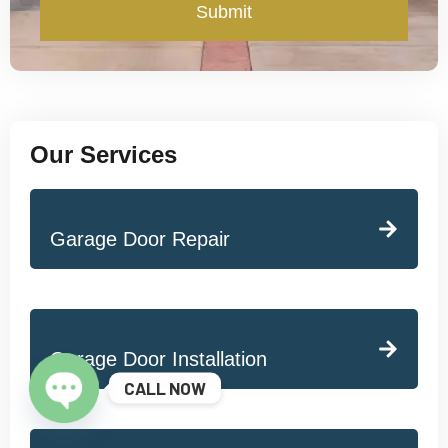
Submit
Our Services
Garage Door Repair
Garage Door Installation
CALL NOW
Open chaty