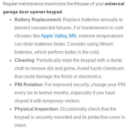
Regular maintenance maximizes the lifespan of your
universal
garage door opener keypad
.
Battery Replacement
: Replace batteries annually to
prevent unexpected failures. For homeowners in cold
climates like
Apple Valley, MN
, extreme temperatures
can drain batteries faster. Consider using lithium
batteries, which perform better in the cold.
Cleaning
: Periodically wipe the keypad with a damp
cloth to remove dirt and grime. Avoid harsh chemicals
that could damage the finish or electronics.
PIN Rotation
: For improved security, change your PIN
every six to twelve months, especially if you have
shared it with temporary visitors.
Physical Inspection
: Occasionally check that the
keypad is securely mounted and its protective cover is
intact.