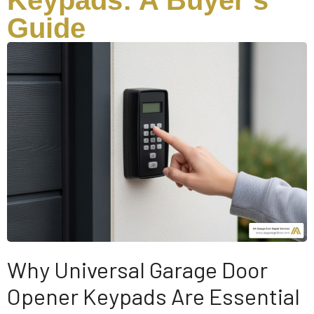
Keypads: A Buyer’s
Guide
Why Universal Garage Door
Opener Keypads Are Essential