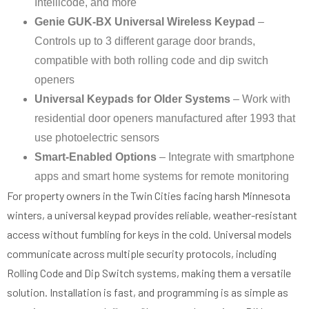
Intellicode, and more
Genie GUK-BX Universal Wireless Keypad
–
Controls up to 3 different garage door brands,
compatible with both rolling code and dip switch
openers
Universal Keypads for Older Systems
– Work with
residential door openers manufactured after 1993 that
use photoelectric sensors
Smart-Enabled Options
– Integrate with smartphone
apps and smart home systems for remote monitoring
For property owners in the Twin Cities facing harsh Minnesota
winters, a universal keypad provides reliable, weather-resistant
access without fumbling for keys in the cold. Universal models
communicate across multiple security protocols, including
Rolling Code and Dip Switch systems, making them a versatile
solution. Installation is fast, and programming is as simple as