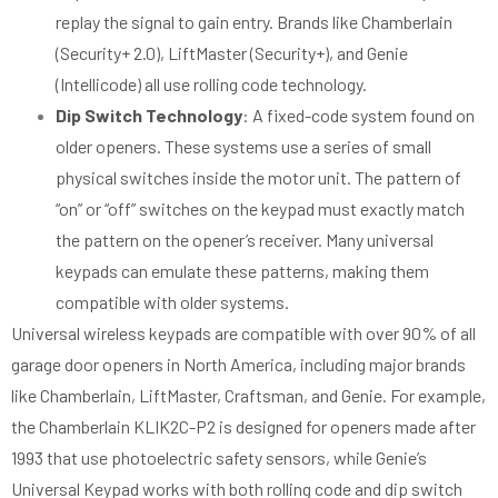
replay the signal to gain entry. Brands like Chamberlain
(Security+ 2.0), LiftMaster (Security+), and Genie
(Intellicode) all use rolling code technology.
Dip Switch Technology
: A fixed-code system found on
older openers. These systems use a series of small
physical switches inside the motor unit. The pattern of
“on” or “off” switches on the keypad must exactly match
the pattern on the opener’s receiver. Many universal
keypads can emulate these patterns, making them
compatible with older systems.
Universal wireless keypads are compatible with over 90% of all
garage door openers in North America, including major brands
like Chamberlain, LiftMaster, Craftsman, and Genie. For example,
the Chamberlain KLIK2C-P2 is designed for openers made after
1993 that use photoelectric safety sensors, while Genie’s
Universal Keypad works with both rolling code and dip switch