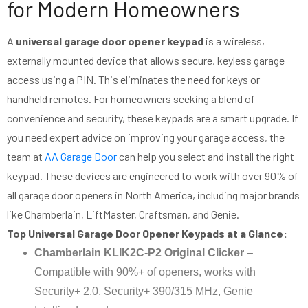
for Modern Homeowners
A
universal garage door opener keypad
is a wireless,
externally mounted device that allows secure, keyless garage
access using a PIN. This eliminates the need for keys or
handheld remotes. For homeowners seeking a blend of
convenience and security, these keypads are a smart upgrade. If
you need expert advice on improving your garage access, the
team at
AA Garage Door
can help you select and install the right
keypad. These devices are engineered to work with over 90% of
all garage door openers in North America, including major brands
like Chamberlain, LiftMaster, Craftsman, and Genie.
Top Universal Garage Door Opener Keypads at a Glance:
Chamberlain KLIK2C-P2 Original Clicker
–
Compatible with 90%+ of openers, works with
Security+ 2.0, Security+ 390/315 MHz, Genie