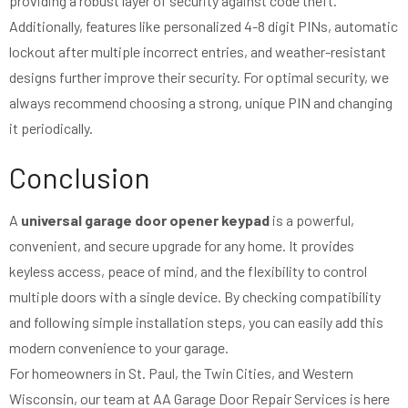
providing a robust layer of security against code theft.
Additionally, features like personalized 4-8 digit PINs, automatic
lockout after multiple incorrect entries, and weather-resistant
designs further improve their security. For optimal security, we
always recommend choosing a strong, unique PIN and changing
it periodically.
Conclusion
A
universal garage door opener keypad
is a powerful,
convenient, and secure upgrade for any home. It provides
keyless access, peace of mind, and the flexibility to control
multiple doors with a single device. By checking compatibility
and following simple installation steps, you can easily add this
modern convenience to your garage.
For homeowners in St. Paul, the Twin Cities, and Western
Wisconsin, our team at AA Garage Door Repair Services is here