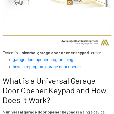
Essential
universal garage door opener keypad
terms:
garage door opener programming
how to reprogram garage door opener
What is a Universal Garage
Door Opener Keypad and How
Does It Work?
A
universal garage door opener keypad
is a single device