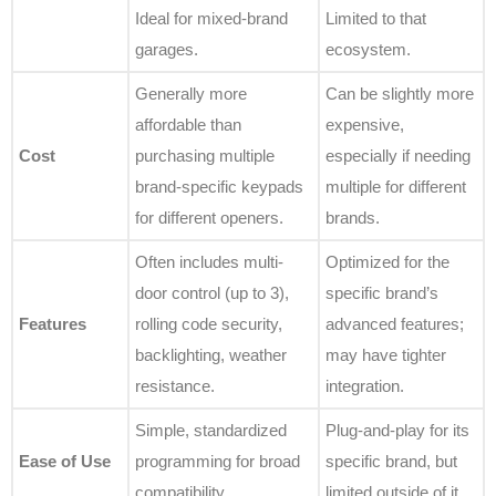
Ideal for mixed-brand
Limited to that
garages.
ecosystem.
Generally more
Can be slightly more
affordable than
expensive,
Cost
purchasing multiple
especially if needing
brand-specific keypads
multiple for different
for different openers.
brands.
Often includes multi-
Optimized for the
door control (up to 3),
specific brand’s
Features
rolling code security,
advanced features;
backlighting, weather
may have tighter
resistance.
integration.
Simple, standardized
Plug-and-play for its
Ease of Use
programming for broad
specific brand, but
compatibility.
limited outside of it.