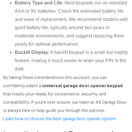
Battery Type and Life
: Most keypads run on standard
AAA or 9V batteries. Check the estimated battery life
and ease of replacement. We recommend models with
good battery life, typically around two years in
moderate environments, and suggest replacing them
yearly for optimal performance.
Backlit Display
: A backlit keypad is a small but mighty
feature, making it much easier to enter your PIN in the
dark.
By taking these considerations into account, you can
confidently select a
universal garage door opener keypad
that meets your needs for convenience, security, and
compatibility. If you’re ever unsure, our team at AA Garage Door
is always here to help guide you through the options.
Learn how to choose the best garage door opener system