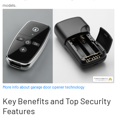
models.
More info about garage door opener technology
Key Benefits and Top Security
Features