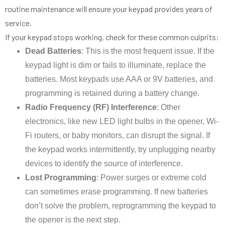
routine maintenance will ensure your keypad provides years of
service.
If your keypad stops working, check for these common culprits:
Dead Batteries
: This is the most frequent issue. If the
keypad light is dim or fails to illuminate, replace the
batteries. Most keypads use AAA or 9V batteries, and
programming is retained during a battery change.
Radio Frequency (RF) Interference
: Other
electronics, like new LED light bulbs in the opener, Wi-
Fi routers, or baby monitors, can disrupt the signal. If
the keypad works intermittently, try unplugging nearby
devices to identify the source of interference.
Lost Programming
: Power surges or extreme cold
can sometimes erase programming. If new batteries
don’t solve the problem, reprogramming the keypad to
the opener is the next step.