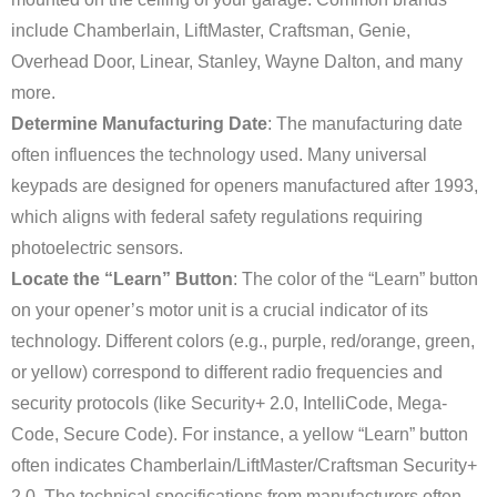
include Chamberlain, LiftMaster, Craftsman, Genie,
Overhead Door, Linear, Stanley, Wayne Dalton, and many
more.
Determine Manufacturing Date
: The manufacturing date
often influences the technology used. Many universal
keypads are designed for openers manufactured after 1993,
which aligns with federal safety regulations requiring
photoelectric sensors.
Locate the “Learn” Button
: The color of the “Learn” button
on your opener’s motor unit is a crucial indicator of its
technology. Different colors (e.g., purple, red/orange, green,
or yellow) correspond to different radio frequencies and
security protocols (like Security+ 2.0, IntelliCode, Mega-
Code, Secure Code). For instance, a yellow “Learn” button
often indicates Chamberlain/LiftMaster/Craftsman Security+
2.0. The technical specifications from manufacturers often