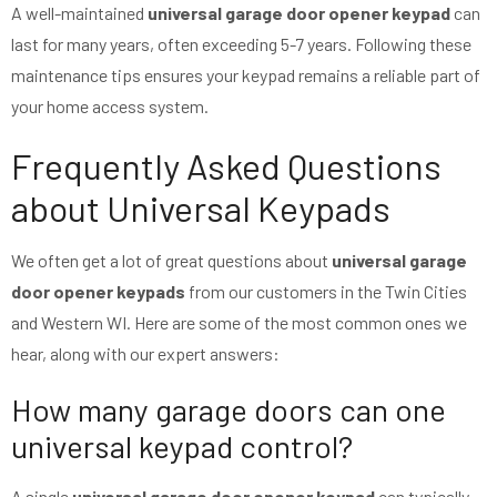
A well-maintained
universal garage door opener keypad
can
last for many years, often exceeding 5-7 years. Following these
maintenance tips ensures your keypad remains a reliable part of
your home access system.
Frequently Asked Questions
about Universal Keypads
We often get a lot of great questions about
universal garage
door opener keypads
from our customers in the Twin Cities
and Western WI. Here are some of the most common ones we
hear, along with our expert answers:
How many garage doors can one
universal keypad control?
A single
universal garage door opener keypad
can typically