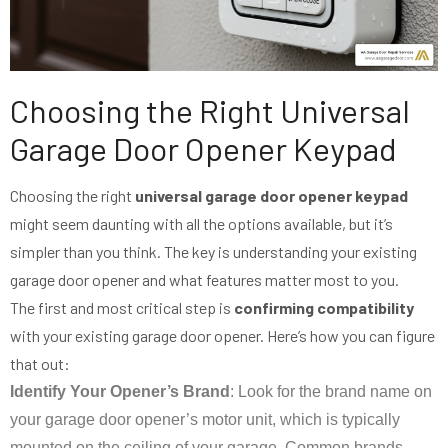
Choosing the Right Universal
Garage Door Opener Keypad
Choosing the right
universal garage door opener keypad
might seem daunting with all the options available, but it’s
simpler than you think. The key is understanding your existing
garage door opener and what features matter most to you.
The first and most critical step is
confirming compatibility
with your existing garage door opener. Here’s how you can figure
that out:
Identify Your Opener’s Brand
: Look for the brand name on
your garage door opener’s motor unit, which is typically
mounted on the ceiling of your garage. Common brands