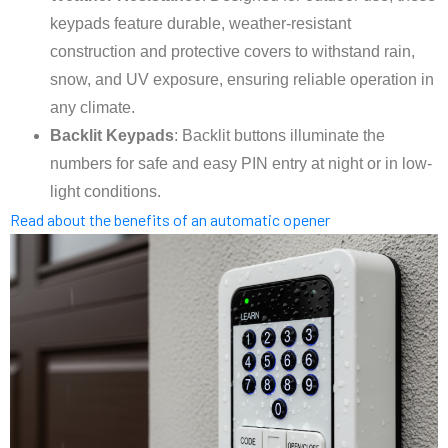
keypads feature durable, weather-resistant
construction and protective covers to withstand rain,
snow, and UV exposure, ensuring reliable operation in
any climate.
Backlit Keypads
: Backlit buttons illuminate the
numbers for safe and easy PIN entry at night or in low-
light conditions.
Read about the benefits of an automatic opener