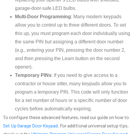
garage-door-safe LED bulbs.
Multi-Door Programming
: Many modern keypads
allow you to control up to three different doors. To set
this up, you must program each door individually using
the same PIN but assigning a different door number
(e.g., entering your PIN, pressing the door number 2,
and then pressing the Learn button on the second
opener).
Temporary PINs
: If you need to give access to a
contractor or house sitter, many keypads allow you to
program a temporary PIN. This code will only function
for a set number of hours or a specific number of door
cycles before automatically expiring.
To configure these advanced features, read our guide on how to
Set Up Garage Door Keypad
. For additional universal setup tips,
check out the
Ultimate Program Universal Garage Door Keypad