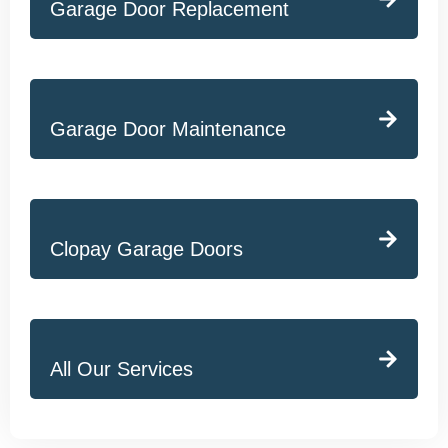
Garage Door Replacement
Garage Door Maintenance
Clopay Garage Doors
All Our Services