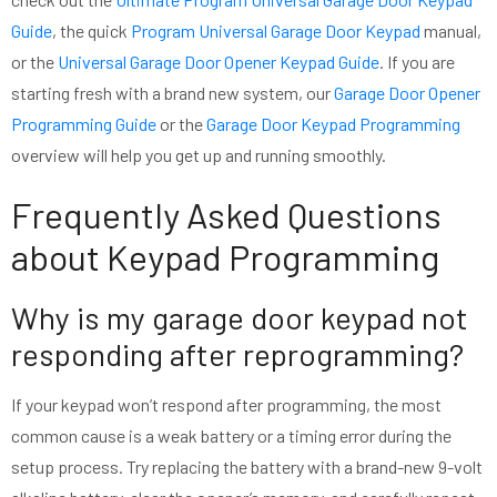
Guide
, the quick
Program Universal Garage Door Keypad
manual,
or the
Universal Garage Door Opener Keypad Guide
. If you are
starting fresh with a brand new system, our
Garage Door Opener
Programming Guide
or the
Garage Door Keypad Programming
overview will help you get up and running smoothly.
Frequently Asked Questions
about Keypad Programming
Why is my garage door keypad not
responding after reprogramming?
If your keypad won’t respond after programming, the most
common cause is a weak battery or a timing error during the
setup process. Try replacing the battery with a brand-new 9-volt