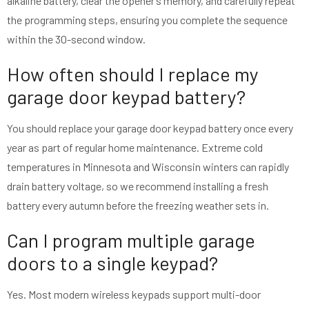
alkaline battery, clear the opener’s memory, and carefully repeat
the programming steps, ensuring you complete the sequence
within the 30-second window.
How often should I replace my
garage door keypad battery?
You should replace your garage door keypad battery once every
year as part of regular home maintenance. Extreme cold
temperatures in Minnesota and Wisconsin winters can rapidly
drain battery voltage, so we recommend installing a fresh
battery every autumn before the freezing weather sets in.
Can I program multiple garage
doors to a single keypad?
Yes. Most modern wireless keypads support multi-door