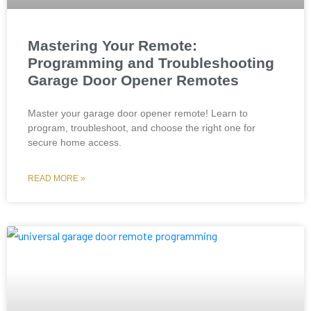
Mastering Your Remote:
Programming and Troubleshooting
Garage Door Opener Remotes
Master your garage door opener remote! Learn to
program, troubleshoot, and choose the right one for
secure home access.
READ MORE »