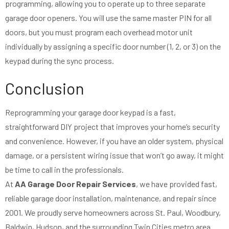
programming, allowing you to operate up to three separate
garage door openers. You will use the same master PIN for all
doors, but you must program each overhead motor unit
individually by assigning a specific door number (1, 2, or 3) on the
keypad during the sync process.
Conclusion
Reprogramming your garage door keypad is a fast,
straightforward DIY project that improves your home’s security
and convenience. However, if you have an older system, physical
damage, or a persistent wiring issue that won’t go away, it might
be time to call in the professionals.
At
AA Garage Door Repair Services
, we have provided fast,
reliable garage door installation, maintenance, and repair since
2001. We proudly serve homeowners across St. Paul, Woodbury,
Baldwin, Hudson, and the surrounding Twin Cities metro area.