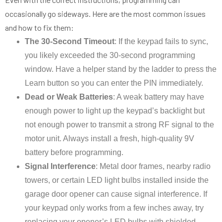
occasionally go sideways. Here are the most common issues
and how to fix them:
The 30-Second Timeout
: If the keypad fails to sync,
you likely exceeded the 30-second programming
window. Have a helper stand by the ladder to press the
Learn button so you can enter the PIN immediately.
Dead or Weak Batteries
: A weak battery may have
enough power to light up the keypad’s backlight but
not enough power to transmit a strong RF signal to the
motor unit. Always install a fresh, high-quality 9V
battery before programming.
Signal Interference
: Metal door frames, nearby radio
towers, or certain LED light bulbs installed inside the
garage door opener can cause signal interference. If
your keypad only works from a few inches away, try
replacing your opener’s LED bulbs with shielded,