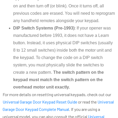
on and then turn off (or blink). Once it turns off, all
previous codes are erased. You will need to reprogram
any handheld remotes alongside your keypad.
DIP Switch Systems (Pre-1993)
: If your opener was
manufactured before 1993, it does not have a Learn
button. Instead, it uses physical DIP switches (usually
8 to 12 small switches) inside both the motor unit and
the keypad. To change the code on a DIP switch
system, you must physically slide the switches to
create a new pattern.
The switch pattern on the
keypad must match the switch pattern on the
overhead motor unit exactly.
For more details on resetting universal keypads, check out our
Universal Garage Door Keypad Reset Guide
or read the
Universal
Garage Door Keypad Complete Manual
. If you are using a
universal model, you can also consult the official
Universal