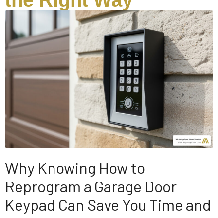
the Right Way
Why Knowing How to
Reprogram a Garage Door
Keypad Can Save You Time and