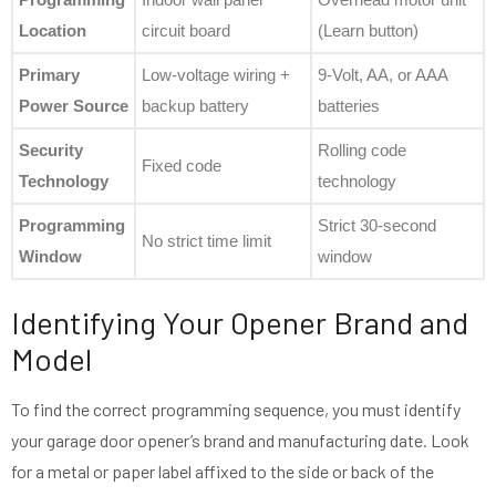
Location
circuit board
(Learn button)
Primary
Low-voltage wiring +
9-Volt, AA, or AAA
Power Source
backup battery
batteries
Security
Rolling code
Fixed code
Technology
technology
Programming
Strict 30-second
No strict time limit
Window
window
Identifying Your Opener Brand and
Model
To find the correct programming sequence, you must identify
your garage door opener’s brand and manufacturing date. Look
for a metal or paper label affixed to the side or back of the