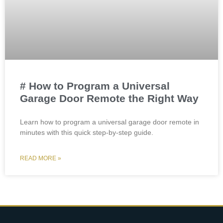
# How to Program a Universal
Garage Door Remote the Right Way
Learn how to program a universal garage door remote in
minutes with this quick step-by-step guide.
READ MORE »