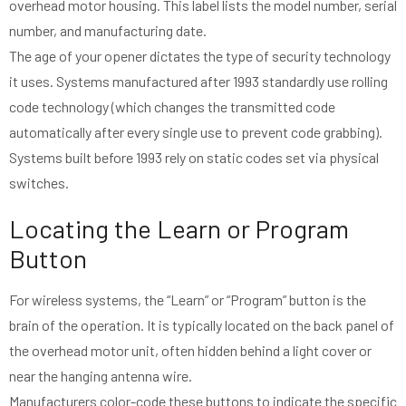
overhead motor housing. This label lists the model number, serial
number, and manufacturing date.
The age of your opener dictates the type of security technology
it uses. Systems manufactured after 1993 standardly use rolling
code technology (which changes the transmitted code
automatically after every single use to prevent code grabbing).
Systems built before 1993 rely on static codes set via physical
switches.
Locating the Learn or Program
Button
For wireless systems, the “Learn” or “Program” button is the
brain of the operation. It is typically located on the back panel of
the overhead motor unit, often hidden behind a light cover or
near the hanging antenna wire.
Manufacturers color-code these buttons to indicate the specific