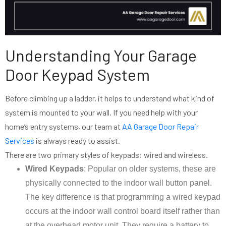
Understanding Your Garage
Door Keypad System
Before climbing up a ladder, it helps to understand what kind of
system is mounted to your wall. If you need help with your
home’s entry systems, our team at
AA Garage Door Repair
Services
is always ready to assist.
There are two primary styles of keypads: wired and wireless.
Wired Keypads
: Popular on older systems, these are
physically connected to the indoor wall button panel.
The key difference is that programming a wired keypad
occurs at the indoor wall control board itself rather than
at the overhead motor unit. They require a battery to