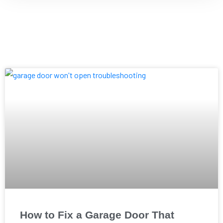
How to Fix a Garage Door That