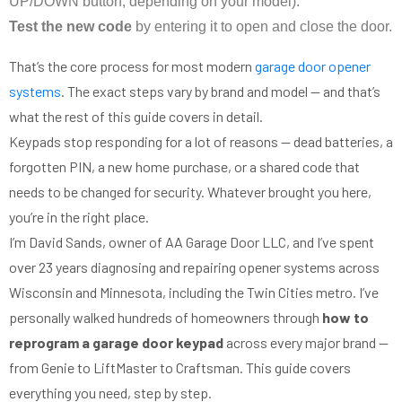
UP/DOWN button, depending on your model).
Test the new code
by entering it to open and close the door.
That’s the core process for most modern
garage door opener
systems
. The exact steps vary by brand and model — and that’s
what the rest of this guide covers in detail.
Keypads stop responding for a lot of reasons — dead batteries, a
forgotten PIN, a new home purchase, or a shared code that
needs to be changed for security. Whatever brought you here,
you’re in the right place.
I’m David Sands, owner of AA Garage Door LLC, and I’ve spent
over 23 years diagnosing and repairing opener systems across
Wisconsin and Minnesota, including the Twin Cities metro. I’ve
personally walked hundreds of homeowners through
how to
reprogram a garage door keypad
across every major brand —
from Genie to LiftMaster to Craftsman. This guide covers
everything you need, step by step.