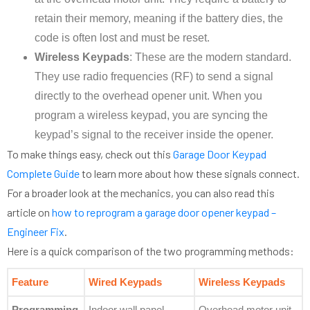
retain their memory, meaning if the battery dies, the
code is often lost and must be reset.
Wireless Keypads
: These are the modern standard.
They use radio frequencies (RF) to send a signal
directly to the overhead opener unit. When you
program a wireless keypad, you are syncing the
keypad’s signal to the receiver inside the opener.
To make things easy, check out this
Garage Door Keypad
Complete Guide
to learn more about how these signals connect.
For a broader look at the mechanics, you can also read this
article on
how to reprogram a garage door opener keypad –
Engineer Fix
.
Here is a quick comparison of the two programming methods:
Feature
Wired Keypads
Wireless Keypads
Programming
Indoor wall panel
Overhead motor unit