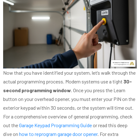
Now that you have identified your system, let’s walk through the
actual programming process. Modern systems use a tight
30-
second programming window
. Once you press the Learn
button on your overhead opener, you must enter your PIN on the
exterior keypad within 30 seconds, or the system will time out.
For a comprehensive overview of general programming, check
out the
Garage Keypad Programming Guide
or read this deep
dive on
how to reprogram garage door opener
. For extra