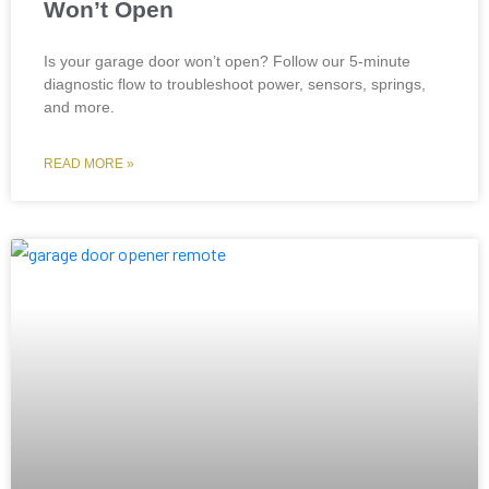
Won’t Open
Is your garage door won’t open? Follow our 5-minute
diagnostic flow to troubleshoot power, sensors, springs,
and more.
READ MORE »