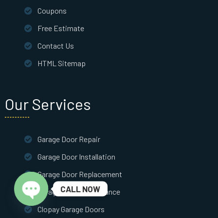
Coupons
Free Estimate
Contact Us
HTML Sitemap
Our Services
Garage Door Repair
Garage Door Installation
Garage Door Replacement
CALL NOW
Garage Door Maintenance
Clopay Garage Doors
Open chaty