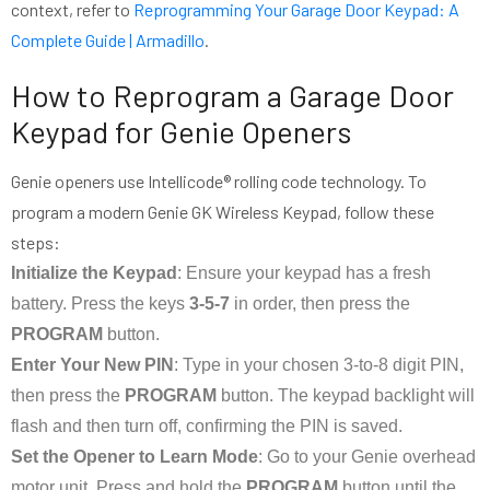
context, refer to
Reprogramming Your Garage Door Keypad: A
Complete Guide | Armadillo
.
How to Reprogram a Garage Door
Keypad for Genie Openers
Genie openers use Intellicode® rolling code technology. To
program a modern Genie GK Wireless Keypad, follow these
steps:
Initialize the Keypad
: Ensure your keypad has a fresh
battery. Press the keys
3-5-7
in order, then press the
PROGRAM
button.
Enter Your New PIN
: Type in your chosen 3-to-8 digit PIN,
then press the
PROGRAM
button. The keypad backlight will
flash and then turn off, confirming the PIN is saved.
Set the Opener to Learn Mode
: Go to your Genie overhead
motor unit. Press and hold the
PROGRAM
button until the