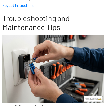
Keypad Instructions
.
Troubleshooting and
Maintenance Tips
Even with the correct instructions, programming can