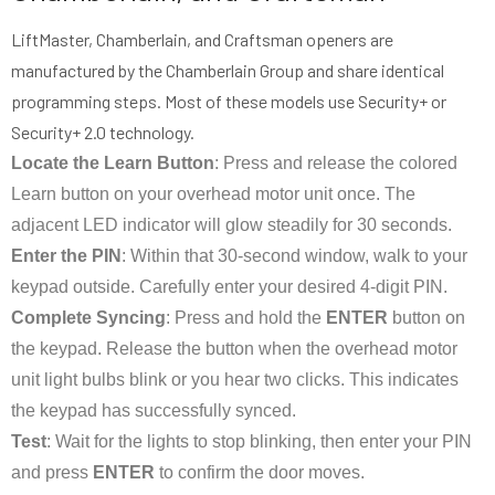
LiftMaster, Chamberlain, and Craftsman openers are
manufactured by the Chamberlain Group and share identical
programming steps. Most of these models use Security+ or
Security+ 2.0 technology.
Locate the Learn Button
: Press and release the colored
Learn button on your overhead motor unit once. The
adjacent LED indicator will glow steadily for 30 seconds.
Enter the PIN
: Within that 30-second window, walk to your
keypad outside. Carefully enter your desired 4-digit PIN.
Complete Syncing
: Press and hold the
ENTER
button on
the keypad. Release the button when the overhead motor
unit light bulbs blink or you hear two clicks. This indicates
the keypad has successfully synced.
Test
: Wait for the lights to stop blinking, then enter your PIN
and press
ENTER
to confirm the door moves.