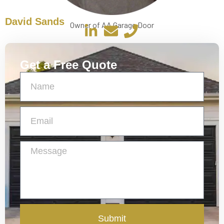
David Sands
Owner of AA Garage Door
Get a Free Quote
Submit