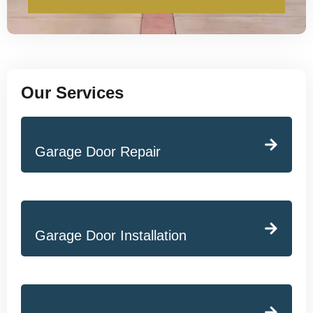
Our Services
Garage Door Repair
Garage Door Installation