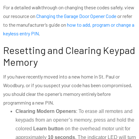
For a detailed walkthrough on changing these codes safely, view
our resource on
Changing the Garage Door Opener Code
or refer
to the manufacturer’s guide on
how to add, program or change a
keyless entry PIN
.
Resetting and Clearing Keypad
Memory
If you have recently moved into a new home in St. Paul or
Woodbury, or if you suspect your code has been compromised,
you should clear the opener’s memory entirely before
programming a new PIN.
Clearing Modern Openers
: To erase all remotes and
keypads from an opener’s memory, press and hold the
colored
Learn button
on the overhead motor unit for
approximately
10 seconds
. The indicator LED will turn