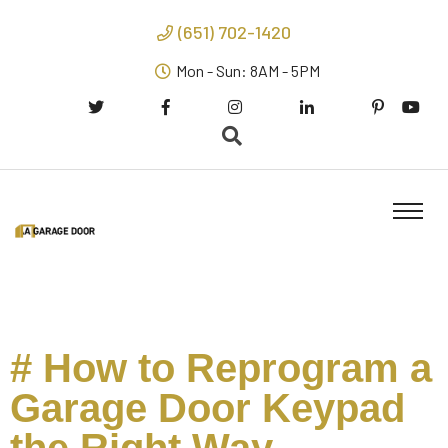
(651) 702-1420
Mon - Sun: 8AM - 5PM
# How to Reprogram a
Garage Door Keypad