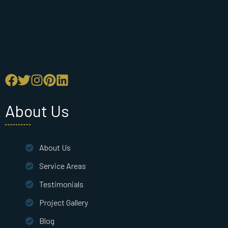
About Us
About Us
Service Areas
Testimonials
Project Gallery
Blog