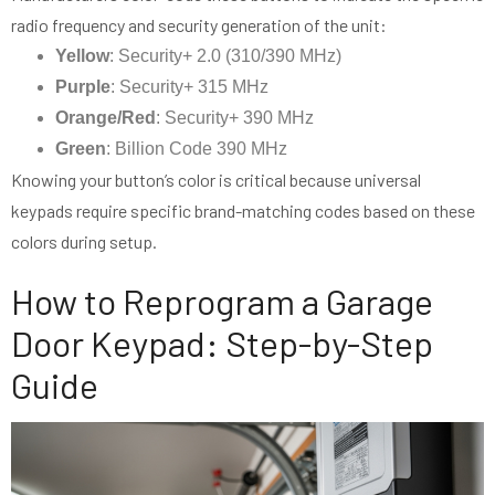
radio frequency and security generation of the unit:
Yellow
: Security+ 2.0 (310/390 MHz)
Purple
: Security+ 315 MHz
Orange/Red
: Security+ 390 MHz
Green
: Billion Code 390 MHz
Knowing your button’s color is critical because universal
keypads require specific brand-matching codes based on these
colors during setup.
How to Reprogram a Garage
Door Keypad: Step-by-Step
Guide