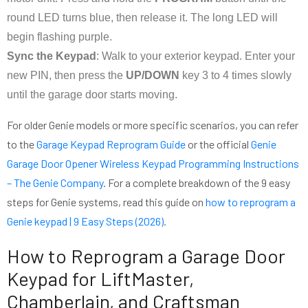
round LED turns blue, then release it. The long LED will
begin flashing purple.
Sync the Keypad
: Walk to your exterior keypad. Enter your
new PIN, then press the
UP/DOWN
key 3 to 4 times slowly
until the garage door starts moving.
For older Genie models or more specific scenarios, you can refer
to the
Garage Keypad Reprogram Guide
or the official
Genie
Garage Door Opener Wireless Keypad Programming Instructions
– The Genie Company
. For a complete breakdown of the 9 easy
steps for Genie systems, read this guide on
how to reprogram a
Genie keypad | 9 Easy Steps (2026)
.
How to Reprogram a Garage Door
Keypad for LiftMaster,
Chamberlain, and Craftsman