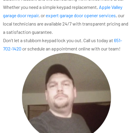
Whether you need a simple keypad replacement,
Apple Valley
garage door repair
, or
expert garage door opener services
, our
local technicians are available 24/7 with transparent pricing and
a satisfaction guarantee.
Don’t let a stubborn keypad lock you out. Call us today at
651-
702-1420
or schedule an appointment online with our team!