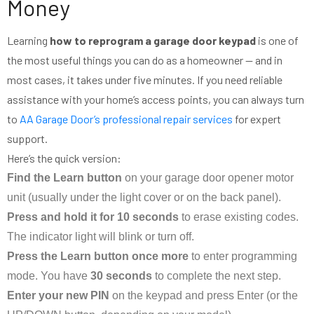
Money
Learning
how to reprogram a garage door keypad
is one of
the most useful things you can do as a homeowner — and in
most cases, it takes under five minutes. If you need reliable
assistance with your home’s access points, you can always turn
to
AA Garage Door’s professional repair services
for expert
support.
Here’s the quick version:
Find the Learn button
on your garage door opener motor
unit (usually under the light cover or on the back panel).
Press and hold it for 10 seconds
to erase existing codes.
The indicator light will blink or turn off.
Press the Learn button once more
to enter programming
mode. You have
30 seconds
to complete the next step.
Enter your new PIN
on the keypad and press Enter (or the