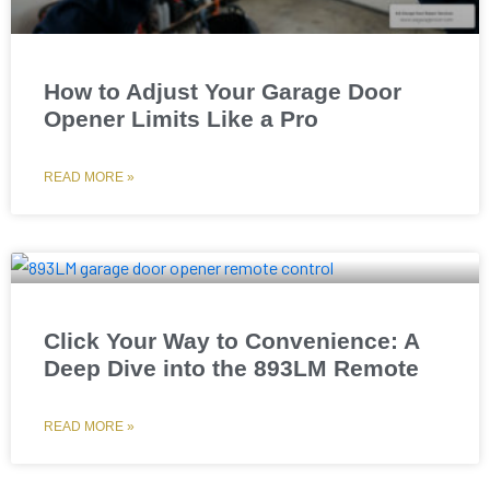
How to Adjust Your Garage Door
Opener Limits Like a Pro
READ MORE »
Click Your Way to Convenience: A
Deep Dive into the 893LM Remote
READ MORE »