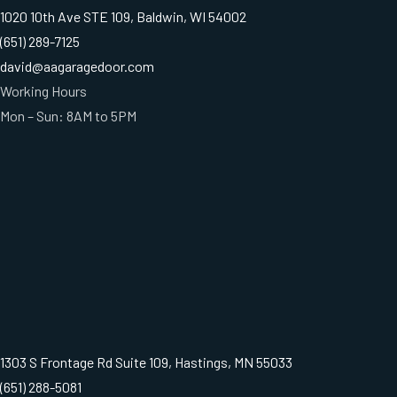
1020 10th Ave STE 109, Baldwin, WI 54002
(651) 289-7125
david@aagaragedoor.com
Working Hours
Mon – Sun: 8AM to 5PM
1303 S Frontage Rd Suite 109, Hastings, MN 55033
(651) 288-5081