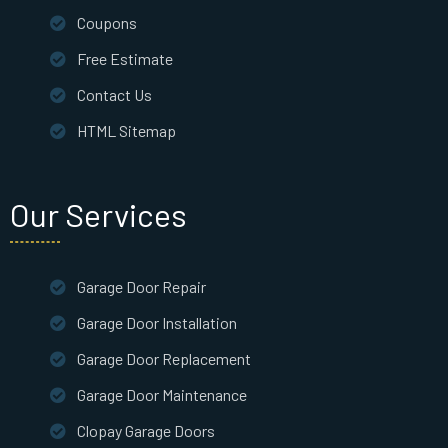
Coupons
Free Estimate
Contact Us
HTML Sitemap
Our Services
Garage Door Repair
Garage Door Installation
Garage Door Replacement
Garage Door Maintenance
Clopay Garage Doors