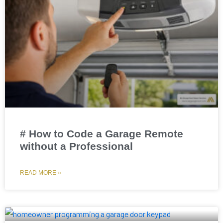
# How to Code a Garage Remote
without a Professional
READ MORE »