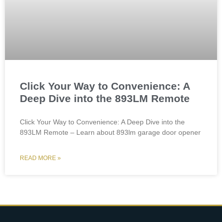
Click Your Way to Convenience: A
Deep Dive into the 893LM Remote
Click Your Way to Convenience: A Deep Dive into the
893LM Remote – Learn about 893lm garage door opener
READ MORE »