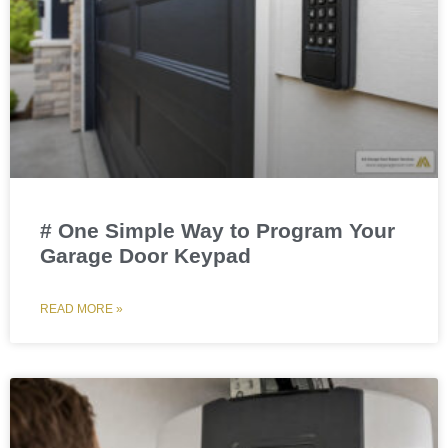
# One Simple Way to Program Your
Garage Door Keypad
READ MORE »