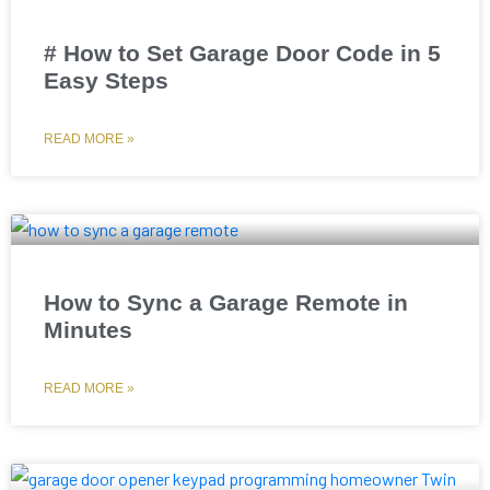
# How to Set Garage Door Code in 5
Easy Steps
READ MORE »
How to Sync a Garage Remote in
Minutes
READ MORE »