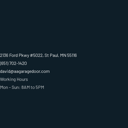
2136 Ford Pkwy #5022, St Paul, MN 55116
(651) 702-1420
david@aagaragedoor.com
Working Hours
Mon – Sun: 8AM to 5PM