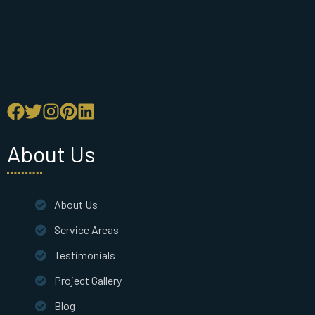
About Us
About Us
Service Areas
Testimonials
Project Gallery
Blog