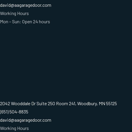
david@aagaragedoor.com
Working Hours
Mon – Sun: Open 24 hours
2042 Wooddale Dr Suite 250 Room 241, Woodbury, MN 55125
(651) 504-8835
david@aagaragedoor.com
Working Hours