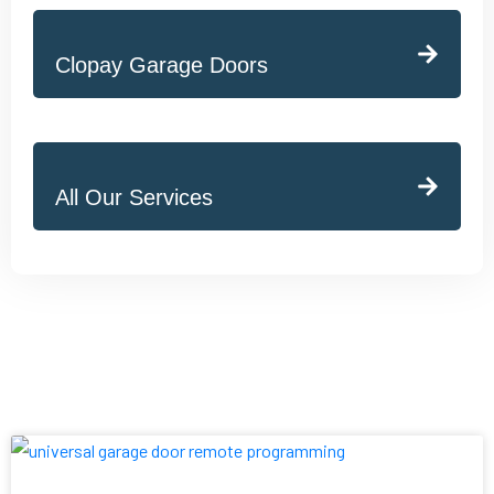
Clopay Garage Doors
All Our Services