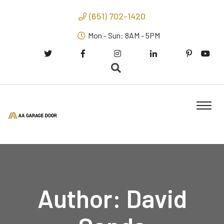
(651) 702-1420
Mon - Sun: 8AM - 5PM
Author:
David