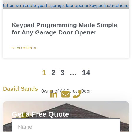
Keypad Programming Made Simple
for Any Garage Door Opener
READ MORE »
1
2
3
…
14
David Sands
Owner of AA Garage Door
Get a Free Quote