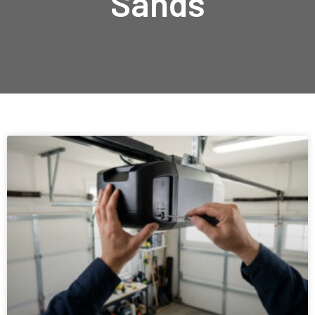
Sands