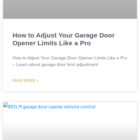
How to Adjust Your Garage Door
Opener Limits Like a Pro
How to Adjust Your Garage Door Opener Limits Like a Pro
– Learn about garage door limit adjustment
READ MORE »