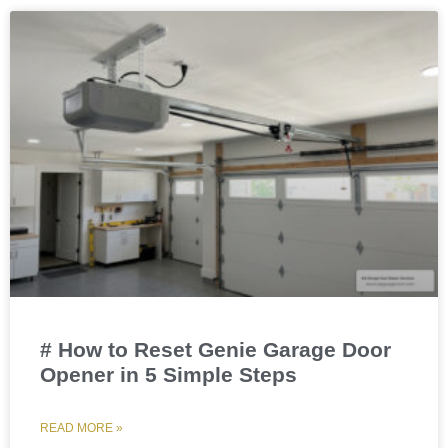
# How to Reset Genie Garage Door
Opener in 5 Simple Steps
READ MORE »