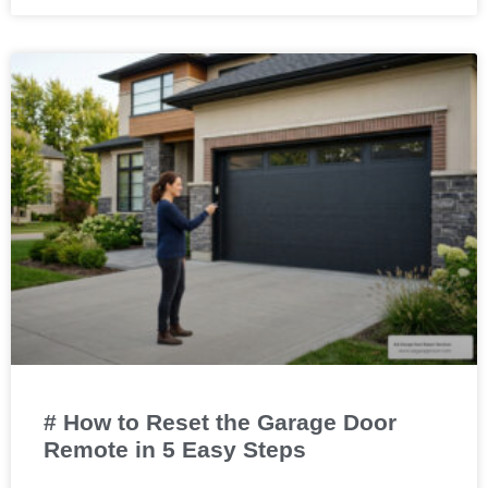
# How to Reset the Garage Door
Remote in 5 Easy Steps