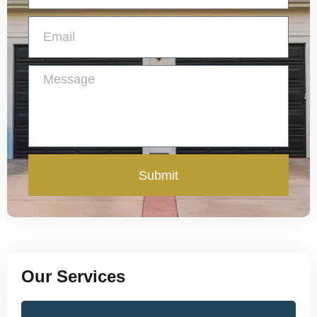
Submit
Our Services