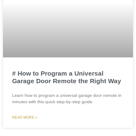
# How to Program a Universal
Garage Door Remote the Right Way
Learn how to program a universal garage door remote in
minutes with this quick step-by-step guide.
READ MORE »