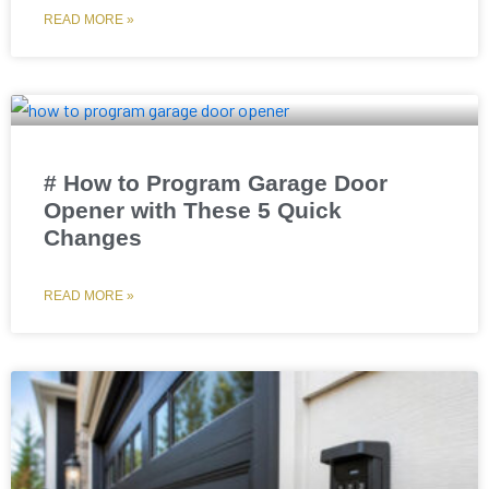
READ MORE »
# How to Program Garage Door
Opener with These 5 Quick
Changes
READ MORE »