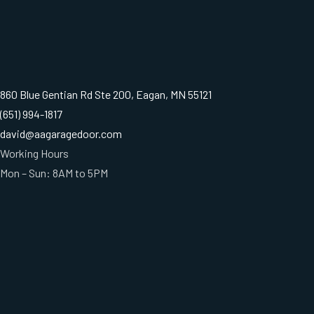
860 Blue Gentian Rd Ste 200, Eagan, MN 55121
(651) 994-1817
david@aagaragedoor.com
Working Hours
Mon – Sun: 8AM to 5PM