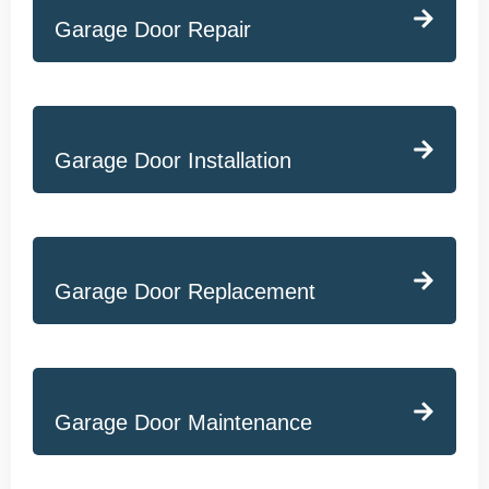
Garage Door Repair
Garage Door Installation
Garage Door Replacement
Garage Door Maintenance