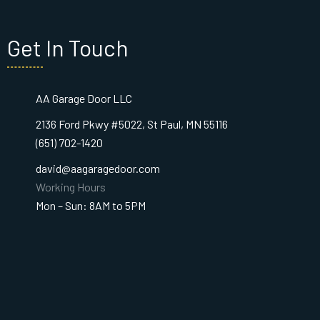
Get In Touch
AA Garage Door LLC
2136 Ford Pkwy #5022, St Paul, MN 55116
(651) 702-1420
david@aagaragedoor.com
Working Hours
Mon – Sun: 8AM to 5PM