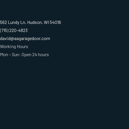
562 Lundy Ln, Hudson, WI 54016
(715) 220-4823
david@aagaragedoor.com
Working Hours
Mon – Sun: Open 24 hours