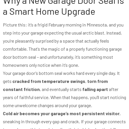
a Smart Home Upgrade
Picture this: it’s a frigid February morning in Minnesota, and you
step into your garage expecting the usual arctic blast. Instead,
you’re pleasantly surprised by a space that actually feels
comfortable. That’s the magic of a properly functioning garage
door bottom seal – and unfortunately, it’s something most
homeowners only notice when it’s gone.
Your garage door’s bottom seal works hard every single day. It
gets
cracked from temperature swings
,
torn from
constant friction
, and eventually starts
falling apart
after
years of faithful service. When that happens, you’ll start noticing
some unwelcome changes around your garage.
Cold air becomes your garage’s most persistent visitor
,
sneaking in through every gap and crack. If your garage connects