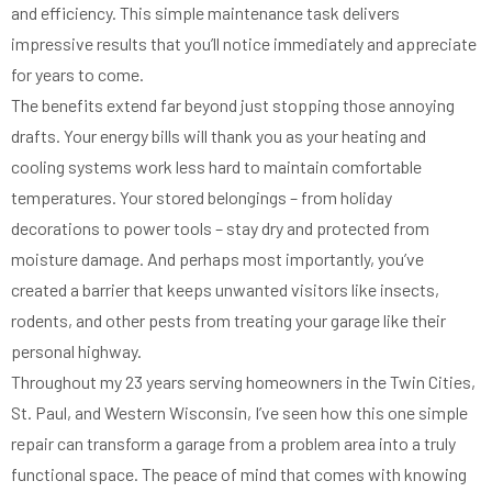
and efficiency. This simple maintenance task delivers
impressive results that you’ll notice immediately and appreciate
for years to come.
The benefits extend far beyond just stopping those annoying
drafts. Your energy bills will thank you as your heating and
cooling systems work less hard to maintain comfortable
temperatures. Your stored belongings – from holiday
decorations to power tools – stay dry and protected from
moisture damage. And perhaps most importantly, you’ve
created a barrier that keeps unwanted visitors like insects,
rodents, and other pests from treating your garage like their
personal highway.
Throughout my 23 years serving homeowners in the Twin Cities,
St. Paul, and Western Wisconsin, I’ve seen how this one simple
repair can transform a garage from a problem area into a truly
functional space. The peace of mind that comes with knowing