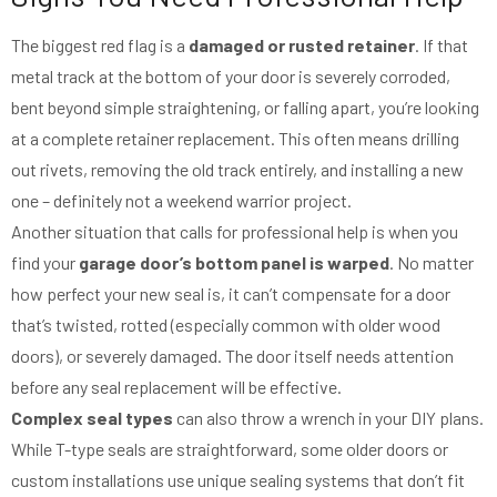
The biggest red flag is a
damaged or rusted retainer
. If that
metal track at the bottom of your door is severely corroded,
bent beyond simple straightening, or falling apart, you’re looking
at a complete retainer replacement. This often means drilling
out rivets, removing the old track entirely, and installing a new
one – definitely not a weekend warrior project.
Another situation that calls for professional help is when you
find your
garage door’s bottom panel is warped
. No matter
how perfect your new seal is, it can’t compensate for a door
that’s twisted, rotted (especially common with older wood
doors), or severely damaged. The door itself needs attention
before any seal replacement will be effective.
Complex seal types
can also throw a wrench in your DIY plans.
While T-type seals are straightforward, some older doors or
custom installations use unique sealing systems that don’t fit