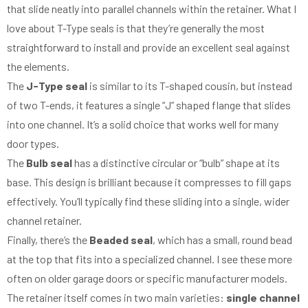
that slide neatly into parallel channels within the retainer. What I
love about T-Type seals is that they’re generally the most
straightforward to install and provide an excellent seal against
the elements.
The
J-Type seal
is similar to its T-shaped cousin, but instead
of two T-ends, it features a single “J” shaped flange that slides
into one channel. It’s a solid choice that works well for many
door types.
The
Bulb seal
has a distinctive circular or “bulb” shape at its
base. This design is brilliant because it compresses to fill gaps
effectively. You’ll typically find these sliding into a single, wider
channel retainer.
Finally, there’s the
Beaded seal
, which has a small, round bead
at the top that fits into a specialized channel. I see these more
often on older garage doors or specific manufacturer models.
The retainer itself comes in two main varieties:
single channel