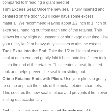
compared to threading a giant needle!
Trim Excess Seal:
Once the new seal is fully inserted and
centered on the door, you’ll likely have some excess
material. We recommend leaving about 1/2 inch to 1 inch of
extra seal hanging out from each end of the retainer. This
allows for any slight adjustments or shrinkage over time. Use
your utility knife or heavy-duty scissors to trim the excess.
Tuck Extra into the End:
Take the 1/2 to 1 inch of excess
seal at each end and gently fold it back onto itself, then tuck
it into the end of the retainer. This creates a neat, finished
look and helps prevent the seal from sliding out.
Crimp Retainer Ends with Pliers:
Use your pliers to gently
re-crimp or pinch the ends of the metal retainer channels.
This secures the new seal in place and prevents it from ever
sliding out accidentally.
And just like that, you’ve completed the main part of the