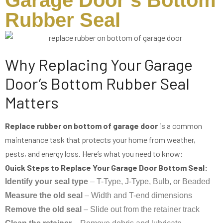
Garage Door’s Bottom
Rubber Seal
Why Replacing Your Garage
Door’s Bottom Rubber Seal
Matters
Replace rubber on bottom of garage door
is a common
maintenance task that protects your home from weather,
pests, and energy loss. Here’s what you need to know:
Quick Steps to Replace Your Garage Door Bottom Seal:
Identify your seal type
– T-Type, J-Type, Bulb, or Beaded
Measure the old seal
– Width and T-end dimensions
Remove the old seal
– Slide out from the retainer track