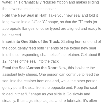
water. This dramatically reduces friction and makes sliding
the new seal much, much easier.
Fold the New Seal in Half:
Take your new seal and fold it
lengthwise into a “U” or “C” shape, so that the “T” ends (or
appropriate flanges for other types) are aligned and ready to
be inserted.
Insert into One Side of the Track:
Starting from one end of
the door, gently feed both “T” ends of the folded new seal
into the corresponding channels of the retainer. Get about 6-
12 inches of the seal into the track.
Feed the Seal Across the Door:
Now, this is where the
assistant truly shines. One person can continue to feed the
seal into the retainer from one end, while the other person
gently pulls the seal from the opposite end. Keep the seal
folded in that “U” shape as you slide it. Go slowly and
steadily. If it snags, stop, adjust, and re-lubricate. It’s often