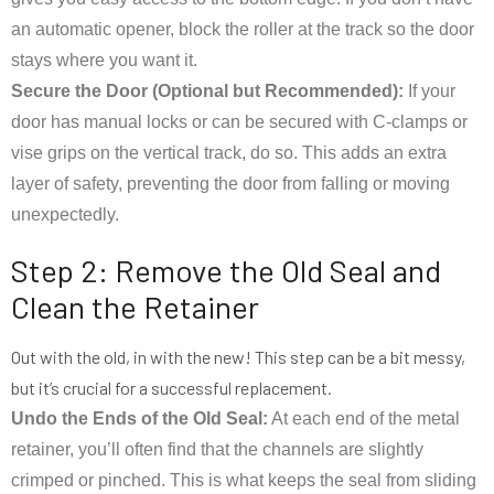
an automatic opener, block the roller at the track so the door
stays where you want it.
Secure the Door (Optional but Recommended):
If your
door has manual locks or can be secured with C-clamps or
vise grips on the vertical track, do so. This adds an extra
layer of safety, preventing the door from falling or moving
unexpectedly.
Step 2: Remove the Old Seal and
Clean the Retainer
Out with the old, in with the new! This step can be a bit messy,
but it’s crucial for a successful replacement.
Undo the Ends of the Old Seal:
At each end of the metal
retainer, you’ll often find that the channels are slightly
crimped or pinched. This is what keeps the seal from sliding