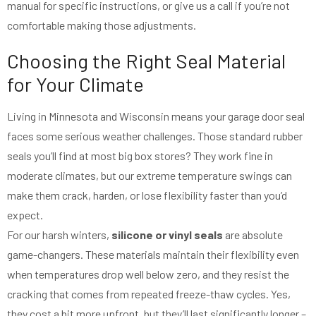
manual for specific instructions, or give us a call if you’re not
comfortable making those adjustments.
Choosing the Right Seal Material
for Your Climate
Living in Minnesota and Wisconsin means your garage door seal
faces some serious weather challenges. Those standard rubber
seals you’ll find at most big box stores? They work fine in
moderate climates, but our extreme temperature swings can
make them crack, harden, or lose flexibility faster than you’d
expect.
For our harsh winters,
silicone or vinyl seals
are absolute
game-changers. These materials maintain their flexibility even
when temperatures drop well below zero, and they resist the
cracking that comes from repeated freeze-thaw cycles. Yes,
they cost a bit more upfront, but they’ll last significantly longer –