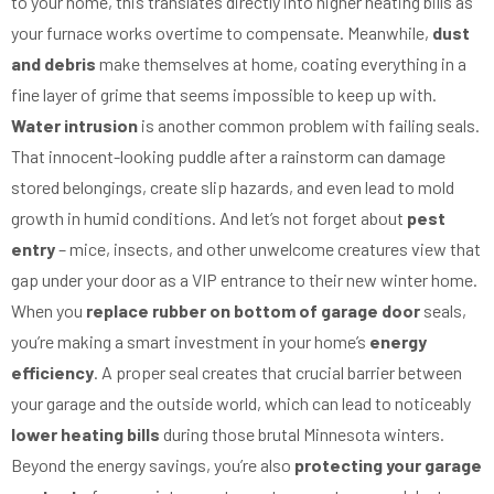
to your home, this translates directly into higher heating bills as
your furnace works overtime to compensate. Meanwhile,
dust
and debris
make themselves at home, coating everything in a
fine layer of grime that seems impossible to keep up with.
Water intrusion
is another common problem with failing seals.
That innocent-looking puddle after a rainstorm can damage
stored belongings, create slip hazards, and even lead to mold
growth in humid conditions. And let’s not forget about
pest
entry
– mice, insects, and other unwelcome creatures view that
gap under your door as a VIP entrance to their new winter home.
When you
replace rubber on bottom of garage door
seals,
you’re making a smart investment in your home’s
energy
efficiency
. A proper seal creates that crucial barrier between
your garage and the outside world, which can lead to noticeably
lower heating bills
during those brutal Minnesota winters.
Beyond the energy savings, you’re also
protecting your garage