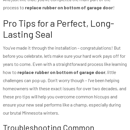
process to
replace rubber on bottom of garage door
!
Pro Tips for a Perfect, Long-
Lasting Seal
You’ve made it through the installation – congratulations! But
before you celebrate, let’s make sure your hard work pays off for
years to come. Even with a straightforward process like learning
how to
replace rubber on bottom of garage door
, little
challenges can pop up. Don’t worry though – I’ve been helping
homeowners with these exact issues for over two decades, and
these pro tips will help you overcome common hiccups and
ensure your new seal performs like a champ, especially during
our brutal Minnesota winters.
Troubleshooting Common