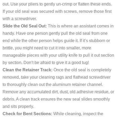
out. Use your pliers to gently un-crimp or flatten these ends.
If your old seal was secured with screws, remove those first
with a screwdriver.
Slide the Old Seal Out:
This is where an assistant comes in
handy. Have one person gently pull the old seal from one
end while the other person helps guide it. If it’s stubborn or
brittle, you might need to cut it into smaller, more
manageable pieces with your utility knife to pull it out section
by section. Don’t be afraid to give it a good tug!
Clean the Retainer Track:
Once the old seal is completely
removed, take your cleaning rags and flathead screwdriver
to thoroughly clean out the aluminum retainer channel.
Remove any accumulated dirt, dust, old adhesive residue, or
debris. A clean track ensures the new seal slides smoothly
and sits properly.
Check for Bent Sections:
While cleaning, inspect the