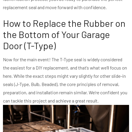
replacement seal and move forward with confidence.
How to Replace the Rubber on
the Bottom of Your Garage
Door (T-Type)
Now for the main event! The T-Type seal is widely considered
the easiest for a DIY replacement, and that’s what we’ll focus on
here. While the exact steps might vary slightly for other slide-in
seals (J-Type, Bulb, Beaded), the core principles of removal,
preparation, and installation remain similar. We’re confident you
can tackle this project and achieve a great result.