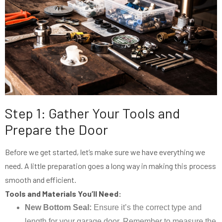
Step 1: Gather Your Tools and
Prepare the Door
Before we get started, let’s make sure we have everything we
need. A little preparation goes a long way in making this process
smooth and efficient.
Tools and Materials You’ll Need:
New Bottom Seal:
Ensure it’s the correct type and
length for your garage door. Remember to measure the