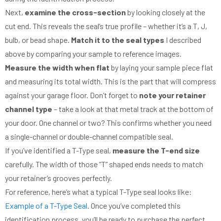
Next,
examine the cross-section
by looking closely at the
cut end. This reveals the seal’s true profile – whether it’s a T, J,
bulb, or bead shape.
Match it to the seal types
I described
above by comparing your sample to reference images.
Measure the width when flat
by laying your sample piece flat
and measuring its total width. This is the part that will compress
against your garage floor. Don’t forget to
note your retainer
channel type
– take a look at that metal track at the bottom of
your door. One channel or two? This confirms whether you need
a single-channel or double-channel compatible seal.
If you’ve identified a T-Type seal,
measure the T-end size
carefully. The width of those “T” shaped ends needs to match
your retainer’s grooves perfectly.
For reference, here’s what a typical T-Type seal looks like:
Example of a T-Type Seal
. Once you’ve completed this
identification process, you’ll be ready to purchase the perfect