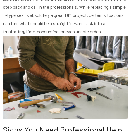
step back and call in the professionals. While replacing a simple
T-type seal is absolutely a great DIY project, certain situations
can turn what should be a straightforward task into a
frustrating, time-consuming, or even unsafe ordeal.
Signs You Need Professional Help