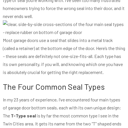
type of seal you’re working with. I’ve seen too many frustrated
homeowners trying to force the wrong seal into their door, and it
never ends well.
Most garage doors use a seal that slides into a metal track
(called a retainer) at the bottom edge of the door. Here’s the thing
– these seals are definitely not one-size-fits-all. Each type has
its own personality, if you will, and knowing which one you have
is absolutely crucial for getting the right replacement.
The Four Common Seal Types
In my 23 years of experience, I’ve encountered four main types
of garage door bottom seals, each with its own unique design:
The
T-Type seal
is by far the most common type I see in the
Twin Cities area. It gets its name from the two “T” shaped ends