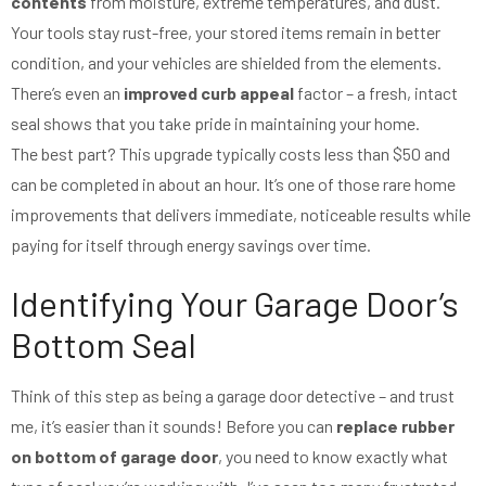
contents
from moisture, extreme temperatures, and dust.
Your tools stay rust-free, your stored items remain in better
condition, and your vehicles are shielded from the elements.
There’s even an
improved curb appeal
factor – a fresh, intact
seal shows that you take pride in maintaining your home.
The best part? This upgrade typically costs less than $50 and
can be completed in about an hour. It’s one of those rare home
improvements that delivers immediate, noticeable results while
paying for itself through energy savings over time.
Identifying Your Garage Door’s
Bottom Seal
Think of this step as being a garage door detective – and trust
me, it’s easier than it sounds! Before you can
replace rubber
on bottom of garage door
, you need to know exactly what