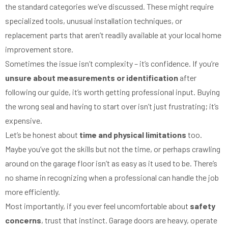
the standard categories we’ve discussed. These might require
specialized tools, unusual installation techniques, or
replacement parts that aren’t readily available at your local home
improvement store.
Sometimes the issue isn’t complexity – it’s confidence. If you’re
unsure about measurements or identification
after
following our guide, it’s worth getting professional input. Buying
the wrong seal and having to start over isn’t just frustrating; it’s
expensive.
Let’s be honest about
time and physical limitations
too.
Maybe you’ve got the skills but not the time, or perhaps crawling
around on the garage floor isn’t as easy as it used to be. There’s
no shame in recognizing when a professional can handle the job
more efficiently.
Most importantly, if you ever feel uncomfortable about
safety
concerns
, trust that instinct. Garage doors are heavy, operate