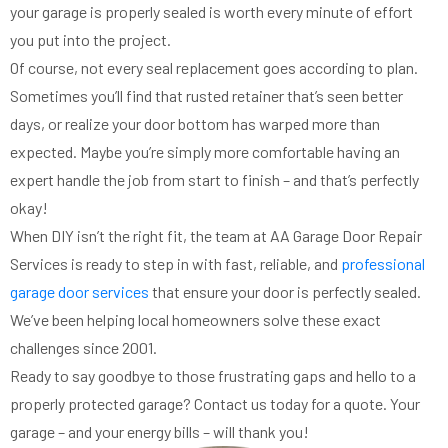
your garage is properly sealed is worth every minute of effort
you put into the project.
Of course, not every seal replacement goes according to plan.
Sometimes you’ll find that rusted retainer that’s seen better
days, or realize your door bottom has warped more than
expected. Maybe you’re simply more comfortable having an
expert handle the job from start to finish – and that’s perfectly
okay!
When DIY isn’t the right fit, the team at AA Garage Door Repair
Services is ready to step in with fast, reliable, and
professional
garage door services
that ensure your door is perfectly sealed.
We’ve been helping local homeowners solve these exact
challenges since 2001.
Ready to say goodbye to those frustrating gaps and hello to a
properly protected garage? Contact us today for a quote. Your
garage – and your energy bills – will thank you!