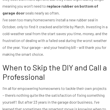
meaning you won’t need to
replace rubber on bottom of
garage door
seals nearly as often.
I’ve seen too many homeowners install a new rubber seal in
October, only to find it cracked and brittle by March. Investing in a
cold-weather seal from the start saves you time, money, and the
frustration of dealing with a failed seal during the worst weather
of the year. Your garage – and your heating bill – will thank you for
making the smart choice.
When to Skip the DIY and Call a
Professional
I’m all for empowering homeowners to tackle their own projects
– there’s nothing quite like the satisfaction of fixing something
yourself! But after 23 years in the garage door business, I’ve
learned that sometimes the smartest move is knowing when to