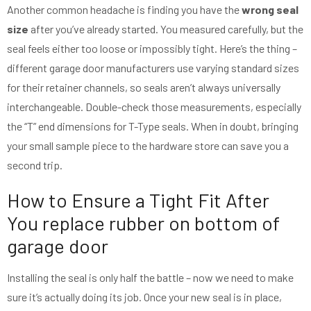
Another common headache is finding you have the
wrong seal
size
after you’ve already started. You measured carefully, but the
seal feels either too loose or impossibly tight. Here’s the thing –
different garage door manufacturers use varying standard sizes
for their retainer channels, so seals aren’t always universally
interchangeable. Double-check those measurements, especially
the “T” end dimensions for T-Type seals. When in doubt, bringing
your small sample piece to the hardware store can save you a
second trip.
How to Ensure a Tight Fit After
You replace rubber on bottom of
garage door
Installing the seal is only half the battle – now we need to make
sure it’s actually doing its job. Once your new seal is in place,