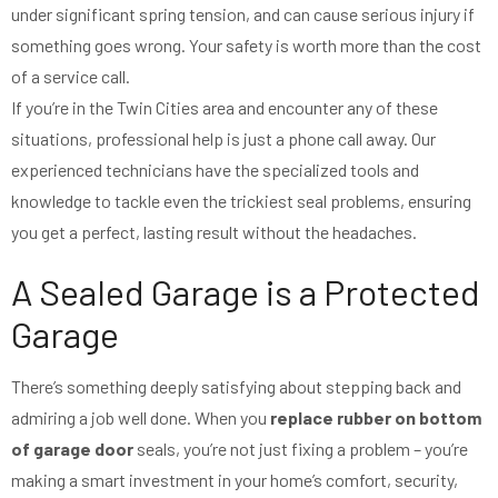
under significant spring tension, and can cause serious injury if
something goes wrong. Your safety is worth more than the cost
of a service call.
If you’re in the Twin Cities area and encounter any of these
situations, professional help is just a phone call away. Our
experienced technicians have the specialized tools and
knowledge to tackle even the trickiest seal problems, ensuring
you get a perfect, lasting result without the headaches.
A Sealed Garage is a Protected
Garage
There’s something deeply satisfying about stepping back and
admiring a job well done. When you
replace rubber on bottom
of garage door
seals, you’re not just fixing a problem – you’re
making a smart investment in your home’s comfort, security,