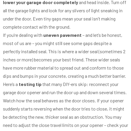
lower your garage door completely
and head inside. Turn off
all the garage lights and look for any slivers of light sneaking in
under the door. Even tiny gaps mean your seal isn’t making
complete contact with the ground.
If you’re dealing with
uneven pavement
– and let’s be honest,
most of us are – you might still see some gaps despite a
perfectly installed seal. This is where a wider seal (sometimes 2
inches or more) becomes your best friend. These wider seals
have more rubber material to spread out and conform to those
dips and bumps in your concrete, creating a much better barrier.
Here’s a
testing tip
that many DIY-ers skip: reconnect your
garage door opener and run the door up and down several times.
Watch how the seal behaves as the door closes. If your opener
suddenly starts reversing when the door tries to close, it might
be detecting the new, thicker seal as an obstruction. You may
need to adjust the close travel limits on your opener – check your