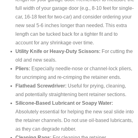
full width of your garage door (e.g., 8-10 feet for single-
car, 16-18 feet for two-car) and consider ordering your
new seal 5-6 inches longer than needed. This extra
length can be tucked back for a tighter fit and to
account for any shrinkage over time.
Utility Knife or Heavy-Duty Scissors:
For cutting the
old and new seals.
Pliers:
Especially needle-nose or channel-lock pliers,
for uncrimping and re-crimping the retainer ends.
Flathead Screwdriver:
Useful for prying, cleaning,
and potentially straightening bent retainer sections.
Silicone-Based Lubricant or Soapy Water:
Absolutely essential for helping the new seal slide into
the retainer channels. Do not use oil-based lubricants,
as they can degrade rubber.
Cleaning Rags:
For cleaning the retainer.