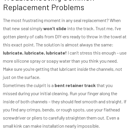
Replacement Problems
The most frustrating moment in any seal replacement? When
that new seal simply
won’t slide
into the track. Trust me, I’ve
gotten plenty of calls from DIY-ers ready to throw in the towel at
this exact point. The solution is almost always the same:
lubricate, lubricate, lubricate!
I can’t stress this enough – use
more silicone spray or soapy water than you think you need.
Make sure you’re getting that lubricant
inside
the channels, not
just on the surface.
Sometimes the culprit is a
bent retainer track
that you
missed during your initial cleaning. Run your finger along the
inside of both channels – they should feel smooth and straight. If
you find any crimps, bends, or rough spots, use your flathead
screwdriver or pliers to carefully straighten them out. Even a
small kink can make installation nearly impossible.