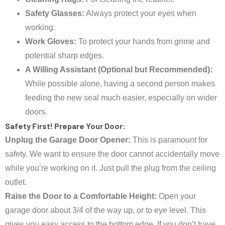
Safety Glasses:
Always protect your eyes when
working.
Work Gloves:
To protect your hands from grime and
potential sharp edges.
A Willing Assistant (Optional but Recommended):
While possible alone, having a second person makes
feeding the new seal much easier, especially on wider
doors.
Safety First! Prepare Your Door:
Unplug the Garage Door Opener:
This is paramount for
safety. We want to ensure the door cannot accidentally move
while you’re working on it. Just pull the plug from the ceiling
outlet.
Raise the Door to a Comfortable Height:
Open your
garage door about 3/4 of the way up, or to eye level. This
gives you easy access to the bottom edge. If you don’t have