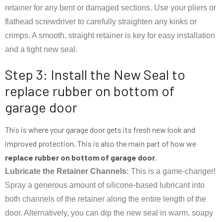
retainer for any bent or damaged sections. Use your pliers or
flathead screwdriver to carefully straighten any kinks or
crimps. A smooth, straight retainer is key for easy installation
and a tight new seal.
Step 3: Install the New Seal to
replace rubber on bottom of
garage door
This is where your garage door gets its fresh new look and
improved protection. This is also the main part of how we
replace rubber on bottom of garage door
.
Lubricate the Retainer Channels:
This is a game-changer!
Spray a generous amount of silicone-based lubricant into
both channels of the retainer along the entire length of the
door. Alternatively, you can dip the new seal in warm, soapy