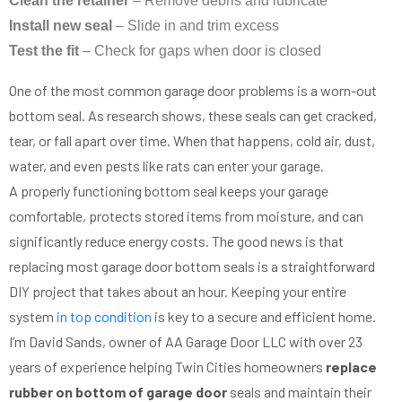
Clean the retainer
– Remove debris and lubricate
Install new seal
– Slide in and trim excess
Test the fit
– Check for gaps when door is closed
One of the most common garage door problems is a worn-out
bottom seal. As research shows, these seals can get cracked,
tear, or fall apart over time. When that happens, cold air, dust,
water, and even pests like rats can enter your garage.
A properly functioning bottom seal keeps your garage
comfortable, protects stored items from moisture, and can
significantly reduce energy costs. The good news is that
replacing most garage door bottom seals is a straightforward
DIY project that takes about an hour. Keeping your entire
system
in top condition
is key to a secure and efficient home.
I’m David Sands, owner of AA Garage Door LLC with over 23
years of experience helping Twin Cities homeowners
replace
rubber on bottom of garage door
seals and maintain their