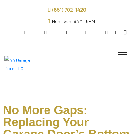
(651) 702-1420
Mon - Sun: 8AM - 5PM
No More Gaps:
Replacing Your