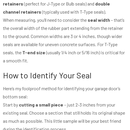
retainers
(perfect for J-Type or Bulb seals) and
double
channel retainers
(typically used with T-Type seals).
When measuring, you’ll need to consider the
seal width
– that’s
the overall width of the rubber part extending from the retainer
to the ground. Common widths are 3 or 4 inches, though wider
seals are available for uneven concrete surfaces. For T-Type
seals, the
T-end size
(usually 1/4 inch or 5/16 inch) is critical for
a smooth fit.
How to Identify Your Seal
Here’s my foolproof method for identifying your garage door’s
bottom seal:
Start by
cutting a small piece
– just 2-3 inches from your
existing seal. Choose a section that still holds its original shape
as much as possible. This little sample will be your best friend
during the identification process.