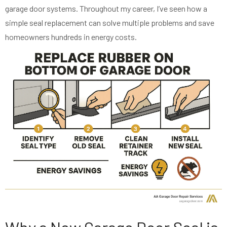
garage door systems. Throughout my career, I’ve seen how a
simple seal replacement can solve multiple problems and save
homeowners hundreds in energy costs.
Why a New Garage Door Seal is