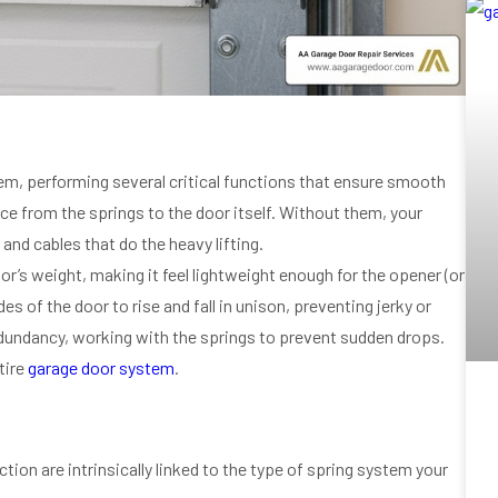
em, performing several critical functions that ensure smooth
orce from the springs to the door itself. Without them, your
and cables that do the heavy lifting.
oor’s weight, making it feel lightweight enough for the opener (or
 of the door to rise and fall in unison, preventing jerky or
edundancy, working with the springs to prevent sudden drops.
tire
garage door system
.
ction are intrinsically linked to the type of spring system your