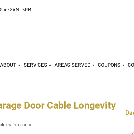
 Sun: 8AM - 5PM
ABOUT
SERVICES
AREAS SERVED
COUPONS
C
arage Door Cable Longevity
Da