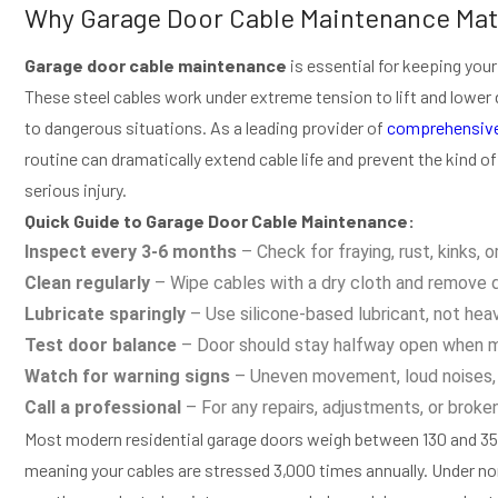
Why Garage Door Cable Maintenance Mat
Garage door cable maintenance
is essential for keeping your
These steel cables work under extreme tension to lift and lower
to dangerous situations. As a leading provider of
comprehensive
routine can dramatically extend cable life and prevent the kind o
serious injury.
Quick Guide to Garage Door Cable Maintenance:
Inspect every 3-6 months
– Check for fraying, rust, kinks, o
Clean regularly
– Wipe cables with a dry cloth and remove 
Lubricate sparingly
– Use silicone-based lubricant, not hea
Test door balance
– Door should stay halfway open when ma
Watch for warning signs
– Uneven movement, loud noises, 
Call a professional
– For any repairs, adjustments, or broke
Most modern residential garage doors weigh between 130 and 35
meaning your cables are stressed 3,000 times annually. Under norm