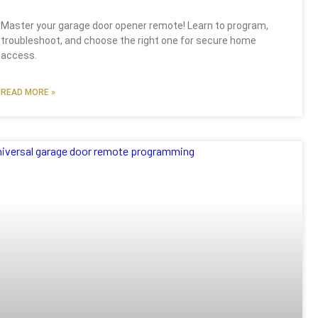
Master your garage door opener remote! Learn to program,
troubleshoot, and choose the right one for secure home
access.
READ MORE »