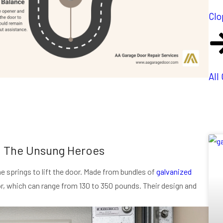
Clo
All
: The Unsung Heroes
he springs to lift the door. Made from bundles of
galvanized
oor, which can range from 130 to 350 pounds. Their design and