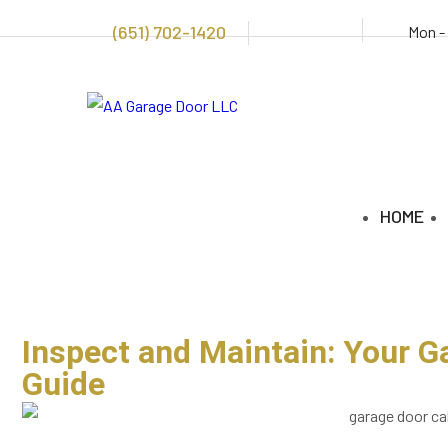
(651) 702-1420
Mon -
HOME
Inspect and Maintain: Your G
Guide