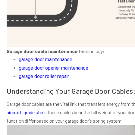
Garage door cable maintenance
terminology:
garage door maintenance
garage door opener maintenance
garage door roller repair
Understanding Your Garage Door Cables
Garage door cables are the vital link that transfers energy from t
aircraft-grade steel
, these cables bear the full weight of your d
function differ based on your garage door’s spring system.