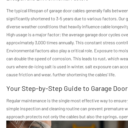
The typical lifespan of garage door cables generally falls betwee
significantly shortened to 3-5 years due to various factors. Our 
diverse weather conditions that heavily influence cable longevity
High usage is a major factor; the average garage door cycles ove
approximately 3,000 times annually. This constant stress contri
Environmental factors also play a critical role. Exposure to moi
can double the speed of corrosion. This leads to rust, which wea
ours where de-icing salt is used in winter, salt exposure can acc
cause friction and wear, further shortening the cables’ life.
Your Step-by-Step Guide to Garage Doo
Regular maintenance is the single most effective way to ensure
simple inspection and cleaning routine can prevent premature wea
approach protects not only the cables but also the springs, open