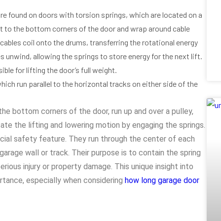
are found on doors with torsion springs, which are located on a
t to the bottom corners of the door and wrap around cable
cables coil onto the drums, transferring the rotational energy
s unwind, allowing the springs to store energy for the next lift.
e for lifting the door’s full weight.
ich run parallel to the horizontal tracks on either side of the
the bottom corners of the door, run up and over a pulley,
ate the lifting and lowering motion by engaging the springs.
cial safety feature. They run through the center of each
arage wall or track. Their purpose is to contain the spring
serious injury or property damage. This unique insight into
portance, especially when considering
how long garage door