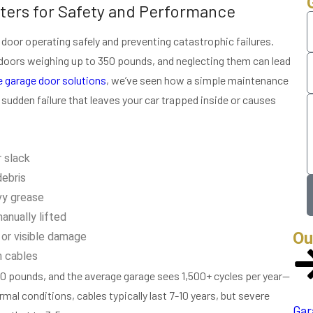
ters for Safety and Performance
 door operating safely and preventing catastrophic failures.
 doors weighing up to 350 pounds, and neglecting them can lead
 garage door solutions
, we’ve seen how a simple maintenance
f sudden failure that leaves your car trapped inside or causes
r slack
debris
vy grease
nually lifted
Ou
or visible damage
n cables
0 pounds, and the average garage sees 1,500+ cycles per year—
al conditions, cables typically last 7-10 years, but severe
Gar