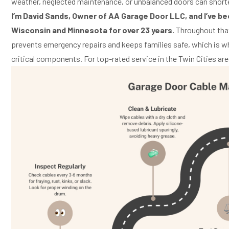
weather, neglected maintenance, or unbalanced doors can shorte
I’m David Sands, Owner of AA Garage Door LLC, and I’ve b
Wisconsin and Minnesota for over 23 years.
Throughout that
prevents emergency repairs and keeps families safe, which is 
critical components. For top-rated service in the Twin Cities are