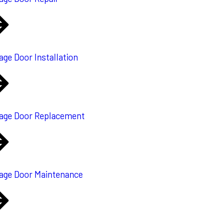
age Door Installation
age Door Replacement
age Door Maintenance