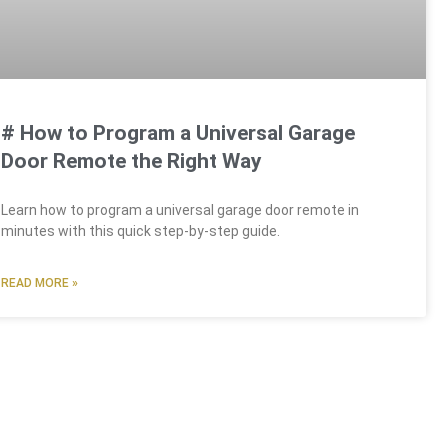
# How to Program a Universal Garage
Door Remote the Right Way
Learn how to program a universal garage door remote in
minutes with this quick step-by-step guide.
READ MORE »