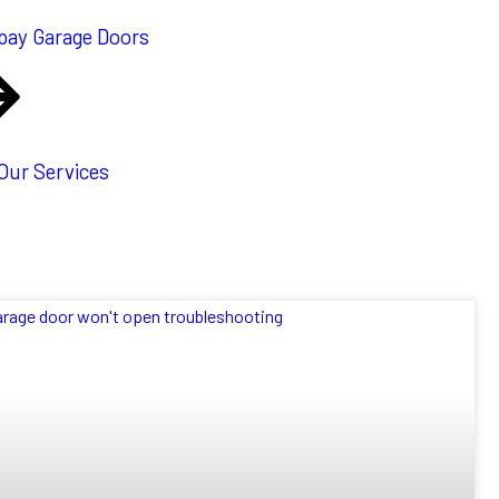
pay Garage Doors
 Our Services