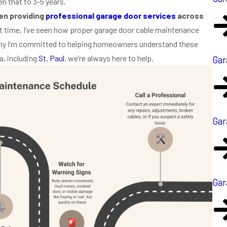
n that to 3-5 years.
een providing
professional garage door services
across
 time, I’ve seen how proper garage door cable maintenance
why I’m committed to helping homeowners understand these
a, including
St. Paul
, we’re always here to help.
Gar
Gar
Gar