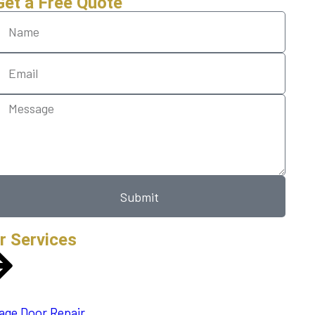
Get a Free Quote
Submit
r Services
age Door Repair