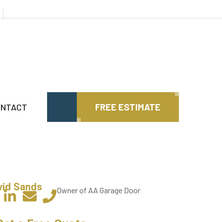
ONTACT
FREE ESTIMATE
vid Sands
Owner of AA Garage Door