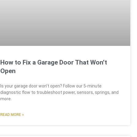
How to Fix a Garage Door That Won’t
Open
Is your garage door won’t open? Follow our 5-minute
diagnostic flow to troubleshoot power, sensors, springs, and
more.
READ MORE »