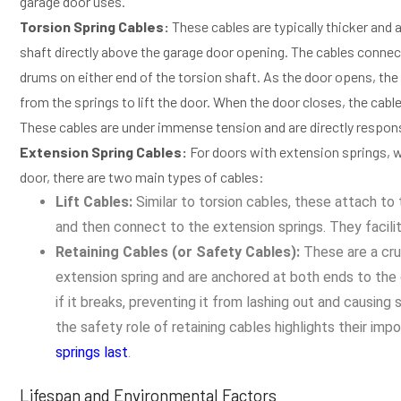
garage door uses.
Torsion Spring Cables:
These cables are typically thicker and 
shaft directly above the garage door opening. The cables connec
drums on either end of the torsion shaft. As the door opens, the 
from the springs to lift the door. When the door closes, the cable
These cables are under immense tension and are directly responsibl
Extension Spring Cables:
For doors with extension springs, wh
door, there are two main types of cables:
Lift Cables:
Similar to torsion cables, these attach to 
and then connect to the extension springs. They facilit
Retaining Cables (or Safety Cables):
These are a cru
extension spring and are anchored at both ends to the g
if it breaks, preventing it from lashing out and causing 
the safety role of retaining cables highlights their im
springs last
.
Lifespan and Environmental Factors