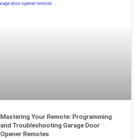
Mastering Your Remote: Programming
and Troubleshooting Garage Door
Opener Remotes