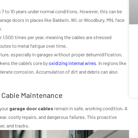
n 7 to 10 years under normal conditions. However, this can be
garage doors in places like Baldwin, WI, or Woodbury, MN, face
.
r 1,500 times per year, meaning the cables are stressed
butes to metal fatigue over time.
sture, especially in garages without proper dehumidification,
kens the cable’s core by
oxidizing internal wires
. In regions like
elerate corrosion. Accumulation of dirt and debris can also
r Cable Maintenance
 your
garage door cables
remain in safe, working condition. A
r, costly repairs, and dangerous failures. This proactive
er, and tracks.