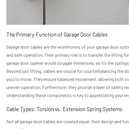
The Primary Function of Garage Door Cables
Garage door cables are the workhorses of your garage door syst
and safe operation. Their primary role is to transfer the lifting f
garage door opener would struggle immensely, as it’s the springs 
Beyond just lifting, cables are crucial for counterbalancing the d
you) to move. They ensure balanced movement, allowing both sides
uneven operation. Furthermore, they provide a layer of safety r
Understanding these components is key to appreciating your en
Cable Types: Torsion vs. Extension Spring Systems
Not all garage door cables are created equal; their design and fun