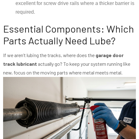
excellent for screw drive rails where a thicker barrier is
required.
Essential Components: Which
Parts Actually Need Lube?
If we aren’t lubing the tracks, where does the
garage door
track lubricant
actually go? To keep your system running like
new, focus on the moving parts where metal meets metal.