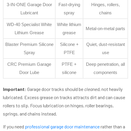
3-IN-ONE Garage Door
Fast-drying
Hinges, rollers,
Lubricant
spray
chains
WD-40 Specialist White
White lithium
Metal-on-metal parts
Lithium Grease
grease
Blaster Premium Silicone
Silicone +
Quiet, dust-resistant
Spray
PTFE
use
CRC Premium Garage
PTFE +
Deep penetration, all
Door Lube
silicone
components
Important:
Garage door tracks should be
cleaned
, not heavily
lubricated. Excess grease on tracks attracts dirt and can cause
rollers to slip. Focus lubrication on hinges, roller bearings,
springs, and chains instead.
If you need
professional garage door maintenance
rather than a