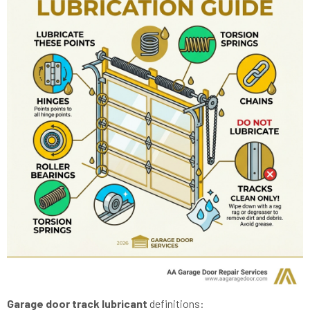
Garage door track lubricant
definitions: