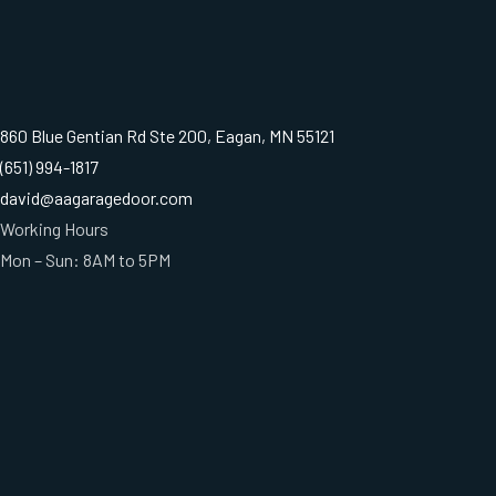
860 Blue Gentian Rd Ste 200, Eagan, MN 55121
(651) 994-1817
david@aagaragedoor.com
Working Hours
Mon – Sun: 8AM to 5PM