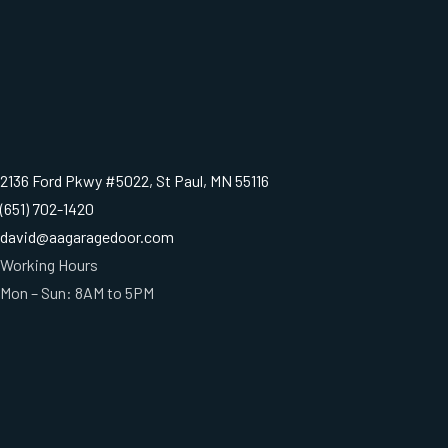
2136 Ford Pkwy #5022, St Paul, MN 55116
(651) 702-1420
david@aagaragedoor.com
Working Hours
Mon – Sun: 8AM to 5PM