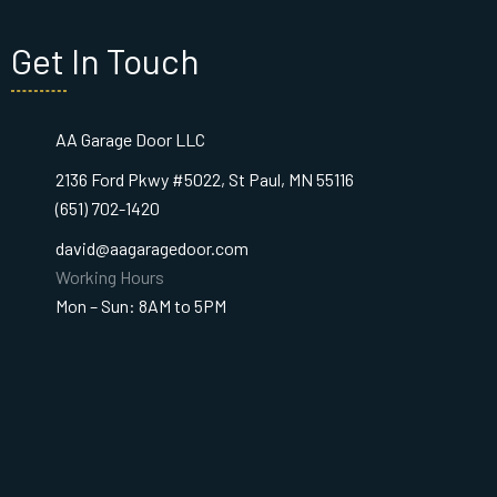
Get In Touch
AA Garage Door LLC
2136 Ford Pkwy #5022, St Paul, MN 55116
(651) 702-1420
david@aagaragedoor.com
Working Hours
Mon – Sun: 8AM to 5PM