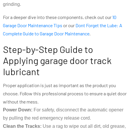
grinding.
For a deeper dive into these components, check out our
10
Garage Door Maintenance Tips
or our
Dont Forget the Lube: A
Complete Guide to Garage Door Maintenance
.
Step-by-Step Guide to
Applying garage door track
lubricant
Proper application is just as important as the product you
choose. Follow this professional process to ensure a quiet door
without the mess.
Power Down:
For safety, disconnect the automatic opener
by pulling the red emergency release cord.
Clean the Tracks:
Use a rag to wipe out all dirt, old grease,