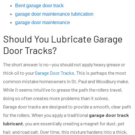
Bent garage door track
garage door maintenance lubrication
garage door maintenance
Should You Lubricate Garage
Door Tracks?
The short answer is no—you should not apply heavy grease or
thick oil to your
Garage Door Tracks
. This is perhaps the most
common mistake homeowners in St. Paul and Woodbury make.
While it seems intuitive to grease the path the rollers travel,
doing so often creates more problems than it solves.
Garage door tracks are designed to provide a smooth, clear path
for the rollers. When you apply a traditional
garage door track
lubricant
, you are essentially creating a magnet for dust, pet
hair, and road salt. Over time, this mixture hardens into a thick,