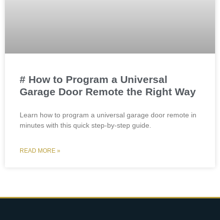
# How to Program a Universal
Garage Door Remote the Right Way
Learn how to program a universal garage door remote in
minutes with this quick step-by-step guide.
READ MORE »