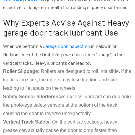
effective for long-term health than adding slippery substances.
Why Experts Advise Against Heavy
garage door track lubricant Use
When we perform a
Garage Door Inspection
in Baldwin or
Hudson, one of the first things we check for is “sludge” in the
vertical tracks. Heavy lubricants can lead to:
Roller Slippage:
Rollers are designed to roll, not slide. If the
track is too slick, the rollers may lose traction and slide,
leading to flat spots on the wheels.
Safety Sensor Interference:
Excess lubricant can drip onto
the photo-eye safety sensors at the bottom of the track,
causing the door to reverse unexpectedly.
Vertical Track Safety:
On the vertical sections, heavy
grease can actually cause the door to drop faster than