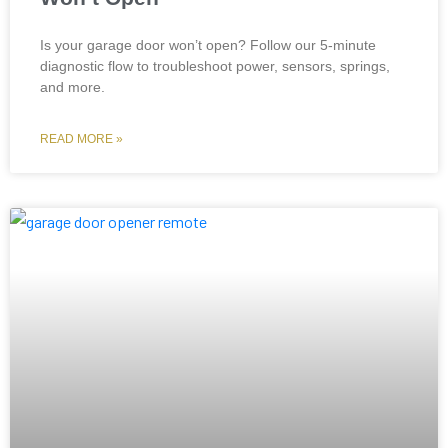
Is your garage door won’t open? Follow our 5-minute
diagnostic flow to troubleshoot power, sensors, springs,
and more.
READ MORE »