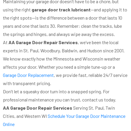
Maintaining your garage door doesn’t have to be a chore, but
using the right
garage door track lubricant
—and applying it to
the right spots—is the difference between a door that lasts 10
years and one that lasts 30. Remember: clean the tracks, lube
the springs and hinges, and always wipe away the excess.
At
AA Garage Door Repair Services
, we’ve been the local
experts in St. Paul, Woodbury, Baldwin, and Hudson since 2001.
We know exactly how the Minnesota and Wisconsin weather
affects your door. Whether you need a simple tune-up or a
Garage Door Replacement
, we provide fast, reliable 24/7 service
with transparent pricing.
Don’t let a squeaky door turn into a snapped spring. For
professional maintenance you can trust, contact us today.
AA Garage Door Repair Services
Serving St. Paul, Twin
Cities, and Western WI
Schedule Your Garage Door Maintenance
Online