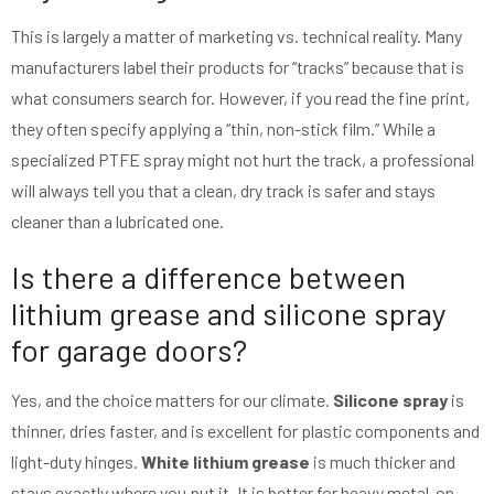
This is largely a matter of marketing vs. technical reality. Many
manufacturers label their products for “tracks” because that is
what consumers search for. However, if you read the fine print,
they often specify applying a “thin, non-stick film.” While a
specialized PTFE spray might not hurt the track, a professional
will always tell you that a clean, dry track is safer and stays
cleaner than a lubricated one.
Is there a difference between
lithium grease and silicone spray
for garage doors?
Yes, and the choice matters for our climate.
Silicone spray
is
thinner, dries faster, and is excellent for plastic components and
light-duty hinges.
White lithium grease
is much thicker and
stays exactly where you put it. It is better for heavy metal-on-