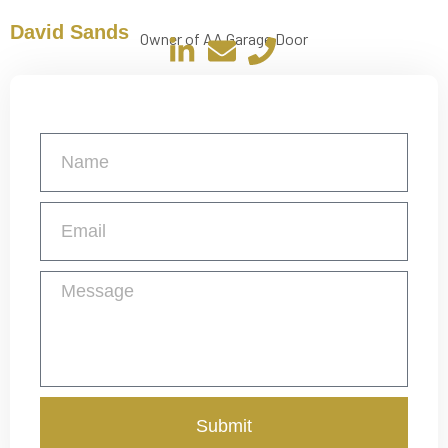
David Sands
Owner of AA Garage Door
Get a Free Quote
Submit