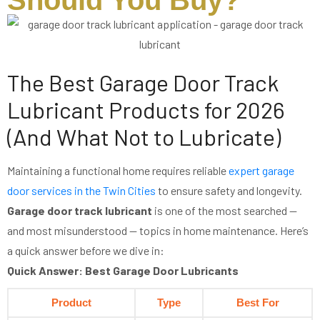
Should You Buy?
The Best Garage Door Track
Lubricant Products for 2026
(And What Not to Lubricate)
Maintaining a functional home requires reliable
expert garage
door services in the Twin Cities
to ensure safety and longevity.
Garage door track lubricant
is one of the most searched —
and most misunderstood — topics in home maintenance. Here’s
a quick answer before we dive in:
Quick Answer: Best Garage Door Lubricants
Product
Type
Best For