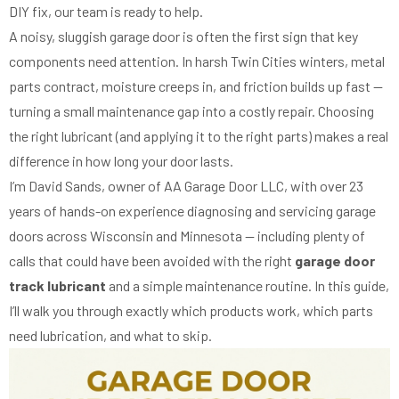
DIY fix, our team is ready to help.
A noisy, sluggish garage door is often the first sign that key
components need attention. In harsh Twin Cities winters, metal
parts contract, moisture creeps in, and friction builds up fast —
turning a small maintenance gap into a costly repair. Choosing
the right lubricant (and applying it to the right parts) makes a real
difference in how long your door lasts.
I’m David Sands, owner of AA Garage Door LLC, with over 23
years of hands-on experience diagnosing and servicing garage
doors across Wisconsin and Minnesota — including plenty of
calls that could have been avoided with the right
garage door
track lubricant
and a simple maintenance routine. In this guide,
I’ll walk you through exactly which products work, which parts
need lubrication, and what to skip.