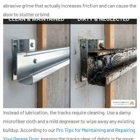
abrasive grime that actually increases friction and can cause the
door to stutter or bind.
Instead of lubrication, the tracks require cleaning. Use a damp
microfiber cloth and a mild degreaser to wipe away any existing
buildup. According to our
Pro Tips for Maintaining and Repairing
Your Garage Door
, keeping the tracks clear of debris is far more