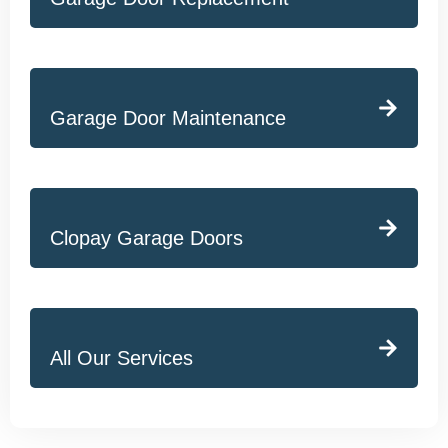
Garage Door Maintenance
Clopay Garage Doors
All Our Services