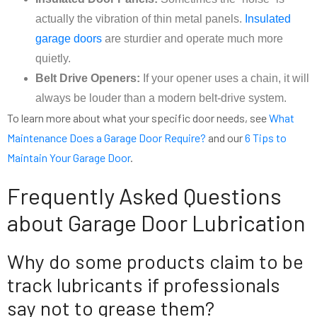
actually the vibration of thin metal panels.
Insulated
garage doors
are sturdier and operate much more
quietly.
Belt Drive Openers:
If your opener uses a chain, it will
always be louder than a modern belt-drive system.
To learn more about what your specific door needs, see
What
Maintenance Does a Garage Door Require?
and our
6 Tips to
Maintain Your Garage Door
.
Frequently Asked Questions
about Garage Door Lubrication
Why do some products claim to be
track lubricants if professionals
say not to grease them?