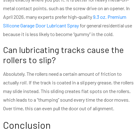
metal contact points, such as the screw drive on an opener. In
April 2026, many experts prefer high-quality
9.3 oz. Premium
Silicone Garage Door Lubricant Spray
for general residential use
because it is less likely to become “gummy” in the cold.
Can lubricating tracks cause the
rollers to slip?
Absolutely. The rollers need a certain amount of friction to
actually
roll
. If the track is coated in a slippery grease, the rollers
may slide instead. This sliding creates flat spots on the rollers,
which leads to a “thumping” sound every time the door moves.
Over time, this can even pull the door out of alignment.
Conclusion