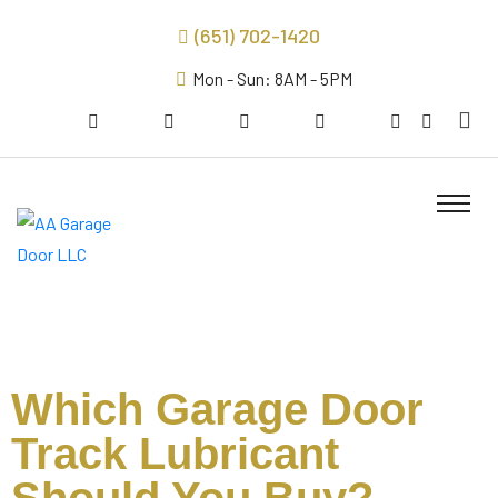
(651) 702-1420
Mon - Sun: 8AM - 5PM
Which Garage Door
Track Lubricant