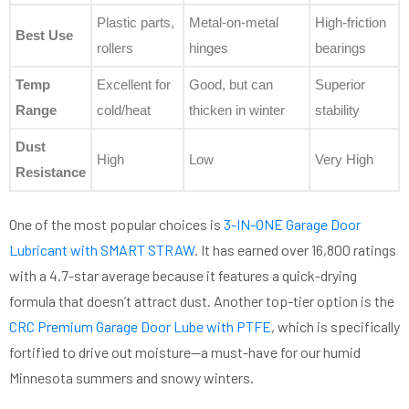
Plastic parts,
Metal-on-metal
High-friction
Best Use
rollers
hinges
bearings
Temp
Excellent for
Good, but can
Superior
Range
cold/heat
thicken in winter
stability
Dust
High
Low
Very High
Resistance
One of the most popular choices is
3-IN-ONE Garage Door
Lubricant with SMART STRAW
. It has earned over 16,800 ratings
with a 4.7-star average because it features a quick-drying
formula that doesn’t attract dust. Another top-tier option is the
CRC Premium Garage Door Lube with PTFE
, which is specifically
fortified to drive out moisture—a must-have for our humid
Minnesota summers and snowy winters.