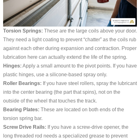
Torsion Springs:
These are the large coils above your door.
They need a light coating to prevent “chatter” as the coils rub
against each other during expansion and contraction. Proper
lubrication here can actually extend the life of the spring.
Hinges:
Apply a small amount to the pivot points. If you have
plastic hinges, use a silicone-based spray only.
Roller Bearings:
If you have steel rollers, spray the lubricant
into the center bearing (the part that spins), not on the
outside of the wheel that touches the track.
Bearing Plates:
These are located on both ends of the
torsion spring bar.
Screw Drive Rails:
If you have a screw-drive opener, the
long threaded rod needs a specialized grease to prevent