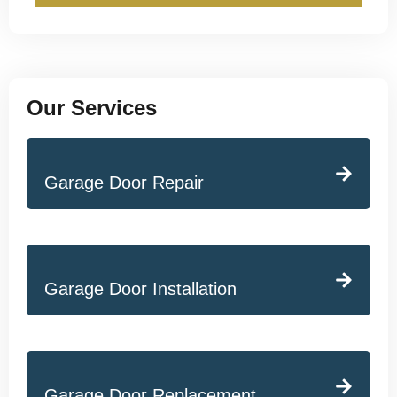
Our Services
Garage Door Repair
Garage Door Installation
Garage Door Replacement