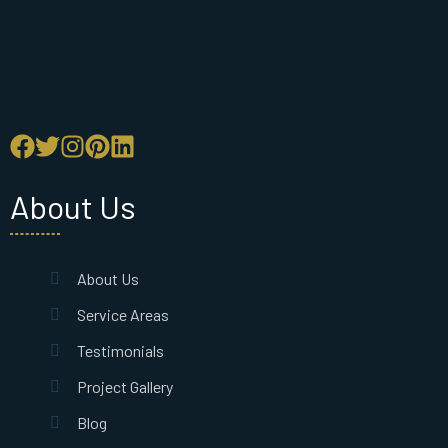
About Us
About Us
Service Areas
Testimonials
Project Gallery
Blog