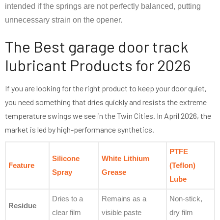
intended if the springs are not perfectly balanced, putting
unnecessary strain on the opener.
The Best garage door track
lubricant Products for 2026
If you are looking for the right product to keep your door quiet,
you need something that dries quickly and resists the extreme
temperature swings we see in the Twin Cities. In April 2026, the
market is led by high-performance synthetics.
PTFE
Silicone
White Lithium
Feature
(Teflon)
Spray
Grease
Lube
Dries to a
Remains as a
Non-stick,
Residue
clear film
visible paste
dry film