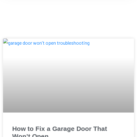
How to Fix a Garage Door That
Won’t Open