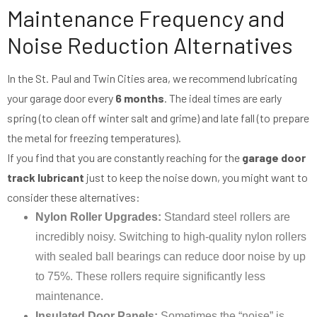
Maintenance Frequency and
Noise Reduction Alternatives
In the St. Paul and Twin Cities area, we recommend lubricating
your garage door every
6 months
. The ideal times are early
spring (to clean off winter salt and grime) and late fall (to prepare
the metal for freezing temperatures).
If you find that you are constantly reaching for the
garage door
track lubricant
just to keep the noise down, you might want to
consider these alternatives:
Nylon Roller Upgrades:
Standard steel rollers are
incredibly noisy. Switching to high-quality nylon rollers
with sealed ball bearings can reduce door noise by up
to 75%. These rollers require significantly less
maintenance.
Insulated Door Panels:
Sometimes the “noise” is