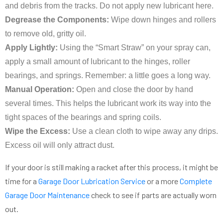
and debris from the tracks. Do not apply new lubricant here.
Degrease the Components:
Wipe down hinges and rollers
to remove old, gritty oil.
Apply Lightly:
Using the “Smart Straw” on your spray can,
apply a small amount of lubricant to the hinges, roller
bearings, and springs. Remember: a little goes a long way.
Manual Operation:
Open and close the door by hand
several times. This helps the lubricant work its way into the
tight spaces of the bearings and spring coils.
Wipe the Excess:
Use a clean cloth to wipe away any drips.
Excess oil will only attract dust.
If your door is still making a racket after this process, it might be
time for a
Garage Door Lubrication Service
or a more
Complete
Garage Door Maintenance
check to see if parts are actually worn
out.