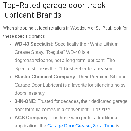
Top-Rated garage door track
lubricant Brands
When shopping at local retailers in Woodbury or St. Paul, look for
these specific brands:
WD-40 Specialist:
Specifically their White Lithium
Grease Spray. “Regular” WD-40 is a
degreaser/cleaner, not a long-term lubricant. The
Specialist line is the #1 Best Seller for a reason.
Blaster Chemical Company:
Their Premium Silicone
Garage Door Lubricant is a favorite for silencing noisy
doors instantly.
3-IN-ONE:
Trusted for decades, their dedicated garage
door formula comes in a convenient 11 oz size.
AGS Company:
For those who prefer a traditional
application, the
Garage Door Grease, 8 oz. Tube
is