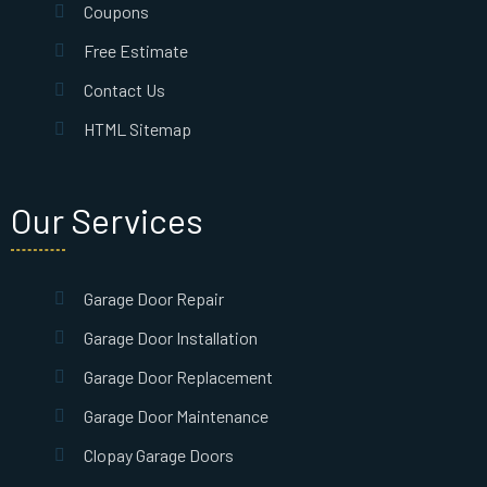
Coupons
Free Estimate
Contact Us
HTML Sitemap
Our Services
Garage Door Repair
Garage Door Installation
Garage Door Replacement
Garage Door Maintenance
Clopay Garage Doors