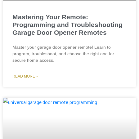
Mastering Your Remote:
Programming and Troubleshooting
Garage Door Opener Remotes
Master your garage door opener remote! Learn to
program, troubleshoot, and choose the right one for
secure home access.
READ MORE »