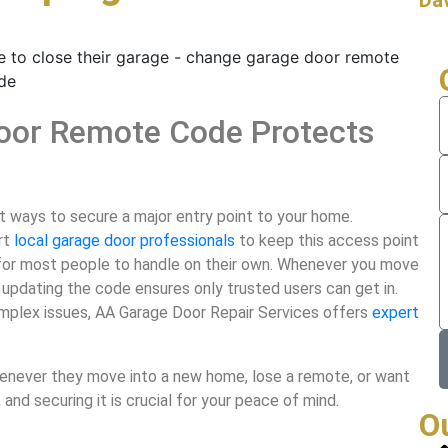
oor Remote Code Protects
 ways to secure a major entry point to your home.
rt
local garage door professionals
to keep this access point
 for most people to handle on their own. Whenever you move
 updating the code ensures only trusted users can get in.
 complex issues, AA Garage Door Repair Services offers
expert
never they move into a new home, lose a remote, or want
 and securing it is crucial for your peace of mind.
O