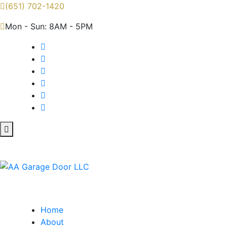
(651) 702-1420
Mon - Sun: 8AM - 5PM
Home
About