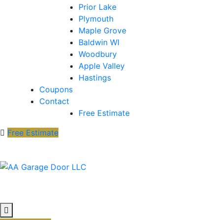
Prior Lake
Plymouth
Maple Grove
Baldwin WI
Woodbury
Apple Valley
Hastings
Coupons
Contact
Free Estimate
Free Estimate