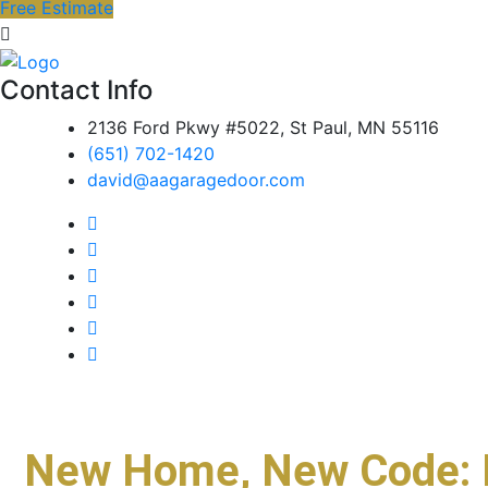
Free Estimate
Contact Info
2136 Ford Pkwy #5022, St Paul, MN 55116
(651) 702-1420
david@aagaragedoor.com
New Home, New Code: 