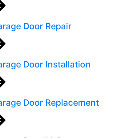
rage Door Repair
rage Door Installation
arage Door Replacement