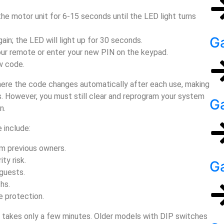
the motor unit for 6-15 seconds until the LED light turns
Ga
gain; the LED will light up for 30 seconds.
our remote or enter your new PIN on the keypad.
w code.
here the code changes automatically after each use, making
. However, you must still clear and reprogram your system
Ga
n.
 include:
m previous owners.
ty risk.
G
guests.
hs.
e protection.
s takes only a few minutes. Older models with DIP switches