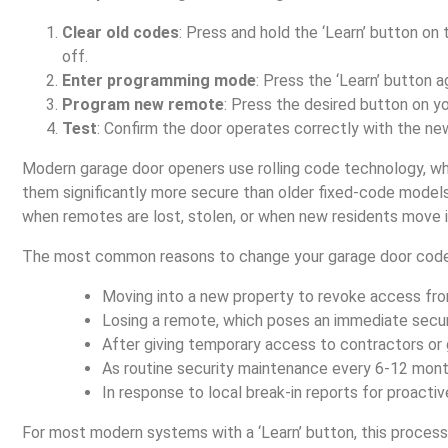
Clear old codes
: Press and hold the ‘Learn’ button on 
off.
Enter programming mode
: Press the ‘Learn’ button a
Program new remote
: Press the desired button on y
Test
: Confirm the door operates correctly with the ne
Modern garage door openers use rolling code technology, w
them significantly more secure than older fixed-code models
when remotes are lost, stolen, or when new residents move i
The most common reasons to change your garage door code
Moving into a new property to revoke access fro
Losing a remote, which poses an immediate securi
After giving temporary access to contractors or 
As routine security maintenance every 6-12 mont
In response to local break-in reports for proactiv
For most modern systems with a ‘Learn’ button, this proces