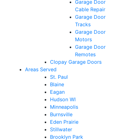
Garage Door
Cable Repair
Garage Door
Tracks
Garage Door
Motors
Garage Door
Remotes
Clopay Garage Doors
Areas Served
St. Paul
Blaine
Eagan
Hudson WI
Minneapolis
Burnsville
Eden Prairie
Stillwater
Brooklyn Park