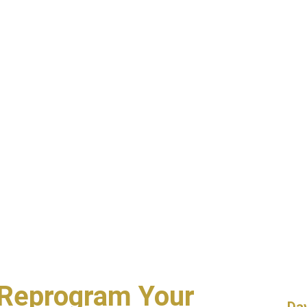
Reprogram Your
Da