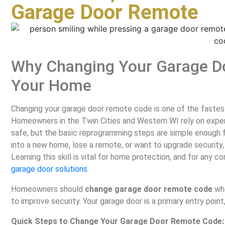
Garage Door Remote
Why Changing Your Garage D
Your Home
Changing your garage door remote code is one of the fastest
Homeowners in the Twin Cities and Western WI rely on expe
safe, but the basic reprogramming steps are simple enough
into a new home, lose a remote, or want to upgrade security,
Learning this skill is vital for home protection, and for any
garage door solutions
.
Homeowners should
change garage door remote code
whe
to improve security. Your garage door is a primary entry point,
Quick Steps to Change Your Garage Door Remote Code: