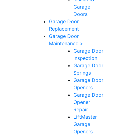
Garage
Doors
Garage Door
Replacement
Garage Door
Maintenance >
Garage Door
Inspection
Garage Door
Springs
Garage Door
Openers
Garage Door
Opener
Repair
LiftMaster
Garage
Openers