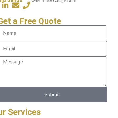
Owner of AA Garage Door
Get a Free Quote
Submit
ur Services