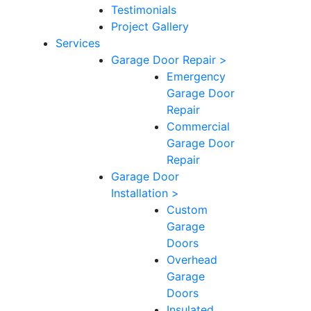
Testimonials
Project Gallery
Services
Garage Door Repair >
Emergency
Garage Door
Repair
Commercial
Garage Door
Repair
Garage Door
Installation >
Custom
Garage
Doors
Overhead
Garage
Doors
Insulated